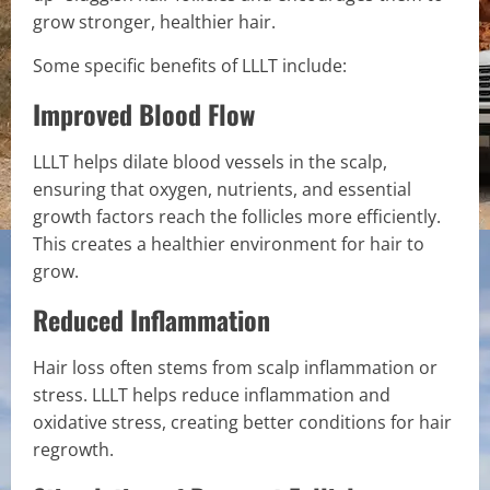
grow stronger, healthier hair.
Some specific benefits of LLLT include:
Improved Blood Flow
LLLT helps dilate blood vessels in the scalp,
ensuring that oxygen, nutrients, and essential
growth factors reach the follicles more efficiently.
This creates a healthier environment for hair to
grow.
Reduced Inflammation
Hair loss often stems from scalp inflammation or
stress. LLLT helps reduce inflammation and
oxidative stress, creating better conditions for hair
regrowth.