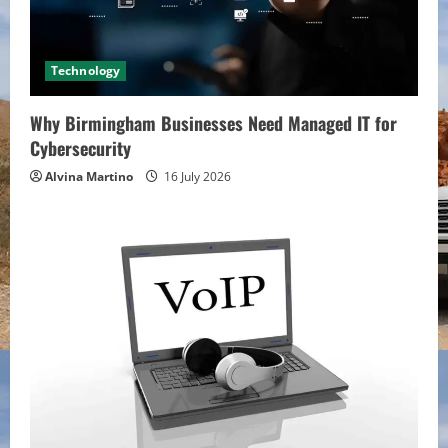
Technology
Why Birmingham Businesses Need Managed IT for
Cybersecurity
Alvina Martino
16 July 2026