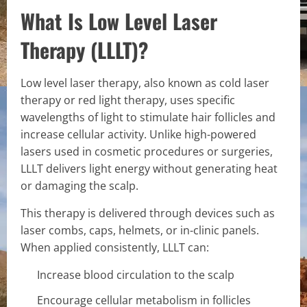
What Is Low Level Laser
Therapy (LLLT)?
Low level laser therapy, also known as cold laser
therapy or red light therapy, uses specific
wavelengths of light to stimulate hair follicles and
increase cellular activity. Unlike high-powered
lasers used in cosmetic procedures or surgeries,
LLLT delivers light energy without generating heat
or damaging the scalp.
This therapy is delivered through devices such as
laser combs, caps, helmets, or in-clinic panels.
When applied consistently, LLLT can:
Increase blood circulation to the scalp
Encourage cellular metabolism in follicles