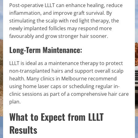
Post-operative LLLT can enhance healing, reduce
inflammation, and improve graft survival. By
stimulating the scalp with red light therapy, the
newly implanted follicles may respond more
favourably and grow stronger hair sooner.
Long-Term Maintenance:
LLLT is ideal as a maintenance therapy to protect
non-transplanted hairs and support overall scalp
health. Many clinics in Melbourne recommend
using home laser caps or scheduling regular in-
clinic sessions as part of a comprehensive hair care
plan.
What to Expect from LLLT
Results