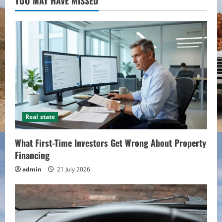
YOU MAY HAVE MISSED
Real state
What First-Time Investors Get Wrong About Property
Financing
admin
21 July 2026