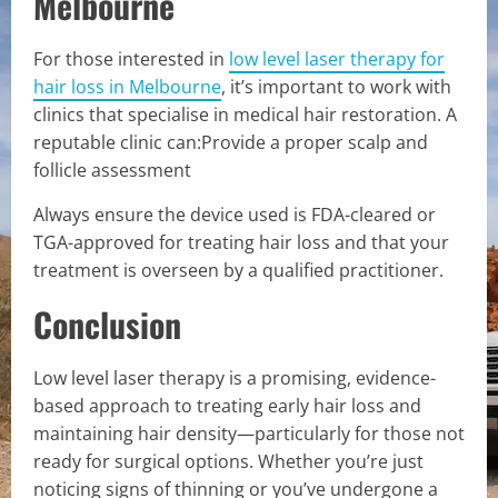
Melbourne
For those interested in
low level laser therapy for
hair loss in Melbourne
, it’s important to work with
clinics that specialise in medical hair restoration. A
reputable clinic can:Provide a proper scalp and
follicle assessment
Always ensure the device used is FDA-cleared or
TGA-approved for treating hair loss and that your
treatment is overseen by a qualified practitioner.
Conclusion
Low level laser therapy is a promising, evidence-
based approach to treating early hair loss and
maintaining hair density—particularly for those not
ready for surgical options. Whether you’re just
noticing signs of thinning or you’ve undergone a