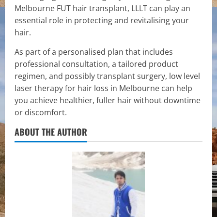
Melbourne FUT hair transplant, LLLT can play an
essential role in protecting and revitalising your
hair.
As part of a personalised plan that includes
professional consultation, a tailored product
regimen, and possibly transplant surgery, low level
laser therapy for hair loss in Melbourne can help
you achieve healthier, fuller hair without downtime
or discomfort.
ABOUT THE AUTHOR