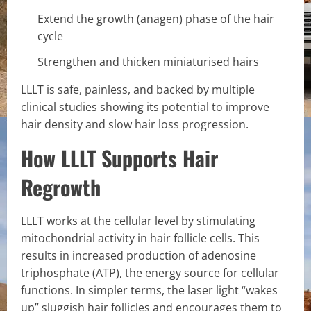
Extend the growth (anagen) phase of the hair
cycle
Strengthen and thicken miniaturised hairs
LLLT is safe, painless, and backed by multiple
clinical studies showing its potential to improve
hair density and slow hair loss progression.
How LLLT Supports Hair
Regrowth
LLLT works at the cellular level by stimulating
mitochondrial activity in hair follicle cells. This
results in increased production of adenosine
triphosphate (ATP), the energy source for cellular
functions. In simpler terms, the laser light “wakes
up” sluggish hair follicles and encourages them to