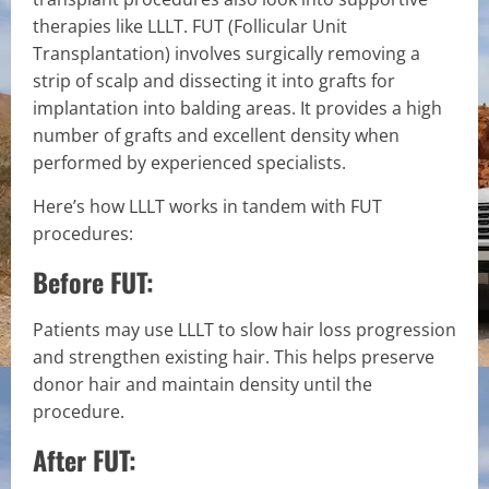
therapies like LLLT. FUT (Follicular Unit
Transplantation) involves surgically removing a
strip of scalp and dissecting it into grafts for
implantation into balding areas. It provides a high
number of grafts and excellent density when
performed by experienced specialists.
Here’s how LLLT works in tandem with FUT
procedures:
Before FUT:
Patients may use LLLT to slow hair loss progression
and strengthen existing hair. This helps preserve
donor hair and maintain density until the
procedure.
After FUT: