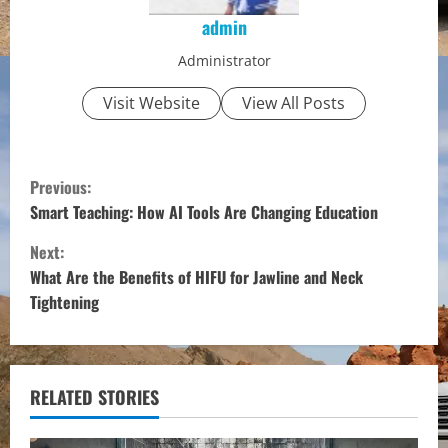
admin
Administrator
Visit Website
View All Posts
C
Previous:
o
Smart Teaching: How AI Tools Are Changing Education
Next:
n
What Are the Benefits of HIFU for Jawline and Neck
t
Tightening
i
n
RELATED STORIES
u