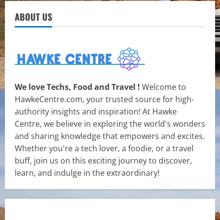
ABOUT US
We love Techs, Food and Travel !
Welcome to
HawkeCentre.com, your trusted source for high-
authority insights and inspiration! At Hawke
Centre, we believe in exploring the world's wonders
and sharing knowledge that empowers and excites.
Whether you're a tech lover, a foodie, or a travel
buff, join us on this exciting journey to discover,
learn, and indulge in the extraordinary!