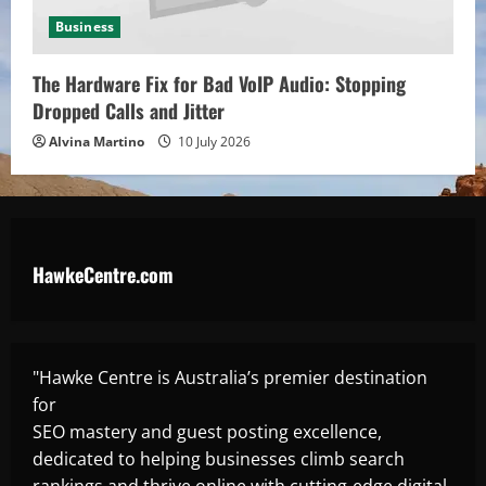
Business
The Hardware Fix for Bad VoIP Audio: Stopping
Dropped Calls and Jitter
Alvina Martino
10 July 2026
HawkeCentre.com
"Hawke Centre is Australia’s premier destination
for
SEO mastery and guest posting excellence,
dedicated to helping businesses climb search
rankings and thrive online with cutting-edge digital