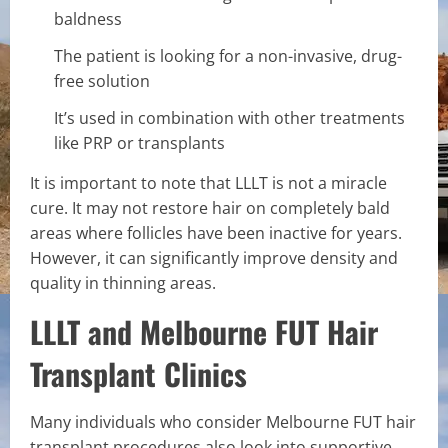
baldness
The patient is looking for a non-invasive, drug-
free solution
It’s used in combination with other treatments
like PRP or transplants
It is important to note that LLLT is not a miracle
cure. It may not restore hair on completely bald
areas where follicles have been inactive for years.
However, it can significantly improve density and
quality in thinning areas.
LLLT and Melbourne FUT Hair
Transplant Clinics
Many individuals who consider Melbourne FUT hair
transplant procedures also look into supportive