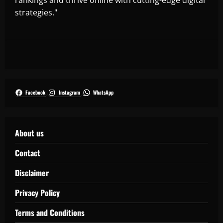
strategies."
Facebook
Instagram
WhatsApp
About us
Contact
Disclaimer
Privacy Policy
Terms and Conditions