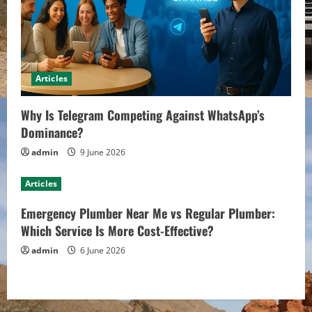
Articles
Why Is Telegram Competing Against WhatsApp’s
Dominance?
admin
9 June 2026
Articles
Emergency Plumber Near Me vs Regular Plumber:
Which Service Is More Cost-Effective?
admin
6 June 2026