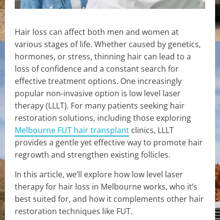
Hair loss can affect both men and women at
various stages of life. Whether caused by genetics,
hormones, or stress, thinning hair can lead to a
loss of confidence and a constant search for
effective treatment options. One increasingly
popular non-invasive option is low level laser
therapy (LLLT). For many patients seeking hair
restoration solutions, including those exploring
Melbourne FUT hair transplant
clinics, LLLT
provides a gentle yet effective way to promote hair
regrowth and strengthen existing follicles.
In this article, we’ll explore how low level laser
therapy for hair loss in Melbourne works, who it’s
best suited for, and how it complements other hair
restoration techniques like FUT.