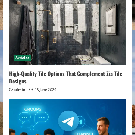
e
R
e
a
d
Articles
i
High-Quality Tile Options That Complement Zia Tile
n
Designs
admin
13 June 2026
g