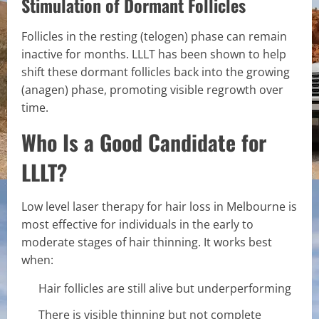
Stimulation of Dormant Follicles
Follicles in the resting (telogen) phase can remain
inactive for months. LLLT has been shown to help
shift these dormant follicles back into the growing
(anagen) phase, promoting visible regrowth over
time.
Who Is a Good Candidate for
LLLT?
Low level laser therapy for hair loss in Melbourne is
most effective for individuals in the early to
moderate stages of hair thinning. It works best
when:
Hair follicles are still alive but underperforming
There is visible thinning but not complete