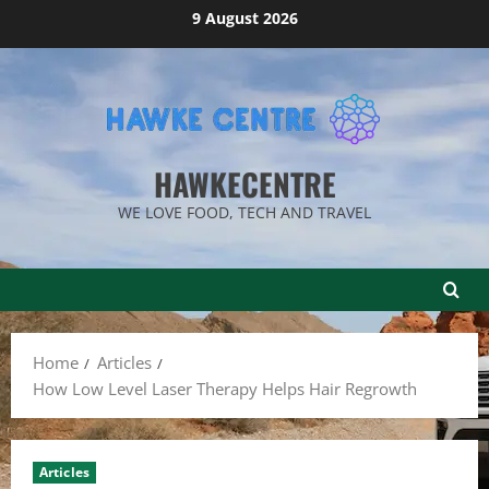
Skip
9 August 2026
to
content
HAWKECENTRE
WE LOVE FOOD, TECH AND TRAVEL
Home
Articles
How Low Level Laser Therapy Helps Hair Regrowth
Articles