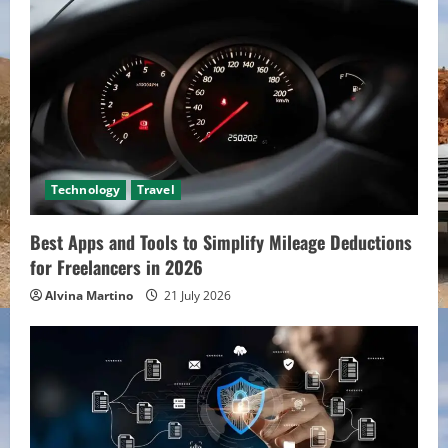
Technology
Travel
Best Apps and Tools to Simplify Mileage Deductions
for Freelancers in 2026
Alvina Martino
21 July 2026