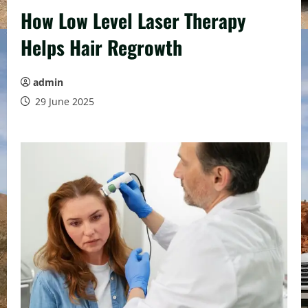
How Low Level Laser Therapy
Helps Hair Regrowth
admin
29 June 2025