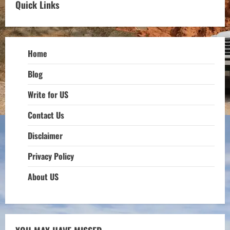
Quick Links
Home
Blog
Write for US
Contact Us
Disclaimer
Privacy Policy
About US