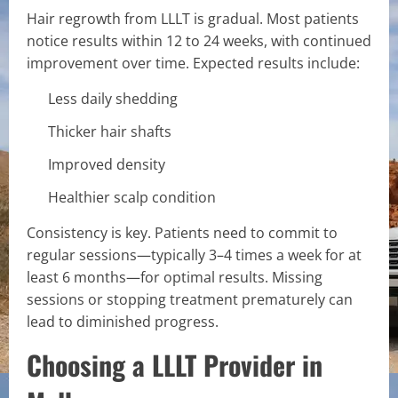
Hair regrowth from LLLT is gradual. Most patients
notice results within 12 to 24 weeks, with continued
improvement over time. Expected results include:
Less daily shedding
Thicker hair shafts
Improved density
Healthier scalp condition
Consistency is key. Patients need to commit to
regular sessions—typically 3–4 times a week for at
least 6 months—for optimal results. Missing
sessions or stopping treatment prematurely can
lead to diminished progress.
Choosing a LLLT Provider in