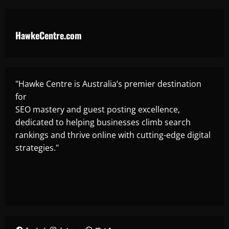
HawkeCentre.com
"Hawke Centre is Australia’s premier destination
for
SEO mastery and guest posting excellence,
dedicated to helping businesses climb search
rankings and thrive online with cutting-edge digital
strategies."