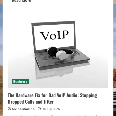
Read
Read More
more
about
Why
Birmingham
Businesses
Need
Managed
IT
for
Cybersecurity
Business
The Hardware Fix for Bad VoIP Audio: Stopping
Dropped Calls and Jitter
Alvina Martino
10 July 2026