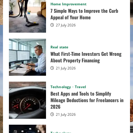
About Property
Home Improvement
7 Simple Ways to Improve the Curb
Appeal of Your Home
Financing
27 July 2026
admin
21 July 2026
Technology
Travel
Real state
What First-Time Investors Get Wrong
Best Apps and Tools to
About Property Financing
Simplify Mileage
21 July 2026
Deductions for
Technology
Travel
Best Apps and Tools to Simplify
Freelancers in 2026
Mileage Deductions for Freelancers in
2026
21 July 2026
Alvina Martino
21 July 2026
Technology