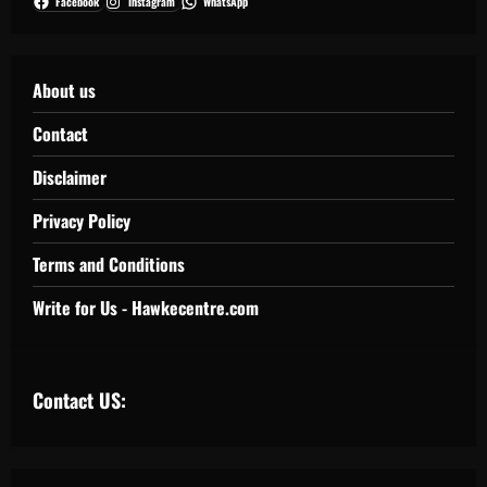
Facebook
Instagram
WhatsApp
About us
Contact
Disclaimer
Privacy Policy
Terms and Conditions
Write for Us - Hawkecentre.com
Contact US: