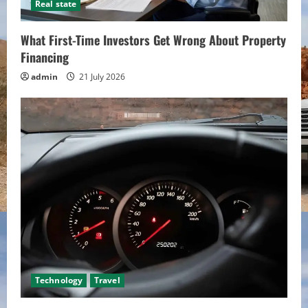
Real state
What First-Time Investors Get Wrong About Property
Financing
admin
21 July 2026
Technology
Travel