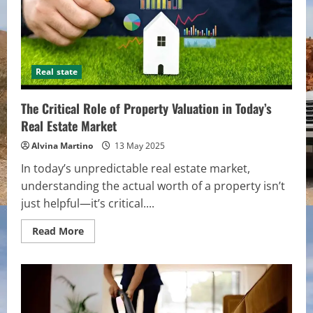
Real state
The Critical Role of Property Valuation in Today’s
Real Estate Market
Alvina Martino
13 May 2025
In today’s unpredictable real estate market,
understanding the actual worth of a property isn’t
just helpful—it’s critical....
Read
Read More
more
about
The
Critical
Role
of
Property
Valuation