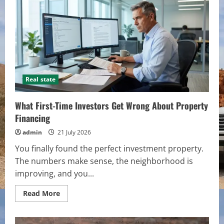
to
Improve
the
Curb
Appeal
of
Your
Home
Real state
What First-Time Investors Get Wrong About Property
Financing
admin
21 July 2026
You finally found the perfect investment property.
The numbers make sense, the neighborhood is
improving, and you...
Read
Read More
more
about
What
First-