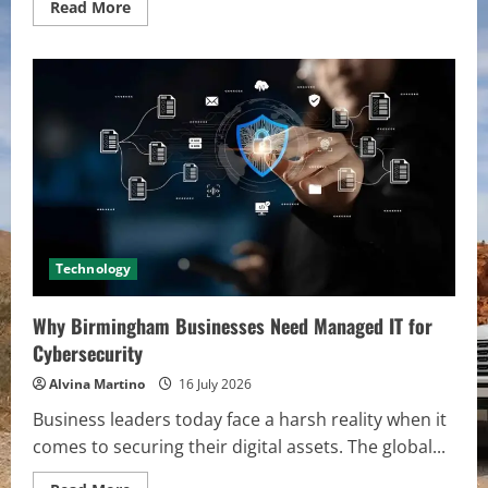
Read
Read More
more
about
Best
Apps
and
Tools
to
Simplify
Mileage
Deductions
for
Freelancers
in
2026
Technology
Why Birmingham Businesses Need Managed IT for
Cybersecurity
Alvina Martino
16 July 2026
Business leaders today face a harsh reality when it
comes to securing their digital assets. The global...