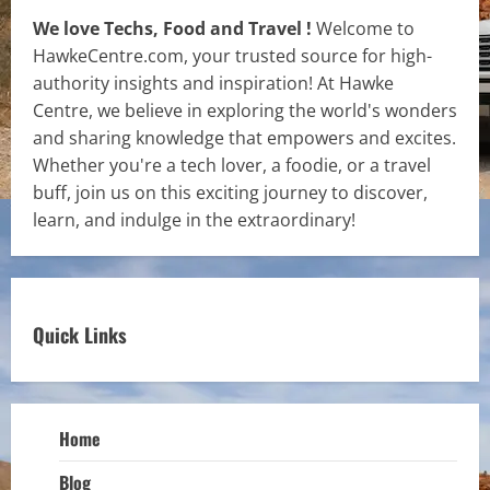
We love Techs, Food and Travel !
Welcome to
HawkeCentre.com, your trusted source for high-
authority insights and inspiration! At Hawke
Centre, we believe in exploring the world's wonders
and sharing knowledge that empowers and excites.
Whether you're a tech lover, a foodie, or a travel
buff, join us on this exciting journey to discover,
learn, and indulge in the extraordinary!
Quick Links
Home
Blog