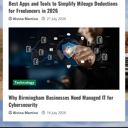
Best Apps and Tools to Simplify Mileage Deductions
for Freelancers in 2026
Alvina Martino
21 July 2026
Technology
Why Birmingham Businesses Need Managed IT for
Cybersecurity
Alvina Martino
16 July 2026