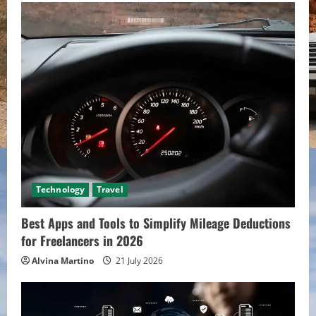
Technology
Travel
Best Apps and Tools to Simplify Mileage Deductions
for Freelancers in 2026
Alvina Martino
21 July 2026