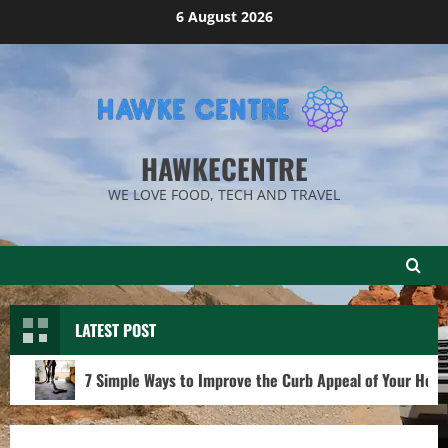
Skip
6 August 2026
to
content
HAWKECENTRE
WE LOVE FOOD, TECH AND TRAVEL
LATEST POST
7 Simple Ways to Improve the Curb Appeal of Your Hom