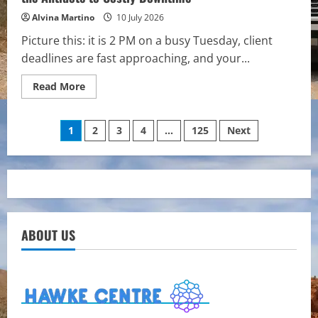
Alvina Martino
10 July 2026
Picture this: it is 2 PM on a busy Tuesday, client
deadlines are fast approaching, and your...
Read
Read More
more
about
Future-
Posts
Proofing
1
2
3
4
…
125
Next
Your
Business:
pagination
Why
Managed
IT
is
the
Antidote
to
Costly
ABOUT US
Downtime