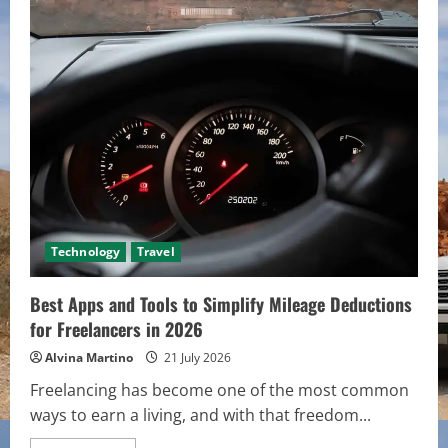
Time
Investors
Get
Wrong
About
Property
Financing
Technology
Travel
Best Apps and Tools to Simplify Mileage Deductions
for Freelancers in 2026
Alvina Martino
21 July 2026
Freelancing has become one of the most common
ways to earn a living, and with that freedom...