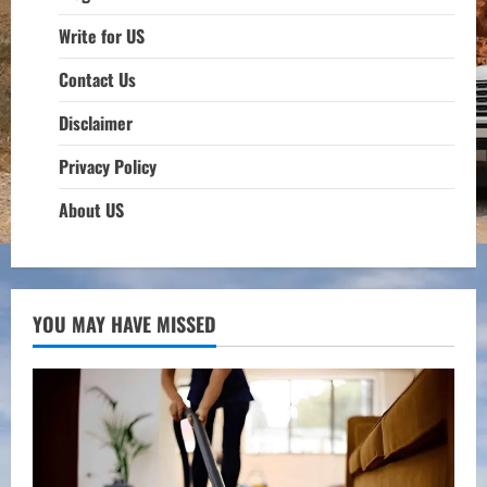
Write for US
Contact Us
Disclaimer
Privacy Policy
About US
YOU MAY HAVE MISSED