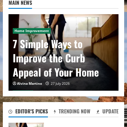
MAIN NEWS
Home Improvement
7 Simple Ways to
Improve the Curb
Appeal of Your Home
Alvina Martino
27 July 2026
Real state
What First-Time
EDITOR'S PICKS
TRENDING NOW
UPDATE
Investors Get Wrong