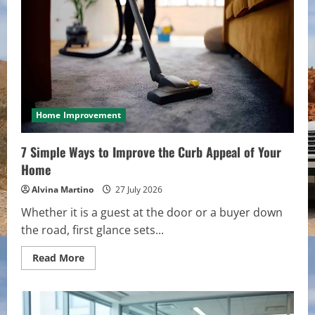
in
Today’s
Real
Estate
Market
Home Improvement
7 Simple Ways to Improve the Curb Appeal of Your
Home
Alvina Martino
27 July 2026
Whether it is a guest at the door or a buyer down
the road, first glance sets...
Read
Read More
more
about
7
Simple
Ways