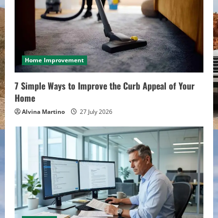
Home Improvement
7 Simple Ways to Improve the Curb Appeal of Your
Home
Alvina Martino
27 July 2026