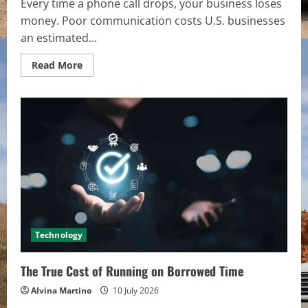
Every time a phone call drops, your business loses
money. Poor communication costs U.S. businesses
an estimated...
Read
Read More
more
about
The
Hardware
Fix
for
Bad
VoIP
Audio:
Stopping
Dropped
Calls
and
Jitter
Technology
The True Cost of Running on Borrowed Time
Alvina Martino
10 July 2026