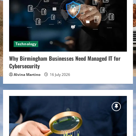
Technology
Why Birmingham Businesses Need Managed IT for
Cybersecurity
Alvina Martino
16 July 2026