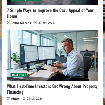
Alvina Martino
10 July 2026
7 Simple Ways to Improve the Curb Appeal of Your
Home
Alvina Martino
27 July 2026
Real state
What First-Time Investors Get Wrong About Property
Financing
admin
21 July 2026