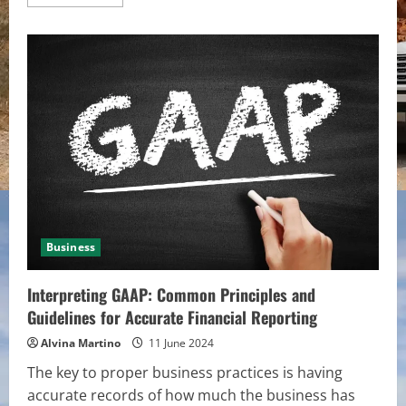
more
about
Methods
to
Achieve
Your
Goals
in
Philippines
Sports
Betting
Business
Interpreting GAAP: Common Principles and
Guidelines for Accurate Financial Reporting
Alvina Martino
11 June 2024
The key to proper business practices is having
accurate records of how much the business has