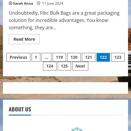
Sarah Anna
11 June 2024
Undoubtedly, Fibc Bulk Bags are a great packaging
solution for incredible advantages. You know
something, they are...
Read
Read More
more
about
How
Posts
Fibc
Previous
1
…
119
120
121
122
123
Bulk
Bags
124
125
Next
pagination
Can
Revolutionise
Your
Packaging
Process
ABOUT US