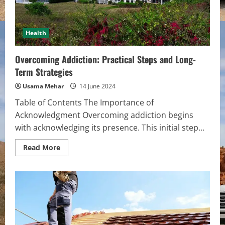
Health
Overcoming Addiction: Practical Steps and Long-
Term Strategies
Usama Mehar
14 June 2024
Table of Contents The Importance of
Acknowledgment Overcoming addiction begins
with acknowledging its presence. This initial step...
Read
Read More
more
about
Overcoming
Addiction:
Practical
Steps
and
Long-
Term
Strategies