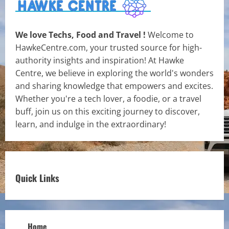
We love Techs, Food and Travel !
Welcome to
HawkeCentre.com, your trusted source for high-
authority insights and inspiration! At Hawke
Centre, we believe in exploring the world's wonders
and sharing knowledge that empowers and excites.
Whether you're a tech lover, a foodie, or a travel
buff, join us on this exciting journey to discover,
learn, and indulge in the extraordinary!
Quick Links
Home