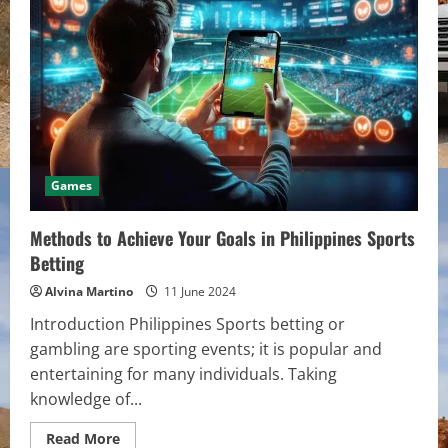
How
Planting
Trees
Offers
Solace
and
Comfort
in
Times
of
Loss
Games
Methods to Achieve Your Goals in Philippines Sports
Betting
Alvina Martino
11 June 2024
Introduction Philippines Sports betting or
gambling are sporting events; it is popular and
entertaining for many individuals. Taking
knowledge of...
Read
Read More