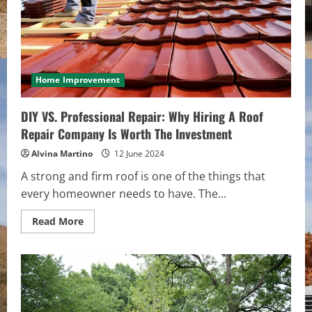
Home Improvement
DIY VS. Professional Repair: Why Hiring A Roof
Repair Company Is Worth The Investment
Alvina Martino
12 June 2024
A strong and firm roof is one of the things that
every homeowner needs to have. The...
Read
Read More
more
about
DIY
VS.
Professional
Repair:
Why
Hiring
A