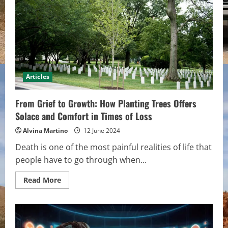
Roof
Repair
Company
Is
Worth
The
Investment
Articles
From Grief to Growth: How Planting Trees Offers
Solace and Comfort in Times of Loss
Alvina Martino
12 June 2024
Death is one of the most painful realities of life that
people have to go through when...
Read
Read More
more
about
From
Grief
to
Growth: