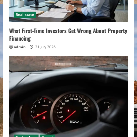
Real state
What First-Time Investors Get Wrong About Property
Financing
admin
21 July 2026