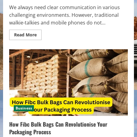
We always need clear communication in various
challenging environments. However, traditional
walkie-talkies and mobile phones do not...
Read
Read More
more
about
Satellite
Walkie
Talkies:
Enabling
Communication
in
Challenging
Terrain
and
Environments
Business
How Fibc Bulk Bags Can Revolutionise Your
Packaging Process