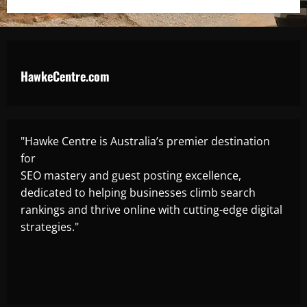
HawkeCentre.com
"Hawke Centre is Australia’s premier destination
for
SEO mastery and guest posting excellence,
dedicated to helping businesses climb search
rankings and thrive online with cutting-edge digital
strategies."