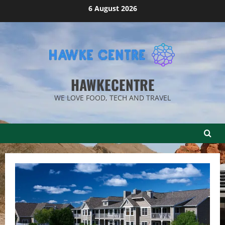
Skip
6 August 2026
to
content
HAWKECENTRE
WE LOVE FOOD, TECH AND TRAVEL