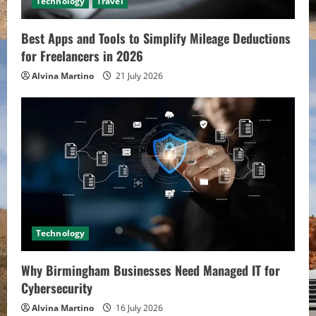
Technology
Travel
Best Apps and Tools to Simplify Mileage Deductions
for Freelancers in 2026
Alvina Martino
21 July 2026
Technology
Why Birmingham Businesses Need Managed IT for
Cybersecurity
Alvina Martino
16 July 2026