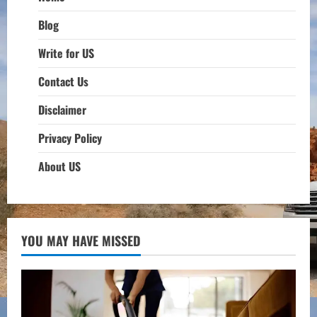
Blog
Write for US
Contact Us
Disclaimer
Privacy Policy
About US
YOU MAY HAVE MISSED