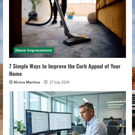
Home Improvement
7 Simple Ways to Improve the Curb Appeal of Your
Home
Alvina Martino
27 July 2026