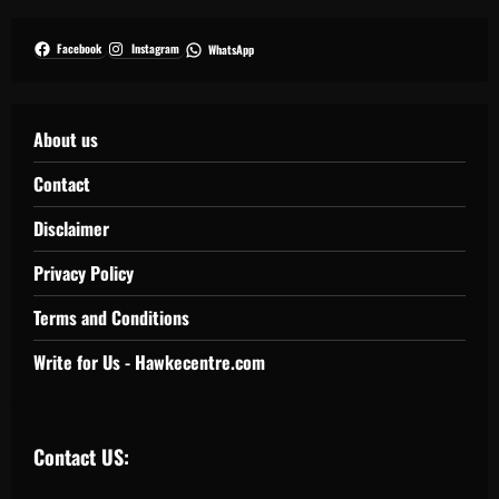
Facebook
Instagram
WhatsApp
About us
Contact
Disclaimer
Privacy Policy
Terms and Conditions
Write for Us - Hawkecentre.com
Contact US: