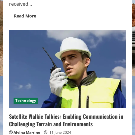
received...
Read
Read More
more
about
Interpreting
GAAP:
Common
Principles
and
Guidelines
for
Accurate
Financial
Reporting
Technology
Satellite Walkie Talkies: Enabling Communication in
Challenging Terrain and Environments
Alvina Martino
11 June 2024