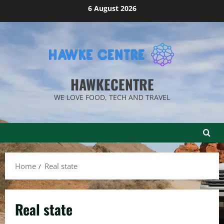
Skip
6 August 2026
to
content
HAWKECENTRE
WE LOVE FOOD, TECH AND TRAVEL
Home
Real state
Real state