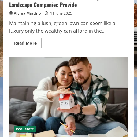
Landscape Companies Provide
Alvina Martino
11 June 2025
Maintaining a lush, green lawn can seem like a
luxury only the wealthy can afford in the...
Read
Read More
more
about
Do
You
Want
a
Green
Lawn
All
Year
Long?
These
Landscape
Companies
Provide
Real state