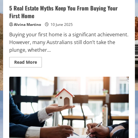
5 Real Estate Myths Keep You From Buying Your
First Home
Alvina Martino
10 June 2025
Buying your first home is a significant achievement.
However, many Australians still don’t take the
plunge, whether...
Read
Read More
more
about
5
Real
Estate
Myths
Keep
You
From
Buying
Your
First
Home