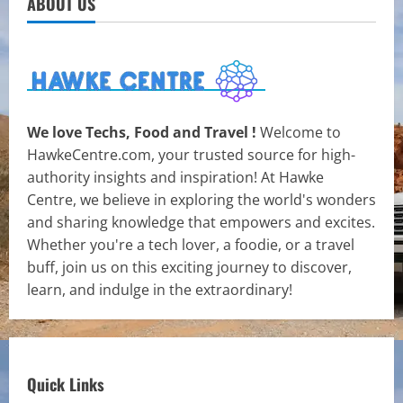
ABOUT US
We love Techs, Food and Travel !
Welcome to
HawkeCentre.com, your trusted source for high-
authority insights and inspiration! At Hawke
Centre, we believe in exploring the world's wonders
and sharing knowledge that empowers and excites.
Whether you're a tech lover, a foodie, or a travel
buff, join us on this exciting journey to discover,
learn, and indulge in the extraordinary!
Quick Links