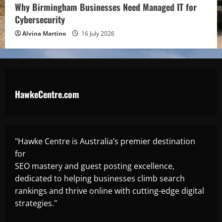
Why Birmingham Businesses Need Managed IT for
Cybersecurity
Alvina Martino
16 July 2026
HawkeCentre.com
"Hawke Centre is Australia’s premier destination
for
SEO mastery and guest posting excellence,
dedicated to helping businesses climb search
rankings and thrive online with cutting-edge digital
strategies."