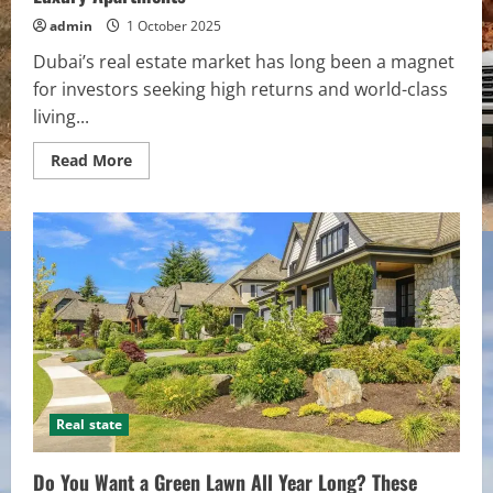
admin
1 October 2025
Dubai’s real estate market has long been a magnet
for investors seeking high returns and world-class
living...
Read
Read More
more
about
Top
10
Factors
to
Consider
Before
Investing
in
Dubai
Luxury
Apartments
Real state
Do You Want a Green Lawn All Year Long? These