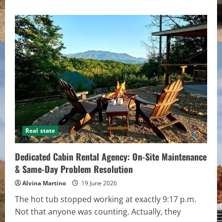
about
What
First-
Time
Investors
Get
Wrong
About
Property
Financing
Real state
Dedicated Cabin Rental Agency: On-Site Maintenance
& Same-Day Problem Resolution
Alvina Martino
19 June 2026
The hot tub stopped working at exactly 9:17 p.m.
Not that anyone was counting. Actually, they