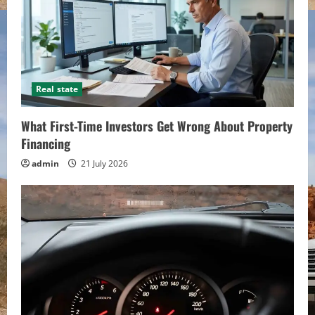
Real state
What First-Time Investors Get Wrong About Property
Financing
admin
21 July 2026