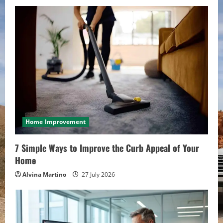
Home Improvement
7 Simple Ways to Improve the Curb Appeal of Your
Home
Alvina Martino
27 July 2026