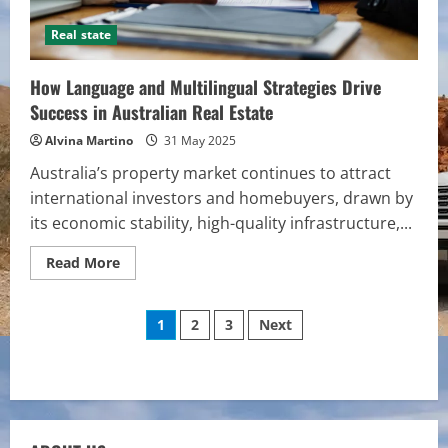
Real state
How Language and Multilingual Strategies Drive
Success in Australian Real Estate
Alvina Martino
31 May 2025
Australia’s property market continues to attract
international investors and homebuyers, drawn by
its economic stability, high-quality infrastructure,...
Read
Read More
more
about
How
Posts
Language
1
2
3
Next
and
Multilingual
pagination
Strategies
Drive
Success
in
Australian
Real
Estate