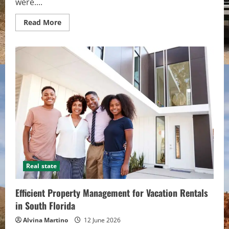
were....
Read
Read More
more
about
Dedicated
Cabin
Rental
Agency:
On-
Site
Maintenance
&
Same-
Day
Problem
Resolution
Real state
Efficient Property Management for Vacation Rentals
in South Florida
Alvina Martino
12 June 2026