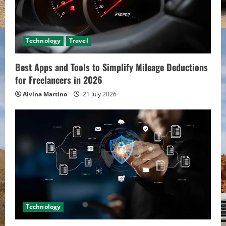
Technology
Travel
Best Apps and Tools to Simplify Mileage Deductions
for Freelancers in 2026
Alvina Martino
21 July 2026
Technology