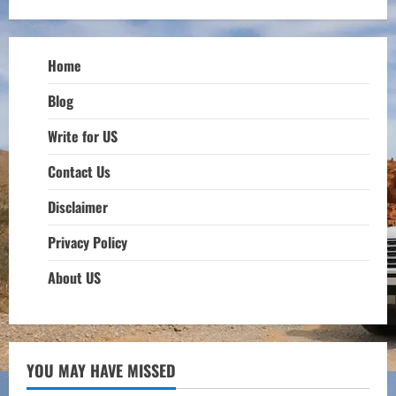
Home
Blog
Write for US
Contact Us
Disclaimer
Privacy Policy
About US
YOU MAY HAVE MISSED