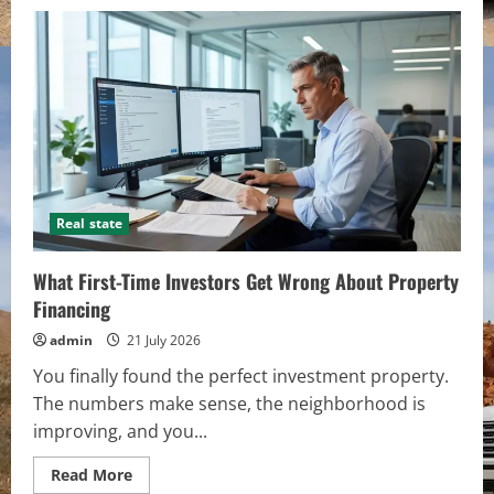
Real state
What First-Time Investors Get Wrong About Property
Financing
admin
21 July 2026
You finally found the perfect investment property.
The numbers make sense, the neighborhood is
improving, and you...
Read
Read More
more