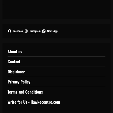
Facebook
Instagram
WhatsApp
About us
Contact
Disclaimer
Privacy Policy
Terms and Conditions
Write for Us - Hawkecentre.com