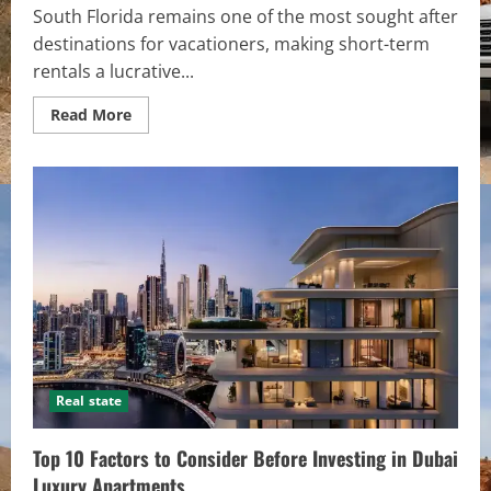
South Florida remains one of the most sought after
destinations for vacationers, making short-term
rentals a lucrative...
Read
Read More
more
about
Efficient
Property
Management
for
Vacation
Rentals
in
South
Florida
Real state
Top 10 Factors to Consider Before Investing in Dubai
Luxury Apartments