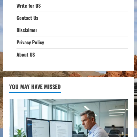
Write for US
Contact Us
Disclaimer
Privacy Policy
About US
YOU MAY HAVE MISSED