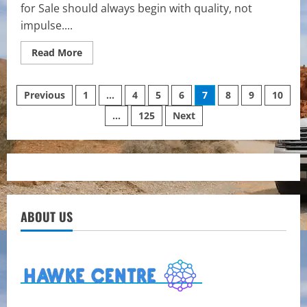
for Sale should always begin with quality, not
impulse....
Read
Read More
more
about
Tiny
Posts
Paws,
Previous
1
…
4
5
6
7
8
9
10
Big
Standards:
…
125
Next
pagination
Finding
the
Right
Teacup
Yorkie
Match
ABOUT US