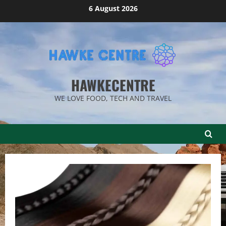
Skip
6 August 2026
to
content
HAWKECENTRE
WE LOVE FOOD, TECH AND TRAVEL