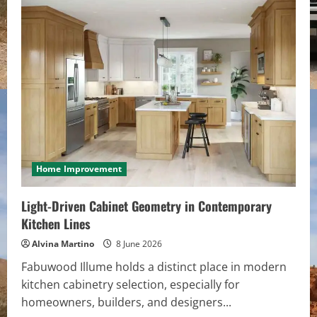
Volume
and
Length
with
Invisible
Clip
In
Hair
Extensions
Home Improvement
Light-Driven Cabinet Geometry in Contemporary
Kitchen Lines
Alvina Martino
8 June 2026
Fabuwood Illume holds a distinct place in modern
kitchen cabinetry selection, especially for
homeowners, builders, and designers...