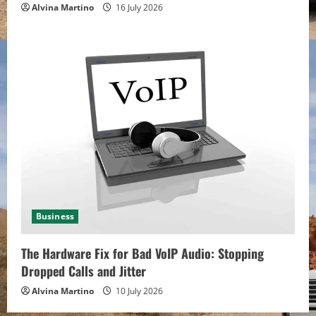
Alvina Martino
16 July 2026
Business
The Hardware Fix for Bad VoIP Audio: Stopping
Dropped Calls and Jitter
Alvina Martino
10 July 2026