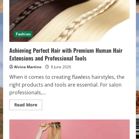
Fashion
Achieving Perfect Hair with Premium Human Hair
Extensions and Professional Tools
Alvina Martino
8 June 2026
When it comes to creating flawless hairstyles, the
right products and tools are essential. For salon
professionals,...
Read
Read More
more
about
Achieving
Perfect
Hair
with
Premium