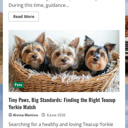
During this time, guidance...
Read
Read More
more
about
The
Space
Between
Endings
and
New
Beginnings
Pets
Tiny Paws, Big Standards: Finding the Right Teacup
Yorkie Match
Alvina Martino
8 June 2026
Searching for a healthy and loving Teacup Yorkie