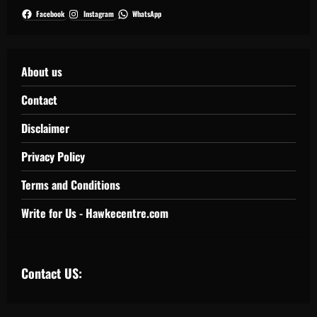
Facebook
Instagram
WhatsApp
About us
Contact
Disclaimer
Privacy Policy
Terms and Conditions
Write for Us - Hawkecentre.com
Contact US: