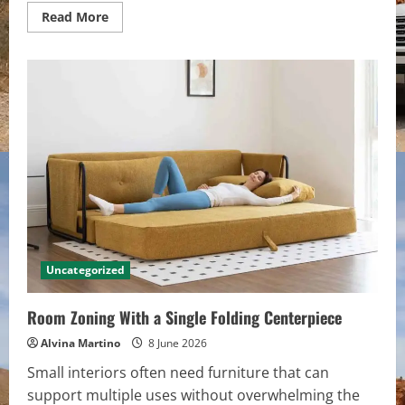
Read
Read More
more
about
Light-
Driven
Cabinet
Geometry
in
Contemporary
Kitchen
Lines
Uncategorized
Room Zoning With a Single Folding Centerpiece
Alvina Martino
8 June 2026
Small interiors often need furniture that can
support multiple uses without overwhelming the