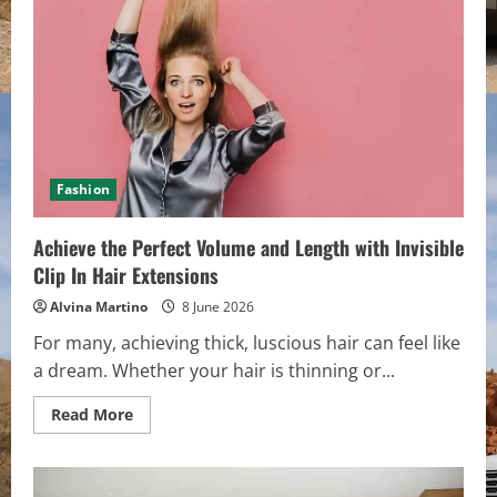
Human
Hair
Extensions
and
Professional
Tools
Fashion
Achieve the Perfect Volume and Length with Invisible
Clip In Hair Extensions
Alvina Martino
8 June 2026
For many, achieving thick, luscious hair can feel like
a dream. Whether your hair is thinning or...
Read
Read More
more
about
Achieve
the
Perfect