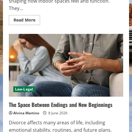
shaping how indoor spaces feel and function.
They...
Read
Read More
more
about
Door
Surfaces
That
Shape
Interior
Flow
Law-Legal
The Space Between Endings and New Beginnings
Alvina Martino
8 June 2026
Divorce affects many areas of life, including
emotional stability, routines, and future plans.