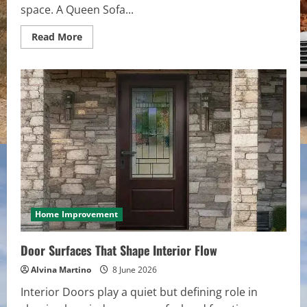
space. A Queen Sofa...
Read
Read More
more
about
Room
Zoning
With
a
Single
Folding
Centerpiece
Home Improvement
Door Surfaces That Shape Interior Flow
Alvina Martino
8 June 2026
Interior Doors play a quiet but defining role in