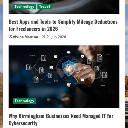
Technology
Travel
Best Apps and Tools to Simplify Mileage Deductions
for Freelancers in 2026
Alvina Martino
21 July 2026
Technology
Why Birmingham Businesses Need Managed IT for
Cybersecurity