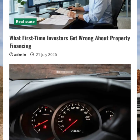
Real state
What First-Time Investors Get Wrong About Property
Financing
admin
21 July 2026