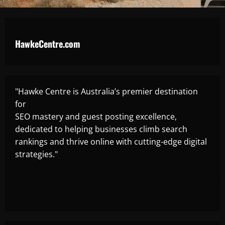
HawkeCentre.com
"Hawke Centre is Australia’s premier destination
for
SEO mastery and guest posting excellence,
dedicated to helping businesses climb search
rankings and thrive online with cutting-edge digital
strategies."