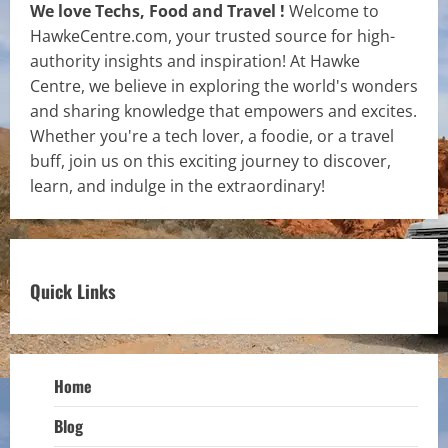
We love Techs, Food and Travel !
Welcome to
HawkeCentre.com, your trusted source for high-
authority insights and inspiration! At Hawke
Centre, we believe in exploring the world's wonders
and sharing knowledge that empowers and excites.
Whether you're a tech lover, a foodie, or a travel
buff, join us on this exciting journey to discover,
learn, and indulge in the extraordinary!
Quick Links
Home
Blog