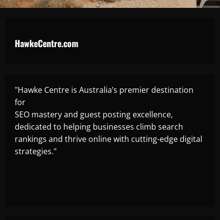
HawkeCentre.com
"Hawke Centre is Australia’s premier destination
for
SEO mastery and guest posting excellence,
dedicated to helping businesses climb search
rankings and thrive online with cutting-edge digital
strategies."