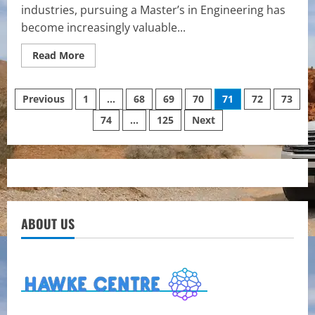
industries, pursuing a Master’s in Engineering has
become increasingly valuable...
Read
Read More
more
about
The
Posts
Growing
Previous
1
…
68
69
70
71
72
73
Value
of
74
…
125
Next
pagination
Advanced
Engineering
Education
ABOUT US