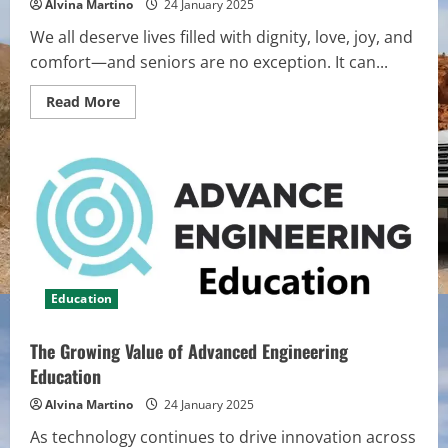
Alvina Martino
24 January 2025
We all deserve lives filled with dignity, love, joy, and
comfort—and seniors are no exception. It can...
Read
Read More
more
about
How
Senior
Living
Enhances
Quality
of
Life
for
Older
Adults
Education
The Growing Value of Advanced Engineering
Education
Alvina Martino
24 January 2025
As technology continues to drive innovation across