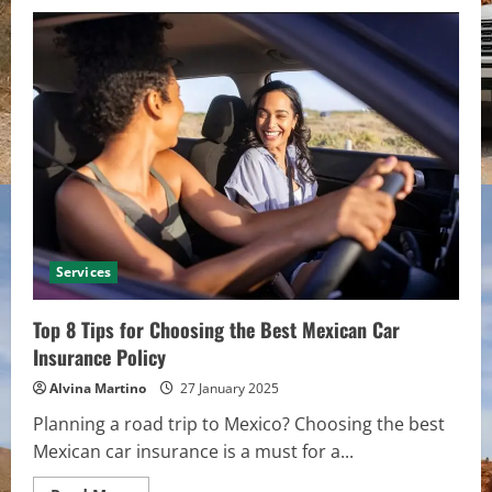
A
Guide
to
Excavation
Service:
What
You
Need
to
Know
Services
Top 8 Tips for Choosing the Best Mexican Car
Insurance Policy
Alvina Martino
27 January 2025
Planning a road trip to Mexico? Choosing the best
Mexican car insurance is a must for a...