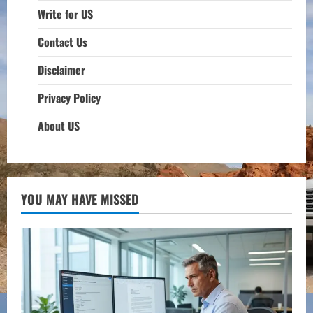
Write for US
Contact Us
Disclaimer
Privacy Policy
About US
YOU MAY HAVE MISSED