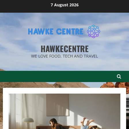
Skip
7 August 2026
to
content
HAWKECENTRE
WE LOVE FOOD, TECH AND TRAVEL