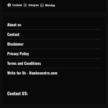
Facebook
Instagram
WhatsApp
About us
Contact
Disclaimer
Privacy Policy
Terms and Conditions
Write for Us - Hawkecentre.com
Contact US: