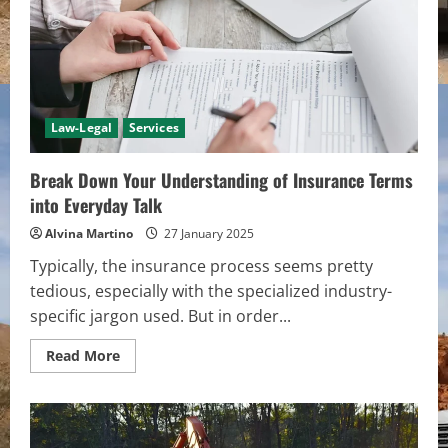
Staple
of
Fashion
Law-Legal
Services
Break Down Your Understanding of Insurance Terms
into Everyday Talk
Alvina Martino
27 January 2025
Typically, the insurance process seems pretty
tedious, especially with the specialized industry-
specific jargon used. But in order...
Read
Read More
more
about
Break
Down
Your
Understanding