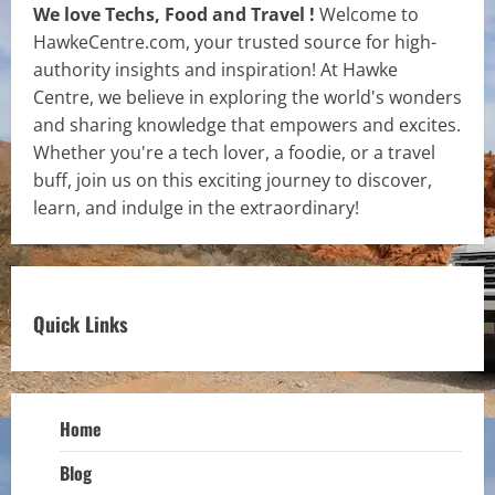
We love Techs, Food and Travel !
Welcome to
HawkeCentre.com, your trusted source for high-
authority insights and inspiration! At Hawke
Centre, we believe in exploring the world's wonders
and sharing knowledge that empowers and excites.
Whether you're a tech lover, a foodie, or a travel
buff, join us on this exciting journey to discover,
learn, and indulge in the extraordinary!
Quick Links
Home
Blog