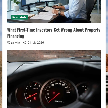
Real state
What First-Time Investors Get Wrong About Property
Financing
admin
21 July 2026