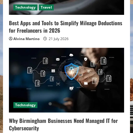
Technology
Travel
Best Apps and Tools to Simplify Mileage Deductions
for Freelancers in 2026
Alvina Martino
21 July 2026
Technology
Why Birmingham Businesses Need Managed IT for
Cybersecurity