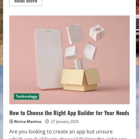
Read
Read More
more
about
Top
8
Tips
for
Choosing
the
Best
Mexican
Car
Insurance
Policy
Technology
How to Choose the Right App Builder for Your Needs
Alvina Martino
27 January 2025
Are you looking to create an app but unsure