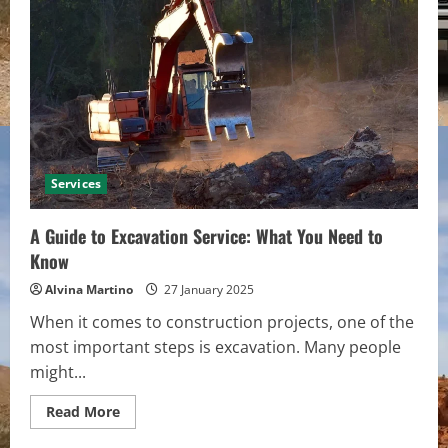
of
Insurance
Terms
into
Everyday
Talk
Services
A Guide to Excavation Service: What You Need to
Know
Alvina Martino
27 January 2025
When it comes to construction projects, one of the
most important steps is excavation. Many people
might...
Read
Read More
more
about