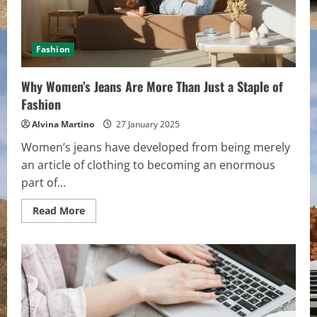
Fashion
Why Women’s Jeans Are More Than Just a Staple of
Fashion
Alvina Martino
27 January 2025
Women’s jeans have developed from being merely
an article of clothing to becoming an enormous
part of...
Read
Read More
more
about
Why
Women’s
Jeans
Are
More
Than
Just
a