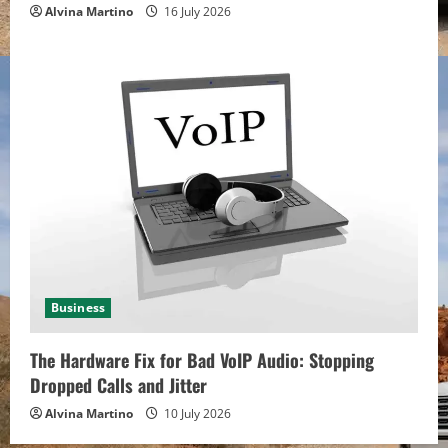
Alvina Martino
16 July 2026
Business
The Hardware Fix for Bad VoIP Audio: Stopping
Dropped Calls and Jitter
Alvina Martino
10 July 2026