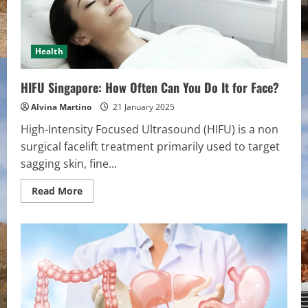
Health
HIFU Singapore: How Often Can You Do It for Face?
Alvina Martino
21 January 2025
High-Intensity Focused Ultrasound (HIFU) is a non
surgical facelift treatment primarily used to target
sagging skin, fine...
Read
Read More
more
about
HIFU
Singapore:
How
Often
Can
You
Do
It
for
Face?