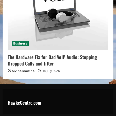
Business
The Hardware Fix for Bad VoIP Audio: Stopping
Dropped Calls and Jitter
Alvina Martino
10 July 2026
HawkeCentre.com