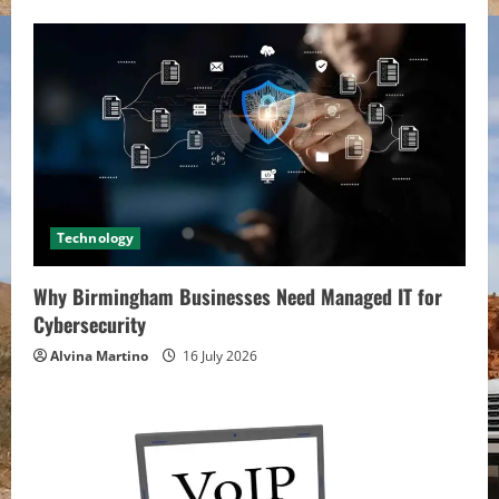
Technology
Why Birmingham Businesses Need Managed IT for
Cybersecurity
Alvina Martino
16 July 2026