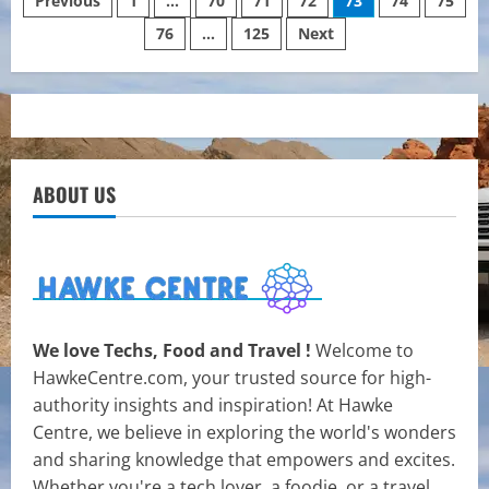
Posts
Previous
1
…
70
71
72
73
74
75
Singapore:
Which
76
…
125
Next
pagination
Tests
Do
You
Need?
ABOUT US
We love Techs, Food and Travel !
Welcome to
HawkeCentre.com, your trusted source for high-
authority insights and inspiration! At Hawke
Centre, we believe in exploring the world's wonders
and sharing knowledge that empowers and excites.
Whether you're a tech lover, a foodie, or a travel