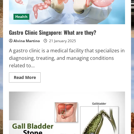
Health
Gastro Clinic Singapore: What are they?
Alvina Martino
21 January 2025
A gastro clinic is a medical facility that specializes in
diagnosing, treating, and managing conditions
related to...
Read
Read More
more
about
Gastro
Clinic
Singapore:
What
are
they?