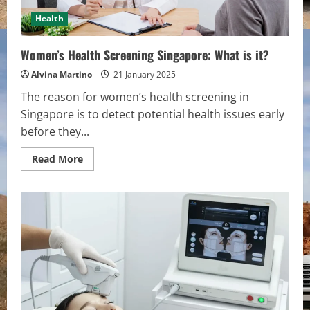
Health
Women’s Health Screening Singapore: What is it?
Alvina Martino
21 January 2025
The reason for women’s health screening in
Singapore is to detect potential health issues early
before they...
Read
Read More
more
about
Women’s
Health
Screening
Singapore:
What
is
it?