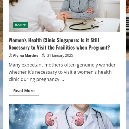
Health
Women’s Health Clinic Singapore: Is it Still
Necessary to Visit the Facilities when Pregnant?
Alvina Martino
21 January 2025
Many expectant mothers often genuinely wonder
whether it’s necessary to visit a women’s health
clinic during pregnancy....
Read
Read More
more
about
Women’s
Health
Clinic
Singapore:
Is
it
Still