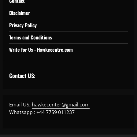
Contact
Disclaimer
Privacy Policy
Terms and Conditions
Write for Us - Hawkecentre.com
Contact US:
Email US;
hawkecenter@gmail.com
Whatsapp : +44 7759 011237