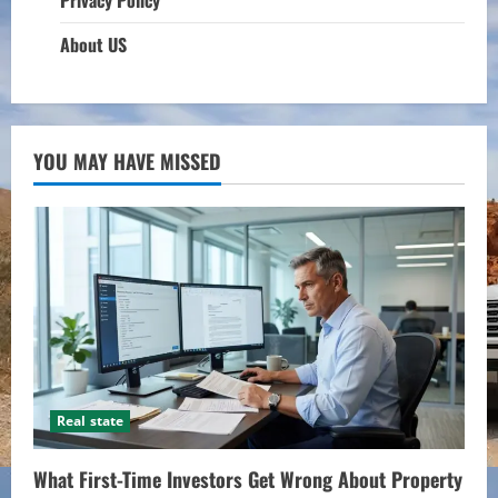
About US
YOU MAY HAVE MISSED
Real state
What First-Time Investors Get Wrong About Property