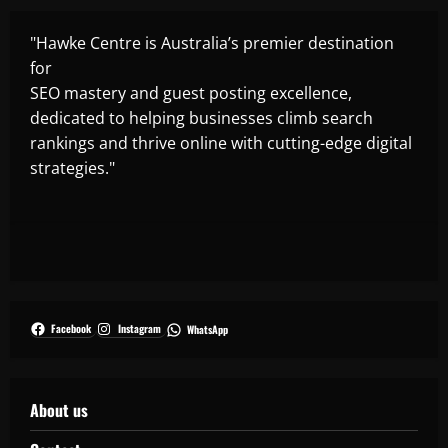
"Hawke Centre is Australia’s premier destination
for
SEO mastery and guest posting excellence,
dedicated to helping businesses climb search
rankings and thrive online with cutting-edge digital
strategies."
Facebook
Instagram
WhatsApp
About us