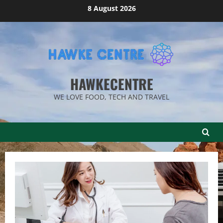
Skip
8 August 2026
to
content
HAWKECENTRE
WE LOVE FOOD, TECH AND TRAVEL