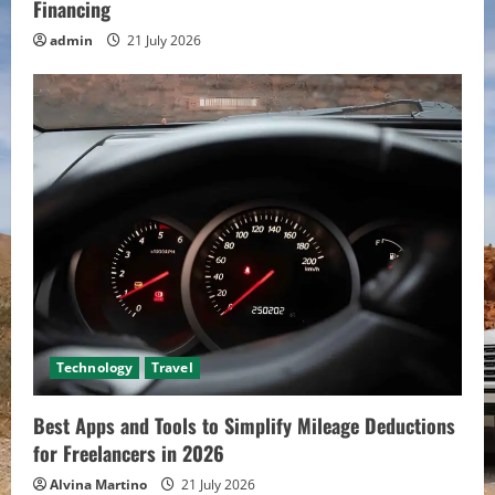
Financing
admin
21 July 2026
Technology
Travel
Best Apps and Tools to Simplify Mileage Deductions
for Freelancers in 2026
Alvina Martino
21 July 2026