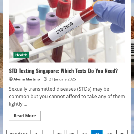
they
do
for
Men?
Health
STD Testing Singapore: Which Tests Do You Need?
Alvina Martino
21 January 2025
Sexually transmitted diseases (STDs) may be
common but you cannot afford to take any of them
lightly....
Read
Read More
more
about
STD
Testing