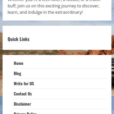
buff, join us on this exciting journey to discover,
learn, and indulge in the extraordinary!
Quick Links
Home
Blog
Write for US
Contact Us
Disclaimer
Privacy Policy