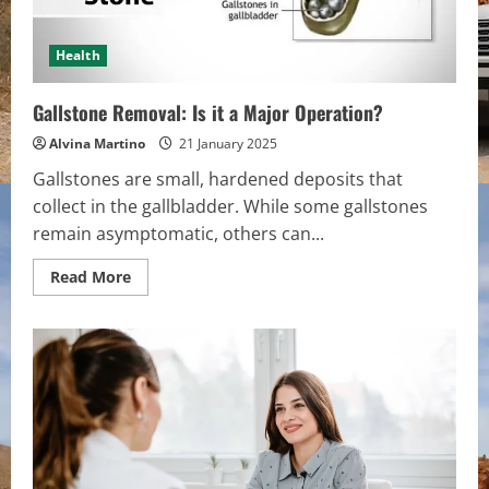
Health
Gallstone Removal: Is it a Major Operation?
Alvina Martino
21 January 2025
Gallstones are small, hardened deposits that
collect in the gallbladder. While some gallstones
remain asymptomatic, others can...
Read
Read More
more
about
Gallstone
Removal:
Is
it
a
Major
Operation?