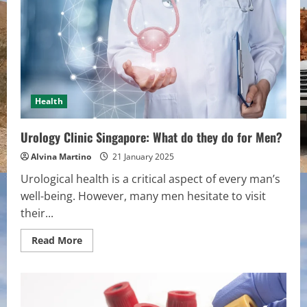
Necessary
to
Visit
the
Facilities
when
Pregnant?
Health
Urology Clinic Singapore: What do they do for Men?
Alvina Martino
21 January 2025
Urological health is a critical aspect of every man’s
well-being. However, many men hesitate to visit
their...
Read
Read More
more
about
Urology
Clinic
Singapore:
What
do