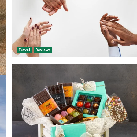
Travel
Reviews