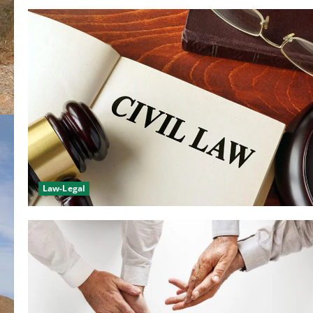
Law-Legal