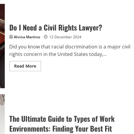
Best
Tools
and
Resources
for
Mastering
Do I Need a Civil Rights Lawyer?
Tax
Processing
Solutions
Alvina Martino
12 December 2024
Did you know that racial discrimination is a major civil
rights concern in the United States today,...
Read
Read More
more
about
Do
I
Need
a
Civil
Rights
Lawyer?
The Ultimate Guide to Types of Work
Environments: Finding Your Best Fit