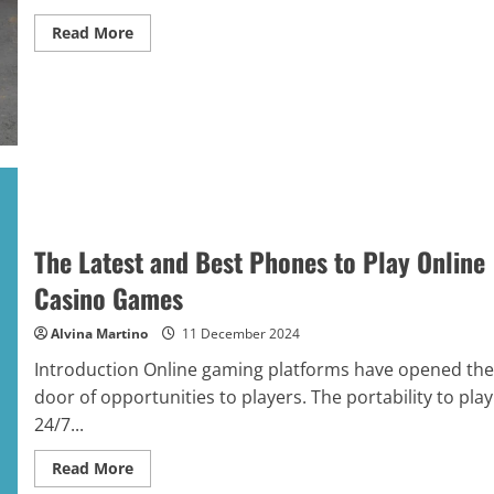
Read
Read More
more
about
How
to
Personalize
Holiday
Gift
Baskets
for
Families:
Tips
and
Tricks
The Latest and Best Phones to Play Online
Casino Games
Alvina Martino
11 December 2024
Introduction Online gaming platforms have opened the
door of opportunities to players. The portability to play
24/7...
Read
Read More
more