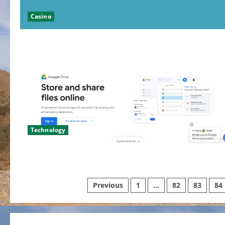
Casino
Technology
Posts
Previous
1
…
82
83
84
pagination