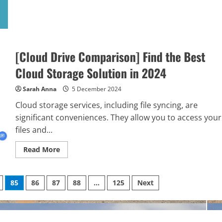
about
The
Latest
and
Best
Phones
to
Play
[Cloud Drive Comparison] Find the Best
Online
Casino
Cloud Storage Solution in 2024
Games
Sarah Anna
5 December 2024
Cloud storage services, including file syncing, are
significant conveniences. They allow you to access your
files and...
Read
Read More
more
about
[Cloud
Drive
85
86
87
88
…
125
Next
Comparison]
Find
the
Best
Cloud
Storage