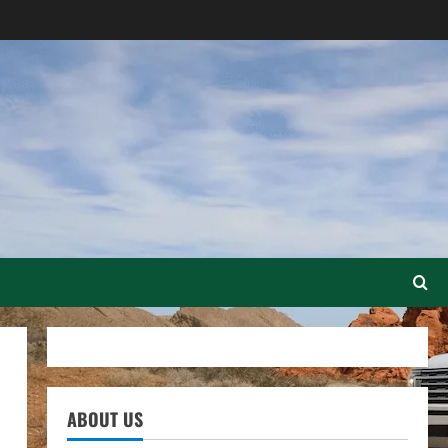
ABOUT US