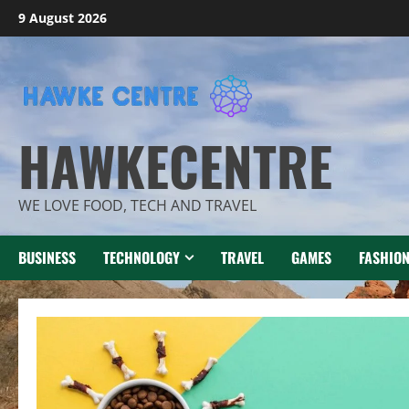
Skip
9 August 2026
to
content
HAWKECENTRE
WE LOVE FOOD, TECH AND TRAVEL
BUSINESS
TECHNOLOGY
TRAVEL
GAMES
FASHIO