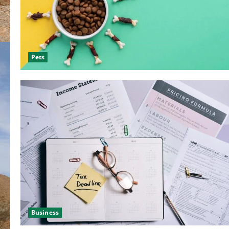
Pets
Business