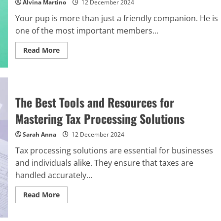
Alvina Martino
12 December 2024
Your pup is more than just a friendly companion. He is
one of the most important members...
Read
Read More
more
about
Royal
Canin
Dog
Food:
The
The Best Tools and Resources for
Best
Treat
Mastering Tax Processing Solutions
for
Your
Loyal
Sarah Anna
12 December 2024
Pup
Tax processing solutions are essential for businesses
and individuals alike. They ensure that taxes are
handled accurately...
Read
Read More
more
about
The