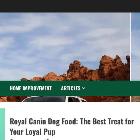
N
HOME IMPROVEMENT
ARTICLES
Royal Canin Dog Food: The Best Treat for
Your Loyal Pup