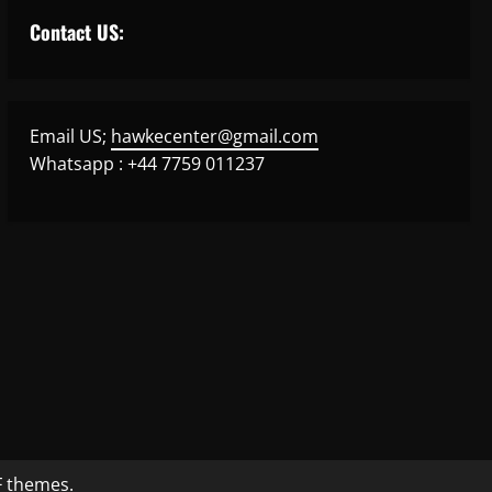
Contact US:
Email US;
hawkecenter@gmail.com
Whatsapp : +44 7759 011237
 themes.