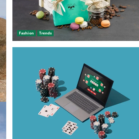
Fashion
Trends