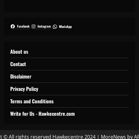
Facebook
Instagram
WhatsApp
About us
Contact
Disclaimer
Privacy Policy
Terms and Conditions
Write for Us - Hawkecentre.com
t © All rights reserved Hawkecentre 2024
|
MoreNews
by AF