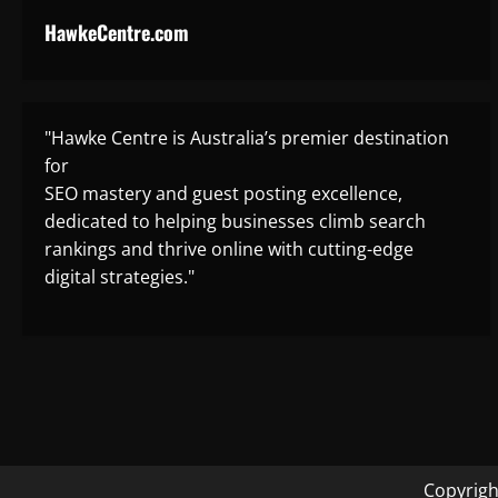
HawkeCentre.com
"Hawke Centre is Australia’s premier destination
for
SEO mastery and guest posting excellence,
dedicated to helping businesses climb search
rankings and thrive online with cutting-edge
digital strategies."
Copyrigh