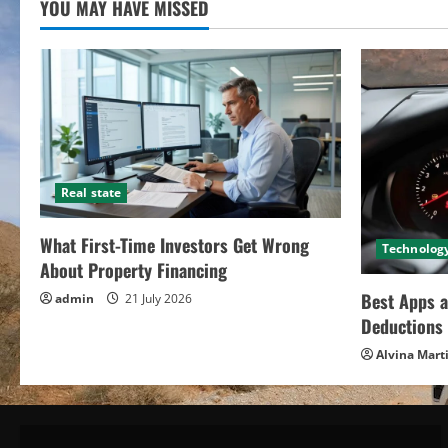
YOU MAY HAVE MISSED
Real state
What First-Time Investors Get Wrong
Technolog
About Property Financing
Best Apps a
admin
21 July 2026
Deductions 
Alvina Mart