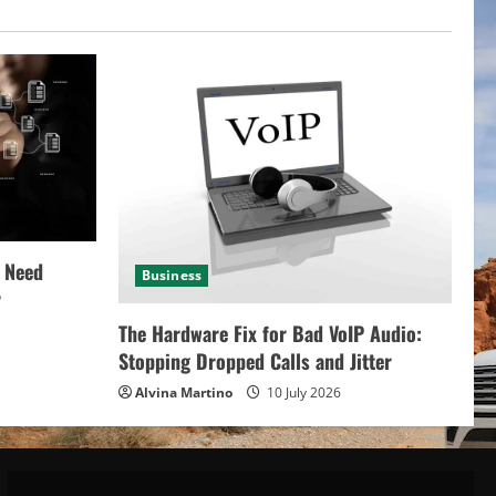
 Need
Business
y
The Hardware Fix for Bad VoIP Audio:
Stopping Dropped Calls and Jitter
Alvina Martino
10 July 2026