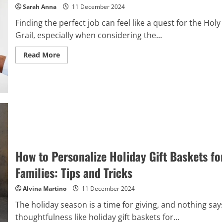
Sarah Anna
11 December 2024
Finding the perfect job can feel like a quest for the Holy
Grail, especially when considering the...
Read
Read More
more
about
The
Ultimate
Guide
to
Types
of
Work
Environments:
Finding
Your
Best
Fit
How to Personalize Holiday Gift Baskets fo
Families: Tips and Tricks
Alvina Martino
11 December 2024
The holiday season is a time for giving, and nothing say
thoughtfulness like holiday gift baskets for...