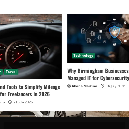
Solution
in
2024
Technology
Why Birmingham Businesses
y
Travel
Managed IT for Cybersecurit
nd Tools to Simplify Mileage
Alvina Martino
16 July 2026
for Freelancers in 2026
ino
21 July 2026