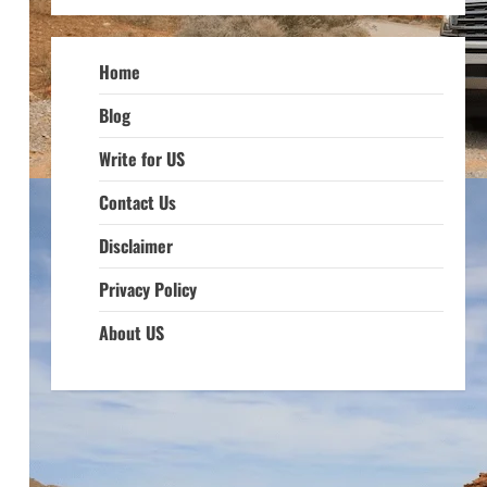
Home
Blog
Write for US
Contact Us
Disclaimer
Privacy Policy
About US