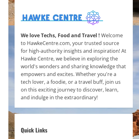
We love Techs, Food and Travel !
Welcome
to HawkeCentre.com, your trusted source
for high-authority insights and inspiration! At
Hawke Centre, we believe in exploring the
world's wonders and sharing knowledge that
empowers and excites. Whether you're a
tech lover, a foodie, or a travel buff, join us
on this exciting journey to discover, learn,
and indulge in the extraordinary!
Quick Links