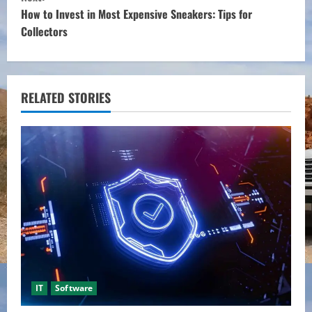
n
How to Invest in Most Expensive Sneakers: Tips for
t
Collectors
i
n
RELATED STORIES
u
e
R
e
a
d
i
IT
Software