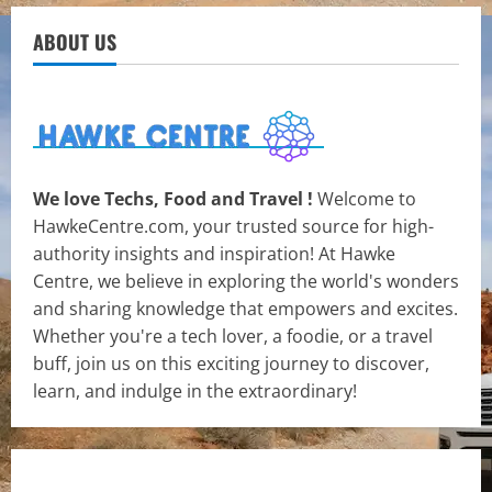
ABOUT US
We love Techs, Food and Travel !
Welcome to
HawkeCentre.com, your trusted source for high-
authority insights and inspiration! At Hawke
Centre, we believe in exploring the world's wonders
and sharing knowledge that empowers and excites.
Whether you're a tech lover, a foodie, or a travel
buff, join us on this exciting journey to discover,
learn, and indulge in the extraordinary!