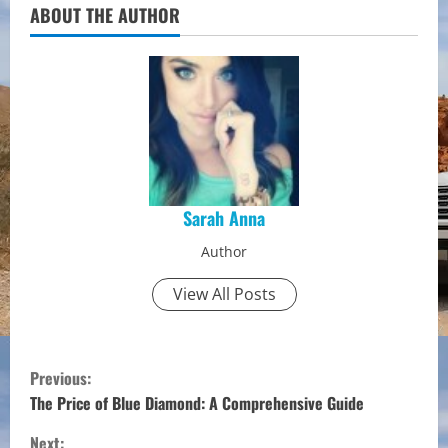
ABOUT THE AUTHOR
Sarah Anna
Author
View All Posts
C
Previous:
o
The Price of Blue Diamond: A Comprehensive Guide
Next: