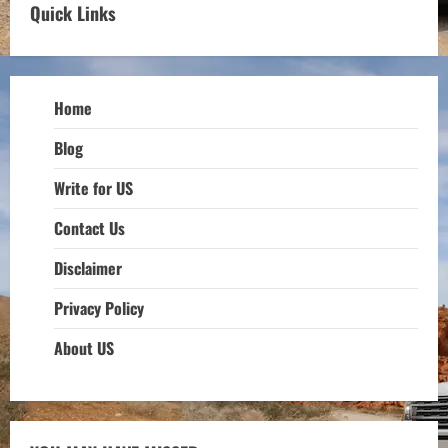
Quick Links
Home
Blog
Write for US
Contact Us
Disclaimer
Privacy Policy
About US