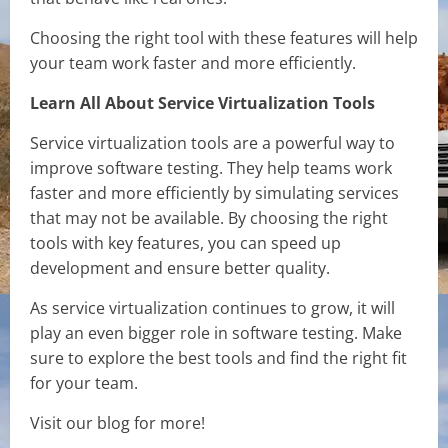
Choosing the right tool with these features will help
your team work faster and more efficiently.
Learn All About Service Virtualization Tools
Service virtualization tools are a powerful way to
improve software testing. They help teams work
faster and more efficiently by simulating services
that may not be available. By choosing the right
tools with key features, you can speed up
development and ensure better quality.
As service virtualization continues to grow, it will
play an even bigger role in software testing. Make
sure to explore the best tools and find the right fit
for your team.
Visit our blog for more!