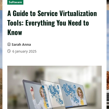
Software
A Guide to Service Virtualization
Tools: Everything You Need to
Know
Sarah Anna
6 January 2025