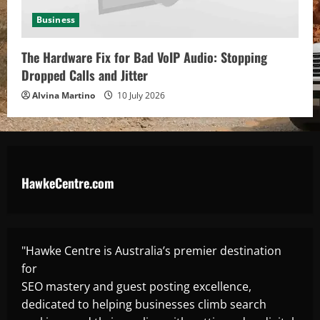
Business
The Hardware Fix for Bad VoIP Audio: Stopping
Dropped Calls and Jitter
Alvina Martino
10 July 2026
HawkeCentre.com
"Hawke Centre is Australia’s premier destination
for
SEO mastery and guest posting excellence,
dedicated to helping businesses climb search