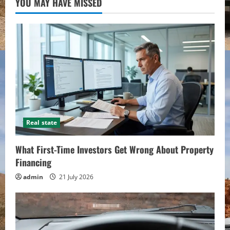
YOU MAY HAVE MISSED
Real state
What First-Time Investors Get Wrong About Property
Financing
admin
21 July 2026