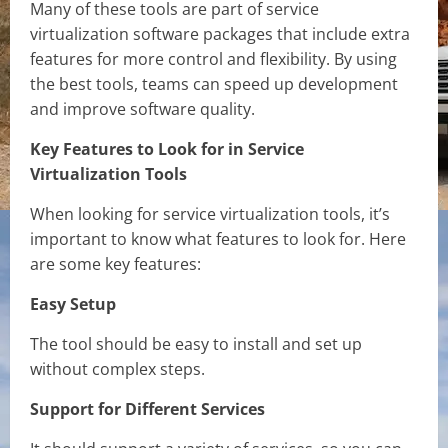
Many of these tools are part of service
virtualization software packages that include extra
features for more control and flexibility. By using
the best tools, teams can speed up development
and improve software quality.
Key Features to Look for in Service
Virtualization Tools
When looking for service virtualization tools, it’s
important to know what features to look for. Here
are some key features:
Easy Setup
The tool should be easy to install and set up
without complex steps.
Support for Different Services