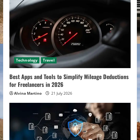
Technology
Travel
Best Apps and Tools to Simplify Mileage Deductions
for Freelancers in 2026
Alvina Martino
21 July 2026