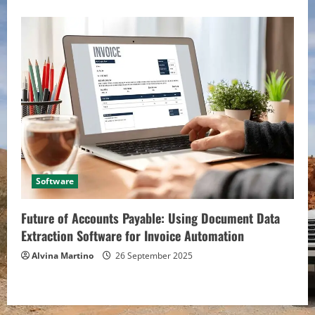
Software
Future of Accounts Payable: Using Document Data
Extraction Software for Invoice Automation
Alvina Martino
26 September 2025