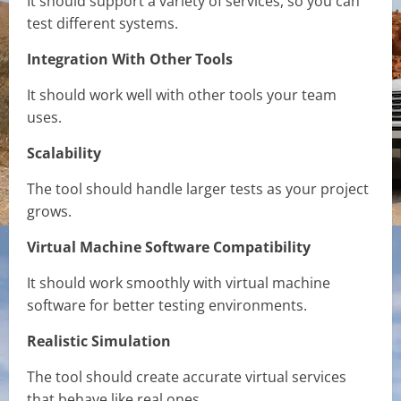
It should support a variety of services, so you can
test different systems.
Integration With Other Tools
It should work well with other tools your team
uses.
Scalability
The tool should handle larger tests as your project
grows.
Virtual Machine Software Compatibility
It should work smoothly with virtual machine
software for better testing environments.
Realistic Simulation
The tool should create accurate virtual services
that behave like real ones.