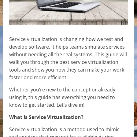
Service virtualization is changing how we test and
develop software. It helps teams simulate services
without needing all the real systems. This guide will
walk you through the best service virtualization
tools and show you how they can make your work
faster and more efficient.
Whether you’re new to the concept or already
using it, this guide has everything you need to
know to get started. Let’s dive in!
What Is Service Virtualization?
Service virtualization is a method used to mimic
real services that may not be available during