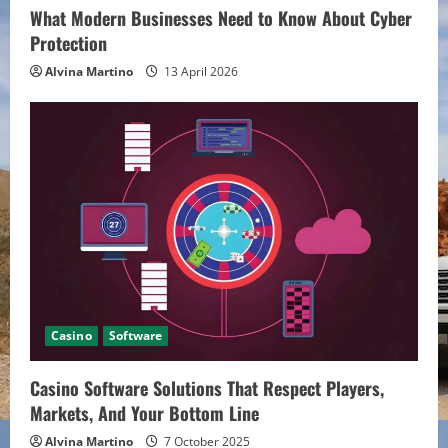
n
What Modern Businesses Need to Know About Cyber
Protection
g
Alvina Martino
13 April 2026
Casino
Software
Casino Software Solutions That Respect Players,
Markets, And Your Bottom Line
Alvina Martino
7 October 2025