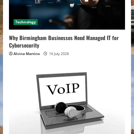
Technology
Why Birmingham Businesses Need Managed IT for
Cybersecurity
Alvina Martino
16 July 2026