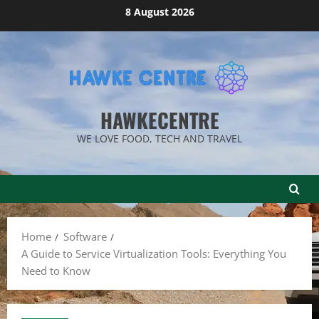
Skip
8 August 2026
to
content
HAWKECENTRE
WE LOVE FOOD, TECH AND TRAVEL
Home
Software
A Guide to Service Virtualization Tools: Everything You
Need to Know