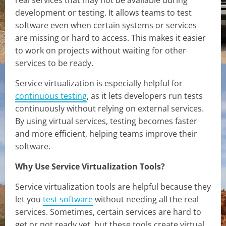
development or testing. It allows teams to test
software even when certain systems or services
are missing or hard to access. This makes it easier
to work on projects without waiting for other
services to be ready.
Service virtualization is especially helpful for
continuous testing
, as it lets developers run tests
continuously without relying on external services.
By using virtual services, testing becomes faster
and more efficient, helping teams improve their
software.
Why Use Service Virtualization Tools?
Service virtualization tools are helpful because they
let you
test software
without needing all the real
services. Sometimes, certain services are hard to
get or not ready yet, but these tools create virtual