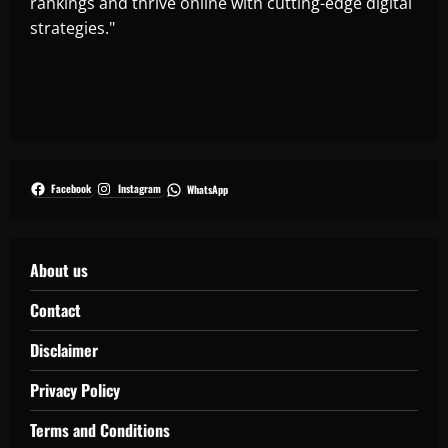
rankings and thrive online with cutting-edge digital
strategies."
Facebook
Instagram
WhatsApp
About us
Contact
Disclaimer
Privacy Policy
Terms and Conditions