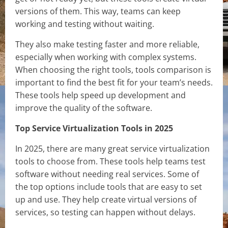
versions of them. This way, teams can keep
working and testing without waiting.
They also make testing faster and more reliable,
especially when working with complex systems.
When choosing the right tools, tools comparison is
important to find the best fit for your team’s needs.
These tools help speed up development and
improve the quality of the software.
Top Service Virtualization Tools in 2025
In 2025, there are many great service virtualization
tools to choose from. These tools help teams test
software without needing real services. Some of
the top options include tools that are easy to set
up and use. They help create virtual versions of
services, so testing can happen without delays.