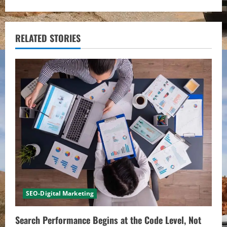
i
n
RELATED STORIES
u
e
R
e
a
d
i
SEO-Digital Marketing
n
Search Performance Begins at the Code Level, Not
g