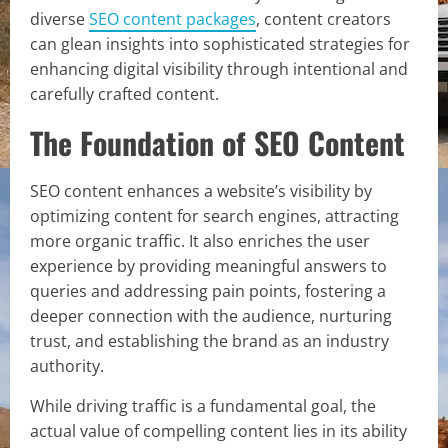
diverse
SEO content packages
, content creators
can glean insights into sophisticated strategies for
enhancing digital visibility through intentional and
carefully crafted content.
The Foundation of SEO Content
SEO content enhances a website’s visibility by
optimizing content for search engines, attracting
more organic traffic. It also enriches the user
experience by providing meaningful answers to
queries and addressing pain points, fostering a
deeper connection with the audience, nurturing
trust, and establishing the brand as an industry
authority.
While driving traffic is a fundamental goal, the
actual value of compelling content lies in its ability