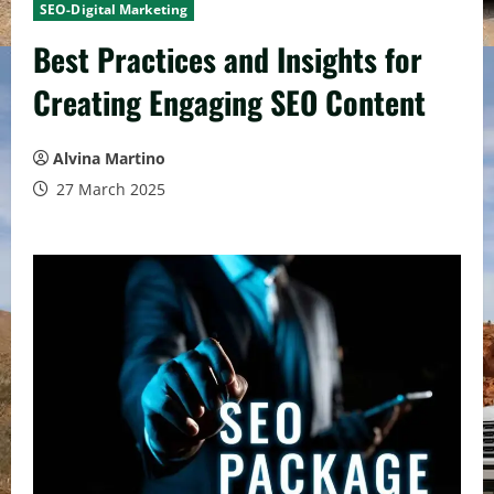
SEO-Digital Marketing
Best Practices and Insights for
Creating Engaging SEO Content
Alvina Martino
27 March 2025