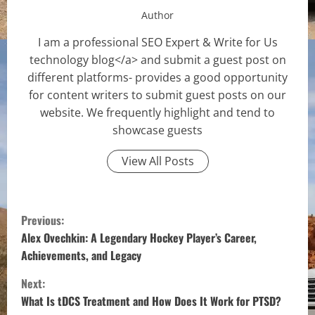
Author
I am a professional SEO Expert & Write for Us
technology blog</a> and submit a guest post on
different platforms- provides a good opportunity
for content writers to submit guest posts on our
website. We frequently highlight and tend to
showcase guests
View All Posts
C
Previous:
o
Alex Ovechkin: A Legendary Hockey Player’s Career,
Achievements, and Legacy
n
Next:
t
What Is tDCS Treatment and How Does It Work for PTSD?