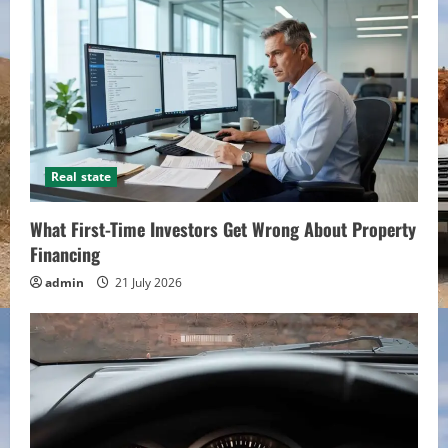
Real state
What First-Time Investors Get Wrong About Property
Financing
admin
21 July 2026