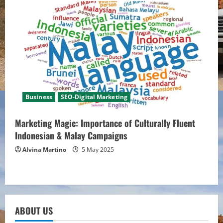
Business
SEO-Digital Marketing
Marketing Magic: Importance of Culturally Fluent
Indonesian & Malay Campaigns
Alvina Martino
5 May 2025
ABOUT US