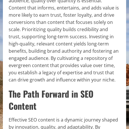
audience, quality over quantity is essential.
Content that informs, entertains, and adds value is
more likely to earn trust, foster loyalty, and drive
conversions than content that focuses solely on
scale. Prioritizing quality builds credibility and
trust, supporting long-term success. Investing in
high-quality, relevant content yields long-term
benefits, building brand authority and fostering an
engaged audience. By cultivating a repository of
evergreen content that provides value over time,
you establish a legacy of expertise and trust that
can drive growth and influence within your niche.
The Path Forward in SEO
Content
Effective SEO content is a dynamic journey shaped
by innovation, quality, and adaptability. By