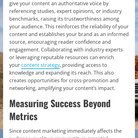
give your content an authoritative voice by
referencing studies, expert opinions, or industry
benchmarks, raising its trustworthiness among
your audience. This reinforces the reliability of your
content and establishes your brand as an informed
source, encouraging reader confidence and
engagement. Collaborating with industry experts
or leveraging reputable resources can enrich
your
content strategy
, providing access to
knowledge and expanding its reach. This also
creates opportunities for cross-promotion and
networking, amplifying your content’s impact.
Measuring Success Beyond
Metrics
Since content marketing immediately affects the