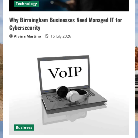
Technology
Why Birmingham Businesses Need Managed IT for
Cybersecurity
Alvina Martino
16 July 2026
Business