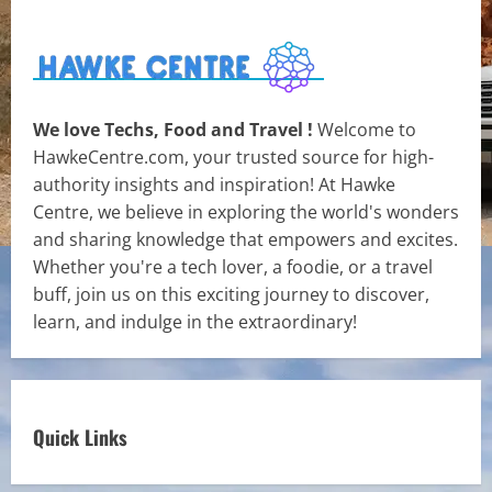
We love Techs, Food and Travel !
Welcome to
HawkeCentre.com, your trusted source for high-
authority insights and inspiration! At Hawke
Centre, we believe in exploring the world's wonders
and sharing knowledge that empowers and excites.
Whether you're a tech lover, a foodie, or a travel
buff, join us on this exciting journey to discover,
learn, and indulge in the extraordinary!
Quick Links