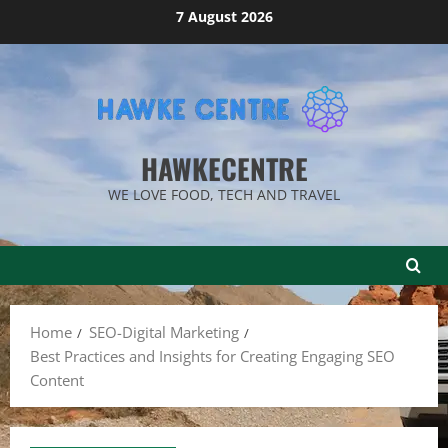
Skip
7 August 2026
to
content
HAWKECENTRE
WE LOVE FOOD, TECH AND TRAVEL
Home
SEO-Digital Marketing
Best Practices and Insights for Creating Engaging SEO
Content