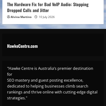
The Hardware Fix for Bad VoIP Audio: Stopping
Dropped Calls and Jitter
Alvina Martino
10 July 2026
HawkeCentre.com
"Hawke Centre is Australia’s premier destination
for
SEO mastery and guest posting excellence,
dedicated to helping businesses climb search
rankings and thrive online with cutting-edge digital
strategies."