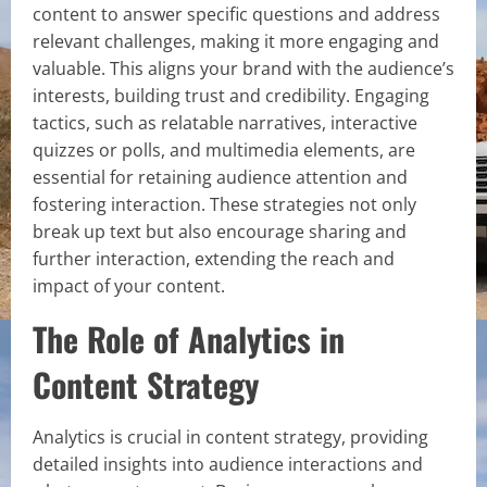
content to answer specific questions and address
relevant challenges, making it more engaging and
valuable. This aligns your brand with the audience’s
interests, building trust and credibility. Engaging
tactics, such as relatable narratives, interactive
quizzes or polls, and multimedia elements, are
essential for retaining audience attention and
fostering interaction. These strategies not only
break up text but also encourage sharing and
further interaction, extending the reach and
impact of your content.
The Role of Analytics in
Content Strategy
Analytics is crucial in content strategy, providing
detailed insights into audience interactions and