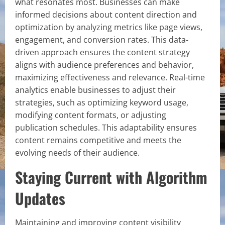
what resonates most. Businesses can make
informed decisions about content direction and
optimization by analyzing metrics like page views,
engagement, and conversion rates. This data-
driven approach ensures the content strategy
aligns with audience preferences and behavior,
maximizing effectiveness and relevance. Real-time
analytics enable businesses to adjust their
strategies, such as optimizing keyword usage,
modifying content formats, or adjusting
publication schedules. This adaptability ensures
content remains competitive and meets the
evolving needs of their audience.
Staying Current with Algorithm
Updates
Maintaining and improving content visibility