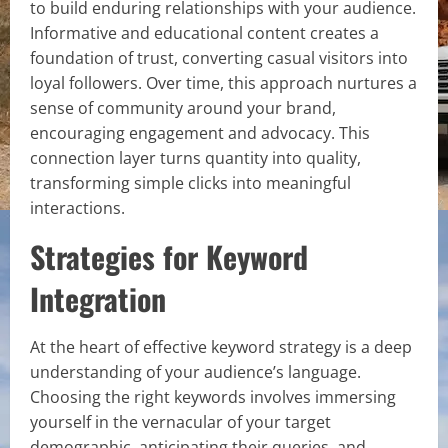
to build enduring relationships with your audience.
Informative and educational content creates a
foundation of trust, converting casual visitors into
loyal followers. Over time, this approach nurtures a
sense of community around your brand,
encouraging engagement and advocacy. This
connection layer turns quantity into quality,
transforming simple clicks into meaningful
interactions.
Strategies for Keyword
Integration
At the heart of effective keyword strategy is a deep
understanding of your audience’s language.
Choosing the right keywords involves immersing
yourself in the vernacular of your target
demographic, anticipating their queries, and