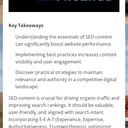
Key Takeaways
Understanding the essentials of SEO content
can significantly boost website performance.
Implementing best practices increases content
visibility and user engagement.
Discover practical strategies to maintain
relevance and authority in a competitive digital
landscape.
SEO content is crucial for driving organic traffic and
improving search rankings. It should be valuable,
user-friendly, and aligned with search intent.
Incorporating E-E-A-T (Experience, Expertise,
Authoritativeness, Trustworthiness), optimizing