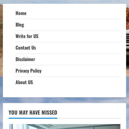
Home
Blog
Write for US
Contact Us
Disclaimer
Privacy Policy
About US
YOU MAY HAVE MISSED