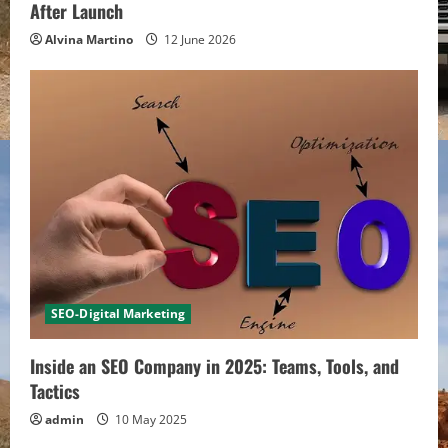
After Launch
Alvina Martino
12 June 2026
SEO-Digital Marketing
Inside an SEO Company in 2025: Teams, Tools, and
Tactics
admin
10 May 2025