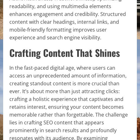
readability, and using multimedia elements
enhances engagement and credibility. Structured
content with clear headings, internal links, and
mobile-friendly formatting improves user
experience and search engine visibility.
Crafting Content That Shines
In the fast-paced digital age, where users can
access an unprecedented amount of information,
creating standout content is more crucial than
ever. It’s about more than just attracting clicks:
crafting a holistic experience that captivates and
retains interest, ensuring your content becomes
memorable rather than forgettable. The challenge
lies in crafting SEO content that appears
prominently in search results and profoundly
resonates with its audience. By examining