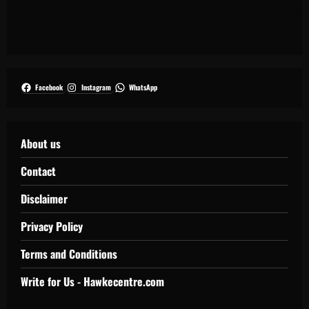
Facebook
Instagram
WhatsApp
About us
Contact
Disclaimer
Privacy Policy
Terms and Conditions
Write for Us - Hawkecentre.com