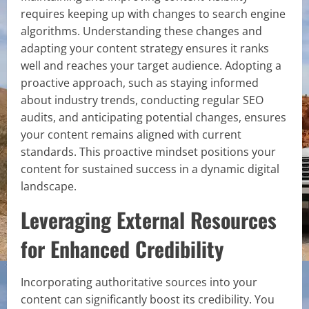
requires keeping up with changes to search engine
algorithms. Understanding these changes and
adapting your content strategy ensures it ranks
well and reaches your target audience. Adopting a
proactive approach, such as staying informed
about industry trends, conducting regular SEO
audits, and anticipating potential changes, ensures
your content remains aligned with current
standards. This proactive mindset positions your
content for sustained success in a dynamic digital
landscape.
Leveraging External Resources
for Enhanced Credibility
Incorporating authoritative sources into your
content can significantly boost its credibility. You