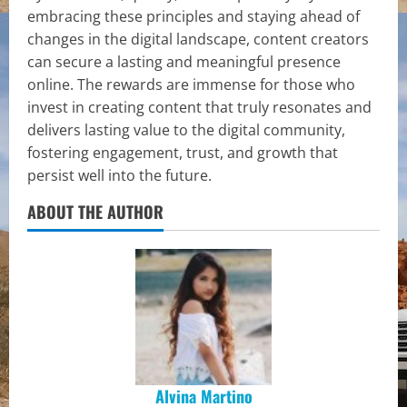
embracing these principles and staying ahead of
changes in the digital landscape, content creators
can secure a lasting and meaningful presence
online. The rewards are immense for those who
invest in creating content that truly resonates and
delivers lasting value to the digital community,
fostering engagement, trust, and growth that
persist well into the future.
ABOUT THE AUTHOR
Alvina Martino