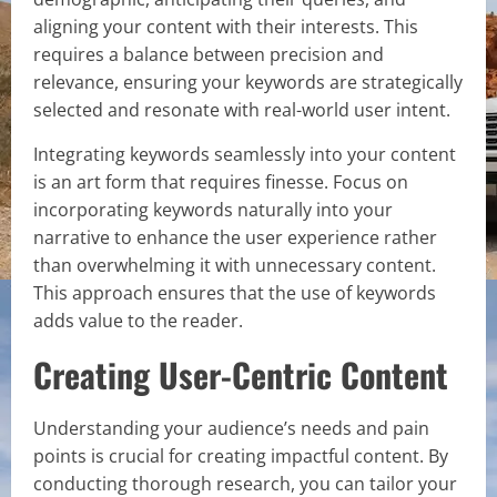
aligning your content with their interests. This
requires a balance between precision and
relevance, ensuring your keywords are strategically
selected and resonate with real-world user intent.
Integrating keywords seamlessly into your content
is an art form that requires finesse. Focus on
incorporating keywords naturally into your
narrative to enhance the user experience rather
than overwhelming it with unnecessary content.
This approach ensures that the use of keywords
adds value to the reader.
Creating User-Centric Content
Understanding your audience’s needs and pain
points is crucial for creating impactful content. By
conducting thorough research, you can tailor your