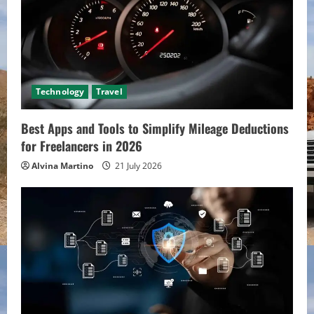
Technology
Travel
Best Apps and Tools to Simplify Mileage Deductions
for Freelancers in 2026
Alvina Martino
21 July 2026