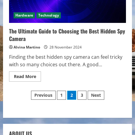
Hardware
Technology
The Ultimate Guide to Choosing the Best Hidden Spy
Camera
Alvina Martino
28 November 2024
Finding the best hidden spy camera can feel tricky
with so many choices out there. A good...
Read
Read More
more
about
The
Posts
Ultimate
Previous
1
2
3
Next
Guide
to
pagination
Choosing
the
Best
Hidden
Spy
Camera
ABOUT US