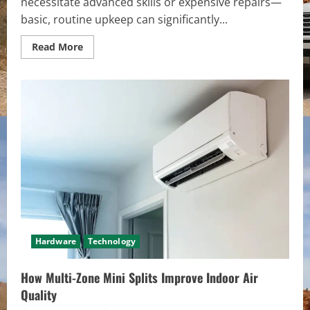
necessitate advanced skills or expensive repairs—
basic, routine upkeep can significantly...
Read
Read More
more
about
How
to
Extend
the
Life
of
Your
Dishwasher
with
Simple
Maintenance
Hardware
Technology
How Multi-Zone Mini Splits Improve Indoor Air
Quality