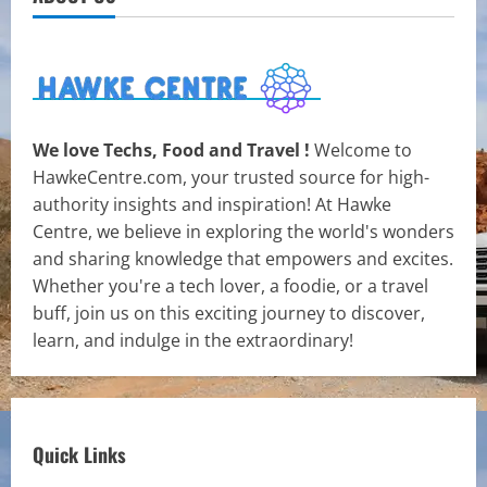
We love Techs, Food and Travel !
Welcome to
HawkeCentre.com, your trusted source for high-
authority insights and inspiration! At Hawke
Centre, we believe in exploring the world's wonders
and sharing knowledge that empowers and excites.
Whether you're a tech lover, a foodie, or a travel
buff, join us on this exciting journey to discover,
learn, and indulge in the extraordinary!
Quick Links