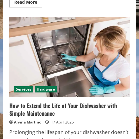
Read
Read More
more
about
High-
Precision
Machining
Solutions:
Achieving
Unmatched
Accuracy
for
Critical
Components
Services
Hardware
How to Extend the Life of Your Dishwasher with
Simple Maintenance
Alvina Martino
17 April 2025
Prolonging the lifespan of your dishwasher doesn’t