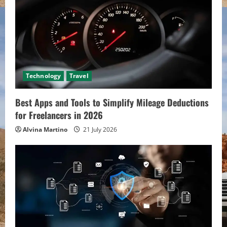
Technology
Travel
Best Apps and Tools to Simplify Mileage Deductions
for Freelancers in 2026
Alvina Martino
21 July 2026