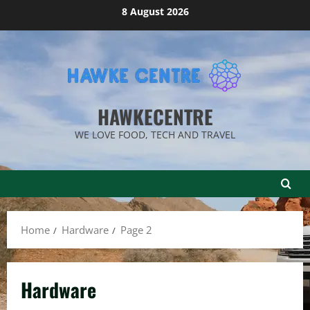
Skip
8 August 2026
to
content
HAWKECENTRE
WE LOVE FOOD, TECH AND TRAVEL
Home
Hardware
Page 2
Hardware