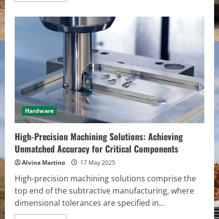
about
Simplify
Your
Setup,
Supercharge
Your
Workflow
Hardware
High-Precision Machining Solutions: Achieving
Unmatched Accuracy for Critical Components
Alvina Martino
17 May 2025
High-precision machining solutions comprise the
top end of the subtractive manufacturing, where
dimensional tolerances are specified in...