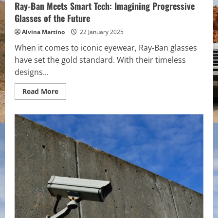
Ray-Ban Meets Smart Tech: Imagining Progressive
Glasses of the Future
Alvina Martino
22 January 2025
When it comes to iconic eyewear, Ray-Ban glasses
have set the gold standard. With their timeless
designs...
Read
Read More
more
about
Ray-
Ban
Meets
Smart
Tech:
Imagining
Progressive
Glasses
of
the
Future