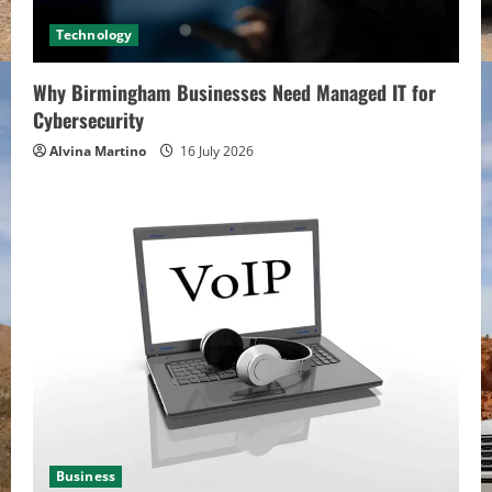
Technology
Why Birmingham Businesses Need Managed IT for
Cybersecurity
Alvina Martino
16 July 2026
Business