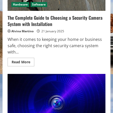
Hardware
Software
The Complete Guide to Choosing a Security Camera
System with Installation
Alvina Martino
21 January 2025
When it comes to keeping your home or business
safe, choosing the right security camera system
with...
Read
Read More
more
about
The
Complete
Guide
to
Choosing
a
Security
Camera
System
with
Installation