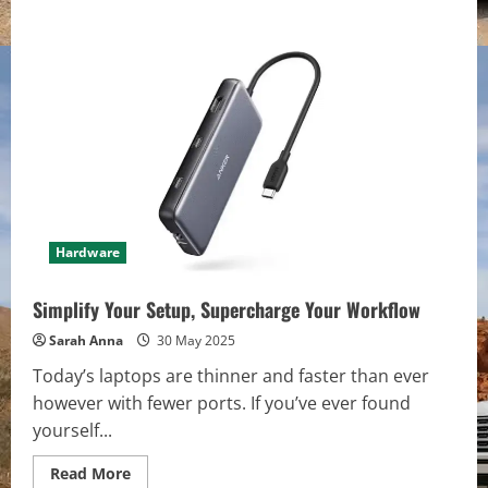
Hardware
Simplify Your Setup, Supercharge Your Workflow
Sarah Anna
30 May 2025
Today’s laptops are thinner and faster than ever
however with fewer ports. If you’ve ever found
yourself...
Read
Read More
more