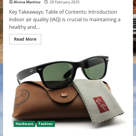
Alvina Martino
26 February 2025
Key Takeaways: Table of Contents: Introduction
Indoor air quality (IAQ) is crucial to maintaining a
healthy and...
Read
Read More
more
about
How
Multi-
Zone
Mini
Splits
Improve
Indoor
Air
Quality
Hardware
Fashion