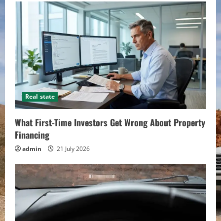
Real state
What First-Time Investors Get Wrong About Property
Financing
admin
21 July 2026