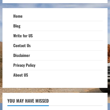
Home
Blog
Write for US
Contact Us
Disclaimer
Privacy Policy
About US
YOU MAY HAVE MISSED