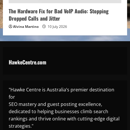
The Hardware Fix for Bad VoIP Audio: Stopping
Dropped Calls and Jitter
Alvina Martino
10 July 2026
HawkeCentre.com
"Hawke Centre is Australia’s premier destination
for
SEO mastery and guest posting excellence,
dedicated to helping businesses climb search
rankings and thrive online with cutting-edge digital
strategies."