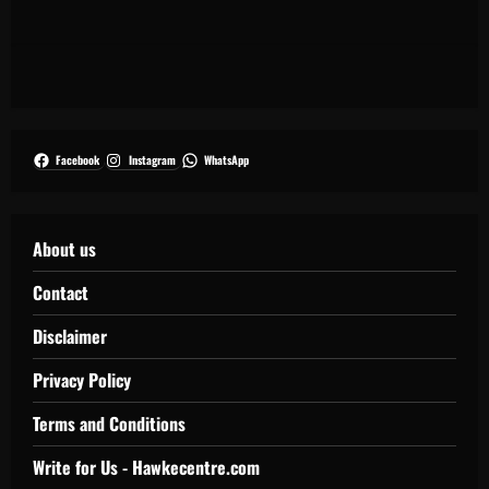
Facebook
Instagram
WhatsApp
About us
Contact
Disclaimer
Privacy Policy
Terms and Conditions
Write for Us - Hawkecentre.com