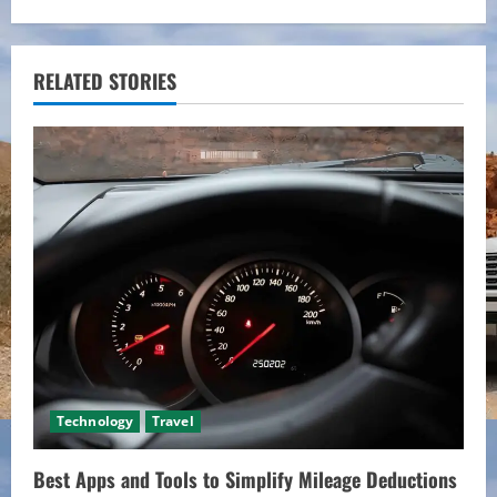
i
n
RELATED STORIES
u
e
R
e
a
d
i
Technology
Travel
n
Best Apps and Tools to Simplify Mileage Deductions
g