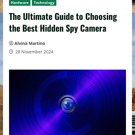
Hardware
Technology
The Ultimate Guide to Choosing
the Best Hidden Spy Camera
Alvina Martino
28 November 2024