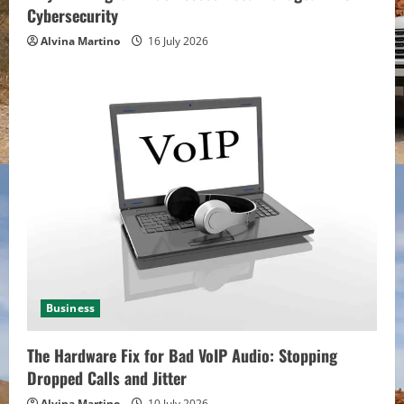
Cybersecurity
Alvina Martino
16 July 2026
Business
The Hardware Fix for Bad VoIP Audio: Stopping
Dropped Calls and Jitter
Alvina Martino
10 July 2026