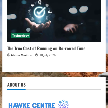
Technology
The True Cost of Running on Borrowed Time
Alvina Martino
10 July 2026
ABOUT US