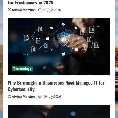
for Freelancers in 2026
Alvina Martino
21 July 2026
Technology
Why Birmingham Businesses Need Managed IT for
Cybersecurity
Alvina Martino
16 July 2026