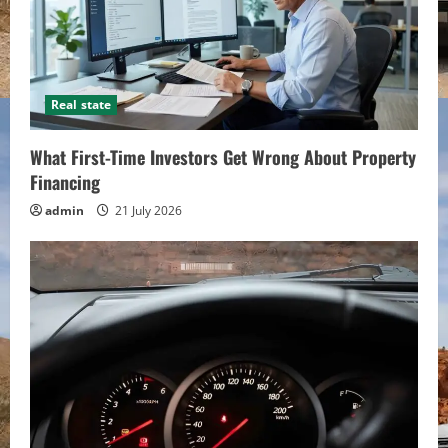
Real state
What First-Time Investors Get Wrong About Property
Financing
admin
21 July 2026