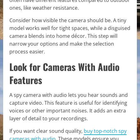
ones, like weather resistance.
Consider how visible the camera should be. A tiny
model works well for tight spaces, while a disguised
camera blends into home décor. This step will
narrow your options and make the selection
process easier.
Look for Cameras With Audio
Features
A spy camera with audio lets you hear sounds and
capture video. This feature is useful for identifying
voices or other important noises. It adds an extra
layer of detail to your recordings.
If you want clear sound quality,
buy top-notch spy
cameras with audio
. These models ensure you