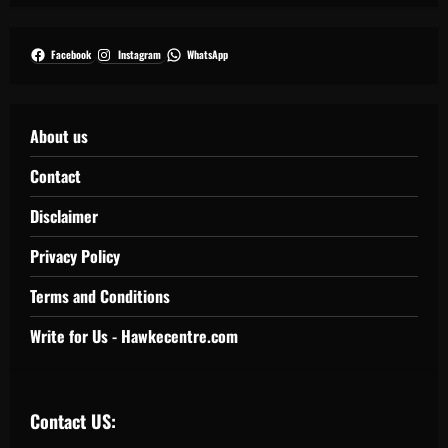
Facebook
Instagram
WhatsApp
About us
Contact
Disclaimer
Privacy Policy
Terms and Conditions
Write for Us - Hawkecentre.com
Contact US: