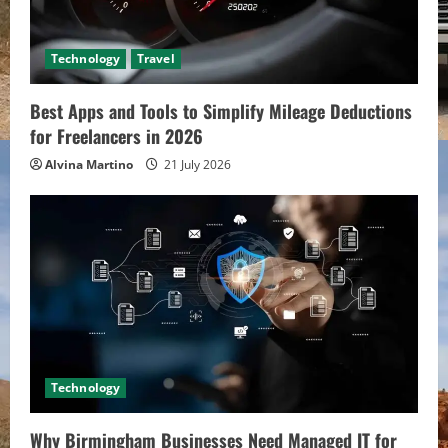
Technology
Travel
Best Apps and Tools to Simplify Mileage Deductions
for Freelancers in 2026
Alvina Martino
21 July 2026
Technology
Why Birmingham Businesses Need Managed IT for