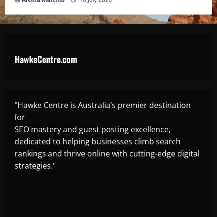
HawkeCentre.com
"Hawke Centre is Australia’s premier destination
for
SEO mastery and guest posting excellence,
dedicated to helping businesses climb search
rankings and thrive online with cutting-edge digital
strategies."