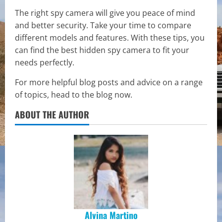
The right spy camera will give you peace of mind
and better security. Take your time to compare
different models and features. With these tips, you
can find the best hidden spy camera to fit your
needs perfectly.
For more helpful blog posts and advice on a range
of topics, head to the blog now.
ABOUT THE AUTHOR
Alvina Martino