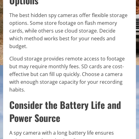
Options
The best hidden spy cameras offer flexible storage
options. Some store footage on flash memory
cards, while others use cloud storage. Decide
which method works best for your needs and
budget.
Cloud storage provides remote access to footage
but may require monthly fees. SD cards are cost-
effective but can fill up quickly. Choose a camera
with enough storage capacity for your recording
habits.
Consider the Battery Life and
Power Source
A spy camera with a long battery life ensures