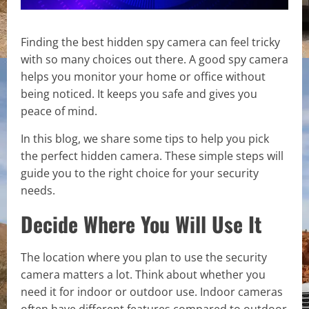
Finding the best hidden spy camera can feel tricky
with so many choices out there. A good spy camera
helps you monitor your home or office without
being noticed. It keeps you safe and gives you
peace of mind.
In this blog, we share some tips to help you pick
the perfect hidden camera. These simple steps will
guide you to the right choice for your security
needs.
Decide Where You Will Use It
The location where you plan to use the security
camera matters a lot. Think about whether you
need it for indoor or outdoor use. Indoor cameras
often have different features compared to outdoor