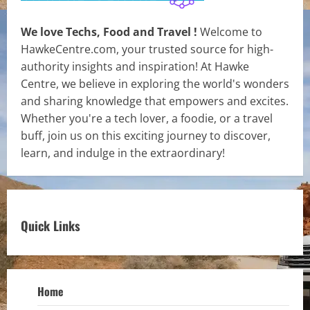
We love Techs, Food and Travel !
Welcome to
HawkeCentre.com, your trusted source for high-
authority insights and inspiration! At Hawke
Centre, we believe in exploring the world's wonders
and sharing knowledge that empowers and excites.
Whether you're a tech lover, a foodie, or a travel
buff, join us on this exciting journey to discover,
learn, and indulge in the extraordinary!
Quick Links
Home