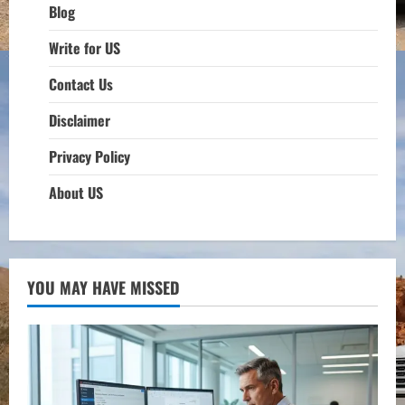
Blog
Write for US
Contact Us
Disclaimer
Privacy Policy
About US
YOU MAY HAVE MISSED