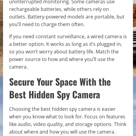
uninterrupted monitoring. Some cameras use
rechargeable batteries, while others rely on
outlets. Battery-powered models are portable, but
you’ll need to charge them often.
If you need constant surveillance, a wired camera is
a better option. It works as long as it’s plugged in,
so you won’t worry about battery life. Match the
power source to how and where you’ll use the
camera.
Secure Your Space With the
Best Hidden Spy Camera
Choosing the best hidden spy camera is easier
when you know what to look for. Focus on features
like audio, video quality, and storage options. Think
about where and how you will use the camera.