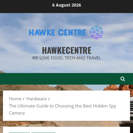
Skip
6 August 2026
to
content
HAWKECENTRE
WE LOVE FOOD, TECH AND TRAVEL
Home
Hardware
The Ultimate Guide to Choosing the Best Hidden Spy
Camera