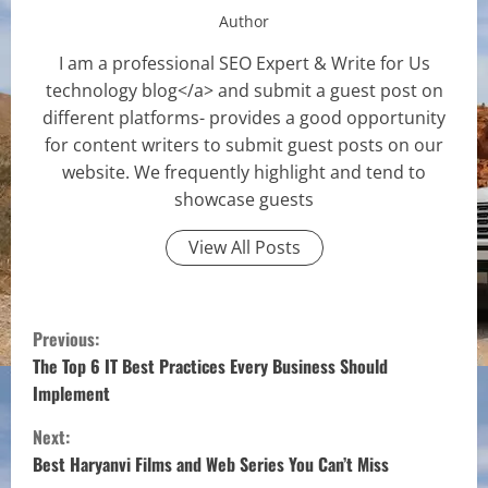
Author
I am a professional SEO Expert & Write for Us
technology blog</a> and submit a guest post on
different platforms- provides a good opportunity
for content writers to submit guest posts on our
website. We frequently highlight and tend to
showcase guests
View All Posts
C
Previous:
o
The Top 6 IT Best Practices Every Business Should
Implement
n
Next:
t
Best Haryanvi Films and Web Series You Can’t Miss