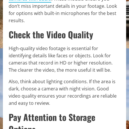
don’t miss important details in your footage. Look
for options with built-in microphones for the best
results.
Check the Video Quality
High-quality video footage is essential for
identifying details like faces or objects. Look for
cameras that record in HD or higher resolution.
The clearer the video, the more useful it will be.
Also, think about lighting conditions. If the area is
dark, choose a camera with night vision. Good
video quality ensures your recordings are reliable
and easy to review.
Pay Attention to Storage