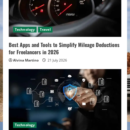
Technology
Travel
Best Apps and Tools to Simplify Mileage Deductions
for Freelancers in 2026
Alvina Martino
21 July 2026
Technology