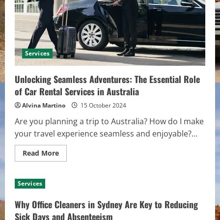
for
Health
and
Safety
Services
Unlocking Seamless Adventures: The Essential Role
of Car Rental Services in Australia
Alvina Martino
15 October 2024
Are you planning a trip to Australia? How do I make
your travel experience seamless and enjoyable?...
Read
Read More
more
about
Unlocking
Seamless
Services
Adventures:
The
Essential
Why Office Cleaners in Sydney Are Key to Reducing
Role
of
Sick Days and Absenteeism