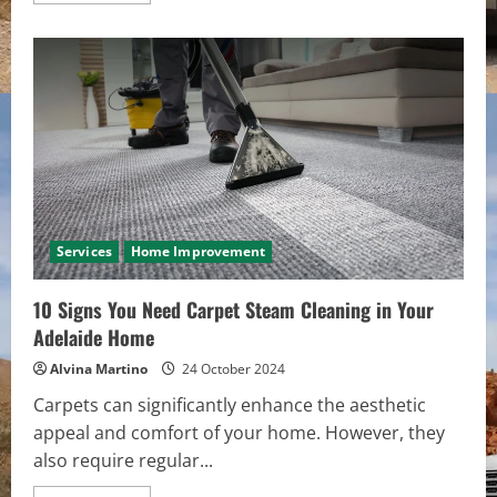
about
Innovative
Solutions
for
Efficient
Road
Maintenance
Services
Home Improvement
10 Signs You Need Carpet Steam Cleaning in Your
Adelaide Home
Alvina Martino
24 October 2024
Carpets can significantly enhance the aesthetic
appeal and comfort of your home. However, they
also require regular...