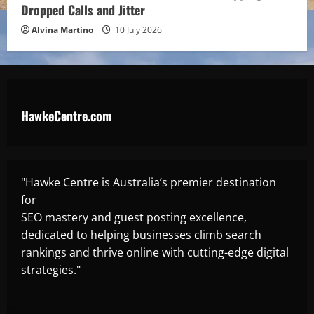
Dropped Calls and Jitter
Alvina Martino
10 July 2026
HawkeCentre.com
"Hawke Centre is Australia’s premier destination
for
SEO mastery and guest posting excellence,
dedicated to helping businesses climb search
rankings and thrive online with cutting-edge digital
strategies."