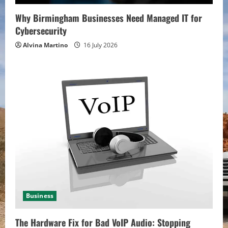
Why Birmingham Businesses Need Managed IT for
Cybersecurity
Alvina Martino
16 July 2026
Business
The Hardware Fix for Bad VoIP Audio: Stopping