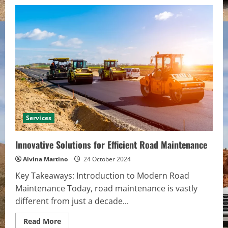
Services
Innovative Solutions for Efficient Road Maintenance
Alvina Martino
24 October 2024
Key Takeaways: Introduction to Modern Road
Maintenance Today, road maintenance is vastly
different from just a decade...
Read
Read More
more