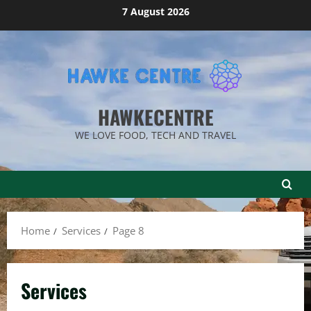
Skip
7 August 2026
to
content
HAWKECENTRE
WE LOVE FOOD, TECH AND TRAVEL
Home
Services
Page 8
Services