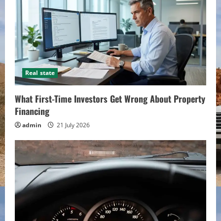
Real state
What First-Time Investors Get Wrong About Property
Financing
admin
21 July 2026