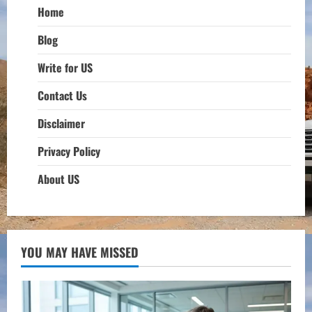
Home
Blog
Write for US
Contact Us
Disclaimer
Privacy Policy
About US
YOU MAY HAVE MISSED