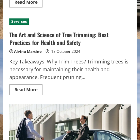
Read
Read More
more
about
10
Signs
Services
You
Need
Carpet
The Art and Science of Tree Trimming: Best
Steam
Cleaning
Practices for Health and Safety
in
Your
Alvina Martino
18 October 2024
Adelaide
Home
Key Takeaways: Why Trim Trees? Trimming trees is
necessary for maintaining their health and
appearance. Frequent pruning...
Read
Read More
more
about
The
Art
and
Science
of
Tree
Trimming:
Best
Practices