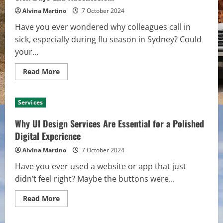
Car
Rental
Alvina Martino
7 October 2024
Services
in
Have you ever wondered why colleagues call in
Australia
sick, especially during flu season in Sydney? Could
your...
Read
Read More
more
about
Why
Office
Services
Cleaners
in
Sydney
Why UI Design Services Are Essential for a Polished
Are
Key
Digital Experience
to
Reducing
Alvina Martino
7 October 2024
Sick
Days
Have you ever used a website or app that just
and
Absenteeism
didn’t feel right? Maybe the buttons were...
Read
Read More
more
about
Why