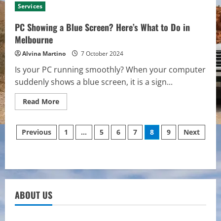
UI
Services
Design
Services
Are
PC Showing a Blue Screen? Here’s What to Do in
Essential
for
Melbourne
a
Polished
Alvina Martino
7 October 2024
Digital
Experience
Is your PC running smoothly? When your computer
suddenly shows a blue screen, it is a sign...
Read
Read More
more
about
PC
Posts
Showing
Previous
1
…
5
6
7
8
9
Next
a
Blue
pagination
Screen?
Here’s
What
to
Do
in
Melbourne
ABOUT US