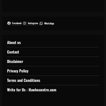
Facebook
Instagram
WhatsApp
About us
Contact
Disclaimer
Privacy Policy
Terms and Conditions
Write for Us - Hawkecentre.com