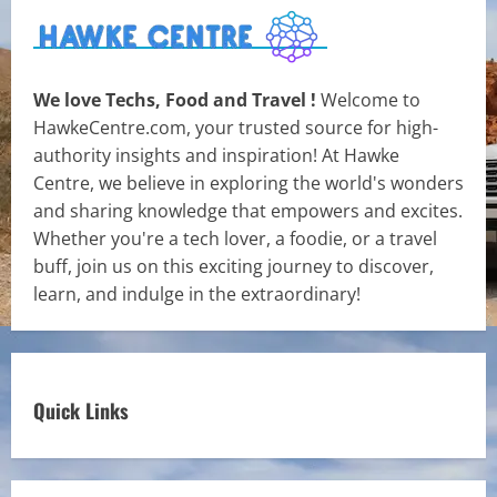
We love Techs, Food and Travel !
Welcome to
HawkeCentre.com, your trusted source for high-
authority insights and inspiration! At Hawke
Centre, we believe in exploring the world's wonders
and sharing knowledge that empowers and excites.
Whether you're a tech lover, a foodie, or a travel
buff, join us on this exciting journey to discover,
learn, and indulge in the extraordinary!
Quick Links