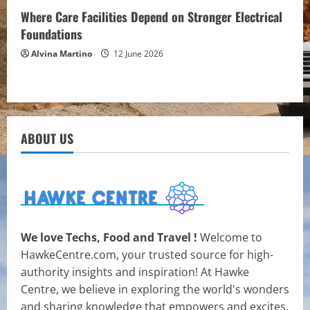
Where Care Facilities Depend on Stronger Electrical
Foundations
Alvina Martino
12 June 2026
ABOUT US
We love Techs, Food and Travel !
Welcome to
HawkeCentre.com, your trusted source for high-
authority insights and inspiration! At Hawke
Centre, we believe in exploring the world's wonders
and sharing knowledge that empowers and excites.