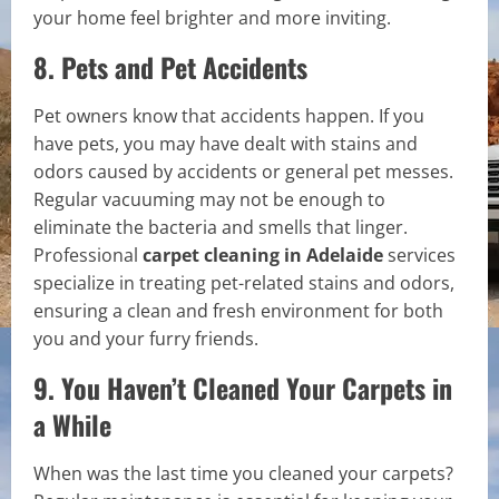
your home feel brighter and more inviting.
8. Pets and Pet Accidents
Pet owners know that accidents happen. If you
have pets, you may have dealt with stains and
odors caused by accidents or general pet messes.
Regular vacuuming may not be enough to
eliminate the bacteria and smells that linger.
Professional
carpet cleaning in Adelaide
services
specialize in treating pet-related stains and odors,
ensuring a clean and fresh environment for both
you and your furry friends.
9. You Haven’t Cleaned Your Carpets in
a While
When was the last time you cleaned your carpets?