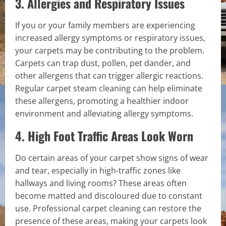
3. Allergies and Respiratory Issues
If you or your family members are experiencing
increased allergy symptoms or respiratory issues,
your carpets may be contributing to the problem.
Carpets can trap dust, pollen, pet dander, and
other allergens that can trigger allergic reactions.
Regular carpet steam cleaning can help eliminate
these allergens, promoting a healthier indoor
environment and alleviating allergy symptoms.
4. High Foot Traffic Areas Look Worn
Do certain areas of your carpet show signs of wear
and tear, especially in high-traffic zones like
hallways and living rooms? These areas often
become matted and discoloured due to constant
use. Professional carpet cleaning can restore the
presence of these areas, making your carpets look