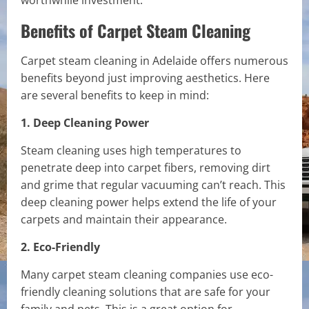
worthwhile investment.
Benefits of Carpet Steam Cleaning
Carpet steam cleaning in Adelaide offers numerous
benefits beyond just improving aesthetics. Here
are several benefits to keep in mind:
1. Deep Cleaning Power
Steam cleaning uses high temperatures to
penetrate deep into carpet fibers, removing dirt
and grime that regular vacuuming can’t reach. This
deep cleaning power helps extend the life of your
carpets and maintain their appearance.
2. Eco-Friendly
Many carpet steam cleaning companies use eco-
friendly cleaning solutions that are safe for your