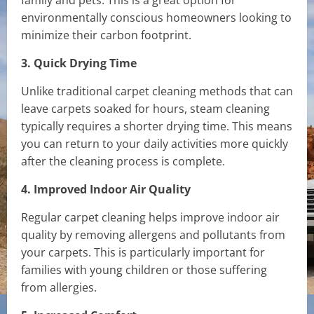
family and pets. This is a great option for
environmentally conscious homeowners looking to
minimize their carbon footprint.
3. Quick Drying Time
Unlike traditional carpet cleaning methods that can
leave carpets soaked for hours, steam cleaning
typically requires a shorter drying time. This means
you can return to your daily activities more quickly
after the cleaning process is complete.
4. Improved Indoor Air Quality
Regular carpet cleaning helps improve indoor air
quality by removing allergens and pollutants from
your carpets. This is particularly important for
families with young children or those suffering
from allergies.