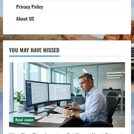
Privacy Policy
About US
YOU MAY HAVE MISSED
Real state