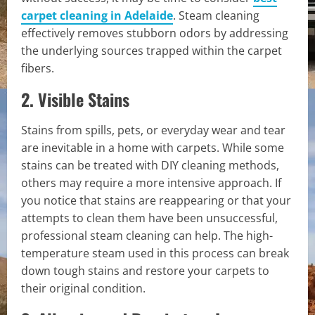
carpet cleaning in Adelaide
. Steam cleaning
effectively removes stubborn odors by addressing
the underlying sources trapped within the carpet
fibers.
2. Visible Stains
Stains from spills, pets, or everyday wear and tear
are inevitable in a home with carpets. While some
stains can be treated with DIY cleaning methods,
others may require a more intensive approach. If
you notice that stains are reappearing or that your
attempts to clean them have been unsuccessful,
professional steam cleaning can help. The high-
temperature steam used in this process can break
down tough stains and restore your carpets to
their original condition.