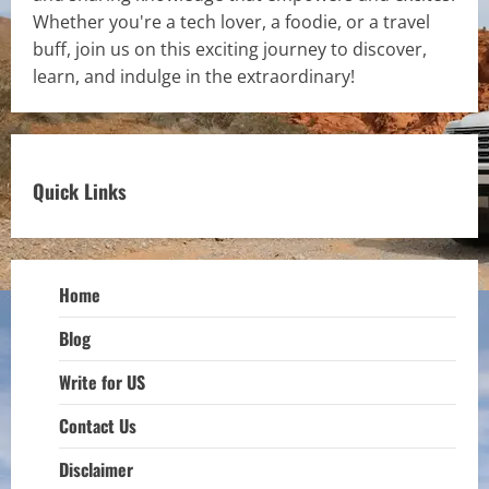
Whether you're a tech lover, a foodie, or a travel
buff, join us on this exciting journey to discover,
learn, and indulge in the extraordinary!
Quick Links
Home
Blog
Write for US
Contact Us
Disclaimer