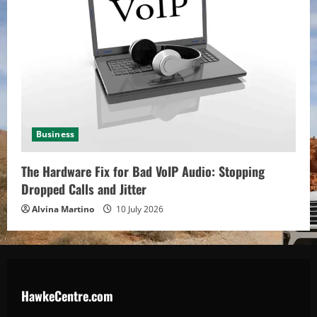
Business
The Hardware Fix for Bad VoIP Audio: Stopping
Dropped Calls and Jitter
Alvina Martino
10 July 2026
HawkeCentre.com