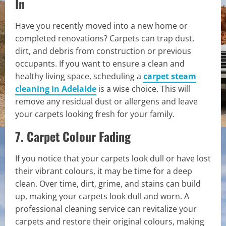
In
Have you recently moved into a new home or
completed renovations? Carpets can trap dust,
dirt, and debris from construction or previous
occupants. If you want to ensure a clean and
healthy living space, scheduling a
carpet steam
cleaning in Adelaide
is a wise choice. This will
remove any residual dust or allergens and leave
your carpets looking fresh for your family.
7. Carpet Colour Fading
If you notice that your carpets look dull or have lost
their vibrant colours, it may be time for a deep
clean. Over time, dirt, grime, and stains can build
up, making your carpets look dull and worn. A
professional cleaning service can revitalize your
carpets and restore their original colours, making