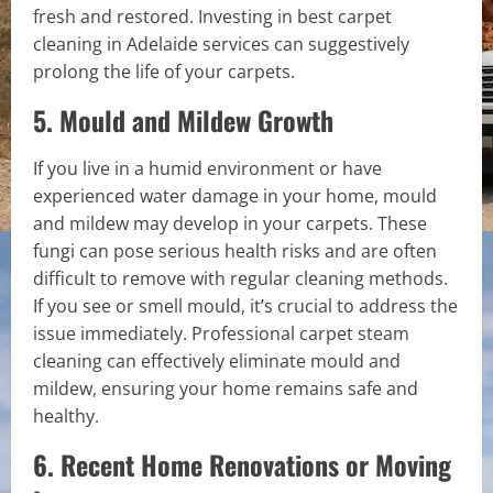
fresh and restored. Investing in best carpet
cleaning in Adelaide services can suggestively
prolong the life of your carpets.
5. Mould and Mildew Growth
If you live in a humid environment or have
experienced water damage in your home, mould
and mildew may develop in your carpets. These
fungi can pose serious health risks and are often
difficult to remove with regular cleaning methods.
If you see or smell mould, it’s crucial to address the
issue immediately. Professional carpet steam
cleaning can effectively eliminate mould and
mildew, ensuring your home remains safe and
healthy.
6. Recent Home Renovations or Moving