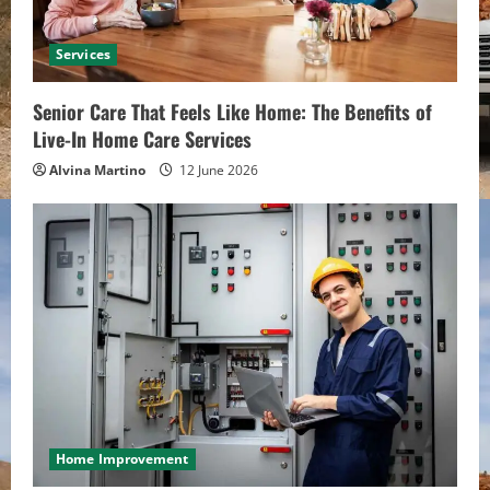
Services
Senior Care That Feels Like Home: The Benefits of
Live-In Home Care Services
Alvina Martino
12 June 2026
Home Improvement