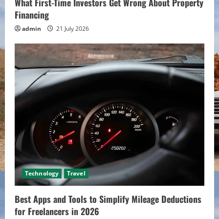
What First-Time Investors Get Wrong About Property
Financing
admin
21 July 2026
Technology
Travel
Best Apps and Tools to Simplify Mileage Deductions
for Freelancers in 2026