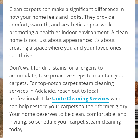
Clean carpets can make a significant difference in
how your home feels and looks. They provide
comfort, warmth, and aesthetic appeal while
promoting a healthier indoor environment. A clean
home is not just about appearance; it’s about
creating a space where you and your loved ones
can thrive.
Don’t wait for dirt, stains, or allergens to
accumulate; take proactive steps to maintain your
carpets. For top-notch carpet steam cleaning
services in Adelaide, reach out to local
professionals Like
Unite Cleaning Services
who
can help restore your carpets to their former glory.
Your home deserves to be clean, comfortable, and
inviting, so schedule your carpet steam cleaning
today!