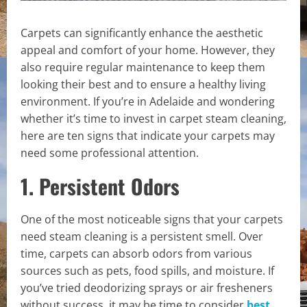
Carpets can significantly enhance the aesthetic
appeal and comfort of your home. However, they
also require regular maintenance to keep them
looking their best and to ensure a healthy living
environment. If you’re in Adelaide and wondering
whether it’s time to invest in carpet steam cleaning,
here are ten signs that indicate your carpets may
need some professional attention.
1. Persistent Odors
One of the most noticeable signs that your carpets
need steam cleaning is a persistent smell. Over
time, carpets can absorb odors from various
sources such as pets, food spills, and moisture. If
you’ve tried deodorizing sprays or air fresheners
without success, it may be time to consider
best