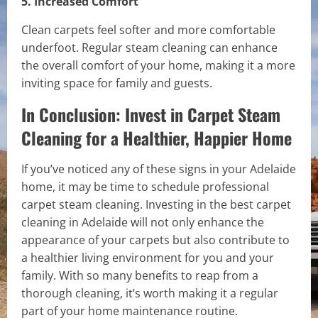
5. Increased Comfort
Clean carpets feel softer and more comfortable
underfoot. Regular steam cleaning can enhance
the overall comfort of your home, making it a more
inviting space for family and guests.
In Conclusion: Invest in Carpet Steam
Cleaning for a Healthier, Happier Home
If you’ve noticed any of these signs in your Adelaide
home, it may be time to schedule professional
carpet steam cleaning. Investing in the best carpet
cleaning in Adelaide will not only enhance the
appearance of your carpets but also contribute to
a healthier living environment for you and your
family. With so many benefits to reap from a
thorough cleaning, it’s worth making it a regular
part of your home maintenance routine.