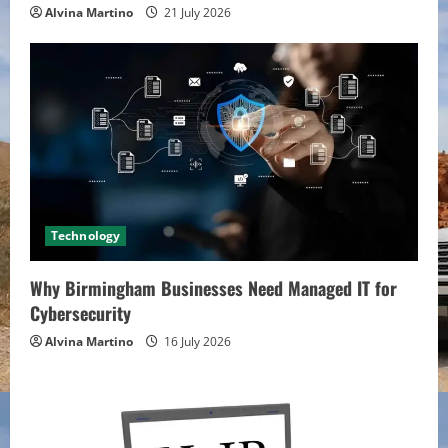
Alvina Martino
21 July 2026
Technology
Why Birmingham Businesses Need Managed IT for
Cybersecurity
Alvina Martino
16 July 2026