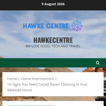
Skip
9 August 2026
to
content
HAWKECENTRE
WE LOVE FOOD, TECH AND TRAVEL
Home
Home Improvement
10 Signs You Need Carpet Steam Cleaning in Your
Adelaide Home