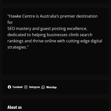
"Hawke Centre is Australia’s premier destination
for
SEO mastery and guest posting excellence,
dedicated to helping businesses climb search
rankings and thrive online with cutting-edge digital
strategies."
Facebook
Instagram
WhatsApp
About us