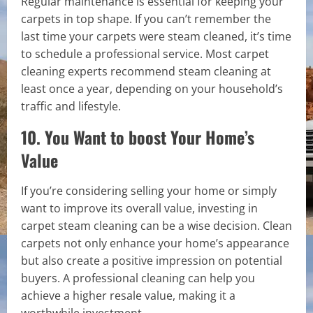
Regular maintenance is essential for keeping your
carpets in top shape. If you can’t remember the
last time your carpets were steam cleaned, it’s time
to schedule a professional service. Most carpet
cleaning experts recommend steam cleaning at
least once a year, depending on your household’s
traffic and lifestyle.
10. You Want to boost Your Home’s
Value
If you’re considering selling your home or simply
want to improve its overall value, investing in
carpet steam cleaning can be a wise decision. Clean
carpets not only enhance your home’s appearance
but also create a positive impression on potential
buyers. A professional cleaning can help you
achieve a higher resale value, making it a