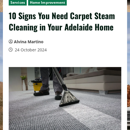
Services
Home Improvement
10 Signs You Need Carpet Steam
Cleaning in Your Adelaide Home
Alvina Martino
24 October 2024