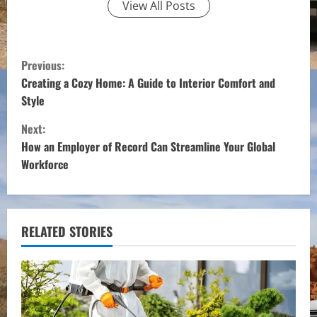
View All Posts
C
Previous:
o
Creating a Cozy Home: A Guide to Interior Comfort and
Style
n
Next:
t
How an Employer of Record Can Streamline Your Global
Workforce
i
n
u
RELATED STORIES
e
R