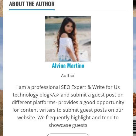
ABOUT THE AUTHOR
Alvina Martino
Author
I am a professional SEO Expert & Write for Us
technology blog</a> and submit a guest post on
different platforms- provides a good opportunity
for content writers to submit guest posts on our
website. We frequently highlight and tend to
showcase guests