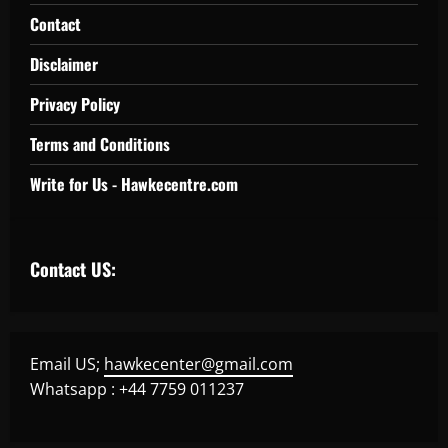
Contact
Disclaimer
Privacy Policy
Terms and Conditions
Write for Us - Hawkecentre.com
Contact US:
Email US;
hawkecenter@gmail.com
Whatsapp : +44 7759 011237