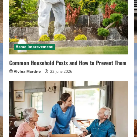
e
a
d
i
Home Improvement
n
Common Household Pests and How to Prevent Them
g
Alvina Martino
22 June 2026