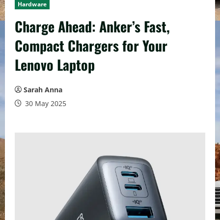
Hardware
Charge Ahead: Anker’s Fast,
Compact Chargers for Your
Lenovo Laptop
Sarah Anna
30 May 2025