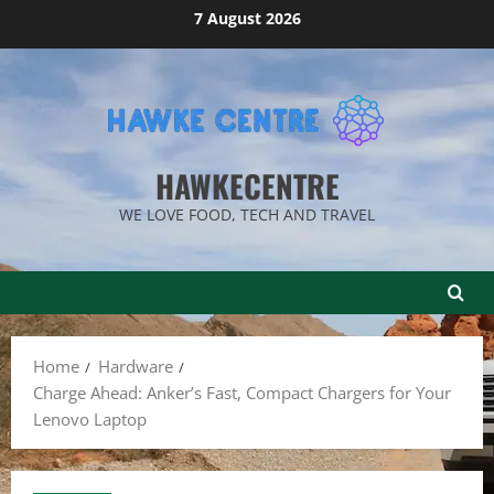
Skip
7 August 2026
to
content
HAWKECENTRE
WE LOVE FOOD, TECH AND TRAVEL
Home
Hardware
Charge Ahead: Anker’s Fast, Compact Chargers for Your
Lenovo Laptop