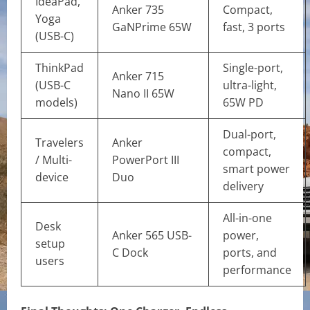
IdeaPad,
Anker 735
Compact,
Yoga
GaNPrime 65W
fast, 3 ports
(USB-C)
ThinkPad
Single-port,
Anker 715
(USB-C
ultra-light,
Nano II 65W
models)
65W PD
Dual-port,
Travelers
Anker
compact,
/ Multi-
PowerPort III
smart power
device
Duo
delivery
All-in-one
Desk
Anker 565 USB-
power,
setup
C Dock
ports, and
users
performance