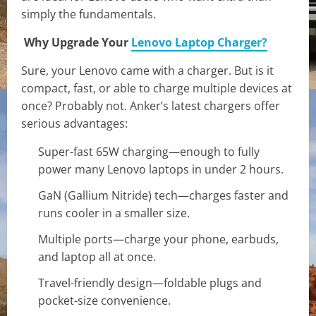
simply the fundamentals.
Why Upgrade Your
Lenovo Laptop Charger?
Sure, your Lenovo came with a charger. But is it
compact, fast, or able to charge multiple devices at
once? Probably not. Anker’s latest chargers offer
serious advantages:
Super-fast 65W charging—enough to fully
power many Lenovo laptops in under 2 hours.
GaN (Gallium Nitride) tech—charges faster and
runs cooler in a smaller size.
Multiple ports—charge your phone, earbuds,
and laptop all at once.
Travel-friendly design—foldable plugs and
pocket-size convenience.