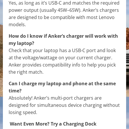
Yes, as long as it’s USB-C and matches the required
power output (usually 45W–65W). Anker’s chargers
are designed to be compatible with most Lenovo
models.
How do I know if Anker’s charger will work with
my laptop?
Check that your laptop has a USB-C port and look
at the voltage/wattage on your current charger.
Anker provides compatibility info to help you pick
the right match.
Can I charge my laptop and phone at the same
time?
Absolutely! Anker’s multi-port chargers are
designed for simultaneous device charging without
losing speed.
Want Even More? Try a Charging Dock