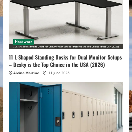
R
e
a
d
Hardware
i
11 L-Shaped Standing Desks for Dual Monitor Setups
– Desky is the Top Choice in the USA (2026)
n
Alvina Martino
11 June 2026
g