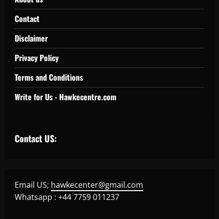
Contact
Disclaimer
Privacy Policy
Terms and Conditions
Write for Us - Hawkecentre.com
Contact US:
Email US;
hawkecenter@gmail.com
Whatsapp : +44 7759 011237