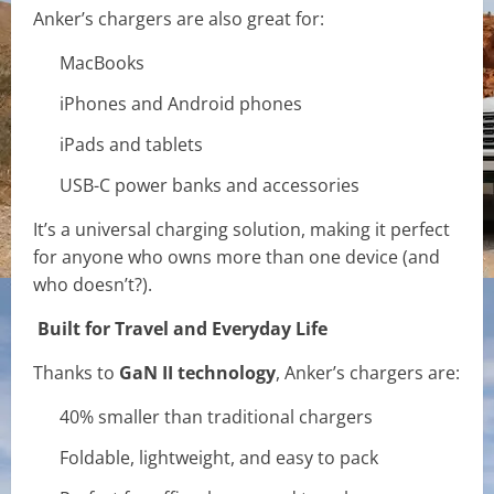
Anker’s chargers are also great for:
MacBooks
iPhones and Android phones
iPads and tablets
USB-C power banks and accessories
It’s a universal charging solution, making it perfect
for anyone who owns more than one device (and
who doesn’t?).
Built for Travel and Everyday Life
Thanks to
GaN II technology
, Anker’s chargers are:
40% smaller than traditional chargers
Foldable, lightweight, and easy to pack