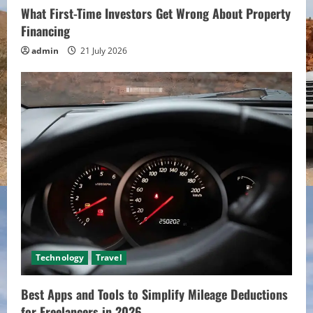
What First-Time Investors Get Wrong About Property
Financing
admin
21 July 2026
Technology
Travel
Best Apps and Tools to Simplify Mileage Deductions
for Freelancers in 2026