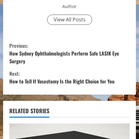
Author
View All Posts
C
Previous:
o
How Sydney Ophthalmologists Perform Safe LASIK Eye
Surgery
n
Next:
t
How to Tell If Vasectomy Is the Right Choice for You
i
n
RELATED STORIES
u
e