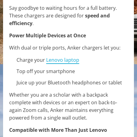
Say goodbye to waiting hours for a full battery.
These chargers are designed for
speed and
efficiency
.
Power Multiple Devices at Once
With dual or triple ports, Anker chargers let you:
Charge your
Lenovo laptop
Top off your smartphone
Juice up your Bluetooth headphones or tablet
Whether you are a scholar with a backpack
complete with devices or an expert on back-to-
again Zoom calls, Anker maintains everything
powered from a single wall outlet.
Compatible with More Than Just Lenovo