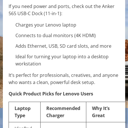
If you need power and ports, check out the Anker
565 USB-C Dock (11-in-1):
Charges your Lenovo laptop
Connects to dual monitors (4K HDMI)
Adds Ethernet, USB, SD card slots, and more
Ideal for turning your laptop into a desktop
workstation
It’s perfect for professionals, creatives, and anyone
who wants a clean, powerful desk setup.
Quick Product Picks for Lenovo Users
Laptop
Recommended
Why It’s
Type
Charger
Great