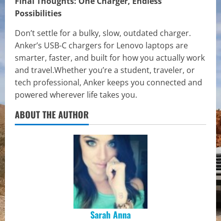
Final Thoughts: One Charger, Endless
Possibilities
Don’t settle for a bulky, slow, outdated charger.
Anker’s USB-C chargers for Lenovo laptops are
smarter, faster, and built for how you actually work
and travel.Whether you’re a student, traveler, or
tech professional, Anker keeps you connected and
powered wherever life takes you.
ABOUT THE AUTHOR
Sarah Anna