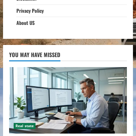
Privacy Policy
About US
YOU MAY HAVE MISSED
Real state