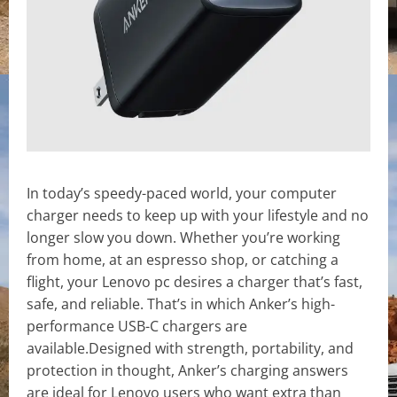
In today’s speedy-paced world, your computer
charger needs to keep up with your lifestyle and no
longer slow you down. Whether you’re working
from home, at an espresso shop, or catching a
flight, your Lenovo pc desires a charger that’s fast,
safe, and reliable. That’s in which Anker’s high-
performance USB-C chargers are
available.Designed with strength, portability, and
protection in thought, Anker’s charging answers
are ideal for Lenovo users who want extra than