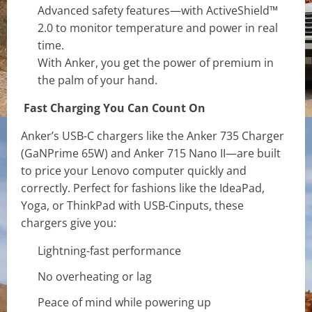
Advanced safety features—with ActiveShield™
2.0 to monitor temperature and power in real
time.
With Anker, you get the power of premium in
the palm of your hand.
Fast Charging You Can Count On
Anker’s USB-C chargers like the Anker 735 Charger
(GaNPrime 65W) and Anker 715 Nano II—are built
to price your Lenovo computer quickly and
correctly. Perfect for fashions like the IdeaPad,
Yoga, or ThinkPad with USB-Cinputs, these
chargers give you:
Lightning-fast performance
No overheating or lag
Peace of mind while powering up