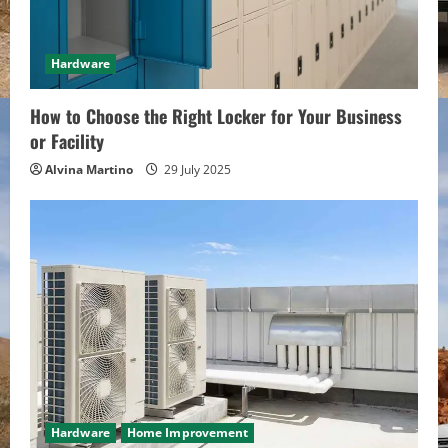
Hardware
How to Choose the Right Locker for Your Business
or Facility
Alvina Martino
29 July 2025
Hardware
Home Improvement