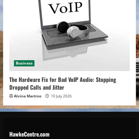
Business
The Hardware Fix for Bad VoIP Audio: Stopping
Dropped Calls and Jitter
Alvina Martino
10 July 2026
HawkeCentre.com