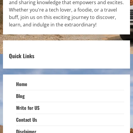
and sharing knowledge that empowers and excites.
Whether you're a tech lover, a foodie, or a travel
buff, join us on this exciting journey to discover,
learn, and indulge in the extraordinary!
Quick Links
Home
Blog
Write for US
Contact Us
Disclaimer