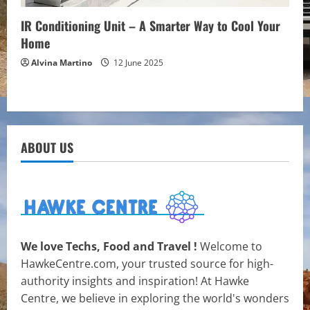
IR Conditioning Unit – A Smarter Way to Cool Your
Home
Alvina Martino
12 June 2025
ABOUT US
We love Techs, Food and Travel !
Welcome to
HawkeCentre.com, your trusted source for high-
authority insights and inspiration! At Hawke
Centre, we believe in exploring the world's wonders