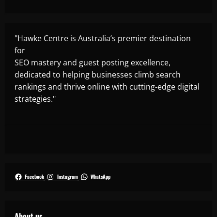
"Hawke Centre is Australia’s premier destination
for
SEO mastery and guest posting excellence,
dedicated to helping businesses climb search
rankings and thrive online with cutting-edge digital
strategies."
Facebook
Instagram
WhatsApp
About us