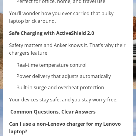
Perfect for office, home, and travel use
You’ll wonder how you ever carried that bulky
laptop brick around.
Safe Charging with ActiveShield 2.0
Safety matters and Anker knows it. That’s why their
chargers feature:
Real-time temperature control
Power delivery that adjusts automatically
Built-in surge and overheat protection
Your devices stay safe, and you stay worry-free.
Common Questions, Clear Answers
Can I use a non-Lenovo charger for my Lenovo
laptop?