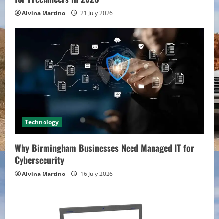
Alvina Martino
21 July 2026
Technology
Why Birmingham Businesses Need Managed IT for
Cybersecurity
Alvina Martino
16 July 2026