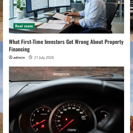
Real state
What First-Time Investors Get Wrong About Property
Financing
admin
21 July 2026