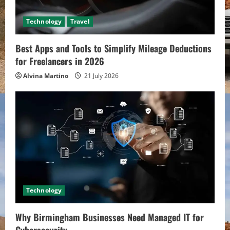
Technology
Travel
Best Apps and Tools to Simplify Mileage Deductions
for Freelancers in 2026
Alvina Martino
21 July 2026
Technology
Why Birmingham Businesses Need Managed IT for