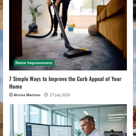
Home Improvement
7 Simple Ways to Improve the Curb Appeal of Your
Home
Alvina Martino
27 July 2026