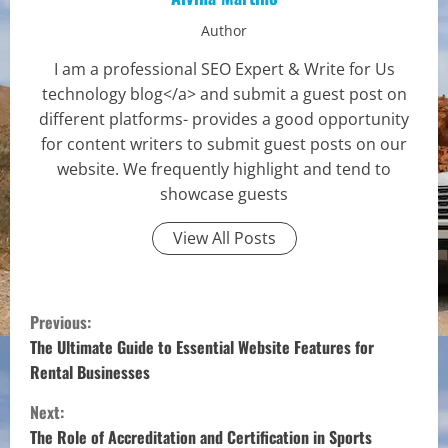
Author
I am a professional SEO Expert & Write for Us
technology blog</a> and submit a guest post on
different platforms- provides a good opportunity
for content writers to submit guest posts on our
website. We frequently highlight and tend to
showcase guests
View All Posts
C
Previous:
o
The Ultimate Guide to Essential Website Features for
Rental Businesses
n
Next:
t
The Role of Accreditation and Certification in Sports