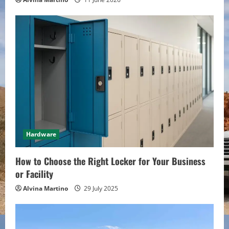
g
Hardware
How to Choose the Right Locker for Your Business
or Facility
Alvina Martino
29 July 2025