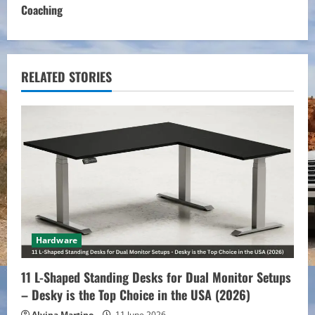
Coaching
i
n
u
RELATED STORIES
e
R
e
a
d
Hardware
i
11 L-Shaped Standing Desks for Dual Monitor Setups
n
– Desky is the Top Choice in the USA (2026)
Alvina Martino
11 June 2026