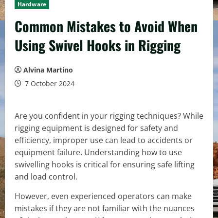
Hardware
Common Mistakes to Avoid When
Using Swivel Hooks in Rigging
Alvina Martino
7 October 2024
Are you confident in your rigging techniques? While
rigging equipment is designed for safety and
efficiency, improper use can lead to accidents or
equipment failure. Understanding how to use
swivelling hooks is critical for ensuring safe lifting
and load control.
However, even experienced operators can make
mistakes if they are not familiar with the nuances