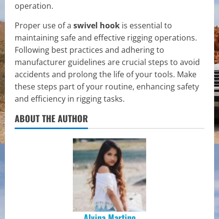
operation.
Proper use of a
swivel hook
is essential to
maintaining safe and effective rigging operations.
Following best practices and adhering to
manufacturer guidelines are crucial steps to avoid
accidents and prolong the life of your tools. Make
these steps part of your routine, enhancing safety
and efficiency in rigging tasks.
ABOUT THE AUTHOR
Alvina Martino