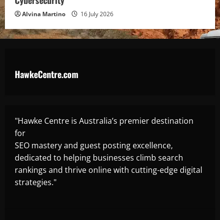
Cybersecurity
Alvina Martino
16 July 2026
HawkeCentre.com
"Hawke Centre is Australia’s premier destination
for
SEO mastery and guest posting excellence,
dedicated to helping businesses climb search
rankings and thrive online with cutting-edge digital
strategies."