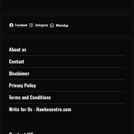
Facebook
Instagram
WhatsApp
About us
Contact
Disclaimer
Privacy Policy
Terms and Conditions
Write for Us - Hawkecentre.com