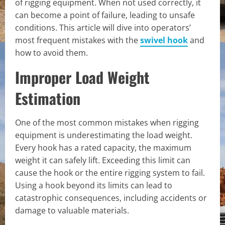
of rigging equipment. When not used correctly, it
can become a point of failure, leading to unsafe
conditions. This article will dive into operators’
most frequent mistakes with the
swivel hook
and
how to avoid them.
Improper Load Weight
Estimation
One of the most common mistakes when rigging
equipment is underestimating the load weight.
Every hook has a rated capacity, the maximum
weight it can safely lift. Exceeding this limit can
cause the hook or the entire rigging system to fail.
Using a hook beyond its limits can lead to
catastrophic consequences, including accidents or
damage to valuable materials.