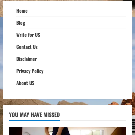
Home
Blog
Write for US
Contact Us
Disclaimer
Privacy Policy
About US
YOU MAY HAVE MISSED