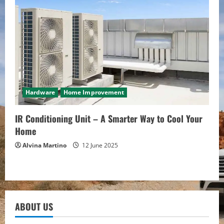
Hardware
Home Improvement
IR Conditioning Unit – A Smarter Way to Cool Your
Home
Alvina Martino
12 June 2025
ABOUT US