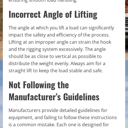
ensuring smooth load handling.
Incorrect Angle of Lifting
The angle at which you lift a load can significantly
impact the safety and efficiency of the process.
Lifting at an improper angle can strain the hook
and the rigging system excessively. The angle
should be as close to vertical as possible to
distribute the weight evenly. Always aim for a
straight lift to keep the load stable and safe.
Not Following the
Manufacturer’s Guidelines
Manufacturers provide detailed guidelines for
equipment, and failing to follow these instructions
is a common mistake. Each one is designed for