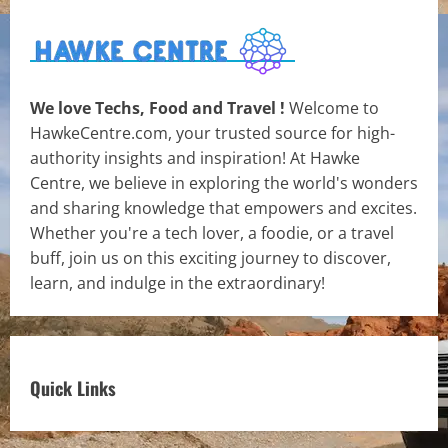
We love Techs, Food and Travel !
Welcome to
HawkeCentre.com, your trusted source for high-
authority insights and inspiration! At Hawke
Centre, we believe in exploring the world's wonders
and sharing knowledge that empowers and excites.
Whether you're a tech lover, a foodie, or a travel
buff, join us on this exciting journey to discover,
learn, and indulge in the extraordinary!
Quick Links