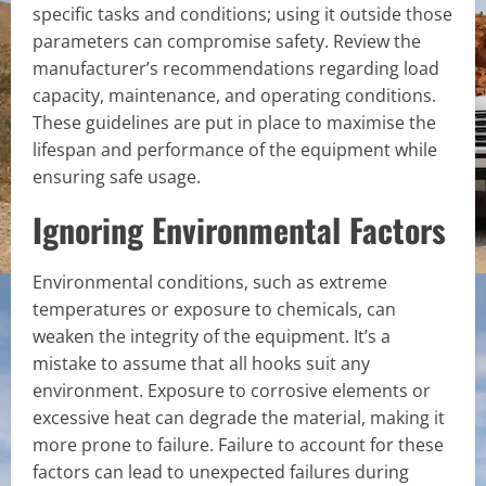
specific tasks and conditions; using it outside those
parameters can compromise safety. Review the
manufacturer’s recommendations regarding load
capacity, maintenance, and operating conditions.
These guidelines are put in place to maximise the
lifespan and performance of the equipment while
ensuring safe usage.
Ignoring Environmental Factors
Environmental conditions, such as extreme
temperatures or exposure to chemicals, can
weaken the integrity of the equipment. It’s a
mistake to assume that all hooks suit any
environment. Exposure to corrosive elements or
excessive heat can degrade the material, making it
more prone to failure. Failure to account for these
factors can lead to unexpected failures during