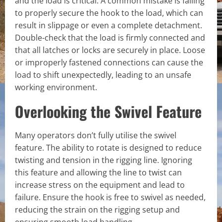
and the load is critical. A common mistake is failing
to properly secure the hook to the load, which can
result in slippage or even a complete detachment.
Double-check that the load is firmly connected and
that all latches or locks are securely in place. Loose
or improperly fastened connections can cause the
load to shift unexpectedly, leading to an unsafe
working environment.
Overlooking the Swivel Feature
Many operators don’t fully utilise the swivel
feature. The ability to rotate is designed to reduce
twisting and tension in the rigging line. Ignoring
this feature and allowing the line to twist can
increase stress on the equipment and lead to
failure. Ensure the hook is free to swivel as needed,
reducing the strain on the rigging setup and