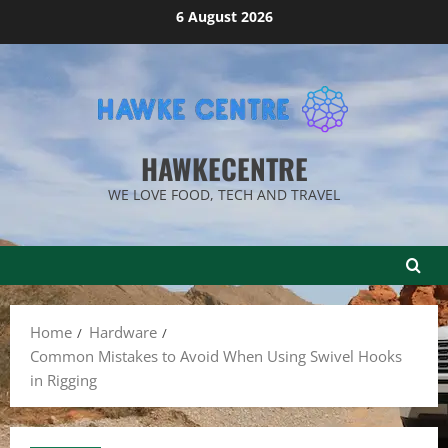
Skip
6 August 2026
to
content
HAWKECENTRE
WE LOVE FOOD, TECH AND TRAVEL
Home
Hardware
Common Mistakes to Avoid When Using Swivel Hooks
in Rigging