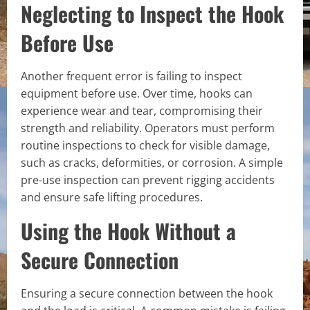
Neglecting to Inspect the Hook
Before Use
Another frequent error is failing to inspect
equipment before use. Over time, hooks can
experience wear and tear, compromising their
strength and reliability. Operators must perform
routine inspections to check for visible damage,
such as cracks, deformities, or corrosion. A simple
pre-use inspection can prevent rigging accidents
and ensure safe lifting procedures.
Using the Hook Without a
Secure Connection
Ensuring a secure connection between the hook