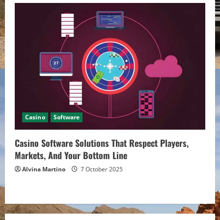
Casino
Software
Casino Software Solutions That Respect Players,
Markets, And Your Bottom Line
Alvina Martino
7 October 2025