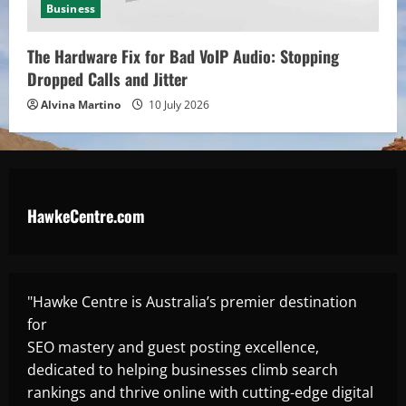
Business
The Hardware Fix for Bad VoIP Audio: Stopping
Dropped Calls and Jitter
Alvina Martino
10 July 2026
HawkeCentre.com
"Hawke Centre is Australia’s premier destination
for
SEO mastery and guest posting excellence,
dedicated to helping businesses climb search
rankings and thrive online with cutting-edge digital