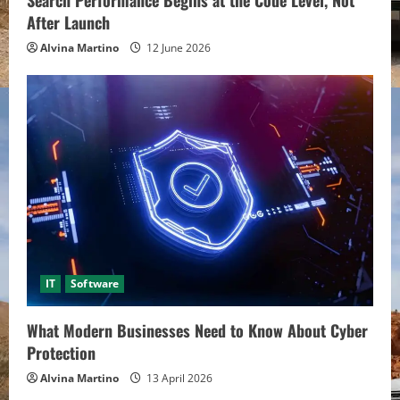
Search Performance Begins at the Code Level, Not
After Launch
Alvina Martino
12 June 2026
IT
Software
What Modern Businesses Need to Know About Cyber
Protection
Alvina Martino
13 April 2026