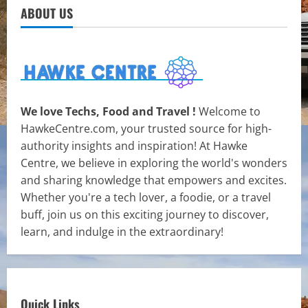
ABOUT US
We love Techs, Food and Travel !
Welcome to
HawkeCentre.com, your trusted source for high-
authority insights and inspiration! At Hawke
Centre, we believe in exploring the world's wonders
and sharing knowledge that empowers and excites.
Whether you're a tech lover, a foodie, or a travel
buff, join us on this exciting journey to discover,
learn, and indulge in the extraordinary!
Quick Links