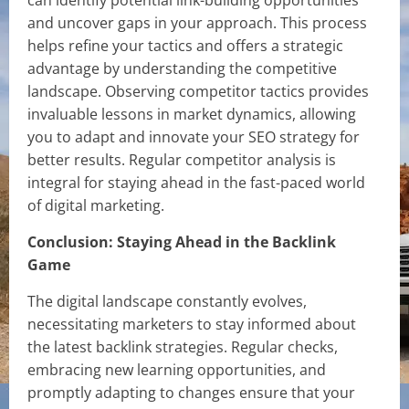
can identify potential link-building opportunities
and uncover gaps in your approach. This process
helps refine your tactics and offers a strategic
advantage by understanding the competitive
landscape. Observing competitor tactics provides
invaluable lessons in market dynamics, allowing
you to adapt and innovate your SEO strategy for
better results. Regular competitor analysis is
integral for staying ahead in the fast-paced world
of digital marketing.
Conclusion: Staying Ahead in the Backlink
Game
The digital landscape constantly evolves,
necessitating marketers to stay informed about
the latest backlink strategies. Regular checks,
embracing new learning opportunities, and
promptly adapting to changes ensure that your