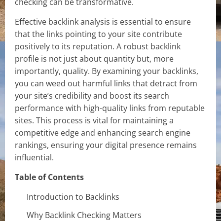
checking can be transformative.
Effective backlink analysis is essential to ensure
that the links pointing to your site contribute
positively to its reputation. A robust backlink
profile is not just about quantity but, more
importantly, quality. By examining your backlinks,
you can weed out harmful links that detract from
your site’s credibility and boost its search
performance with high-quality links from reputable
sites. This process is vital for maintaining a
competitive edge and enhancing search engine
rankings, ensuring your digital presence remains
influential.
Table of Contents
Introduction to Backlinks
Why Backlink Checking Matters