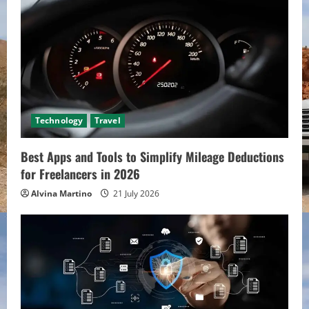
Technology
Travel
Best Apps and Tools to Simplify Mileage Deductions
for Freelancers in 2026
Alvina Martino
21 July 2026