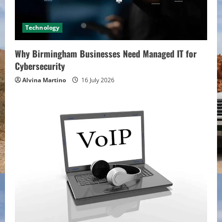
Technology
Why Birmingham Businesses Need Managed IT for
Cybersecurity
Alvina Martino
16 July 2026