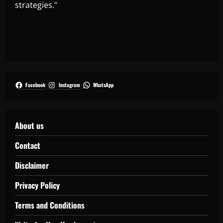
strategies."
Facebook
Instagram
WhatsApp
About us
Contact
Disclaimer
Privacy Policy
Terms and Conditions