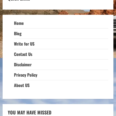
Home
Blog
Write for US
Contact Us
Disclaimer
Privacy Policy
About US
YOU MAY HAVE MISSED