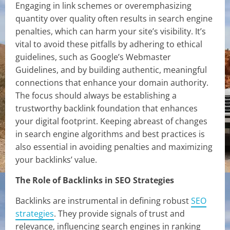
Engaging in link schemes or overemphasizing
quantity over quality often results in search engine
penalties, which can harm your site’s visibility. It’s
vital to avoid these pitfalls by adhering to ethical
guidelines, such as Google’s Webmaster
Guidelines, and by building authentic, meaningful
connections that enhance your domain authority.
The focus should always be establishing a
trustworthy backlink foundation that enhances
your digital footprint. Keeping abreast of changes
in search engine algorithms and best practices is
also essential in avoiding penalties and maximizing
your backlinks’ value.
The Role of Backlinks in SEO Strategies
Backlinks are instrumental in defining robust
SEO
strategies
. They provide signals of trust and
relevance, influencing search engines in ranking