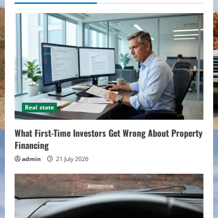
Real state
What First-Time Investors Get Wrong About Property
Financing
admin
21 July 2026