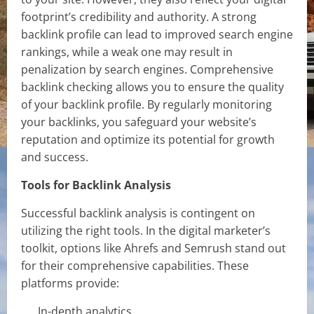
footprint’s credibility and authority. A strong
backlink profile can lead to improved search engine
rankings, while a weak one may result in
penalization by search engines. Comprehensive
backlink checking allows you to ensure the quality
of your backlink profile. By regularly monitoring
your backlinks, you safeguard your website’s
reputation and optimize its potential for growth
and success.
Tools for Backlink Analysis
Successful backlink analysis is contingent on
utilizing the right tools. In the digital marketer’s
toolkit, options like Ahrefs and Semrush stand out
for their comprehensive capabilities. These
platforms provide:
In-depth analytics.