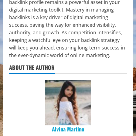
backlink profile remains a powerful asset in your
digital marketing toolkit. Mastery in managing
backlinks is a key driver of digital marketing
success, paving the way for enhanced visibility,
authority, and growth. As competition intensifies,
keeping a watchful eye on your backlink strategy
will keep you ahead, ensuring long-term success in
the ever-dynamic world of online marketing.
ABOUT THE AUTHOR
Alvina Martino