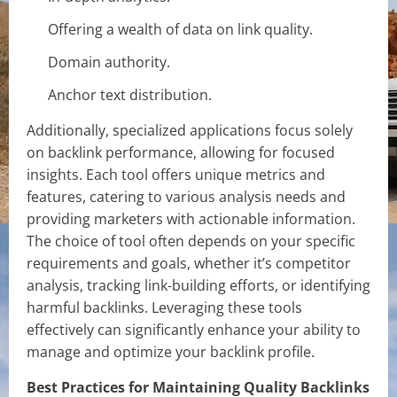
Offering a wealth of data on link quality.
Domain authority.
Anchor text distribution.
Additionally, specialized applications focus solely
on backlink performance, allowing for focused
insights. Each tool offers unique metrics and
features, catering to various analysis needs and
providing marketers with actionable information.
The choice of tool often depends on your specific
requirements and goals, whether it’s competitor
analysis, tracking link-building efforts, or identifying
harmful backlinks. Leveraging these tools
effectively can significantly enhance your ability to
manage and optimize your backlink profile.
Best Practices for Maintaining Quality Backlinks