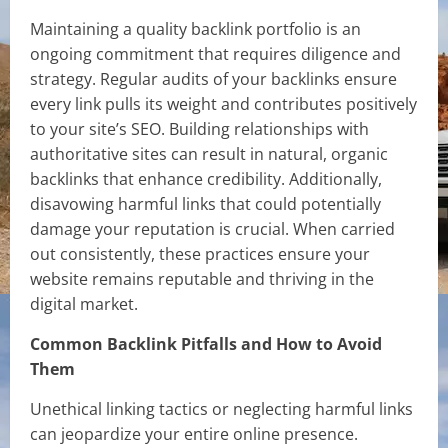
Maintaining a quality backlink portfolio is an
ongoing commitment that requires diligence and
strategy. Regular audits of your backlinks ensure
every link pulls its weight and contributes positively
to your site’s SEO. Building relationships with
authoritative sites can result in natural, organic
backlinks that enhance credibility. Additionally,
disavowing harmful links that could potentially
damage your reputation is crucial. When carried
out consistently, these practices ensure your
website remains reputable and thriving in the
digital market.
Common Backlink Pitfalls and How to Avoid
Them
Unethical linking tactics or neglecting harmful links
can jeopardize your entire online presence.