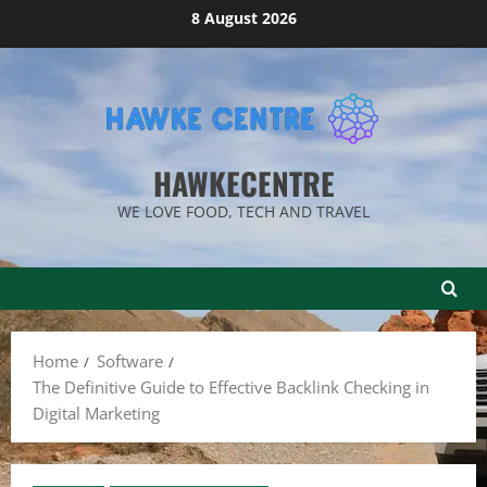
Skip
8 August 2026
to
content
HAWKECENTRE
WE LOVE FOOD, TECH AND TRAVEL
Home
Software
The Definitive Guide to Effective Backlink Checking in
Digital Marketing