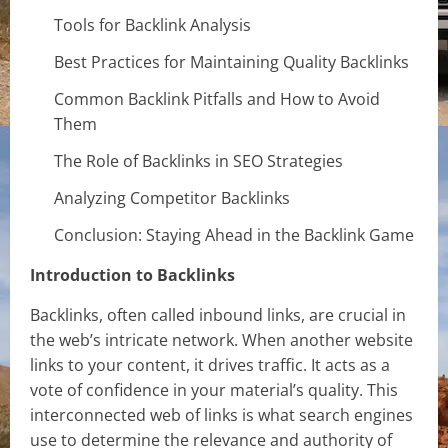
Tools for Backlink Analysis
Best Practices for Maintaining Quality Backlinks
Common Backlink Pitfalls and How to Avoid
Them
The Role of Backlinks in SEO Strategies
Analyzing Competitor Backlinks
Conclusion: Staying Ahead in the Backlink Game
Introduction to Backlinks
Backlinks, often called inbound links, are crucial in
the web’s intricate network. When another website
links to your content, it drives traffic. It acts as a
vote of confidence in your material’s quality. This
interconnected web of links is what search engines
use to determine the relevance and authority of