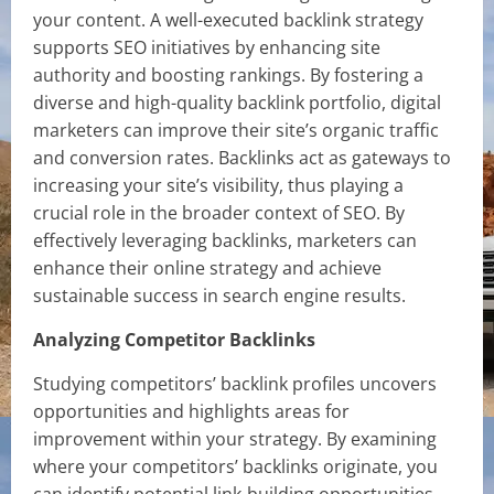
your content. A well-executed backlink strategy
supports SEO initiatives by enhancing site
authority and boosting rankings. By fostering a
diverse and high-quality backlink portfolio, digital
marketers can improve their site’s organic traffic
and conversion rates. Backlinks act as gateways to
increasing your site’s visibility, thus playing a
crucial role in the broader context of SEO. By
effectively leveraging backlinks, marketers can
enhance their online strategy and achieve
sustainable success in search engine results.
Analyzing Competitor Backlinks
Studying competitors’ backlink profiles uncovers
opportunities and highlights areas for
improvement within your strategy. By examining
where your competitors’ backlinks originate, you