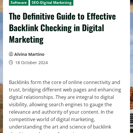
Software
SEO-Digital Marketing
The Definitive Guide to Effective
Backlink Checking in Digital
Marketing
Alvina Martino
18 October 2024
Backlinks form the core of online connectivity and
trust, bridging different web pages and enhancing
digital relationships. They are integral to digital
visibility, allowing search engines to gauge the
relevance and authority of your content. In the
competitive world of digital marketing,
understanding the art and science of backlink