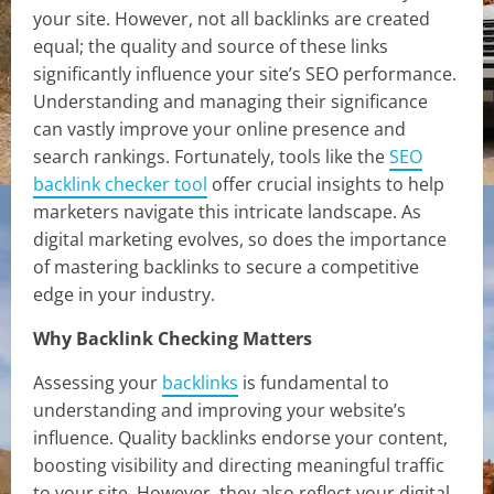
your site. However, not all backlinks are created
equal; the quality and source of these links
significantly influence your site’s SEO performance.
Understanding and managing their significance
can vastly improve your online presence and
search rankings. Fortunately, tools like the
SEO
backlink checker tool
offer crucial insights to help
marketers navigate this intricate landscape. As
digital marketing evolves, so does the importance
of mastering backlinks to secure a competitive
edge in your industry.
Why Backlink Checking Matters
Assessing your
backlinks
is fundamental to
understanding and improving your website’s
influence. Quality backlinks endorse your content,
boosting visibility and directing meaningful traffic
to your site. However, they also reflect your digital