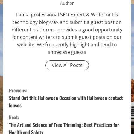
Author
I am a professional SEO Expert & Write for Us
technology blog</a> and submit a guest post on
different platforms- provides a good opportunity
for content writers to submit guest posts on our
website. We frequently highlight and tend to
showcase guests
View All Posts
C
Previous:
o
Stand Out this Halloween Occasion with Halloween contact
lenses
n
Next:
t
The Art and Science of Tree Trimming: Best Practices for
Health and Safety