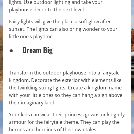
lights. Use outdoor lighting and take your
playhouse decor to the next level.
Fairy lights will give the place a soft glow after
sunset. The lights can also bring wonder to your
little one’s playtime.
● Dream Big
Transform the outdoor playhouse into a fairytale
kingdom. Decorate the exterior with elements like
the twinkling string lights. Create a kingdom name
with your little ones so they can hang a sign above
their imaginary land.
Your kids can wear their princess gowns or knightly
armour for the fairytale theme. They can play the
heroes and heroines of their own tales.