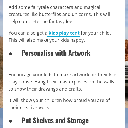
Add some fairytale characters and magical
creatures like butterflies and unicorns. This will
help complete the fantasy feel.
You can also get a
kids play tent
for your child.
This will also make your kids happy.
● Personalise with Artwork
Encourage your kids to make artwork for their kids
play house. Hang their masterpieces on the walls
to show their drawings and crafts.
It will show your children how proud you are of
their creative work.
● Put Shelves and Storage