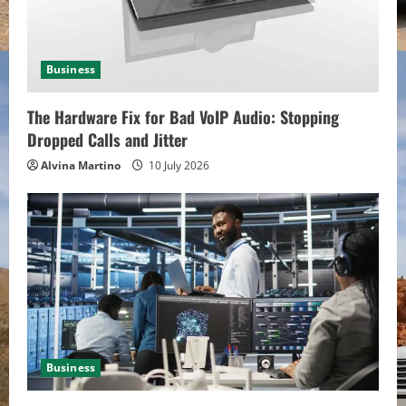
d
i
Business
n
The Hardware Fix for Bad VoIP Audio: Stopping
g
Dropped Calls and Jitter
Alvina Martino
10 July 2026
Business