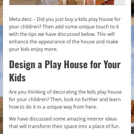
Meta desc – Did you just buy a kids play house for
your children? Then add some unique touch to it
with the tips we have discussed below. This will
enhance the appearance of the house and make
your kids enjoy more.
Design a Play House for Your
Kids
Are you thinking of decorating the kids play house
for your children? Then, look no further and learn
how to do it in a unique way from here.
We have discussed some amazing interior ideas
that will transform their space into a place of fun.