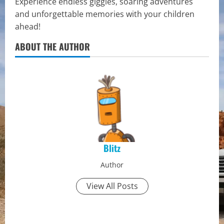
Experience endless giggles, soaring adventures
and unforgettable memories with your children
ahead!
ABOUT THE AUTHOR
Blitz
Author
View All Posts