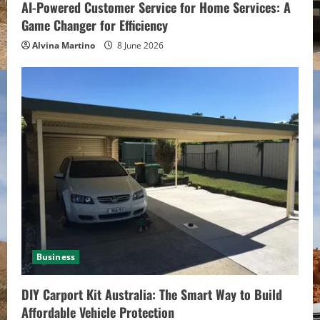
AI-Powered Customer Service for Home Services: A
Game Changer for Efficiency
Alvina Martino
8 June 2026
Business
DIY Carport Kit Australia: The Smart Way to Build
Affordable Vehicle Protection