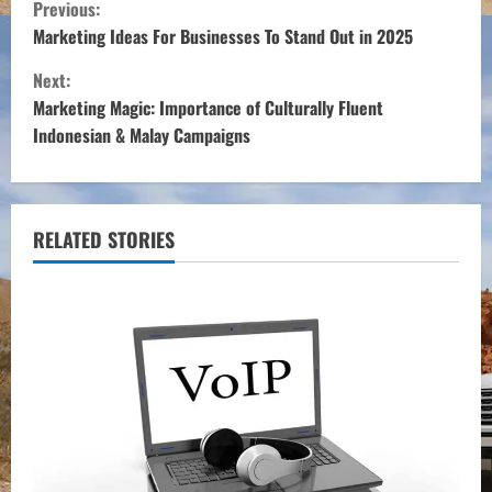
C
Previous:
o
Marketing Ideas For Businesses To Stand Out in 2025
Next:
n
Marketing Magic: Importance of Culturally Fluent
t
Indonesian & Malay Campaigns
i
n
RELATED STORIES
u
e
R
e
a