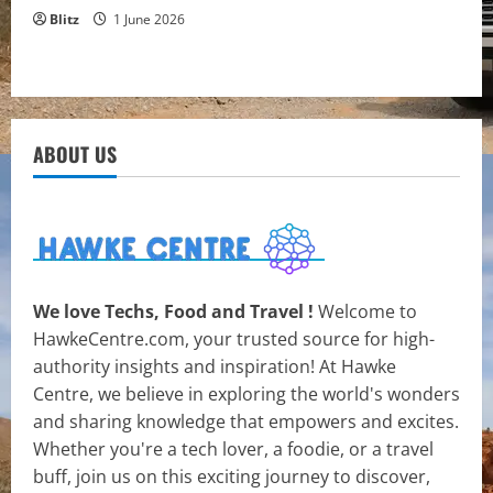
Blitz
1 June 2026
ABOUT US
We love Techs, Food and Travel !
Welcome to
HawkeCentre.com, your trusted source for high-
authority insights and inspiration! At Hawke
Centre, we believe in exploring the world's wonders
and sharing knowledge that empowers and excites.
Whether you're a tech lover, a foodie, or a travel
buff, join us on this exciting journey to discover,