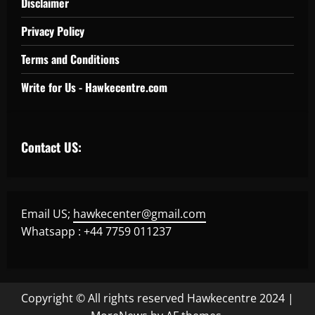
Disclaimer
Privacy Policy
Terms and Conditions
Write for Us - Hawkecentre.com
Contact US:
Email US;
hawkecenter@gmail.com
Whatsapp : +44 7759 011237
Copyright © All rights reserved Hawkecentre 2024
|