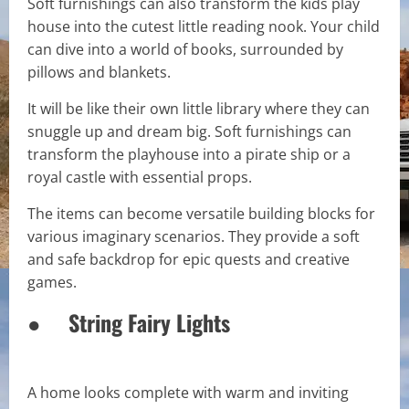
Soft furnishings can also transform the kids play
house into the cutest little reading nook. Your child
can dive into a world of books, surrounded by
pillows and blankets.
It will be like their own little library where they can
snuggle up and dream big. Soft furnishings can
transform the playhouse into a pirate ship or a
royal castle with essential props.
The items can become versatile building blocks for
various imaginary scenarios. They provide a soft
and safe backdrop for epic quests and creative
games.
● String Fairy Lights
A home looks complete with warm and inviting