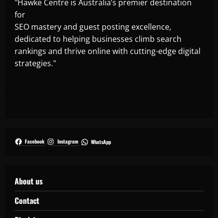
"Hawke Centre is Australia’s premier destination
for
SEO mastery and guest posting excellence,
dedicated to helping businesses climb search
rankings and thrive online with cutting-edge digital
strategies."
Facebook
Instagram
WhatsApp
About us
Contact