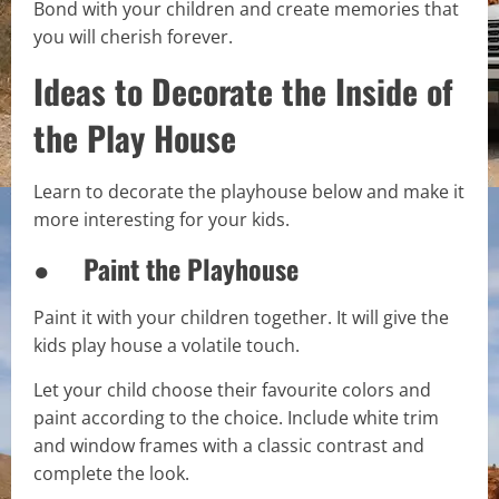
Bond with your children and create memories that
you will cherish forever.
Ideas to Decorate the Inside of
the Play House
Learn to decorate the playhouse below and make it
more interesting for your kids.
● Paint the Playhouse
Paint it with your children together. It will give the
kids play house a volatile touch.
Let your child choose their favourite colors and
paint according to the choice. Include white trim
and window frames with a classic contrast and
complete the look.