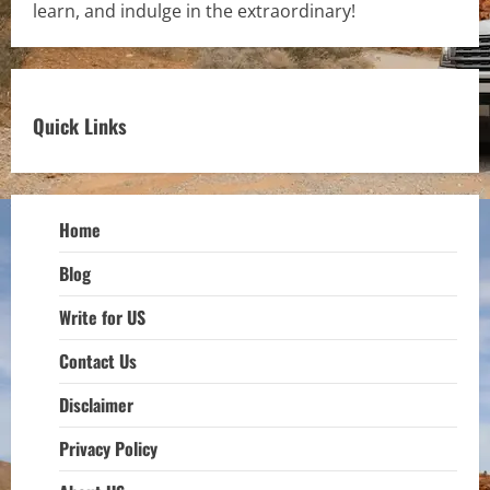
learn, and indulge in the extraordinary!
Quick Links
Home
Blog
Write for US
Contact Us
Disclaimer
Privacy Policy