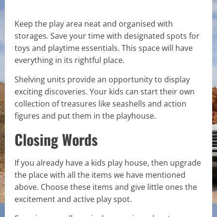
Keep the play area neat and organised with
storages. Save your time with designated spots for
toys and playtime essentials. This space will have
everything in its rightful place.
Shelving units provide an opportunity to display
exciting discoveries. Your kids can start their own
collection of treasures like seashells and action
figures and put them in the playhouse.
Closing Words
If you already have a kids play house, then upgrade
the place with all the items we have mentioned
above. Choose these items and give little ones the
excitement and active play spot.