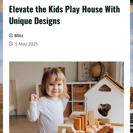
Elevate the Kids Play House With
Unique Designs
Blitz
5 May 2025