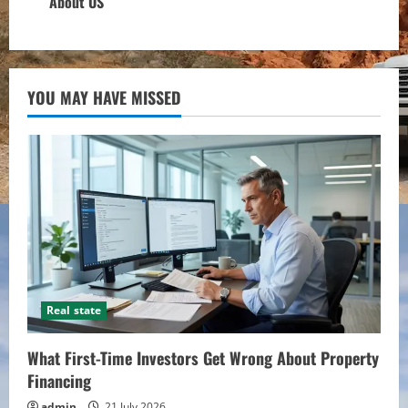
About US
YOU MAY HAVE MISSED
Real state
What First-Time Investors Get Wrong About Property
Financing
admin
21 July 2026