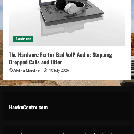
Business
The Hardware Fix for Bad VoIP Audio: Stopping
Dropped Calls and Jitter
Alvina Martino
10 July 2026
HawkeCentre.com