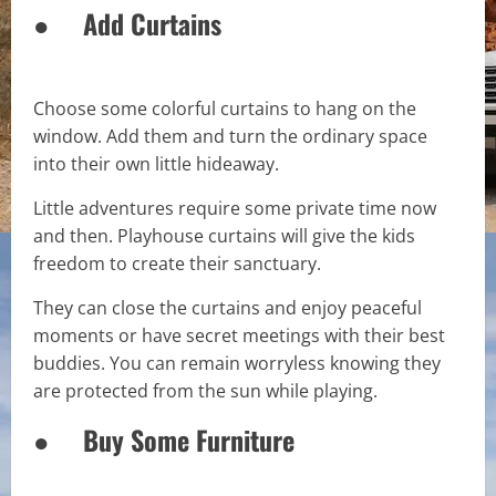
● Add Curtains
Choose some colorful curtains to hang on the
window. Add them and turn the ordinary space
into their own little hideaway.
Little adventures require some private time now
and then. Playhouse curtains will give the kids
freedom to create their sanctuary.
They can close the curtains and enjoy peaceful
moments or have secret meetings with their best
buddies. You can remain worryless knowing they
are protected from the sun while playing.
● Buy Some Furniture