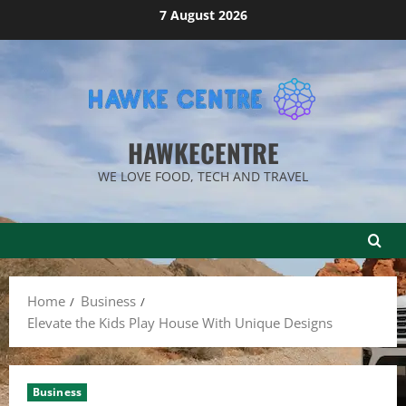
Skip
7 August 2026
to
content
HAWKECENTRE
WE LOVE FOOD, TECH AND TRAVEL
Home
Business
Elevate the Kids Play House With Unique Designs
Business