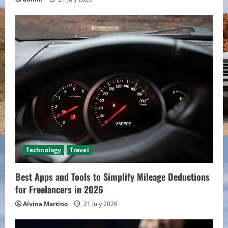
Technology
Travel
Best Apps and Tools to Simplify Mileage Deductions
for Freelancers in 2026
Alvina Martino
21 July 2026