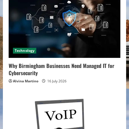
Technology
Why Birmingham Businesses Need Managed IT for
Cybersecurity
Alvina Martino
16 July 2026