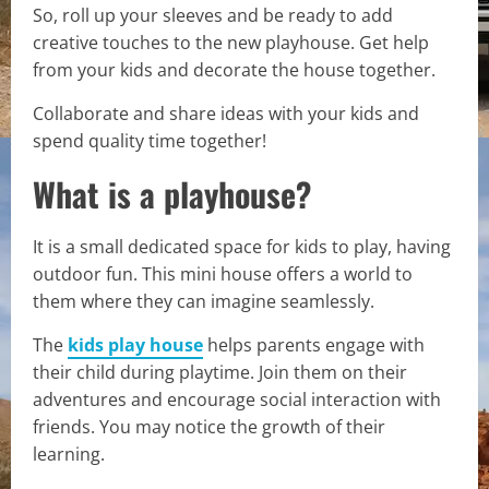
So, roll up your sleeves and be ready to add
creative touches to the new playhouse. Get help
from your kids and decorate the house together.
Collaborate and share ideas with your kids and
spend quality time together!
What is a playhouse?
It is a small dedicated space for kids to play, having
outdoor fun. This mini house offers a world to
them where they can imagine seamlessly.
The
kids play house
helps parents engage with
their child during playtime. Join them on their
adventures and encourage social interaction with
friends. You may notice the growth of their
learning.