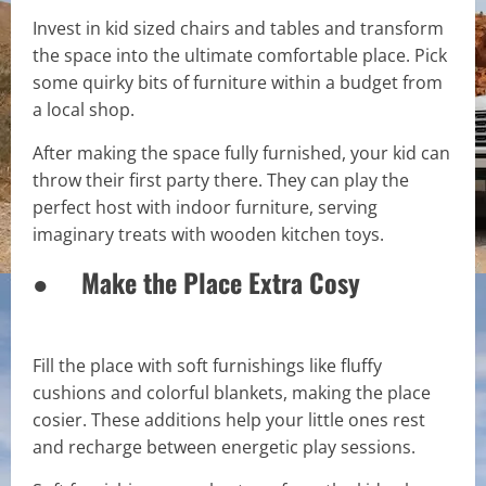
Invest in kid sized chairs and tables and transform
the space into the ultimate comfortable place. Pick
some quirky bits of furniture within a budget from
a local shop.
After making the space fully furnished, your kid can
throw their first party there. They can play the
perfect host with indoor furniture, serving
imaginary treats with wooden kitchen toys.
● Make the Place Extra Cosy
Fill the place with soft furnishings like fluffy
cushions and colorful blankets, making the place
cosier. These additions help your little ones rest
and recharge between energetic play sessions.