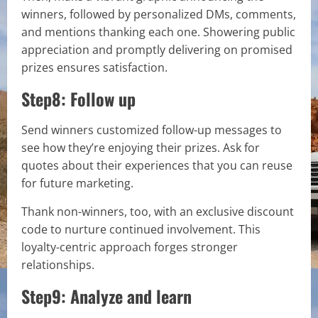
winners, followed by personalized DMs, comments,
and mentions thanking each one. Showering public
appreciation and promptly delivering on promised
prizes ensures satisfaction.
Step8: Follow up
Send winners customized follow-up messages to
see how they’re enjoying their prizes. Ask for
quotes about their experiences that you can reuse
for future marketing.
Thank non-winners, too, with an exclusive discount
code to nurture continued involvement. This
loyalty-centric approach forges stronger
relationships.
Step9: Analyze and learn