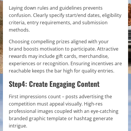
Laying down rules and guidelines prevents
confusion. Clearly specify start/end dates, eligibility
criteria, entry requirements, and submission
methods.
Choosing compelling prizes aligned with your
brand boosts motivation to participate. Attractive
rewards may include gift cards, merchandise,
experiences or recognition. Ensuring incentives are
reachable keeps the bar high for quality entries.
Step4: Create Engaging Content
First impressions count – posts advertising the
competition must appeal visually. High-res
professional images coupled with an eye-catching
branded graphic template or hashtag generate
intrigue.