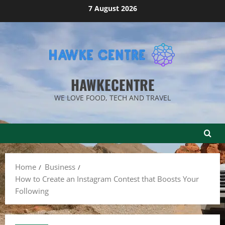
Skip
7 August 2026
to
content
HAWKECENTRE
WE LOVE FOOD, TECH AND TRAVEL
Home
Business
How to Create an Instagram Contest that Boosts Your
Following