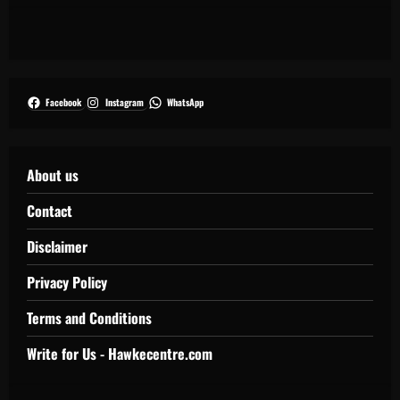
Facebook
Instagram
WhatsApp
About us
Contact
Disclaimer
Privacy Policy
Terms and Conditions
Write for Us - Hawkecentre.com