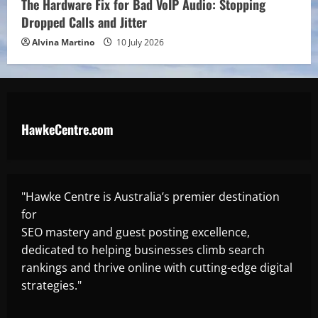
The Hardware Fix for Bad VoIP Audio: Stopping
Dropped Calls and Jitter
Alvina Martino
10 July 2026
HawkeCentre.com
"Hawke Centre is Australia’s premier destination
for
SEO mastery and guest posting excellence,
dedicated to helping businesses climb search
rankings and thrive online with cutting-edge digital
strategies."