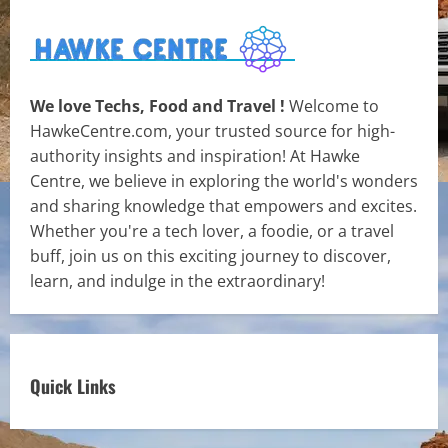
We love Techs, Food and Travel !
Welcome to
HawkeCentre.com, your trusted source for high-
authority insights and inspiration! At Hawke
Centre, we believe in exploring the world's wonders
and sharing knowledge that empowers and excites.
Whether you're a tech lover, a foodie, or a travel
buff, join us on this exciting journey to discover,
learn, and indulge in the extraordinary!
Quick Links