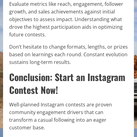
Evaluate metrics like reach, engagement, follower
growth, and sales achievements against initial
objectives to assess impact. Understanding what
drove the highest participation aids in optimizing
future contests.
Don’t hesitate to change formats, lengths, or prizes
based on learnings each round. Constant evolution
sustains long-term results.
Conclusion: Start an Instagram
Contest Now!
Well-planned Instagram contests are proven
community engagement drivers that can
transform a casual following into an eager
customer base.