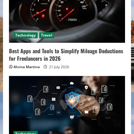
Technology
Travel
Best Apps and Tools to Simplify Mileage Deductions
for Freelancers in 2026
Alvina Martino
21 July 2026
Technology