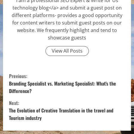
I am a professional SEO Expert & Write for Us
technology blog</a> and submit a guest post on
different platforms- provides a good opportunity
for content writers to submit guest posts on our
website. We frequently highlight and tend to
showcase guests
View All Posts
C
Previous:
o
Branding Specialist vs. Marketing Specialist: What’s the
Difference?
n
Next:
t
The Evolution of Creative Translation in the travel and
Tourism industry
i