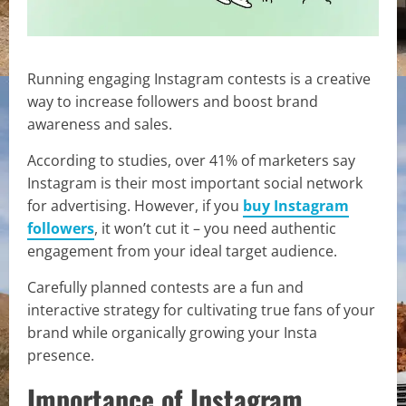
Running engaging Instagram contests is a creative
way to increase followers and boost brand
awareness and sales.
According to studies, over 41% of marketers say
Instagram is their most important social network
for advertising. However, if you
buy Instagram
followers
, it won’t cut it – you need authentic
engagement from your ideal target audience.
Carefully planned contests are a fun and
interactive strategy for cultivating true fans of your
brand while organically growing your Insta
presence.
Importance of Instagram