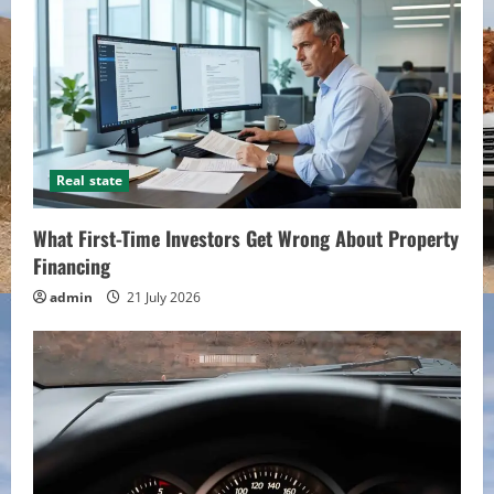
Real state
What First-Time Investors Get Wrong About Property
Financing
admin
21 July 2026