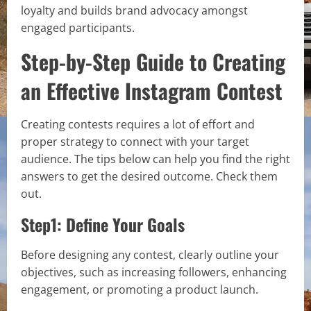
loyalty and builds brand advocacy amongst
engaged participants.
Step-by-Step Guide to Creating
an Effective Instagram Contest
Creating contests requires a lot of effort and
proper strategy to connect with your target
audience. The tips below can help you find the right
answers to get the desired outcome. Check them
out.
Step1: Define Your Goals
Before designing any contest, clearly outline your
objectives, such as increasing followers, enhancing
engagement, or promoting a product launch.