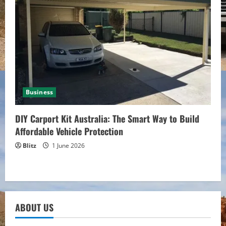
Business
DIY Carport Kit Australia: The Smart Way to Build
Affordable Vehicle Protection
Blitz
1 June 2026
ABOUT US