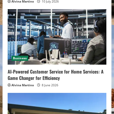
Alvina Martino
10 July 2026
Business
AI-Powered Customer Service for Home Services: A
Game Changer for Efficiency
Alvina Martino
8 June 2026