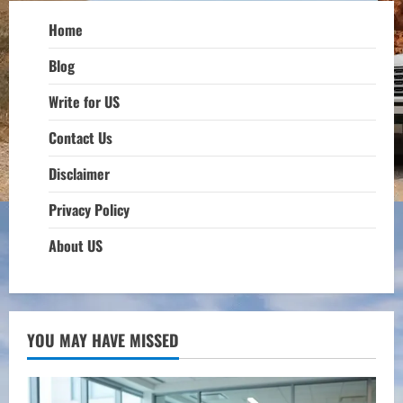
Home
Blog
Write for US
Contact Us
Disclaimer
Privacy Policy
About US
YOU MAY HAVE MISSED