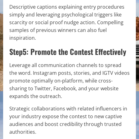
Descriptive captions explaining entry procedures
simply and leveraging psychological triggers like
scarcity or social proof nudge action. Compelling
samples of previous winners can also fuel
inspiration.
Step5: Promote the Contest Effectively
Leverage all communication channels to spread
the word. Instagram posts, stories, and IGTV videos
promote optimally on-platform, while cross-
sharing to Twitter, Facebook, and your website
expands the outreach.
Strategic collaborations with related influencers in
your industry expose the contest to new captive
audiences and boost credibility through trusted
authorities.