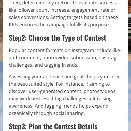
Then, determine key metrics to evaluate success
like follower count increase, engagement rate or
sales conversions. Setting targets based on these
KPIs ensures the campaign fulfills its purpose.
Step2: Choose the Type of Contest
Popular content formats on Instagram include like-
and-comment, photo/video submission, hashtag
challenges, and tagging friends.
Assessing your audience and goals helps you select
the best-suited style. For instance, if aiming to
discover user-generated content, photos/videos
may work best. Hashtag challenges suit raising
awareness. And tagging friends helps expand
organically through social sharing.
Step3: Plan the Contest Details