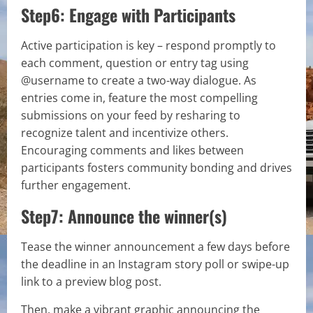
Step6: Engage with Participants
Active participation is key – respond promptly to
each comment, question or entry tag using
@username to create a two-way dialogue. As
entries come in, feature the most compelling
submissions on your feed by resharing to
recognize talent and incentivize others.
Encouraging comments and likes between
participants fosters community bonding and drives
further engagement.
Step7: Announce the winner(s)
Tease the winner announcement a few days before
the deadline in an Instagram story poll or swipe-up
link to a preview blog post.
Then, make a vibrant graphic announcing the