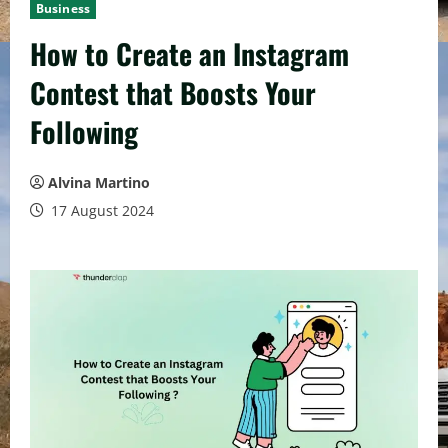
Business
How to Create an Instagram
Contest that Boosts Your
Following
Alvina Martino
17 August 2024