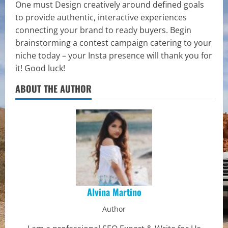
One must Design creatively around defined goals
to provide authentic, interactive experiences
connecting your brand to ready buyers. Begin
brainstorming a contest campaign catering to your
niche today – your Insta presence will thank you for
it! Good luck!
ABOUT THE AUTHOR
Alvina Martino
Author