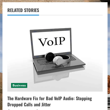
n
u
RELATED STORIES
e
R
e
a
d
i
n
Business
g
The Hardware Fix for Bad VoIP Audio: Stopping
Dropped Calls and Jitter