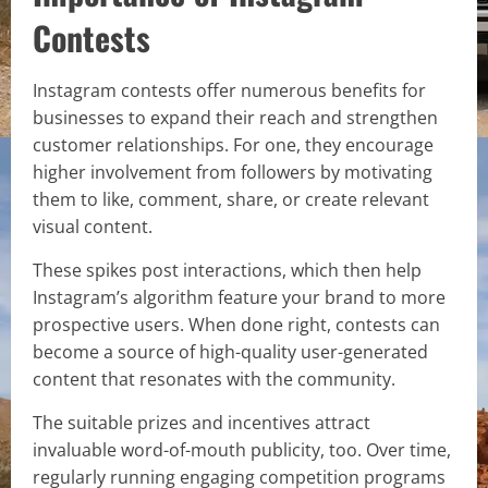
Contests
Instagram contests offer numerous benefits for
businesses to expand their reach and strengthen
customer relationships. For one, they encourage
higher involvement from followers by motivating
them to like, comment, share, or create relevant
visual content.
These spikes post interactions, which then help
Instagram’s algorithm feature your brand to more
prospective users. When done right, contests can
become a source of high-quality user-generated
content that resonates with the community.
The suitable prizes and incentives attract
invaluable word-of-mouth publicity, too. Over time,
regularly running engaging competition programs