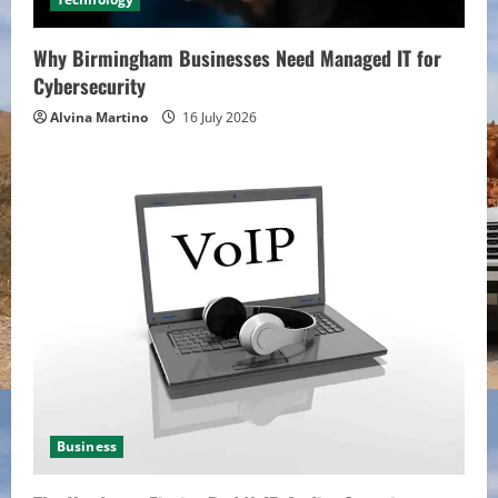
Why Birmingham Businesses Need Managed IT for
Cybersecurity
Alvina Martino
16 July 2026
Business