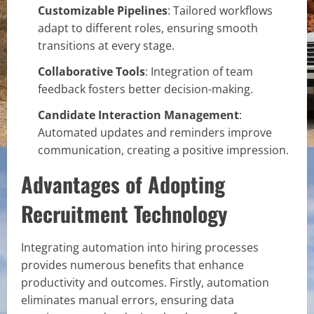
Customizable Pipelines
: Tailored workflows
adapt to different roles, ensuring smooth
transitions at every stage.
Collaborative Tools
: Integration of team
feedback fosters better decision-making.
Candidate Interaction Management
:
Automated updates and reminders improve
communication, creating a positive impression.
Advantages of Adopting
Recruitment Technology
Integrating automation into hiring processes
provides numerous benefits that enhance
productivity and outcomes. Firstly, automation
eliminates manual errors, ensuring data