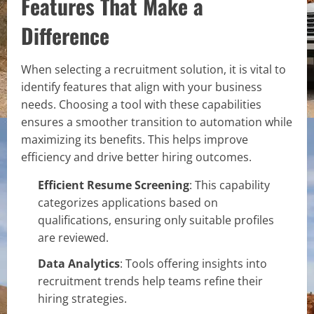
Features That Make a
Difference
When selecting a recruitment solution, it is vital to
identify features that align with your business
needs. Choosing a tool with these capabilities
ensures a smoother transition to automation while
maximizing its benefits. This helps improve
efficiency and drive better hiring outcomes.
Efficient Resume Screening
: This capability
categorizes applications based on
qualifications, ensuring only suitable profiles
are reviewed.
Data Analytics
: Tools offering insights into
recruitment trends help teams refine their
hiring strategies.