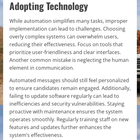
Adopting Technology
While automation simplifies many tasks, improper
implementation can lead to challenges. Choosing
overly complex systems can overwhelm users,
reducing their effectiveness. Focus on tools that
prioritize user-friendliness and clear interfaces.
Another common mistake is neglecting the human
element in communication.
Automated messages should still feel personalized
to ensure candidates remain engaged. Additionally,
failing to update software regularly can lead to
inefficiencies and security vulnerabilities. Staying
proactive with maintenance ensures the system
operates smoothly. Regularly training staff on new
features and updates further enhances the
system’s effectiveness.