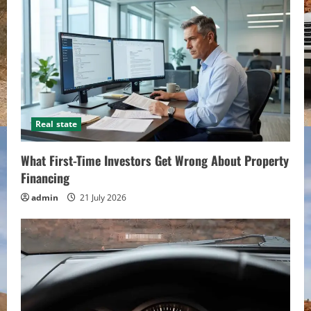
Real state
What First-Time Investors Get Wrong About Property
Financing
admin
21 July 2026