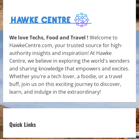
We love Techs, Food and Travel !
Welcome to
HawkeCentre.com, your trusted source for high-
authority insights and inspiration! At Hawke
Centre, we believe in exploring the world's wonders
and sharing knowledge that empowers and excites.
Whether you're a tech lover, a foodie, or a travel
buff, join us on this exciting journey to discover,
learn, and indulge in the extraordinary!
Quick Links