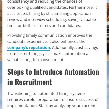
consistency and reducing the chances of
overlooking qualified candidates. Furthermore, it
accelerates hiring by streamlining application
review and interview scheduling, saving valuable
time for both recruiters and candidates.
Providing timely communication improves the
candidate experience. It also enhances the
company’s reputation
. Additionally, cost savings
from faster hiring cycles make automation a
valuable long-term investment.
Steps to Introduce Automation
in Recruitment
Transitioning to automated hiring systems
requires careful preparation to ensure successful
implementation. Start by analyzing your current