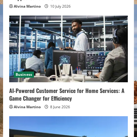
g
Alvina Martino
10 July 2026
Business
AI-Powered Customer Service for Home Services: A
Game Changer for Efficiency
Alvina Martino
8 June 2026