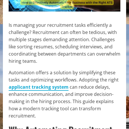
Is managing your recruitment tasks efficiently a
challenge? Recruitment can often be tedious, with
multiple stages demanding attention. Challenges
like sorting resumes, scheduling interviews, and
coordinating between departments can overwhelm
hiring teams.
Automation offers a solution by simplifying these
tasks and optimizing workflows. Adopting the right
applicant tracking system
can reduce delays,
enhance communication, and improve decision-
making in the hiring process. This guide explains
how a modern tracking tool can transform
recruitment.