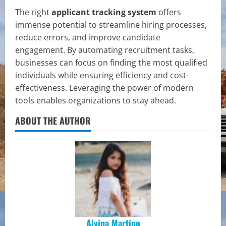
The right
applicant tracking system
offers
immense potential to streamline hiring processes,
reduce errors, and improve candidate
engagement. By automating recruitment tasks,
businesses can focus on finding the most qualified
individuals while ensuring efficiency and cost-
effectiveness. Leveraging the power of modern
tools enables organizations to stay ahead.
ABOUT THE AUTHOR
Alvina Martino