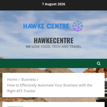
Skip
7 August 2026
to
content
HAWKECENTRE
WE LOVE FOOD, TECH AND TRAVEL
Home
Business
How to Effectively Automate Your Business with the
Right ATS Tracker