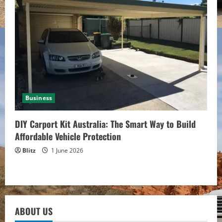
Business
DIY Carport Kit Australia: The Smart Way to Build
Affordable Vehicle Protection
Blitz
1 June 2026
ABOUT US