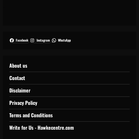
Facebook
Instagram
WhatsApp
About us
Contact
Disclaimer
Privacy Policy
Terms and Conditions
Write for Us - Hawkecentre.com