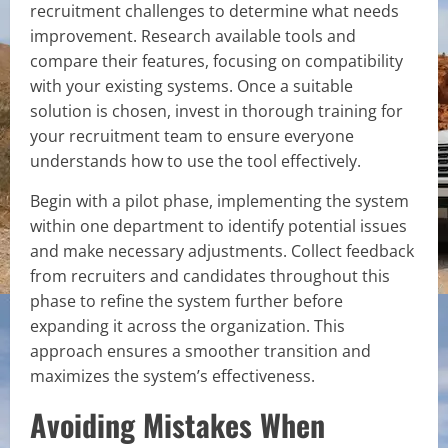
recruitment challenges to determine what needs
improvement. Research available tools and
compare their features, focusing on compatibility
with your existing systems. Once a suitable
solution is chosen, invest in thorough training for
your recruitment team to ensure everyone
understands how to use the tool effectively.
Begin with a pilot phase, implementing the system
within one department to identify potential issues
and make necessary adjustments. Collect feedback
from recruiters and candidates throughout this
phase to refine the system further before
expanding it across the organization. This
approach ensures a smoother transition and
maximizes the system’s effectiveness.
Avoiding Mistakes When