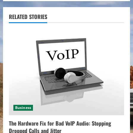
i
RELATED STORIES
n
u
e
R
e
a
d
i
Business
n
The Hardware Fix for Bad VoIP Audio: Stopping
Dropped Calls and Jitter