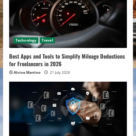
Technology
Travel
Best Apps and Tools to Simplify Mileage Deductions
for Freelancers in 2026
Alvina Martino
21 July 2026