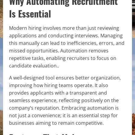
Why Automating Recruitment
Is Essential
Modern hiring involves more than just reviewing
applications and conducting interviews. Managing
this manually can lead to inefficiencies, errors, and
missed opportunities. Automation removes
repetitive tasks, enabling recruiters to focus on
candidate evaluation..
A well-designed tool ensures better organization,
improving how hiring teams operate. It also
provides applicants with a transparent and
seamless experience, reflecting positively on the
company’s reputation. Embracing automation is
not just a convenience; it is an essential step for
businesses aiming to remain competitive.