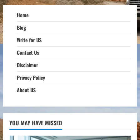
Home
Blog
Write for US
Contact Us
Disclaimer
Privacy Policy
About US
YOU MAY HAVE MISSED