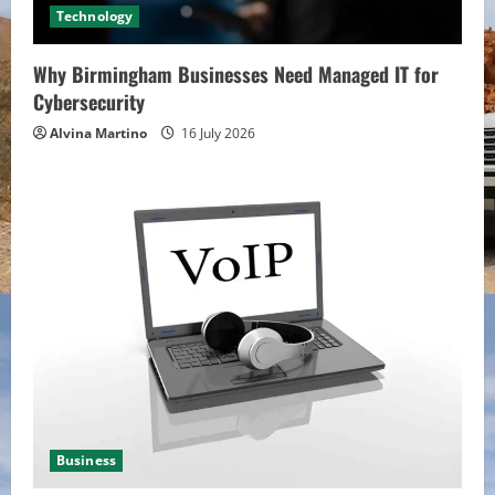
Technology
Why Birmingham Businesses Need Managed IT for
Cybersecurity
Alvina Martino
16 July 2026
Business