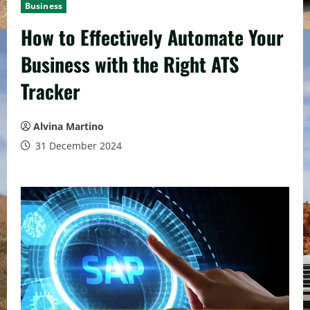
Business
How to Effectively Automate Your
Business with the Right ATS
Tracker
Alvina Martino
31 December 2024