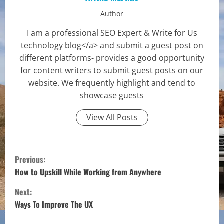
Author
I am a professional SEO Expert & Write for Us
technology blog</a> and submit a guest post on
different platforms- provides a good opportunity
for content writers to submit guest posts on our
website. We frequently highlight and tend to
showcase guests
View All Posts
C
Previous:
o
How to Upskill While Working from Anywhere
Next:
n
Ways To Improve The UX
t