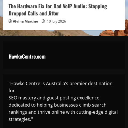
The Hardware Fix for Bad VoIP Audio: Stopping
Dropped Calls and Jitter
Alvina Martino
10 July 2026
HawkeCentre.com
"Hawke Centre is Australia’s premier destination
for
SEO mastery and guest posting excellence,
dedicated to helping businesses climb search
rankings and thrive online with cutting-edge digital
strategies."