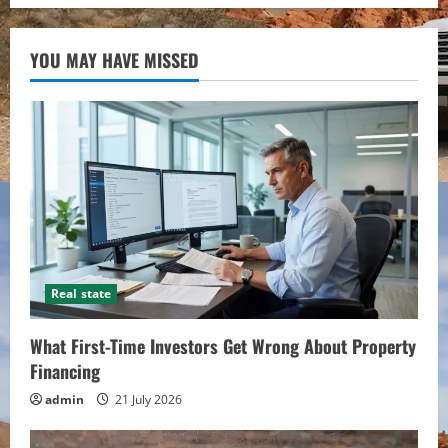
YOU MAY HAVE MISSED
Real state
What First-Time Investors Get Wrong About Property
Financing
admin
21 July 2026