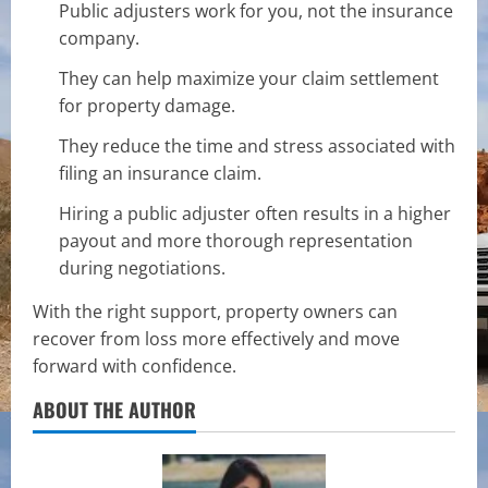
Public adjusters work for you, not the insurance
company.
They can help maximize your claim settlement
for property damage.
They reduce the time and stress associated with
filing an insurance claim.
Hiring a public adjuster often results in a higher
payout and more thorough representation
during negotiations.
With the right support, property owners can
recover from loss more effectively and move
forward with confidence.
ABOUT THE AUTHOR