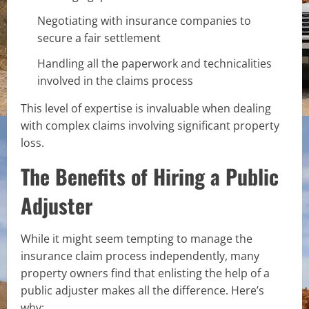
Negotiating with insurance companies to
secure a fair settlement
Handling all the paperwork and technicalities
involved in the claims process
This level of expertise is invaluable when dealing
with complex claims involving significant property
loss.
The Benefits of Hiring a Public
Adjuster
While it might seem tempting to manage the
insurance claim process independently, many
property owners find that enlisting the help of a
public adjuster makes all the difference. Here’s
why: