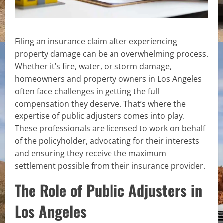
Filing an insurance claim after experiencing
property damage can be an overwhelming process.
Whether it’s fire, water, or storm damage,
homeowners and property owners in Los Angeles
often face challenges in getting the full
compensation they deserve. That’s where the
expertise of public adjusters comes into play.
These professionals are licensed to work on behalf
of the policyholder, advocating for their interests
and ensuring they receive the maximum
settlement possible from their insurance provider.
The Role of Public Adjusters in
Los Angeles