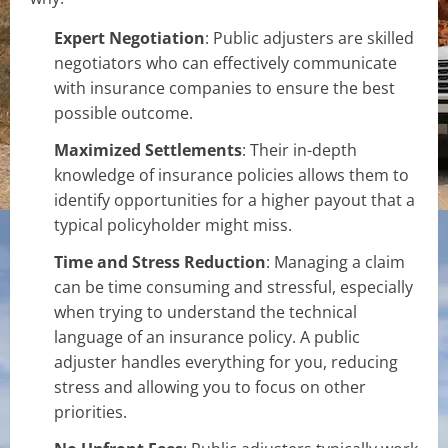
Expert Negotiation
: Public adjusters are skilled
negotiators who can effectively communicate
with insurance companies to ensure the best
possible outcome.
Maximized Settlements
: Their in-depth
knowledge of insurance policies allows them to
identify opportunities for a higher payout that a
typical policyholder might miss.
Time and Stress Reduction
: Managing a claim
can be time consuming and stressful, especially
when trying to understand the technical
language of an insurance policy. A public
adjuster handles everything for you, reducing
stress and allowing you to focus on other
priorities.