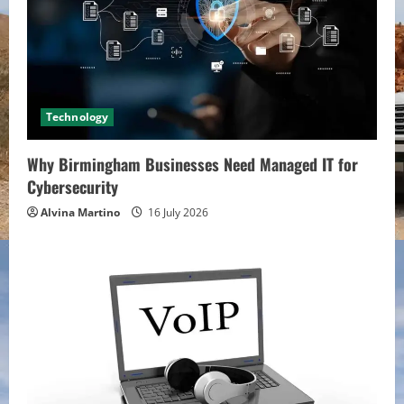
Technology
Why Birmingham Businesses Need Managed IT for
Cybersecurity
Alvina Martino
16 July 2026