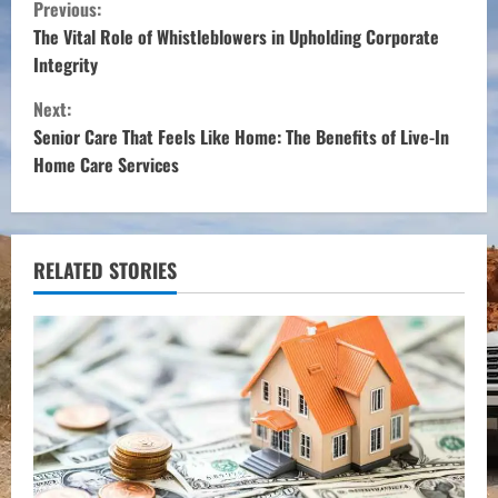
C
Previous:
o
The Vital Role of Whistleblowers in Upholding Corporate
Integrity
n
Next:
t
Senior Care That Feels Like Home: The Benefits of Live-In
Home Care Services
i
n
u
RELATED STORIES
e
R
e
a