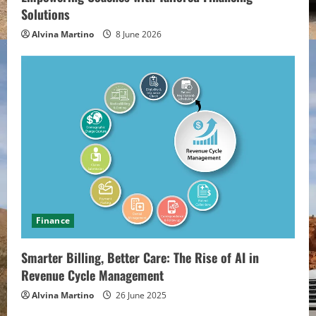
Solutions
Alvina Martino
8 June 2026
Finance
Smarter Billing, Better Care: The Rise of AI in
Revenue Cycle Management
Alvina Martino
26 June 2025