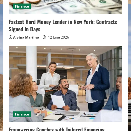
d
Finance
i
Fastest Hard Money Lender in New York: Contracts
n
Signed in Days
g
Alvina Martino
12 June 2026
Finance
Empowering Coaches with Tailored Financing