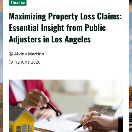
Finance
Maximizing Property Loss Claims:
Essential Insight from Public
Adjusters in Los Angeles
Alvina Martino
12 June 2026