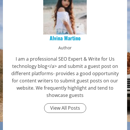
Alvina Martino
Author
I am a professional SEO Expert & Write for Us
technology blog</a> and submit a guest post on
different platforms- provides a good opportunity
for content writers to submit guest posts on our
website. We frequently highlight and tend to
showcase guests
View All Posts