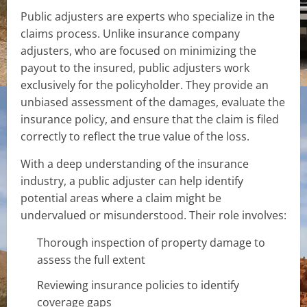
Public adjusters are experts who specialize in the
claims process. Unlike insurance company
adjusters, who are focused on minimizing the
payout to the insured, public adjusters work
exclusively for the policyholder. They provide an
unbiased assessment of the damages, evaluate the
insurance policy, and ensure that the claim is filed
correctly to reflect the true value of the loss.
With a deep understanding of the insurance
industry, a public adjuster can help identify
potential areas where a claim might be
undervalued or misunderstood. Their role involves:
Thorough inspection of property damage to
assess the full extent
Reviewing insurance policies to identify
coverage gaps