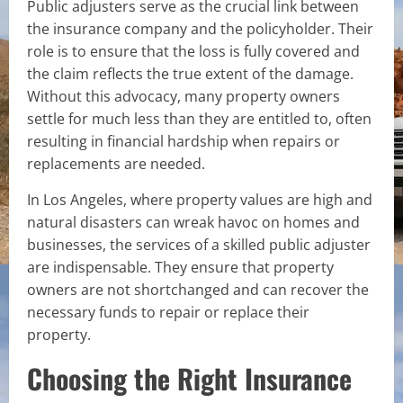
Public adjusters serve as the crucial link between
the insurance company and the policyholder. Their
role is to ensure that the loss is fully covered and
the claim reflects the true extent of the damage.
Without this advocacy, many property owners
settle for much less than they are entitled to, often
resulting in financial hardship when repairs or
replacements are needed.
In Los Angeles, where property values are high and
natural disasters can wreak havoc on homes and
businesses, the services of a skilled public adjuster
are indispensable. They ensure that property
owners are not shortchanged and can recover the
necessary funds to repair or replace their
property.
Choosing the Right Insurance