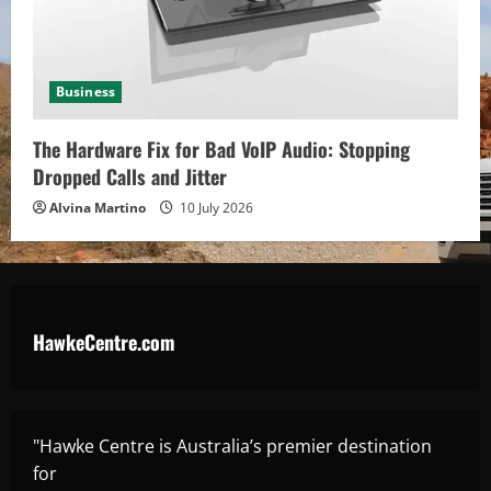
Business
The Hardware Fix for Bad VoIP Audio: Stopping
Dropped Calls and Jitter
Alvina Martino
10 July 2026
HawkeCentre.com
"Hawke Centre is Australia’s premier destination
for