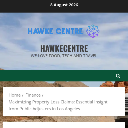
Skip
8 August 2026
to
content
HAWKECENTRE
WE LOVE FOOD, TECH AND TRAVEL
Home
Finance
Maximizing Property Loss Claims: Essential Insight
from Public Adjusters in Los Angeles