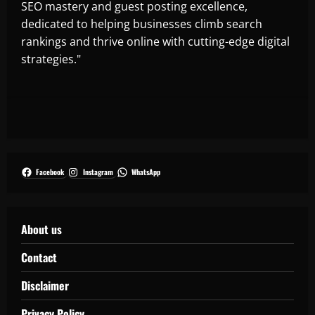
SEO mastery and guest posting excellence,
dedicated to helping businesses climb search
rankings and thrive online with cutting-edge digital
strategies."
Facebook
Instagram
WhatsApp
About us
Contact
Disclaimer
Privacy Policy