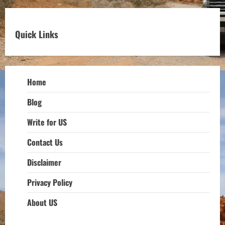
Quick Links
Home
Blog
Write for US
Contact Us
Disclaimer
Privacy Policy
About US