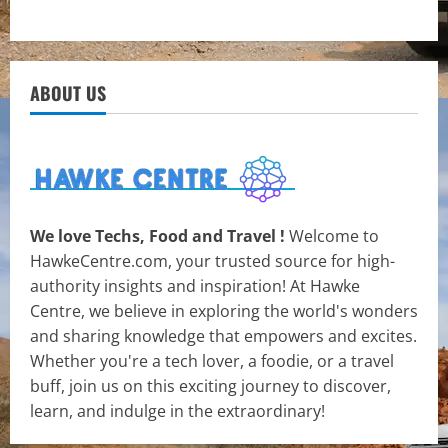
ABOUT US
We love Techs, Food and Travel !
Welcome to
HawkeCentre.com, your trusted source for high-
authority insights and inspiration! At Hawke
Centre, we believe in exploring the world's wonders
and sharing knowledge that empowers and excites.
Whether you're a tech lover, a foodie, or a travel
buff, join us on this exciting journey to discover,
learn, and indulge in the extraordinary!