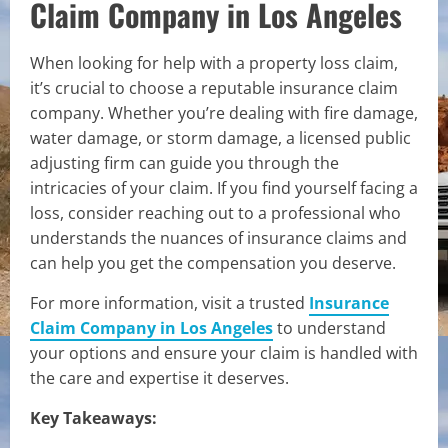
Claim Company in Los Angeles
When looking for help with a property loss claim,
it’s crucial to choose a reputable insurance claim
company. Whether you’re dealing with fire damage,
water damage, or storm damage, a licensed public
adjusting firm can guide you through the
intricacies of your claim. If you find yourself facing a
loss, consider reaching out to a professional who
understands the nuances of insurance claims and
can help you get the compensation you deserve.
For more information, visit a trusted
Insurance
Claim Company in Los Angeles
to understand
your options and ensure your claim is handled with
the care and expertise it deserves.
Key Takeaways: