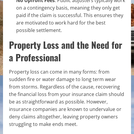
No Upfront Fees
: Public adjusters typically work
on a contingency basis, meaning they only get
paid if the claim is successful. This ensures they
are motivated to work hard for the best
possible settlement.
Property Loss and the Need for
a Professional
Property loss can come in many forms: from
sudden fire or water damage to long term wear
from storms. Regardless of the cause, recovering
the financial loss from your insurance claim should
be as straightforward as possible. However,
insurance companies are known to undervalue or
deny claims altogether, leaving property owners
struggling to make ends meet.