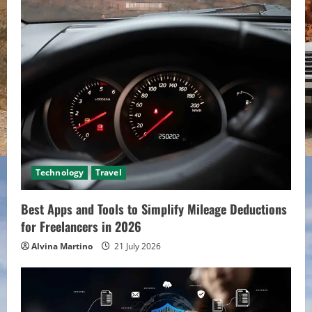
Technology
Travel
Best Apps and Tools to Simplify Mileage Deductions
for Freelancers in 2026
Alvina Martino
21 July 2026