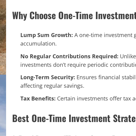
Why Choose One-Time Investment
Lump Sum Growth:
A one-time investment g
accumulation.
No Regular Contributions Required:
Unlike
investments don’t require periodic contributi
Long-Term Security:
Ensures financial stabi
affecting regular savings.
Tax Benefits:
Certain investments offer tax
Best One-Time Investment Strate