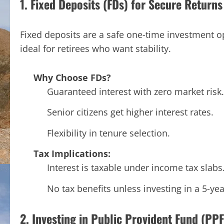
1. Fixed Deposits (FDs) for Secure Returns
Fixed deposits are a safe one-time investment o
ideal for retirees who want stability.
Why Choose FDs?
Guaranteed interest with zero market risk.
Senior citizens get higher interest rates.
Flexibility in tenure selection.
Tax Implications:
Interest is taxable under income tax slabs
No tax benefits unless investing in a 5-ye
2. Investing in Public Provident Fund (PPF