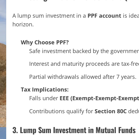
A lump sum investment in a
PPF account
is ide
horizon.
Why Choose PPF?
Safe investment backed by the governmen
Interest and maturity proceeds are tax-fre
Partial withdrawals allowed after 7 years.
Tax Implications:
Falls under
EEE (Exempt-Exempt-Exempt
Contributions qualify for
Section 80C
dedu
3. Lump Sum Investment in Mutual Funds