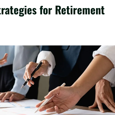
rategies for Retirement