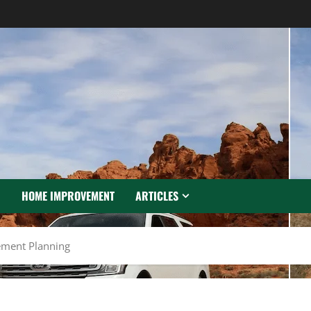
N
HOME IMPROVEMENT
ARTICLES
rement Planning