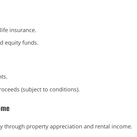
life insurance.
d equity funds.
ts.
oceeds (subject to conditions).
come
ty through property appreciation and rental income.