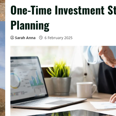
One-Time Investment St
Planning
Sarah Anna
6 February 2025