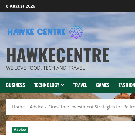
Skip
8 August 2026
to
content
HAWKECENTRE
WE LOVE FOOD, TECH AND TRAVEL
BUSINESS
TECHNOLOGY
TRAVEL
GAMES
FASHIO
Home
Advice
One-Time Investment Strategies for Reti
Advice