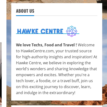
ABOUT US
We love Techs, Food and Travel !
Welcome
to HawkeCentre.com, your trusted source
for high-authority insights and inspiration! At
Hawke Centre, we believe in exploring the
world's wonders and sharing knowledge that
empowers and excites. Whether you're a
tech lover, a foodie, or a travel buff, join us
on this exciting journey to discover, learn,
and indulge in the extraordinary!