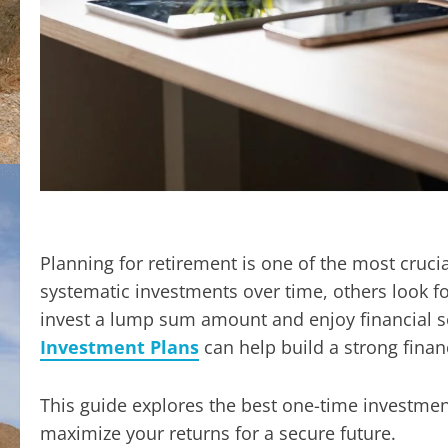
Planning for retirement is one of the most crucia
systematic investments over time, others look f
invest a lump sum amount and enjoy financial sec
Investment Plans
can help build a strong finan
This guide explores the best one-time investmen
maximize your returns for a secure future.