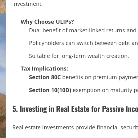
investment.
Why Choose ULIPs?
Dual benefit of market-linked returns and 
Policyholders can switch between debt an
Suitable for long-term wealth creation.
Tax Implications:
Section 80C
benefits on premium paymen
Section 10(10D)
exemption on maturity pr
5. Investing in Real Estate for Passive In
Real estate investments provide financial securi