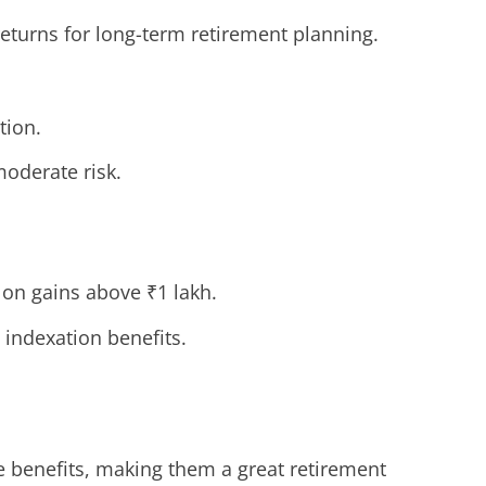
eturns for long-term retirement planning.
tion.
moderate risk.
on gains above ₹1 lakh.
indexation benefits.
e benefits, making them a great retirement