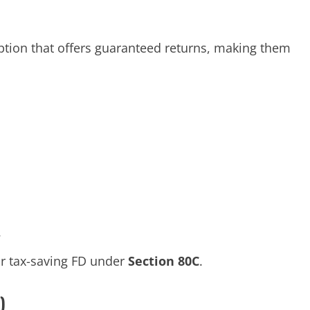
ption that offers guaranteed returns, making them
.
ar tax-saving FD under
Section 80C
.
)