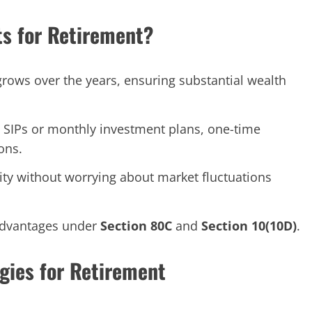
s for Retirement?
rows over the years, ensuring substantial wealth
 SIPs or monthly investment plans, one-time
ons.
lity without worrying about market fluctuations
 advantages under
Section 80C
and
Section 10(10D)
.
gies for Retirement