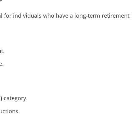
al for individuals who have a long-term retirement
t.
e.
)
category.
ctions.