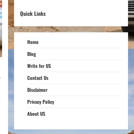
Quick Links
Home
Blog
Write for US
Contact Us
r
Disclaimer
e
Privacy Policy
About US