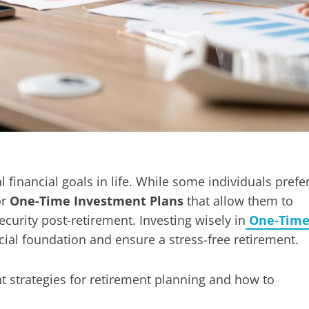
l financial goals in life. While some individuals prefe
or
One-Time Investment Plans
that allow them to
urity post-retirement. Investing wisely in
One-Tim
cial foundation and ensure a stress-free retirement.
t strategies for retirement planning and how to