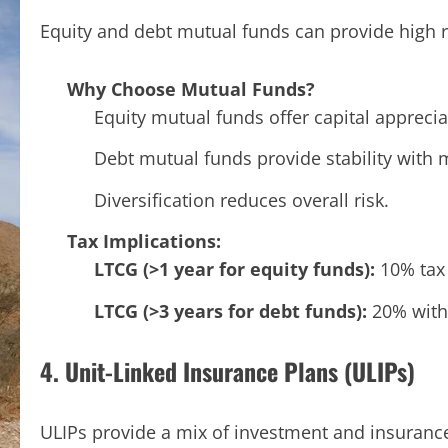
Equity and debt mutual funds can provide high r
Why Choose Mutual Funds?
Equity mutual funds offer capital apprecia
Debt mutual funds provide stability with 
Diversification reduces overall risk.
Tax Implications:
LTCG (>1 year for equity funds):
10% tax 
LTCG (>3 years for debt funds):
20% with 
4. Unit-Linked Insurance Plans (ULIPs)
ULIPs provide a mix of investment and insuranc