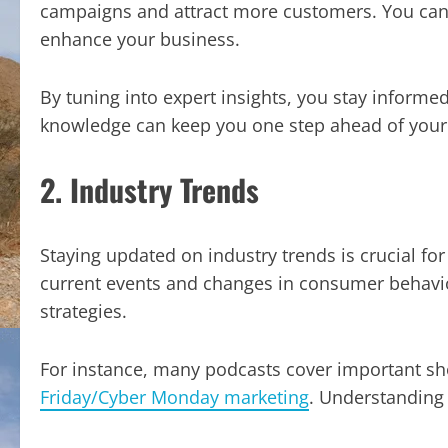
campaigns and attract more customers. You can 
enhance your business.
By tuning into expert insights, you stay informed
knowledge can keep you one step ahead of your
2. Industry Trends
Staying updated on industry trends is crucial for
current events and changes in consumer behavio
strategies.
For instance, many podcasts cover important sh
Friday/Cyber Monday marketing
. Understanding 