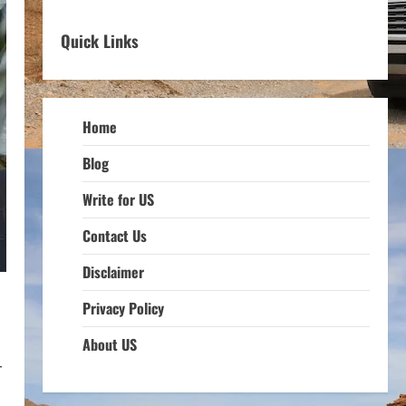
Quick Links
Home
Blog
Write for US
Contact Us
Disclaimer
Privacy Policy
About US
r