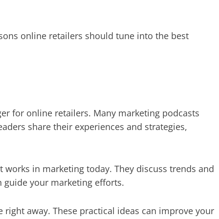
asons online retailers should tune into the best
er for online retailers. Many marketing podcasts
eaders share their experiences and strategies,
 works in marketing today. They discuss trends and
 guide your marketing efforts.
se right away. These practical ideas can improve your