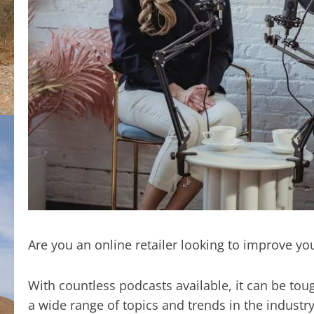
Are you an online retailer looking to improve yo
With countless podcasts available, it can be tou
a wide range of topics and trends in the industr