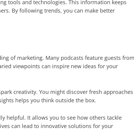
ng tools and technologies. This information keeps
rs. By following trends, you can make better
ding of marketing. Many podcasts feature guests fro
ried viewpoints can inspire new ideas for your
spark creativity. You might discover fresh approaches
nsights helps you think outside the box.
lly helpful. It allows you to see how others tackle
ives can lead to innovative solutions for your