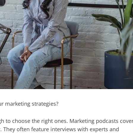
ur marketing strategies?
gh to choose the right ones. Marketing podcasts cove
y. They often feature interviews with experts and