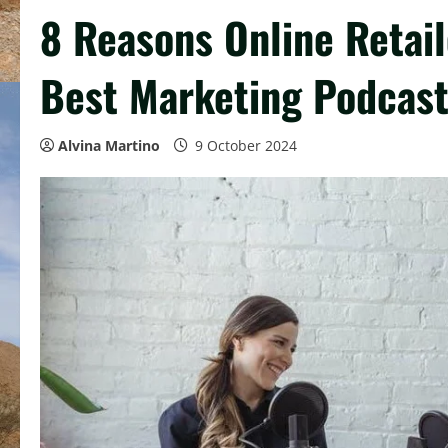
8 Reasons Online Retail
Best Marketing Podcas
Alvina Martino
9 October 2024