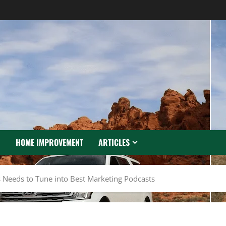
N
HOME IMPROVEMENT
ARTICLES
s Needs to Tune into Best Marketing Podcasts