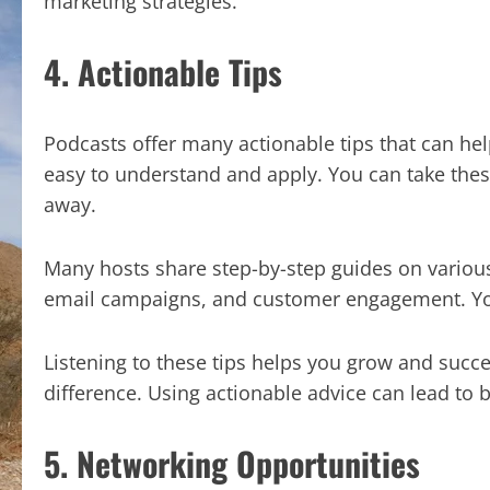
marketing strategies.
4. Actionable Tips
Podcasts offer many actionable tips that can hel
easy to understand and apply. You can take the
away.
Many hosts share step-by-step guides on various
email campaigns, and customer engagement. Yo
Listening to these tips helps you grow and succ
difference. Using actionable advice can lead to 
5. Networking Opportunities