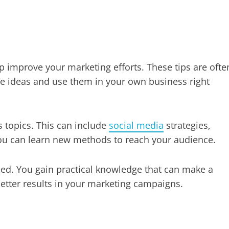
p improve your marketing efforts. These tips are ofte
se ideas and use them in your own business right
 topics. This can include
social media
strategies,
u can learn new methods to reach your audience.
eed. You gain practical knowledge that can make a
better results in your marketing campaigns.