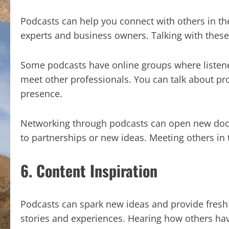
Podcasts can help you connect with others in th
experts and business owners. Talking with these
Some podcasts have online groups where listener
meet other professionals. You can talk about p
presence.
Networking through podcasts can open new door
to partnerships or new ideas. Meeting others in
6. Content Inspiration
Podcasts can spark new ideas and provide fresh 
stories and experiences. Hearing how others hav