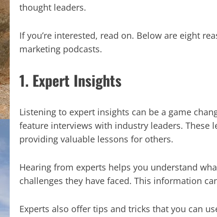
thought leaders.
If you’re interested, read on. Below are eight re
marketing podcasts.
1. Expert Insights
Listening to expert insights can be a game chang
feature interviews with industry leaders. These l
providing valuable lessons for others.
Hearing from experts helps you understand what
challenges they have faced. This information can
Experts also offer tips and tricks that you can u