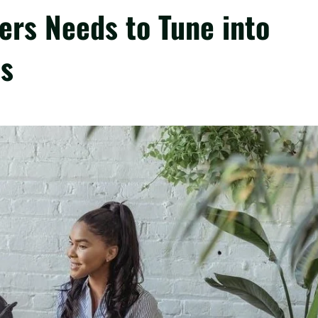
ers Needs to Tune into
ts