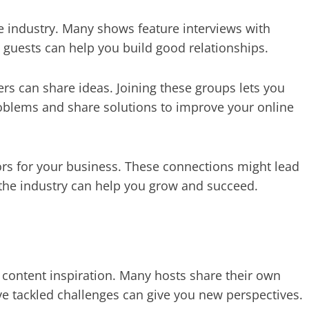
e industry. Many shows feature interviews with
 guests can help you build good relationships.
s can share ideas. Joining these groups lets you
roblems and share solutions to improve your online
s for your business. These connections might lead
 the industry can help you grow and succeed.
content inspiration. Many hosts share their own
e tackled challenges can give you new perspectives.