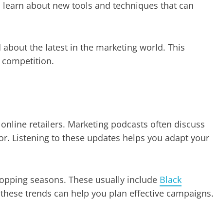
learn about new tools and techniques that can
 about the latest in the marketing world. This
 competition.
 online retailers. Marketing podcasts often discuss
r. Listening to these updates helps you adapt your
opping seasons. These usually include
Black
these trends can help you plan effective campaigns.