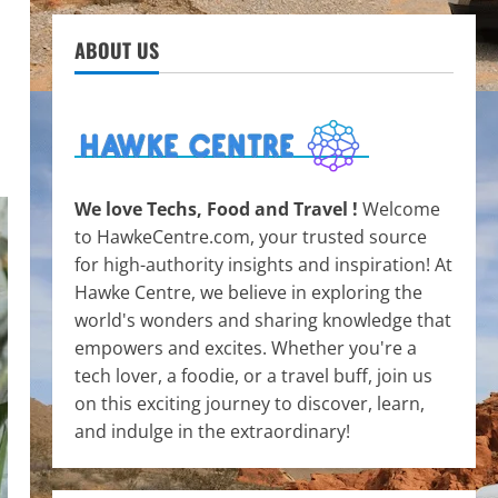
ABOUT US
We love Techs, Food and Travel !
Welcome
to HawkeCentre.com, your trusted source
for high-authority insights and inspiration! At
Hawke Centre, we believe in exploring the
world's wonders and sharing knowledge that
empowers and excites. Whether you're a
tech lover, a foodie, or a travel buff, join us
on this exciting journey to discover, learn,
and indulge in the extraordinary!