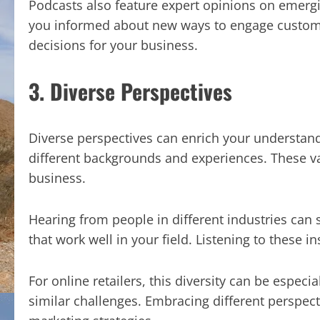
Podcasts also feature expert opinions on emergi
you informed about new ways to engage custome
decisions for your business.
3. Diverse Perspectives
Diverse perspectives can enrich your understan
different backgrounds and experiences. These va
business.
Hearing from people in different industries can 
that work well in your field. Listening to these i
For online retailers, this diversity can be especia
similar challenges. Embracing different perspect