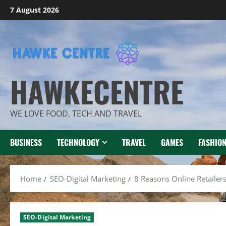
Skip
7 August 2026
to
content
HAWKECENTRE
WE LOVE FOOD, TECH AND TRAVEL
BUSINESS
TECHNOLOGY
TRAVEL
GAMES
FASHIO
Home
SEO-Digital Marketing
8 Reasons Online Retailer
SEO-Digital Marketing