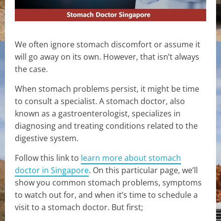
We often ignore stomach discomfort or assume it
will go away on its own. However, that isn’t always
the case.
When stomach problems persist, it might be time
to consult a specialist. A stomach doctor, also
known as a gastroenterologist, specializes in
diagnosing and treating conditions related to the
digestive system.
Follow this link to
learn more about stomach
doctor in Singapore
. On this particular page, we’ll
show you common stomach problems, symptoms
to watch out for, and when it’s time to schedule a
visit to a stomach doctor. But first;