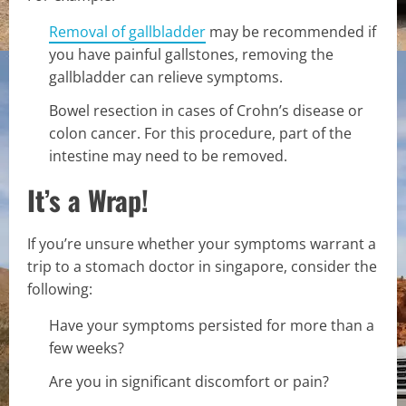
Removal of gallbladder
may be recommended if
you have painful gallstones, removing the
gallbladder can relieve symptoms.
Bowel resection in cases of Crohn’s disease or
colon cancer. For this procedure, part of the
intestine may need to be removed.
It’s a Wrap!
If you’re unsure whether your symptoms warrant a
trip to a stomach doctor in singapore, consider the
following:
Have your symptoms persisted for more than a
few weeks?
Are you in significant discomfort or pain?