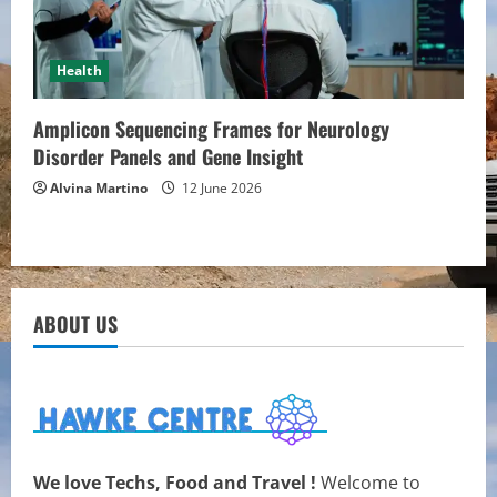
Health
Amplicon Sequencing Frames for Neurology
Disorder Panels and Gene Insight
Alvina Martino
12 June 2026
ABOUT US
We love Techs, Food and Travel !
Welcome to