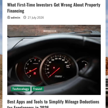
What First-Time Investors Get Wrong About Property
Financing
admin
21 July 2026
Technology
Travel
Best Apps and Tools to Simplify Mileage Deductions
for Freelancers in 2026