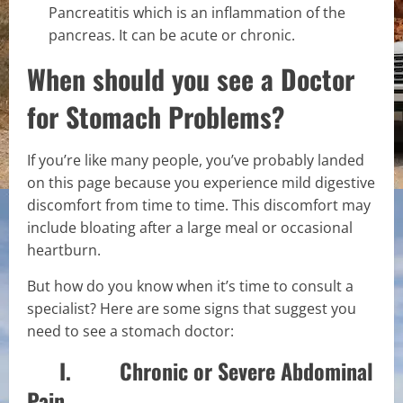
Pancreatitis which is an inflammation of the
pancreas. It can be acute or chronic.
When should you see a Doctor
for Stomach Problems?
If you’re like many people, you’ve probably landed
on this page because you experience mild digestive
discomfort from time to time. This discomfort may
include bloating after a large meal or occasional
heartburn.
But how do you know when it’s time to consult a
specialist? Here are some signs that suggest you
need to see a stomach doctor:
I. Chronic or Severe Abdominal
Pain