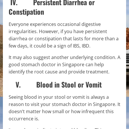
IV. Persistent Diarrhea or
Constipation
Everyone experiences occasional digestive
irregularities. However, if you have persistent
diarrhea or constipation that lasts for more than a
few days, it could be a sign of IBS, IBD.
It may also suggest another underlying condition. A
good stomach doctor in Singapore can help
identify the root cause and provide treatment.
V. Blood in Stool or Vomit
Seeing blood in your stool or vomit is always a
reason to visit your stomach doctor in Singapore. It
doesn’t matter how small or how infrequent this
occurrence is.