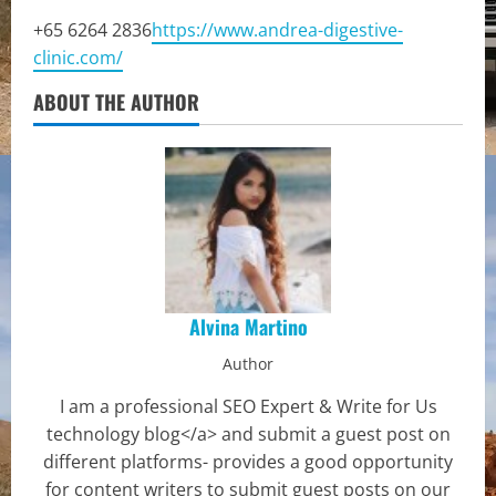
+65 6264 2836
https://www.andrea-digestive-
clinic.com/
ABOUT THE AUTHOR
Alvina Martino
Author
I am a professional SEO Expert & Write for Us
technology blog</a> and submit a guest post on
different platforms- provides a good opportunity
for content writers to submit guest posts on our