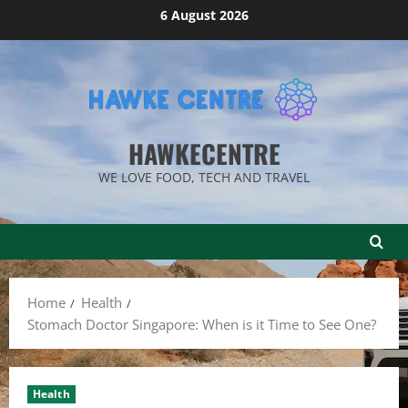
Skip
6 August 2026
to
content
HAWKECENTRE
WE LOVE FOOD, TECH AND TRAVEL
Home
Health
Stomach Doctor Singapore: When is it Time to See One?
Health