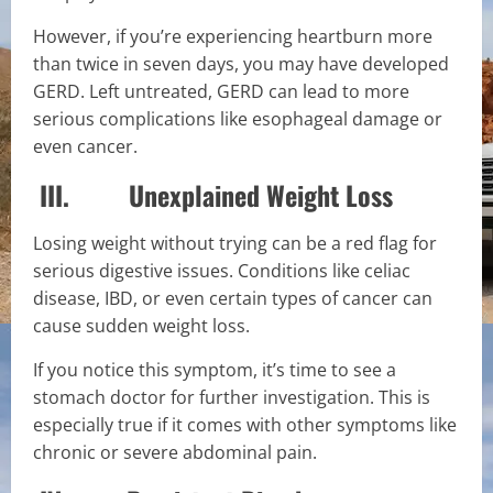
However, if you’re experiencing heartburn more
than twice in seven days, you may have developed
GERD. Left untreated, GERD can lead to more
serious complications like esophageal damage or
even cancer.
III. Unexplained Weight Loss
Losing weight without trying can be a red flag for
serious digestive issues. Conditions like celiac
disease, IBD, or even certain types of cancer can
cause sudden weight loss.
If you notice this symptom, it’s time to see a
stomach doctor for further investigation. This is
especially true if it comes with other symptoms like
chronic or severe abdominal pain.