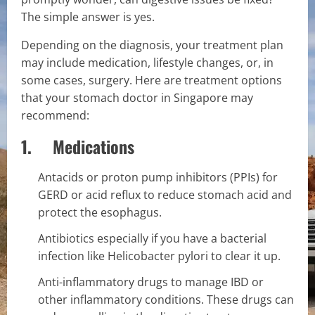
The simple answer is yes.
Depending on the diagnosis, your treatment plan
may include medication, lifestyle changes, or, in
some cases, surgery. Here are treatment options
that your stomach doctor in Singapore may
recommend:
1. Medications
Antacids or proton pump inhibitors (PPIs) for
GERD or acid reflux to reduce stomach acid and
protect the esophagus.
Antibiotics especially if you have a bacterial
infection like Helicobacter pylori to clear it up.
Anti-inflammatory drugs to manage IBD or
other inflammatory conditions. These drugs can