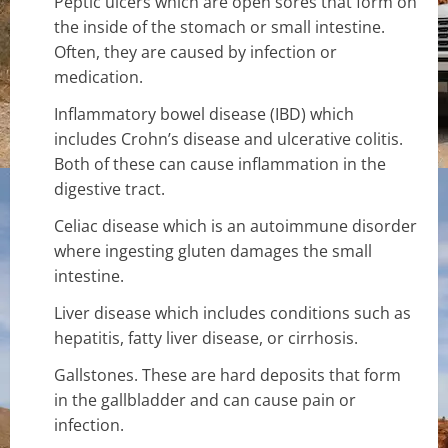
Peptic ulcers which are open sores that form on
the inside of the stomach or small intestine.
Often, they are caused by infection or
medication.
Inflammatory bowel disease (IBD) which
includes Crohn’s disease and ulcerative colitis.
Both of these can cause inflammation in the
digestive tract.
Celiac disease which is an autoimmune disorder
where ingesting gluten damages the small
intestine.
Liver disease which includes conditions such as
hepatitis, fatty liver disease, or cirrhosis.
Gallstones. These are hard deposits that form
in the gallbladder and can cause pain or
infection.