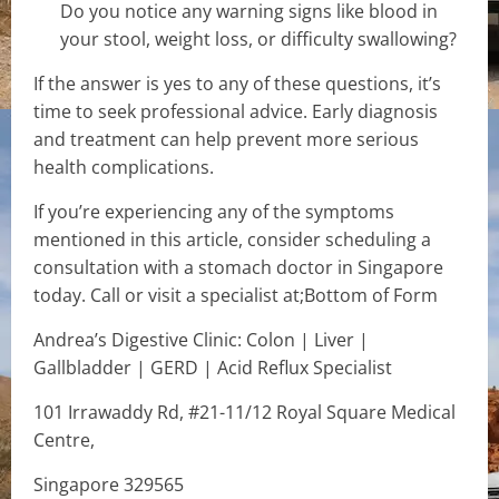
Do you notice any warning signs like blood in
your stool, weight loss, or difficulty swallowing?
If the answer is yes to any of these questions, it’s
time to seek professional advice. Early diagnosis
and treatment can help prevent more serious
health complications.
If you’re experiencing any of the symptoms
mentioned in this article, consider scheduling a
consultation with a stomach doctor in Singapore
today. Call or visit a specialist at;Bottom of Form
Andrea’s Digestive Clinic: Colon | Liver |
Gallbladder | GERD | Acid Reflux Specialist
101 Irrawaddy Rd, #21-11/12 Royal Square Medical
Centre,
Singapore 329565