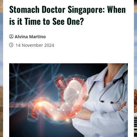
Stomach Doctor Singapore: When
is it Time to See One?
Alvina Martino
14 November 2024