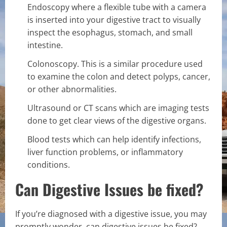
Endoscopy where a flexible tube with a camera
is inserted into your digestive tract to visually
inspect the esophagus, stomach, and small
intestine.
Colonoscopy. This is a similar procedure used
to examine the colon and detect polyps, cancer,
or other abnormalities.
Ultrasound or CT scans which are imaging tests
done to get clear views of the digestive organs.
Blood tests which can help identify infections,
liver function problems, or inflammatory
conditions.
Can Digestive Issues be fixed?
If you’re diagnosed with a digestive issue, you may
promptly wonder, can digestive issues be fixed?