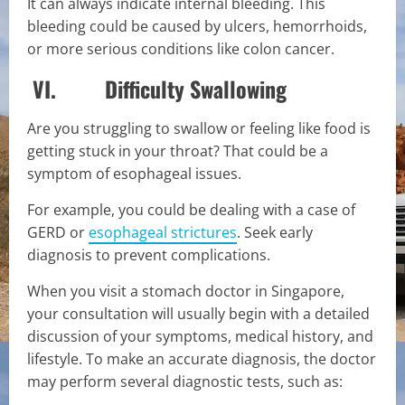
It can always indicate internal bleeding. This
bleeding could be caused by ulcers, hemorrhoids,
or more serious conditions like colon cancer.
VI. Difficulty Swallowing
Are you struggling to swallow or feeling like food is
getting stuck in your throat? That could be a
symptom of esophageal issues.
For example, you could be dealing with a case of
GERD or
esophageal strictures
. Seek early
diagnosis to prevent complications.
When you visit a stomach doctor in Singapore,
your consultation will usually begin with a detailed
discussion of your symptoms, medical history, and
lifestyle. To make an accurate diagnosis, the doctor
may perform several diagnostic tests, such as: