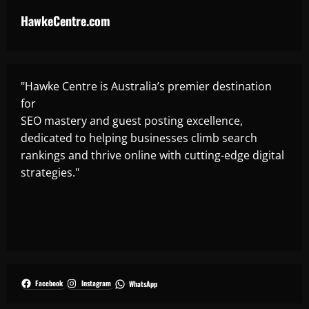
HawkeCentre.com
"Hawke Centre is Australia’s premier destination
for
SEO mastery and guest posting excellence,
dedicated to helping businesses climb search
rankings and thrive online with cutting-edge digital
strategies."
Facebook
Instagram
WhatsApp