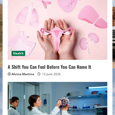
Health
A Shift You Can Feel Before You Can Name It
Alvina Martino
12 June 2026