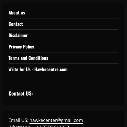
About us
Contact
Disclaimer
Privacy Policy
Terms and Conditions
Write for Us - Hawkecentre.com
Contact US:
Email US;
hawkecenter@gmail.com