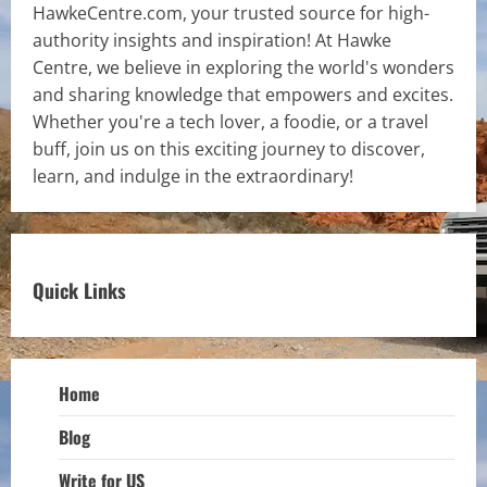
HawkeCentre.com, your trusted source for high-
authority insights and inspiration! At Hawke
Centre, we believe in exploring the world's wonders
and sharing knowledge that empowers and excites.
Whether you're a tech lover, a foodie, or a travel
buff, join us on this exciting journey to discover,
learn, and indulge in the extraordinary!
Quick Links
Home
Blog
Write for US