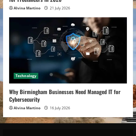
Alvina Martino
21 July 2026
Technology
Why Birmingham Businesses Need Managed IT for
Cybersecurity
Alvina Martino
16 July 2026