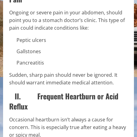
Ongoing or severe pain in your abdomen, should
point you to a stomach doctor’s clinic. This type of
pain could indicate conditions like:
Peptic ulcers
Gallstones
Pancreatitis
Sudden, sharp pain should never be ignored. It
should warrant immediate medical attention.
II. Frequent Heartburn or Acid
Reflux
Occasional heartburn isn’t always a cause for
concern. This is especially true after eating a heavy
or spicy meal.