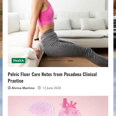
e
R
e
a
d
i
Health
n
Pelvic Floor Care Notes from Pasadena Clinical
g
Practice
Alvina Martino
12 June 2026