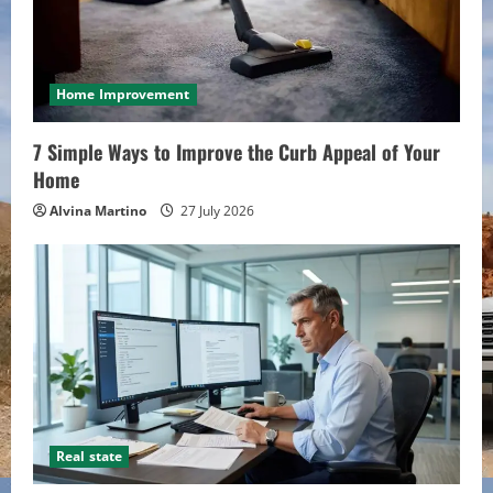
Home Improvement
7 Simple Ways to Improve the Curb Appeal of Your
Home
Alvina Martino
27 July 2026
Real state