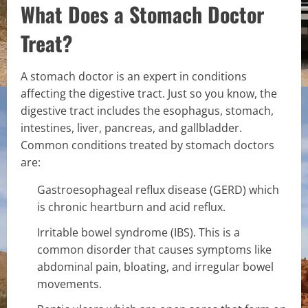
What Does a Stomach Doctor
Treat?
A stomach doctor is an expert in conditions
affecting the digestive tract. Just so you know, the
digestive tract includes the esophagus, stomach,
intestines, liver, pancreas, and gallbladder.
Common conditions treated by stomach doctors
are:
Gastroesophageal reflux disease (GERD) which
is chronic heartburn and acid reflux.
Irritable bowel syndrome (IBS). This is a
common disorder that causes symptoms like
abdominal pain, bloating, and irregular bowel
movements.