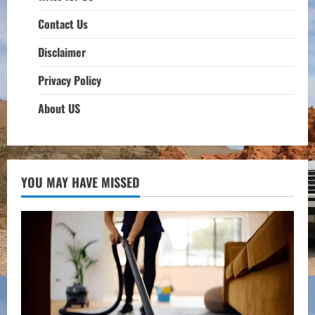
Contact Us
Disclaimer
Privacy Policy
About US
YOU MAY HAVE MISSED