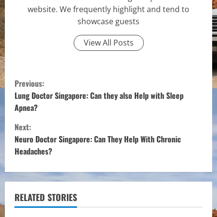
website. We frequently highlight and tend to
showcase guests
View All Posts
C
Previous:
o
Lung Doctor Singapore: Can they also Help with Sleep
Apnea?
n
Next:
t
Neuro Doctor Singapore: Can They Help With Chronic
Headaches?
i
n
u
RELATED STORIES