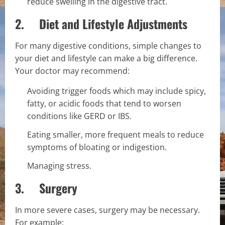
reduce swelling in the digestive tract.
2. Diet and Lifestyle Adjustments
For many digestive conditions, simple changes to
your diet and lifestyle can make a big difference.
Your doctor may recommend:
Avoiding trigger foods which may include spicy,
fatty, or acidic foods that tend to worsen
conditions like GERD or IBS.
Eating smaller, more frequent meals to reduce
symptoms of bloating or indigestion.
Managing stress.
3. Surgery
In more severe cases, surgery may be necessary.
For example: