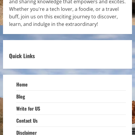
and sharing knowledge that empowers and excites.
Whether you're a tech lover, a foodie, or a travel
buff, join us on this exciting journey to discover,
learn, and indulge in the extraordinary!
Quick Links
Home
Blog
Write for US
Contact Us
Disclaimer