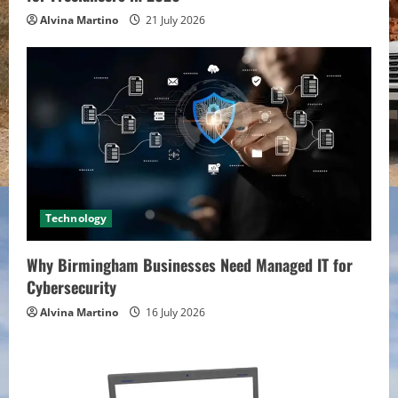
Alvina Martino
21 July 2026
Technology
Why Birmingham Businesses Need Managed IT for
Cybersecurity
Alvina Martino
16 July 2026