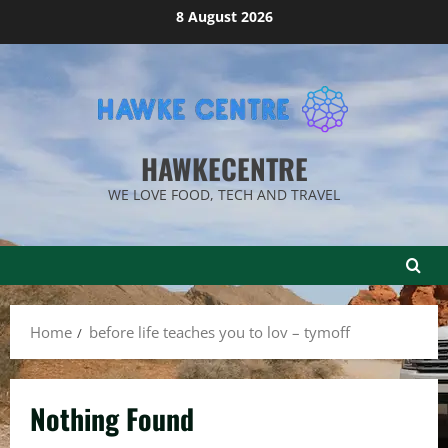
Skip
8 August 2026
to
content
HAWKECENTRE
WE LOVE FOOD, TECH AND TRAVEL
Home
before life teaches you to lov – tymoff
Nothing Found