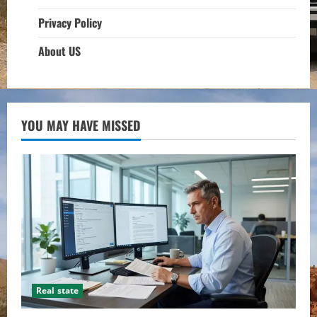
Privacy Policy
About US
YOU MAY HAVE MISSED
Real state