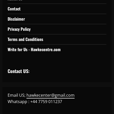
Contact
Disclaimer
Privacy Policy
Terms and Conditions
Write for Us - Hawkecentre.com
Contact US:
Email US;
hawkecenter@gmail.com
Whatsapp : +44 7759 011237