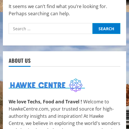
It seems we can’t find what you’re looking for.
Perhaps searching can help.
Search
for:
ABOUT US
We love Techs, Food and Travel !
Welcome to
HawkeCentre.com, your trusted source for high-
authority insights and inspiration! At Hawke
Centre, we believe in exploring the world's wonders