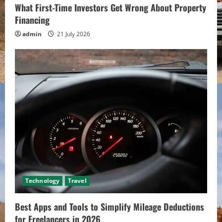
What First-Time Investors Get Wrong About Property
Financing
admin
21 July 2026
Technology
Travel
Best Apps and Tools to Simplify Mileage Deductions
for Freelancers in 2026