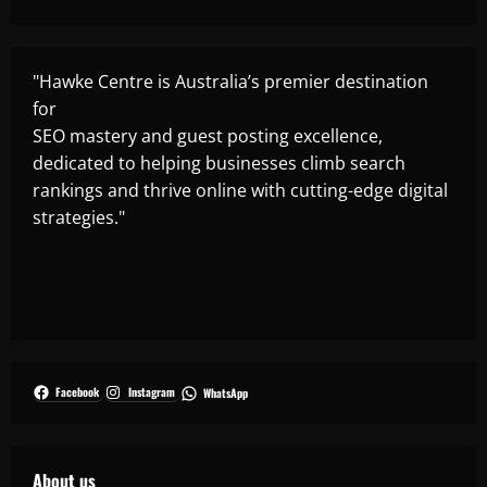
"Hawke Centre is Australia’s premier destination
for
SEO mastery and guest posting excellence,
dedicated to helping businesses climb search
rankings and thrive online with cutting-edge digital
strategies."
Facebook
Instagram
WhatsApp
About us