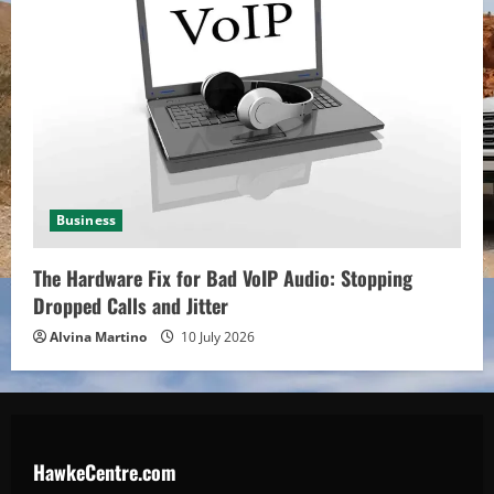
Business
The Hardware Fix for Bad VoIP Audio: Stopping
Dropped Calls and Jitter
Alvina Martino
10 July 2026
HawkeCentre.com