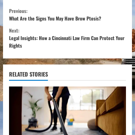
C
Previous:
o
What Are the Signs You May Have Brow Ptosis?
Next:
n
Legal Insights: How a Cincinnati Law Firm Can Protect Your
t
Rights
i
n
RELATED STORIES
u
e
R
e