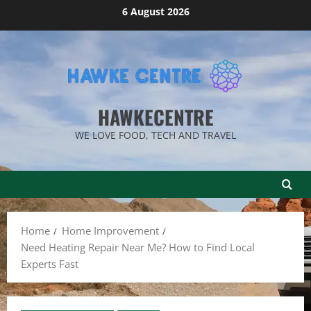
Skip
6 August 2026
to
content
HAWKECENTRE
WE LOVE FOOD, TECH AND TRAVEL
Home
Home Improvement
Need Heating Repair Near Me? How to Find Local
Experts Fast