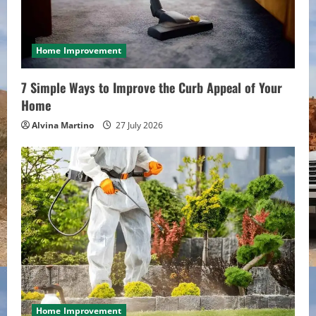
a
d
i
Home Improvement
n
7 Simple Ways to Improve the Curb Appeal of Your
Home
g
Alvina Martino
27 July 2026
Home Improvement