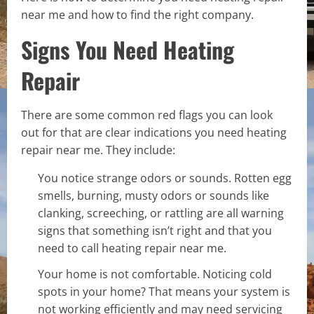
near me and how to find the right company.
Signs You Need Heating
Repair
There are some common red flags you can look
out for that are clear indications you need heating
repair near me. They include:
You notice strange odors or sounds. Rotten egg
smells, burning, musty odors or sounds like
clanking, screeching, or rattling are all warning
signs that something isn’t right and that you
need to call heating repair near me.
Your home is not comfortable. Noticing cold
spots in your home? That means your system is
not working efficiently and may need servicing