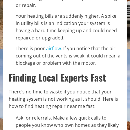
or repair.
Your heating bills are suddenly higher. A spike
in utility bills is an indication your system is
having a hard time keeping up and could need
repaired or upgraded.
There is poor
airflow
. If you notice that the air
coming out of the vents is weak, it could mean a
blockage or problem with the motor.
Finding Local Experts Fast
There’s no time to waste if you notice that your
heating system is not working as it should. Here is
how to find heating repair near me fast:
Ask for referrals. Make a few quick calls to
people you know who own homes as they likely