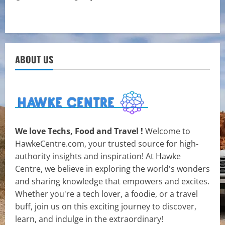
ABOUT US
We love Techs, Food and Travel !
Welcome to
HawkeCentre.com, your trusted source for high-
authority insights and inspiration! At Hawke
Centre, we believe in exploring the world's wonders
and sharing knowledge that empowers and excites.
Whether you're a tech lover, a foodie, or a travel
buff, join us on this exciting journey to discover,
learn, and indulge in the extraordinary!