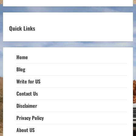
Quick Links
Home
Blog
Write for US
Contact Us
Disclaimer
Privacy Policy
About US