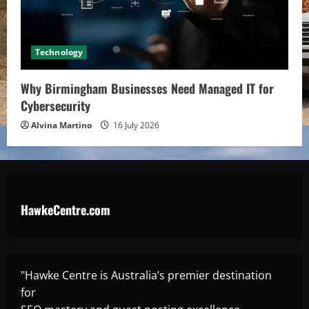
Technology
Why Birmingham Businesses Need Managed IT for
Cybersecurity
Alvina Martino
16 July 2026
HawkeCentre.com
"Hawke Centre is Australia’s premier destination
for