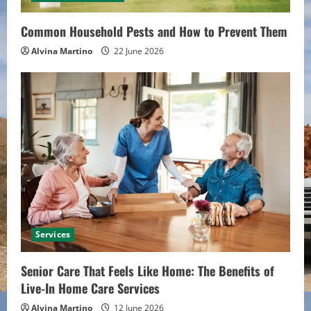
Common Household Pests and How to Prevent Them
Alvina Martino
22 June 2026
Services
Senior Care That Feels Like Home: The Benefits of
Live-In Home Care Services
Alvina Martino
12 June 2026