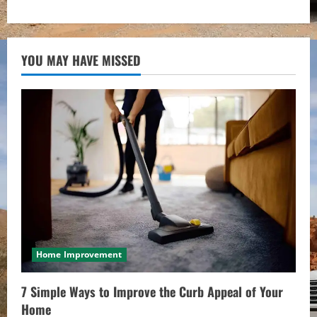
YOU MAY HAVE MISSED
Home Improvement
7 Simple Ways to Improve the Curb Appeal of Your
Home