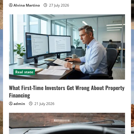
Alvina Martino
27 July 2026
Real state
What First-Time Investors Get Wrong About Property
Financing
admin
21 July 2026