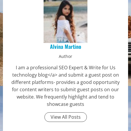
Alvina Martino
Author
I am a professional SEO Expert & Write for Us
technology blog</a> and submit a guest post on
different platforms- provides a good opportunity
for content writers to submit guest posts on our
website. We frequently highlight and tend to
showcase guests
View All Posts