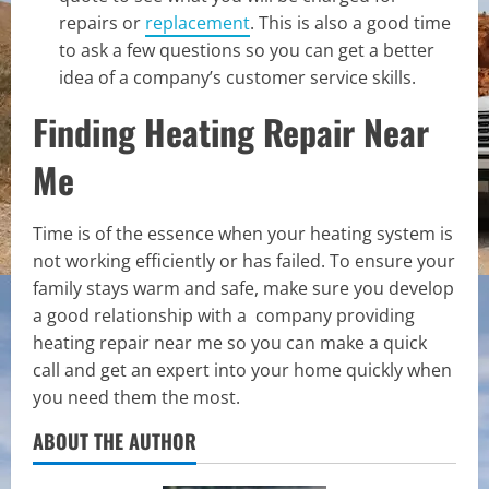
repairs or
replacement
. This is also a good time
to ask a few questions so you can get a better
idea of a company’s customer service skills.
Finding Heating Repair Near
Me
Time is of the essence when your heating system is
not working efficiently or has failed. To ensure your
family stays warm and safe, make sure you develop
a good relationship with a company providing
heating repair near me so you can make a quick
call and get an expert into your home quickly when
you need them the most.
ABOUT THE AUTHOR