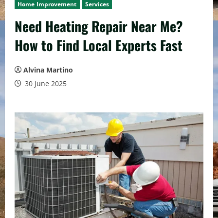
Home Improvement
Services
Need Heating Repair Near Me?
How to Find Local Experts Fast
Alvina Martino
30 June 2025