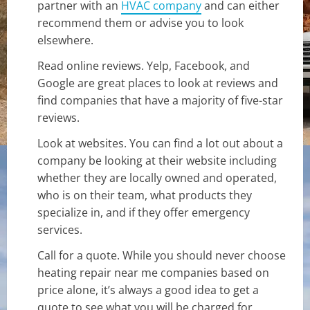
partner with an
HVAC company
and can either
recommend them or advise you to look
elsewhere.
Read online reviews. Yelp, Facebook, and
Google are great places to look at reviews and
find companies that have a majority of five-star
reviews.
Look at websites. You can find a lot out about a
company be looking at their website including
whether they are locally owned and operated,
who is on their team, what products they
specialize in, and if they offer emergency
services.
Call for a quote. While you should never choose
heating repair near me companies based on
price alone, it’s always a good idea to get a
quote to see what you will be charged for