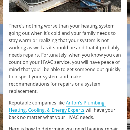
There’s nothing worse than your heating system
going out when it’s cold and your family needs to
stay warm or realizing that your system is not
working as well as it should be and that it probably
needs repairs. Fortunately, when you know you can
count on your HVAC service, you will have peace of
mind that you’ll be able to get someone out quickly
to inspect your system and make
recommendations for repairs or a system
replacement.
Reputable companies like
Anton’s Plumbing,
Heating, Cooling, & Energy Experts
will have your
back no matter what your HVAC needs.
Here is how to determine you need heating repair