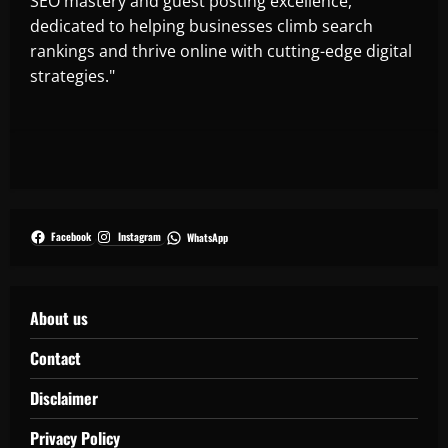
SEO mastery and guest posting excellence,
dedicated to helping businesses climb search
rankings and thrive online with cutting-edge digital
strategies."
Facebook
Instagram
WhatsApp
About us
Contact
Disclaimer
Privacy Policy