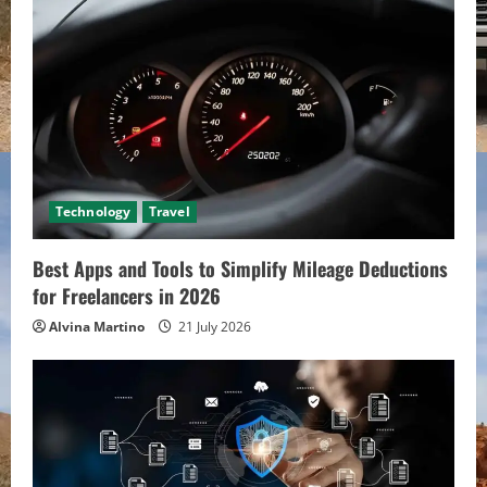
Technology
Travel
Best Apps and Tools to Simplify Mileage Deductions
for Freelancers in 2026
Alvina Martino
21 July 2026