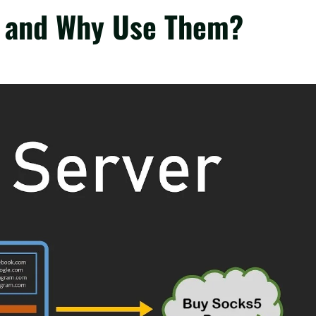
s and Why Use Them?