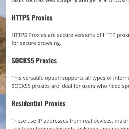
tasks such as web scraping and general browsin
HTTPS Proxies
HTTPS Proxies are secure versions of HTTP prox
for secure browsing.
SOCKS5 Proxies
This versatile option supports all types of interne
SOCKS5 proxies are ideal for users who need speed
Residential Proxies
These use IP addresses from real devices, maki
use them for sneaker bots, ticketing, and scrapi