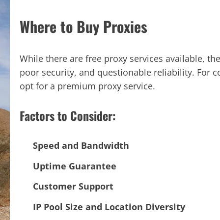
Where to Buy Proxies
While there are free proxy services available, t
poor security, and questionable reliability. For 
opt for a premium proxy service.
Factors to Consider:
Speed and Bandwidth
Uptime Guarantee
Customer Support
IP Pool Size and Location Diversity