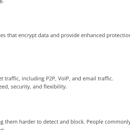
g.
ies that encrypt data and provide enhanced protectio
t traffic, including P2P, VoIP, and email traffic.
, security, and flexibility.
ng them harder to detect and block. People commonl
ng.