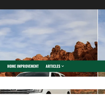
N
HOME IMPROVEMENT
ARTICLES