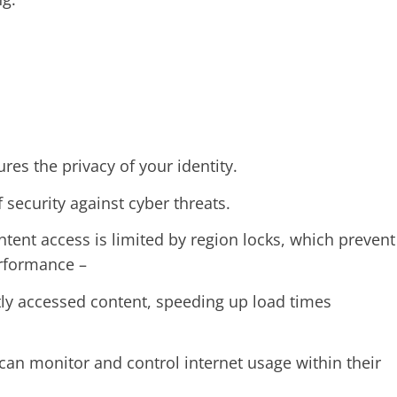
ures the privacy of your identity.
f security against cyber threats.
ntent access is limited by region locks, which prevent
erformance –
tly accessed content, speeding up load times
an monitor and control internet usage within their