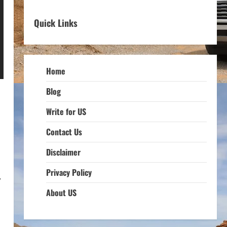
Quick Links
Home
Blog
Write for US
Contact Us
Disclaimer
Privacy Policy
,
About US