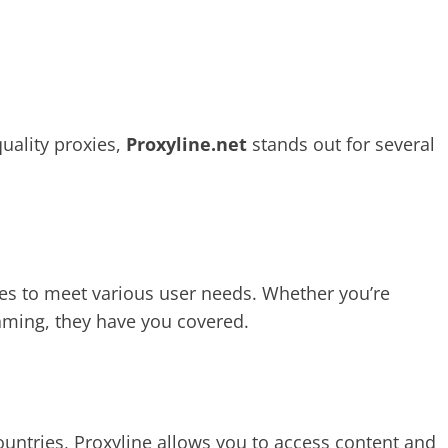
uality proxies,
Proxyline.net
stands out for several
es to meet various user needs. Whether you’re
aming, they have you covered.
untries, Proxyline allows you to access content and