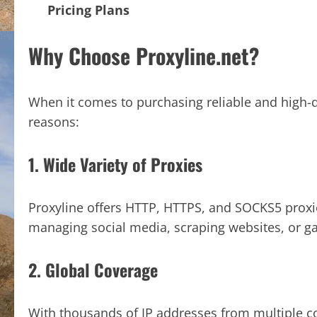
Pricing Plans
Why Choose Proxyline.net?
When it comes to purchasing reliable and high-q
reasons:
1. Wide Variety of Proxies
Proxyline offers HTTP, HTTPS, and SOCKS5 proxi
managing social media, scraping websites, or g
2. Global Coverage
With thousands of IP addresses from multiple co