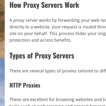
How Proxy Servers Work
A proxy server works by forwarding your web req
directly to a website, your request is routed th
site on your behalf. This process hides your orig
protection and access benefits.
Types of Proxy Servers
There are several types of proxies tailored to dif
HTTP Proxies
These are excellent for browsing websites and ha