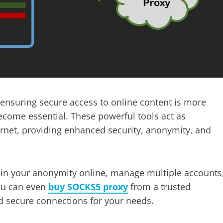
d ensuring secure access to online content is more
come essential. These powerful tools act as
rnet, providing enhanced security, anonymity, and
tain your anonymity online, manage multiple accounts
You can even
buy SOCKS5 proxy
from a trusted
nd secure connections for your needs.