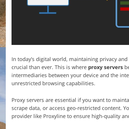
In today’s digital world, maintaining privacy an
crucial than ever. This is where
proxy servers
be
intermediaries between your device and the inte
unrestricted browsing capabilities.
Proxy servers are essential if you want to main
scrape data, or access geo-restricted content. 
provider like Proxyline to ensure high-quality a