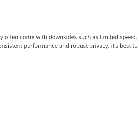
hey often come with downsides such as limited speed,
consistent performance and robust privacy, it’s best to