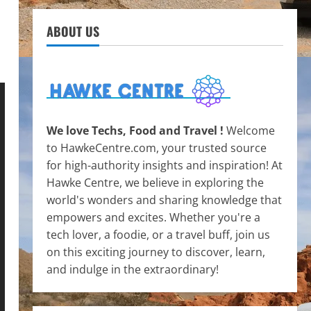
ABOUT US
We love Techs, Food and Travel !
Welcome
to HawkeCentre.com, your trusted source
for high-authority insights and inspiration! At
Hawke Centre, we believe in exploring the
world's wonders and sharing knowledge that
empowers and excites. Whether you're a
tech lover, a foodie, or a travel buff, join us
on this exciting journey to discover, learn,
and indulge in the extraordinary!