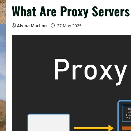
What Are Proxy Server
Alvina Martino
27 May 2025