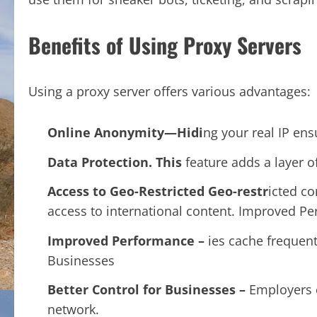
Benefits of Using Proxy Servers
Using a proxy server offers various advantages:
Online Anonymity—Hidi
ng your real IP ens
Data Protection.
This
feature adds a layer o
Access to Geo-Restricted Geo-restr
icted co
access to international content. Improved P
Improved Performance –
ies cache frequen
Businesses
Better Control for Businesses –
Employers c
network.