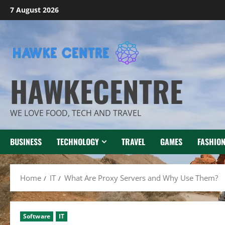
Skip
7 August 2026
to
content
HAWKECENTRE
WE LOVE FOOD, TECH AND TRAVEL
BUSINESS
TECHNOLOGY
TRAVEL
GAMES
FASHIO
Home
IT
What Are Proxy Servers and Why Use Them?
Software
IT