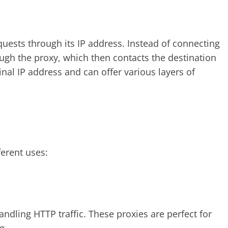
uests through its IP address. Instead of connecting
rough the proxy, which then contacts the destination
inal IP address and can offer various layers of
ferent uses:
ndling HTTP traffic. These proxies are perfect for