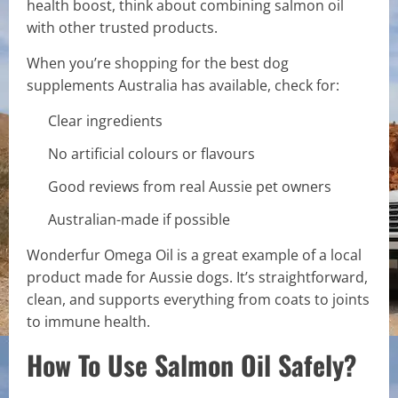
health boost, think about combining salmon oil
with other trusted products.
When you’re shopping for the best dog
supplements Australia has available, check for:
Clear ingredients
No artificial colours or flavours
Good reviews from real Aussie pet owners
Australian-made if possible
Wonderfur Omega Oil is a great example of a local
product made for Aussie dogs. It’s straightforward,
clean, and supports everything from coats to joints
to immune health.
How To Use Salmon Oil Safely?