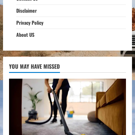
Disclaimer
Privacy Policy
About US
YOU MAY HAVE MISSED