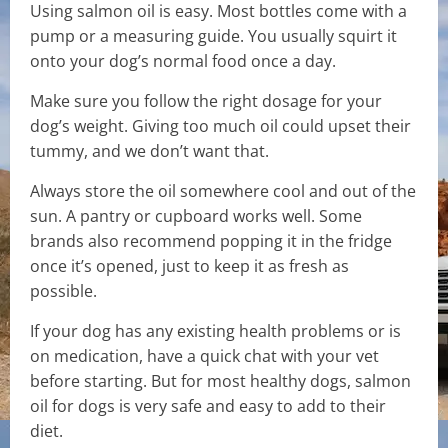
Using salmon oil is easy. Most bottles come with a
pump or a measuring guide. You usually squirt it
onto your dog’s normal food once a day.
Make sure you follow the right dosage for your
dog’s weight. Giving too much oil could upset their
tummy, and we don’t want that.
Always store the oil somewhere cool and out of the
sun. A pantry or cupboard works well. Some
brands also recommend popping it in the fridge
once it’s opened, just to keep it as fresh as
possible.
If your dog has any existing health problems or is
on medication, have a quick chat with your vet
before starting. But for most healthy dogs, salmon
oil for dogs is very safe and easy to add to their
diet.