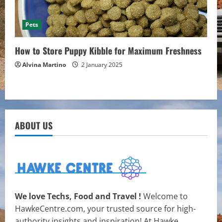
Pets
How to Store Puppy Kibble for Maximum Freshness
Alvina Martino
2 January 2025
ABOUT US
We love Techs, Food and Travel !
Welcome to
HawkeCentre.com, your trusted source for high-
authority insights and inspiration! At Hawke