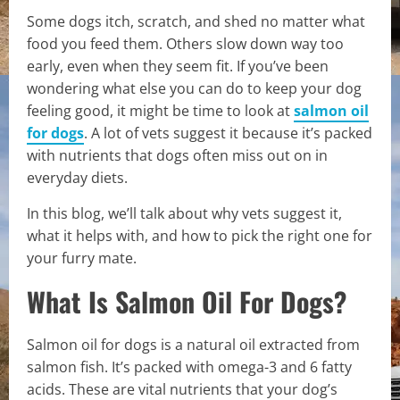
Some dogs itch, scratch, and shed no matter what
food you feed them. Others slow down way too
early, even when they seem fit. If you’ve been
wondering what else you can do to keep your dog
feeling good, it might be time to look at
salmon oil
for dogs
. A lot of vets suggest it because it’s packed
with nutrients that dogs often miss out on in
everyday diets.
In this blog, we’ll talk about why vets suggest it,
what it helps with, and how to pick the right one for
your furry mate.
What Is Salmon Oil For Dogs?
Salmon oil for dogs is a natural oil extracted from
salmon fish. It’s packed with omega-3 and 6 fatty
acids. These are vital nutrients that your dog’s