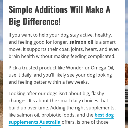
Simple Additions Will Make A
Big Difference!
If you want to help your dog stay active, healthy,
and feeling good for longer,
salmon oil
is a smart
move. It supports their coat, joints, heart, and even
brain health without making feeding complicated.
Pick a trusted product like Wonderfur Omega Oil,
use it daily, and you’ll likely see your dog looking
and feeling better within a few weeks.
Looking after our dogs isn’t about big, flashy
changes. It’s about the small daily choices that
build up over time. Adding the right supplements,
like salmon oil, probiotic foods, and the
best dog
supplements Australia
offers, is one of those