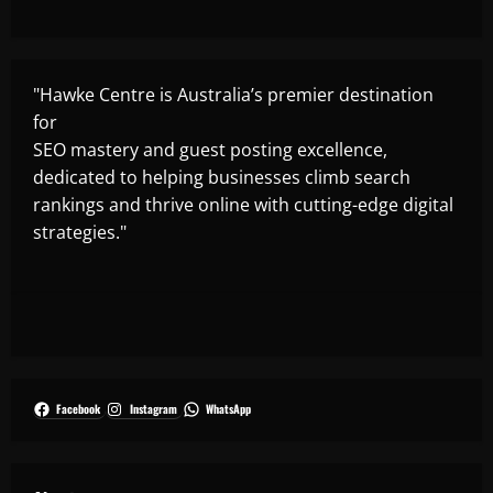
"Hawke Centre is Australia’s premier destination
for
SEO mastery and guest posting excellence,
dedicated to helping businesses climb search
rankings and thrive online with cutting-edge digital
strategies."
Facebook
Instagram
WhatsApp