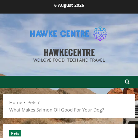
Skip
6 August 2026
to
content
HAWKECENTRE
WE LOVE FOOD, TECH AND TRAVEL
Home
Pets
What Makes Salmon Oil Good For Your Dog?
Pets