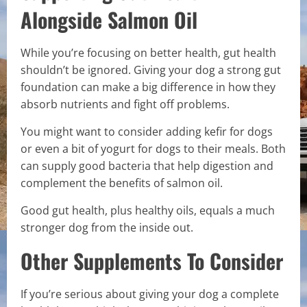
Alongside Salmon Oil
While you’re focusing on better health, gut health
shouldn’t be ignored. Giving your dog a strong gut
foundation can make a big difference in how they
absorb nutrients and fight off problems.
You might want to consider adding kefir for dogs
or even a bit of yogurt for dogs to their meals. Both
can supply good bacteria that help digestion and
complement the benefits of salmon oil.
Good gut health, plus healthy oils, equals a much
stronger dog from the inside out.
Other Supplements To Consider
If you’re serious about giving your dog a complete