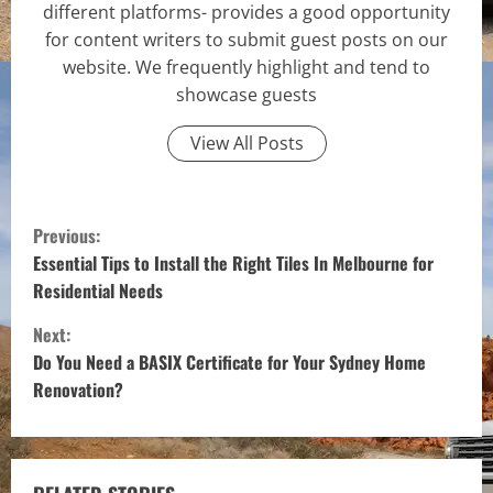
different platforms- provides a good opportunity
for content writers to submit guest posts on our
website. We frequently highlight and tend to
showcase guests
View All Posts
C
Previous:
o
Essential Tips to Install the Right Tiles In Melbourne for
Residential Needs
n
Next:
t
Do You Need a BASIX Certificate for Your Sydney Home
Renovation?
i
n