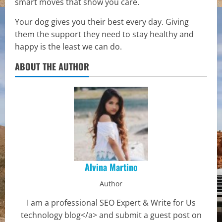
smart moves that show you care.
Your dog gives you their best every day. Giving
them the support they need to stay healthy and
happy is the least we can do.
ABOUT THE AUTHOR
Alvina Martino
Author
I am a professional SEO Expert & Write for Us
technology blog</a> and submit a guest post on