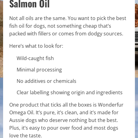
Salmon Oil
Not all oils are the same. You want to pick the best
fish oil for dogs, not something cheap that’s
packed with fillers or comes from dodgy sources.
Here’s what to look for:
Wild-caught fish
Minimal processing
No additives or chemicals
Clear labelling showing origin and ingredients
One product that ticks all the boxes is Wonderfur
Omega Oil. It’s pure, it’s clean, and it’s made for
Aussie dogs who deserve nothing but the best.
Plus, it’s easy to pour over food and most dogs
love the taste.