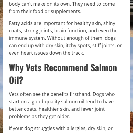
body can’t make on its own. They need to come
from their food or supplements.
Fatty acids are important for healthy skin, shiny
coats, strong joints, brain function, and even the
immune system. Without enough of them, dogs
can end up with dry skin, itchy spots, stiff joints, or
even heart issues down the track.
Why Vets Recommend Salmon
Oil?
Vets often see the benefits firsthand. Dogs who
start on a good-quality salmon oil tend to have
better coats, healthier skin, and fewer joint
problems as they get older.
If your dog struggles with allergies, dry skin, or