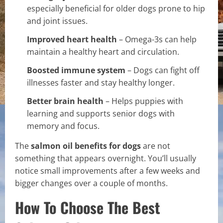
especially beneficial for older dogs prone to hip
and joint issues.
Improved heart health
– Omega-3s can help
maintain a healthy heart and circulation.
Boosted immune system
– Dogs can fight off
illnesses faster and stay healthy longer.
Better brain health
– Helps puppies with
learning and supports senior dogs with
memory and focus.
The
salmon oil benefits for dogs
are not
something that appears overnight. You’ll usually
notice small improvements after a few weeks and
bigger changes over a couple of months.
How To Choose The Best