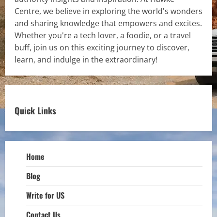
Centre, we believe in exploring the world's wonders
and sharing knowledge that empowers and excites.
Whether you're a tech lover, a foodie, or a travel
buff, join us on this exciting journey to discover,
learn, and indulge in the extraordinary!
Quick Links
Home
Blog
Write for US
Contact Us