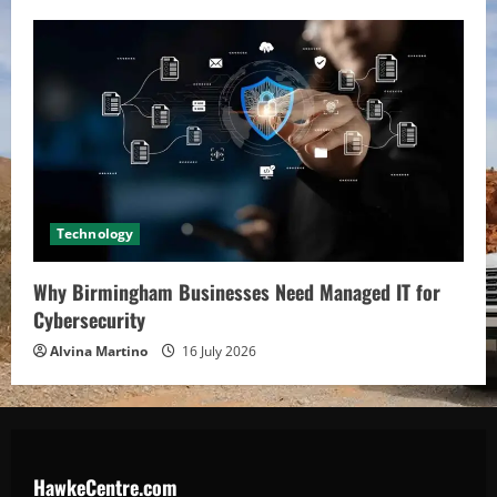
Technology
Why Birmingham Businesses Need Managed IT for
Cybersecurity
Alvina Martino
16 July 2026
HawkeCentre.com