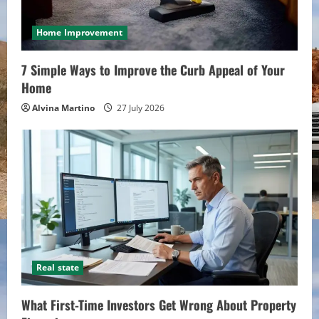
Home Improvement
7 Simple Ways to Improve the Curb Appeal of Your
Home
Alvina Martino
27 July 2026
Real state
What First-Time Investors Get Wrong About Property