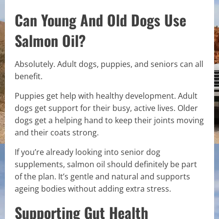
Can Young And Old Dogs Use
Salmon Oil?
Absolutely. Adult dogs, puppies, and seniors can all
benefit.
Puppies get help with healthy development. Adult
dogs get support for their busy, active lives. Older
dogs get a helping hand to keep their joints moving
and their coats strong.
If you’re already looking into senior dog
supplements, salmon oil should definitely be part
of the plan. It’s gentle and natural and supports
ageing bodies without adding extra stress.
Supporting Gut Health