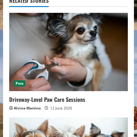
u
RELATED STORIES
e
R
e
a
d
i
Pets
n
Driveway-Level Paw Care Sessions
g
Alvina Martino
12 June 2026