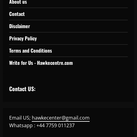
About us
Contact
Disclaimer
Privacy Policy
Terms and Conditions
Write for Us - Hawkecentre.com
Contact US:
Email US;
hawkecenter@gmail.com
Whatsapp : +44 7759 011237