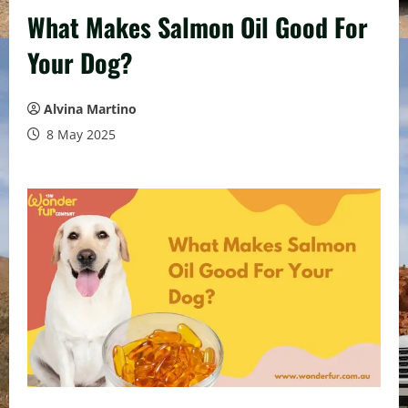
What Makes Salmon Oil Good For
Your Dog?
Alvina Martino
8 May 2025