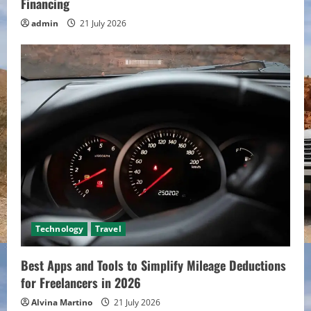
Financing
admin
21 July 2026
Technology
Travel
Best Apps and Tools to Simplify Mileage Deductions
for Freelancers in 2026
Alvina Martino
21 July 2026