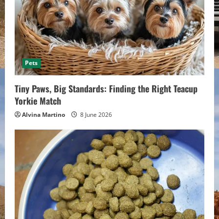
Pets
Tiny Paws, Big Standards: Finding the Right Teacup
Yorkie Match
Alvina Martino
8 June 2026