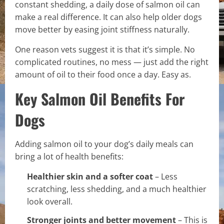
constant shedding, a daily dose of salmon oil can
make a real difference. It can also help older dogs
move better by easing joint stiffness naturally.
One reason vets suggest it is that it’s simple. No
complicated routines, no mess — just add the right
amount of oil to their food once a day. Easy as.
Key Salmon Oil Benefits For
Dogs
Adding salmon oil to your dog’s daily meals can
bring a lot of health benefits:
Healthier skin and a softer coat
– Less
scratching, less shedding, and a much healthier
look overall.
Stronger joints and better movement
– This is