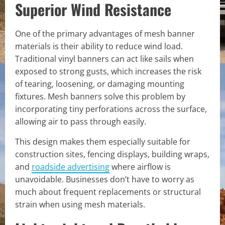
Superior Wind Resistance
One of the primary advantages of mesh banner
materials is their ability to reduce wind load.
Traditional vinyl banners can act like sails when
exposed to strong gusts, which increases the risk
of tearing, loosening, or damaging mounting
fixtures. Mesh banners solve this problem by
incorporating tiny perforations across the surface,
allowing air to pass through easily.
This design makes them especially suitable for
construction sites, fencing displays, building wraps,
and
roadside advertising
where airflow is
unavoidable. Businesses don’t have to worry as
much about frequent replacements or structural
strain when using mesh materials.