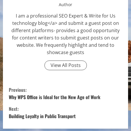
Author
I am a professional SEO Expert & Write for Us
technology blog</a> and submit a guest post on
different platforms- provides a good opportunity
for content writers to submit guest posts on our
website. We frequently highlight and tend to
showcase guests
View All Posts
C
Previous:
o
Why WPS Office is Ideal for the New Age of Work
Next:
n
Building Loyalty in Public Transport
t