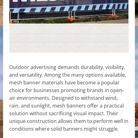
Outdoor advertising demands durability, visibility,
and versatility. Among the many options available,
mesh banner materials have become a popular
choice for businesses promoting brands in open-
air environments. Designed to withstand wind,
rain, and sunlight, mesh banners offer a practical
solution without sacrificing visual impact. Their
unique construction allows them to perform well in
conditions where solid banners might struggle.