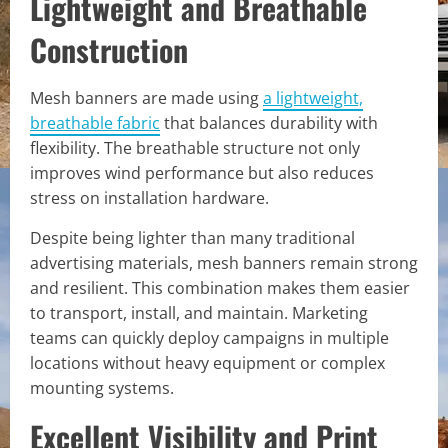
Lightweight and Breathable
Construction
Mesh banners are made using
a lightweight,
breathable fabric
that balances durability with
flexibility. The breathable structure not only
improves wind performance but also reduces
stress on installation hardware.
Despite being lighter than many traditional
advertising materials, mesh banners remain strong
and resilient. This combination makes them easier
to transport, install, and maintain. Marketing
teams can quickly deploy campaigns in multiple
locations without heavy equipment or complex
mounting systems.
Excellent Visibility and Print