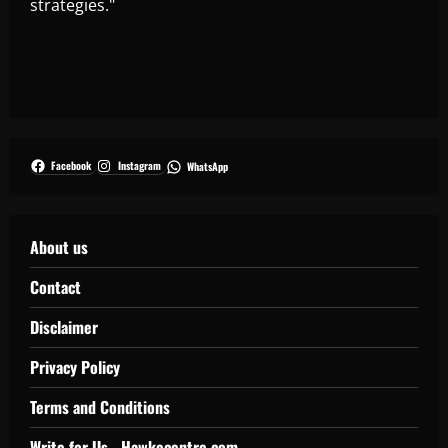
strategies."
Facebook
Instagram
WhatsApp
About us
Contact
Disclaimer
Privacy Policy
Terms and Conditions
Write for Us - Hawkecentre.com