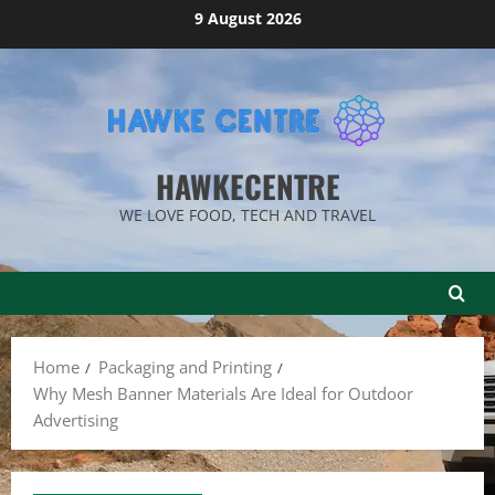
Skip
9 August 2026
to
content
HAWKECENTRE
WE LOVE FOOD, TECH AND TRAVEL
Home
Packaging and Printing
Why Mesh Banner Materials Are Ideal for Outdoor
Advertising