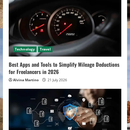
Technology
Travel
Best Apps and Tools to Simplify Mileage Deductions
for Freelancers in 2026
Alvina Martino
21 July 2026