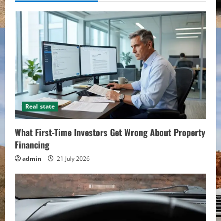
Real state
What First-Time Investors Get Wrong About Property
Financing
admin
21 July 2026