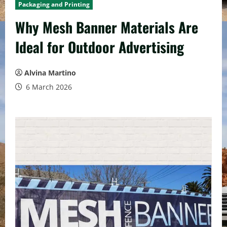
Packaging and Printing
Why Mesh Banner Materials Are
Ideal for Outdoor Advertising
Alvina Martino
6 March 2026