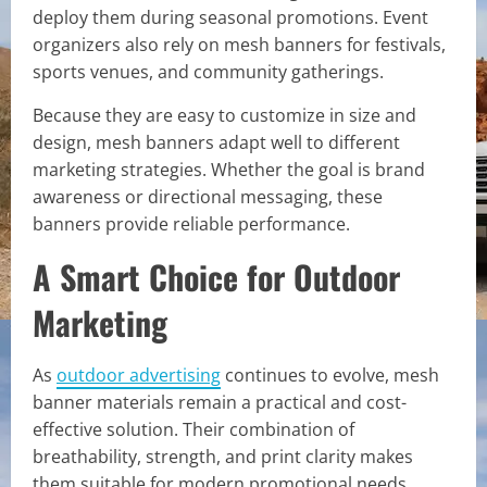
deploy them during seasonal promotions. Event
organizers also rely on mesh banners for festivals,
sports venues, and community gatherings.
Because they are easy to customize in size and
design, mesh banners adapt well to different
marketing strategies. Whether the goal is brand
awareness or directional messaging, these
banners provide reliable performance.
A Smart Choice for Outdoor
Marketing
As
outdoor advertising
continues to evolve, mesh
banner materials remain a practical and cost-
effective solution. Their combination of
breathability, strength, and print clarity makes
them suitable for modern promotional needs.