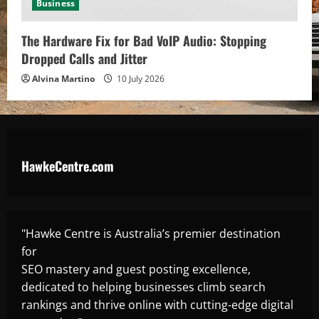
Business
The Hardware Fix for Bad VoIP Audio: Stopping
Dropped Calls and Jitter
Alvina Martino
10 July 2026
HawkeCentre.com
"Hawke Centre is Australia’s premier destination
for
SEO mastery and guest posting excellence,
dedicated to helping businesses climb search
rankings and thrive online with cutting-edge digital