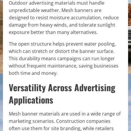
Outdoor advertising materials must handle
unpredictable weather. Mesh banners are
designed to resist moisture accumulation, reduce
damage from heavy winds, and tolerate sunlight
exposure better than many alternatives.
The open structure helps prevent water pooling,
which can stretch or distort the banner surface.
This durability means campaigns can run longer
without frequent maintenance, saving businesses
both time and money.
Versatility Across Advertising
Applications
Mesh banner materials are used in a wide range of
marketing scenarios. Construction companies
often use them for site branding, while retailers