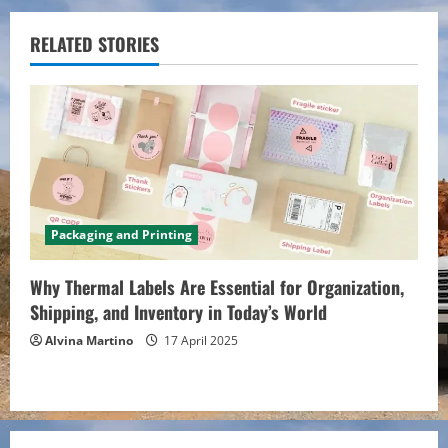
i
RELATED STORIES
n
u
e
R
e
Packaging and Printing
a
Why Thermal Labels Are Essential for Organization,
d
Shipping, and Inventory in Today’s World
Alvina Martino
17 April 2025
i
n
g