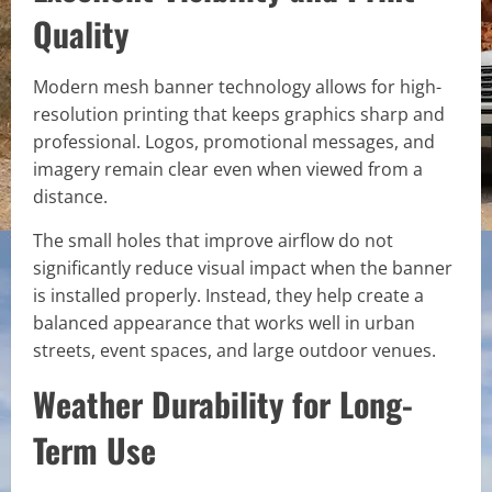
Quality
Modern mesh banner technology allows for high-
resolution printing that keeps graphics sharp and
professional. Logos, promotional messages, and
imagery remain clear even when viewed from a
distance.
The small holes that improve airflow do not
significantly reduce visual impact when the banner
is installed properly. Instead, they help create a
balanced appearance that works well in urban
streets, event spaces, and large outdoor venues.
Weather Durability for Long-
Term Use