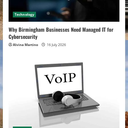
Technology
Why Birmingham Businesses Need Managed IT for
Cybersecurity
Alvina Martino
16 July 2026