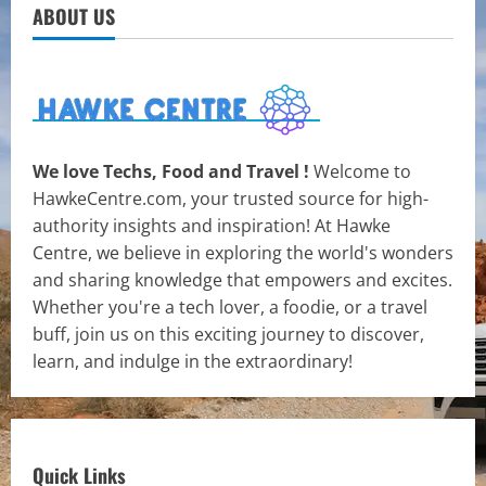
ABOUT US
We love Techs, Food and Travel !
Welcome to
HawkeCentre.com, your trusted source for high-
authority insights and inspiration! At Hawke
Centre, we believe in exploring the world's wonders
and sharing knowledge that empowers and excites.
Whether you're a tech lover, a foodie, or a travel
buff, join us on this exciting journey to discover,
learn, and indulge in the extraordinary!
Quick Links