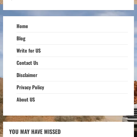
Home
Blog
Write for US
Contact Us
Disclaimer
Privacy Policy
About US
YOU MAY HAVE MISSED