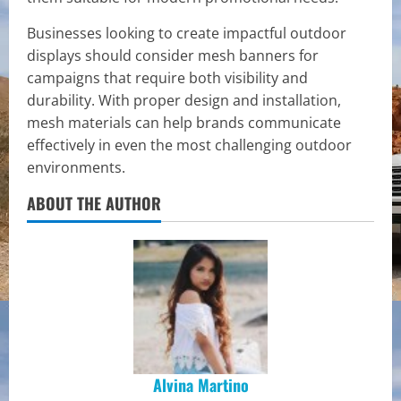
Businesses looking to create impactful outdoor
displays should consider mesh banners for
campaigns that require both visibility and
durability. With proper design and installation,
mesh materials can help brands communicate
effectively in even the most challenging outdoor
environments.
ABOUT THE AUTHOR
Alvina Martino