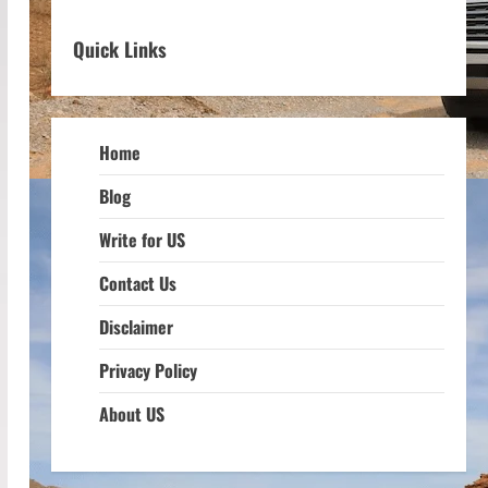
Quick Links
Home
Blog
Write for US
Contact Us
Disclaimer
Privacy Policy
About US