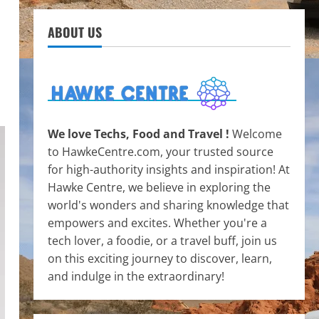
ABOUT US
We love Techs, Food and Travel !
Welcome
to HawkeCentre.com, your trusted source
for high-authority insights and inspiration! At
Hawke Centre, we believe in exploring the
world's wonders and sharing knowledge that
empowers and excites. Whether you're a
tech lover, a foodie, or a travel buff, join us
on this exciting journey to discover, learn,
and indulge in the extraordinary!