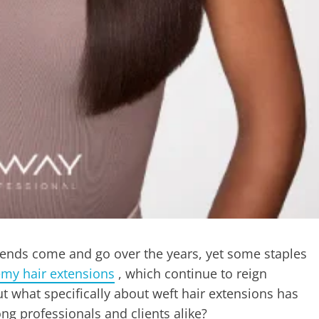
rends come and go over the years, yet some staples
emy hair extensions
, which continue to reign
t what specifically about weft hair extensions has
ng professionals and clients alike?