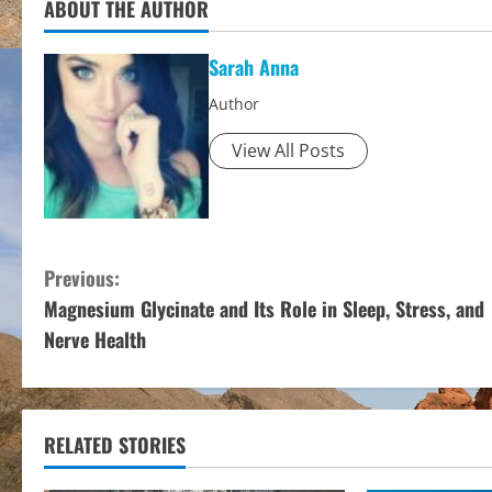
ABOUT THE AUTHOR
Sarah Anna
Author
View All Posts
C
Previous:
Magnesium Glycinate and Its Role in Sleep, Stress, and
o
Nerve Health
n
t
RELATED STORIES
i