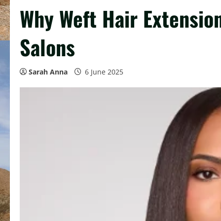
Why Weft Hair Extensio
Salons
Sarah Anna
6 June 2025