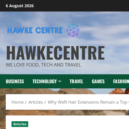
Skip
6 August 2026
to
content
HAWKECENTRE
WE LOVE FOOD, TECH AND TRAVEL
BUSINESS
TECHNOLOGY
TRAVEL
GAMES
FASHIO
Home
Articles
Why Weft Hair Extensions Remain a Top 
Articles