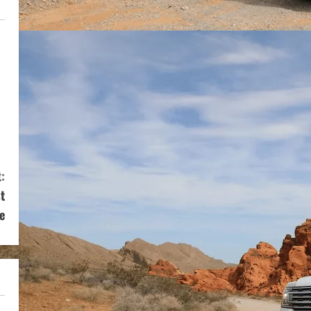
:
t
e