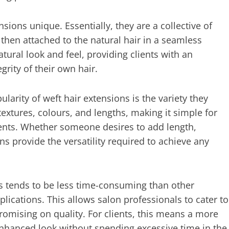
nsions unique. Essentially, they are a collective of
hen attached to the natural hair in a seamless
ural look and feel, providing clients with an
rity of their own hair.
arity of weft hair extensions is the variety they
textures, colours, and lengths, making it simple for
clients. Whether someone desires to add length,
ns provide the versatility required to achieve any
ns tends to be less time-consuming than other
lications. This allows salon professionals to cater to
omising on quality. For clients, this means a more
enhanced look without spending excessive time in the