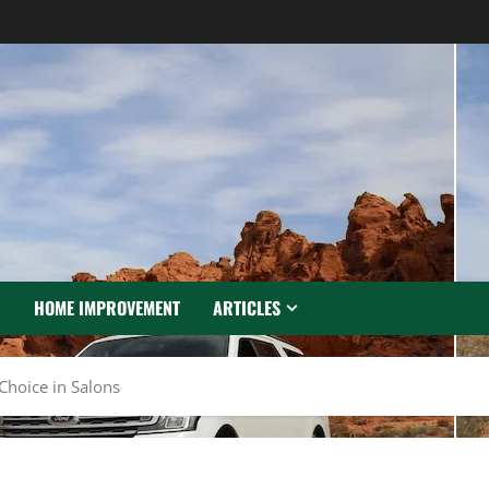
N
HOME IMPROVEMENT
ARTICLES
Choice in Salons