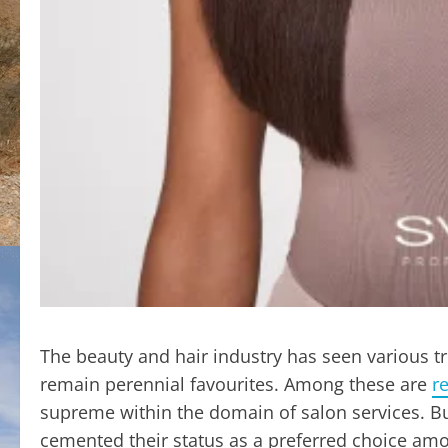
The beauty and hair industry has seen various t
remain perennial favourites. Among these are
r
supreme within the domain of salon services. Bu
cemented their status as a preferred choice amo