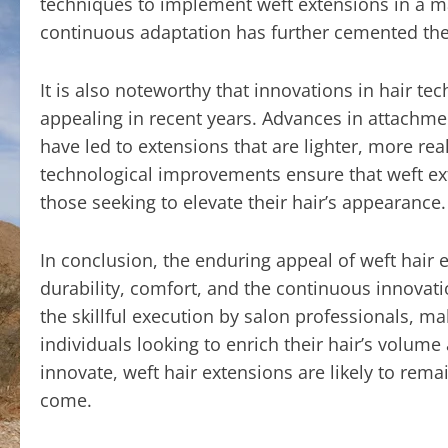
techniques to implement weft extensions in a ma
continuous adaptation has further cemented the 
It is also noteworthy that innovations in hair 
appealing in recent years. Advances in attachm
have led to extensions that are lighter, more rea
technological improvements ensure that weft ex
those seeking to elevate their hair’s appearance.
In conclusion, the enduring appeal of weft hair ex
durability, comfort, and the continuous innovati
the skillful execution by salon professionals, ma
individuals looking to enrich their hair’s volum
innovate, weft hair extensions are likely to remai
come.