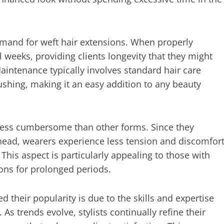
 demand for weft hair extensions. When properly
l weeks, providing clients longevity that they might
intenance typically involves standard hair care
ushing, making it an easy addition to any beauty
 less cumbersome than other forms. Since they
 head, wearers experience less tension and discomfor
his aspect is particularly appealing to those with
ions for prolonged periods.
 their popularity is due to the skills and expertise
As trends evolve, stylists continually refine their