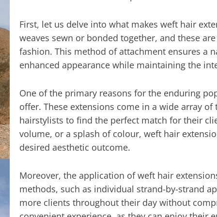
First, let us delve into what makes weft hair exte
weaves sewn or bonded together, and these are t
fashion. This method of attachment ensures a nat
enhanced appearance while maintaining the integ
One of the primary reasons for the enduring popul
offer. These extensions come in a wide array of 
hairstylists to find the perfect match for their 
volume, or a splash of colour, weft hair extensio
desired aesthetic outcome.
Moreover, the application of weft hair extensio
methods, such as individual strand-by-strand app
more clients throughout their day without compr
convenient experience, as they can enjoy their 