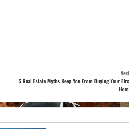
Next
5 Real Estate Myths Keep You From Buying Your Firs
Hom