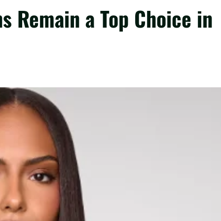
ns Remain a Top Choice in