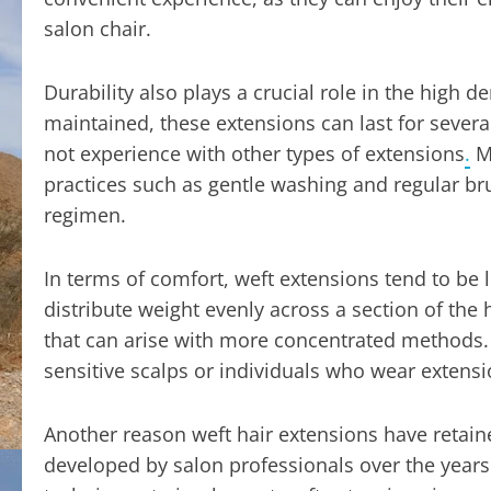
salon chair.
Durability also plays a crucial role in the high
maintained, these extensions can last for severa
not experience with other types of extensions
.
Ma
practices such as gentle washing and regular br
regimen.
In terms of comfort, weft extensions tend to be
distribute weight evenly across a section of the
that can arise with more concentrated methods. T
sensitive scalps or individuals who wear extens
Another reason weft hair extensions have retained
developed by salon professionals over the years. 