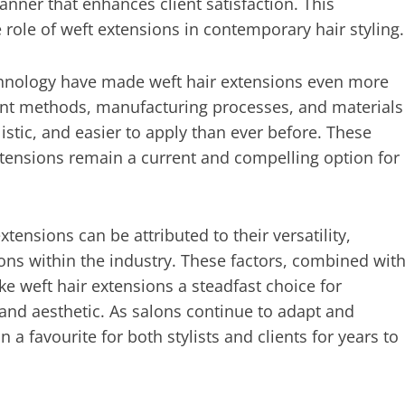
nner that enhances client satisfaction. This
role of weft extensions in contemporary hair styling.
technology have made weft hair extensions even more
ent methods, manufacturing processes, and materials
listic, and easier to apply than ever before. These
tensions remain a current and compelling option for
tensions can be attributed to their versatility,
ons within the industry. These factors, combined wit
ke weft hair extensions a steadfast choice for
e and aesthetic. As salons continue to adapt and
n a favourite for both stylists and clients for years to