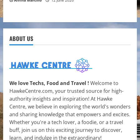
Alvina Martino
12 June 2026
ABOUT US
We love Techs, Food and Travel !
Welcome to
HawkeCentre.com, your trusted source for high-
authority insights and inspiration! At Hawke
Centre, we believe in exploring the world's wonders
and sharing knowledge that empowers and excites.
Whether you're a tech lover, a foodie, or a travel
buff, join us on this exciting journey to discover,
learn, and indulge in the extraordinary!