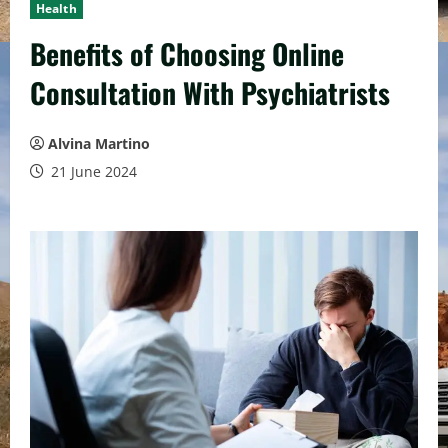
Health
Benefits of Choosing Online
Consultation With Psychiatrists
Alvina Martino
21 June 2024