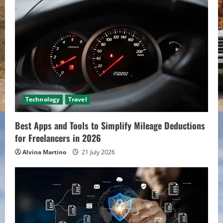
Technology
Travel
Best Apps and Tools to Simplify Mileage Deductions
for Freelancers in 2026
Alvina Martino
21 July 2026