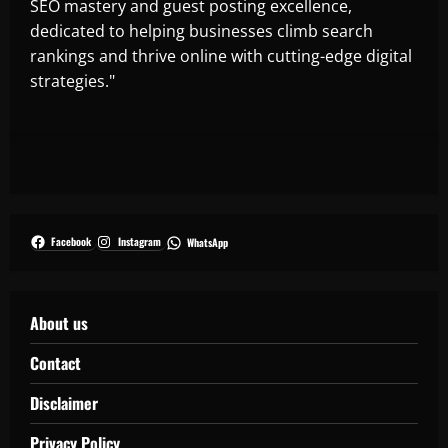
SEO mastery and guest posting excellence,
dedicated to helping businesses climb search
rankings and thrive online with cutting-edge digital
strategies."
Facebook
Instagram
WhatsApp
About us
Contact
Disclaimer
Privacy Policy