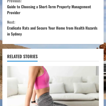
Previous:
o
Guide to Choosing a Short-Term Property Management
Provider
n
Next:
t
Eradicate Rats and Secure Your Home from Health Hazards
in Sydney
i
n
u
RELATED STORIES
e
R
e
a