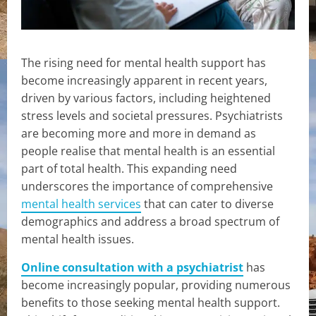
The rising need for mental health support has
become increasingly apparent in recent years,
driven by various factors, including heightened
stress levels and societal pressures. Psychiatrists
are becoming more and more in demand as
people realise that mental health is an essential
part of total health. This expanding need
underscores the importance of comprehensive
mental health services
that can cater to diverse
demographics and address a broad spectrum of
mental health issues.
Online consultation with a psychiatrist
has
become increasingly popular, providing numerous
benefits to those seeking mental health support.