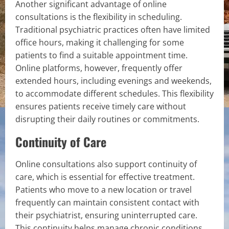
Another significant advantage of online
consultations is the flexibility in scheduling.
Traditional psychiatric practices often have limited
office hours, making it challenging for some
patients to find a suitable appointment time.
Online platforms, however, frequently offer
extended hours, including evenings and weekends,
to accommodate different schedules. This flexibility
ensures patients receive timely care without
disrupting their daily routines or commitments.
Continuity of Care
Online consultations also support continuity of
care, which is essential for effective treatment.
Patients who move to a new location or travel
frequently can maintain consistent contact with
their psychiatrist, ensuring uninterrupted care.
This continuity helps manage chronic conditions