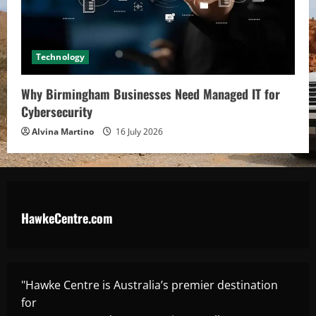
Technology
Why Birmingham Businesses Need Managed IT for
Cybersecurity
Alvina Martino
16 July 2026
HawkeCentre.com
"Hawke Centre is Australia’s premier destination
for