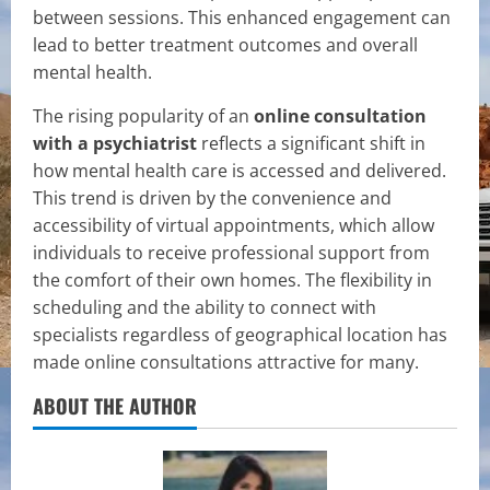
between sessions. This enhanced engagement can
lead to better treatment outcomes and overall
mental health.
The rising popularity of an
online consultation
with a psychiatrist
reflects a significant shift in
how mental health care is accessed and delivered.
This trend is driven by the convenience and
accessibility of virtual appointments, which allow
individuals to receive professional support from
the comfort of their own homes. The flexibility in
scheduling and the ability to connect with
specialists regardless of geographical location has
made online consultations attractive for many.
ABOUT THE AUTHOR