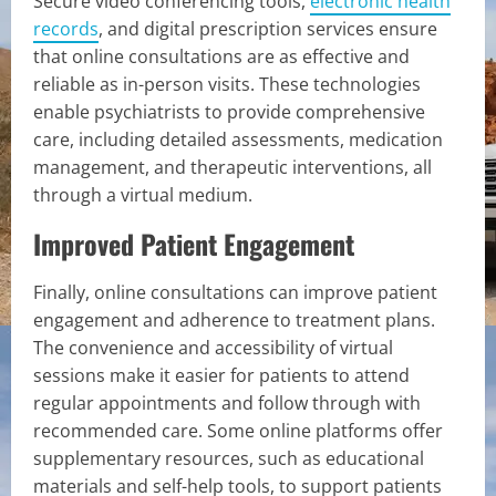
Secure video conferencing tools,
electronic health
records
, and digital prescription services ensure
that online consultations are as effective and
reliable as in-person visits. These technologies
enable psychiatrists to provide comprehensive
care, including detailed assessments, medication
management, and therapeutic interventions, all
through a virtual medium.
Improved Patient Engagement
Finally, online consultations can improve patient
engagement and adherence to treatment plans.
The convenience and accessibility of virtual
sessions make it easier for patients to attend
regular appointments and follow through with
recommended care. Some online platforms offer
supplementary resources, such as educational
materials and self-help tools, to support patients