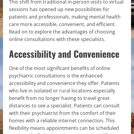
This shift from traditional in-person visits to virtual
sessions has opened up new possibilities for
patients and professionals, making mental health
care more accessible, convenient, and efficient.
Read on to explore the advantages of choosing
online consultations with these specialists.
Accessibility and Convenience
One of the most significant benefits of online
psychiatric consultations is the enhanced
accessibility and convenience they offer. Patients
who live in isolated or rural locations especially
benefit from no longer having to travel great
distances to see a specialist. Patients can consult
with their psychiatrist from the comfort of their
homes with a reliable internet connection. This
flexibility means appointments can be scheduled