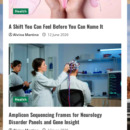
Health
A Shift You Can Feel Before You Can Name It
Alvina Martino
12 June 2026
Health
Amplicon Sequencing Frames for Neurology
Disorder Panels and Gene Insight