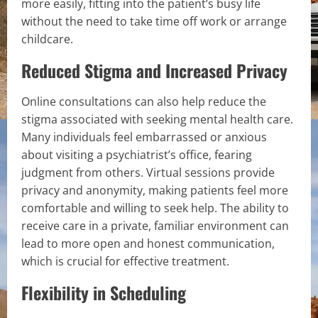
more easily, fitting into the patient’s busy life
without the need to take time off work or arrange
childcare.
Reduced Stigma and Increased Privacy
Online consultations can also help reduce the
stigma associated with seeking mental health care.
Many individuals feel embarrassed or anxious
about visiting a psychiatrist’s office, fearing
judgment from others. Virtual sessions provide
privacy and anonymity, making patients feel more
comfortable and willing to seek help. The ability to
receive care in a private, familiar environment can
lead to more open and honest communication,
which is crucial for effective treatment.
Flexibility in Scheduling