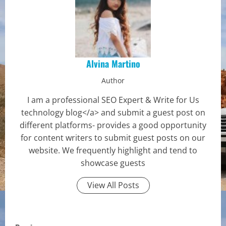
Alvina Martino
Author
I am a professional SEO Expert & Write for Us
technology blog</a> and submit a guest post on
different platforms- provides a good opportunity
for content writers to submit guest posts on our
website. We frequently highlight and tend to
showcase guests
View All Posts
C