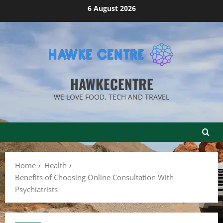
Skip
6 August 2026
to
content
HAWKECENTRE
WE LOVE FOOD, TECH AND TRAVEL
Home
Health
Benefits of Choosing Online Consultation With
Psychiatrists