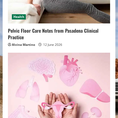
d
i
Health
n
Pelvic Floor Care Notes from Pasadena Clinical
g
Practice
Alvina Martino
12 June 2026