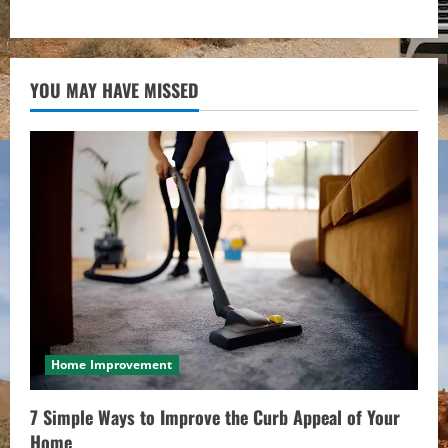
YOU MAY HAVE MISSED
Home Improvement
7 Simple Ways to Improve the Curb Appeal of Your
Home