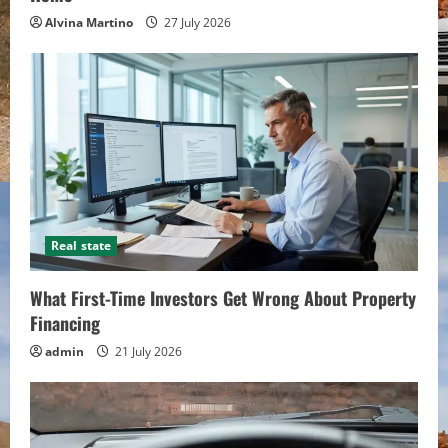
Alvina Martino
27 July 2026
Real state
What First-Time Investors Get Wrong About Property
Financing
admin
21 July 2026