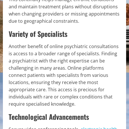
and maintain treatment plans without disruptions
when changing providers or missing appointments
due to geographical constraints.
Variety of Specialists
Another benefit of online psychiatric consultations
is access to a broader range of specialists. Finding
a psychiatrist with the right expertise can be
challenging in many areas. Online platforms
connect patients with specialists from various
locations, ensuring they receive the most
appropriate care. This access is precious for
individuals with rare or complex conditions that
require specialised knowledge.
Technological Advancements