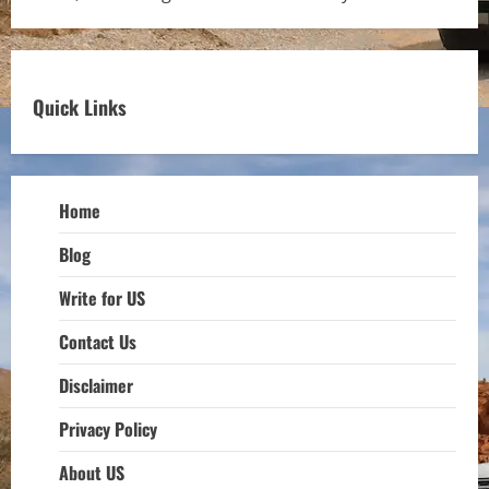
Quick Links
Home
Blog
Write for US
Contact Us
Disclaimer
Privacy Policy
About US