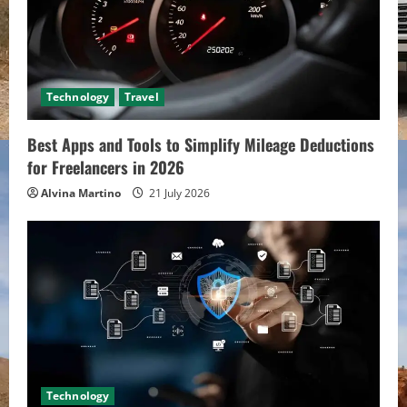
Technology
Travel
Best Apps and Tools to Simplify Mileage Deductions
for Freelancers in 2026
Alvina Martino
21 July 2026
Technology