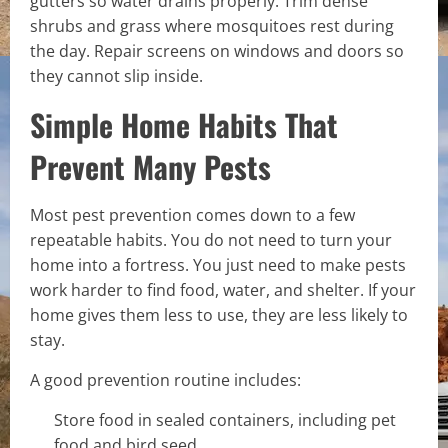
gutters so water drains properly. Trim dense
shrubs and grass where mosquitoes rest during
the day. Repair screens on windows and doors so
they cannot slip inside.
Simple Home Habits That
Prevent Many Pests
Most pest prevention comes down to a few
repeatable habits. You do not need to turn your
home into a fortress. You just need to make pests
work harder to find food, water, and shelter. If your
home gives them less to use, they are less likely to
stay.
A good prevention routine includes:
Store food in sealed containers, including pet
food and bird seed.