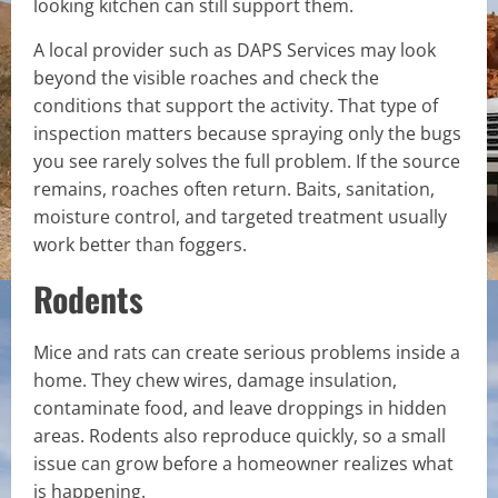
looking kitchen can still support them.
A local provider such as DAPS Services may look
beyond the visible roaches and check the
conditions that support the activity. That type of
inspection matters because spraying only the bugs
you see rarely solves the full problem. If the source
remains, roaches often return. Baits, sanitation,
moisture control, and targeted treatment usually
work better than foggers.
Rodents
Mice and rats can create serious problems inside a
home. They chew wires, damage insulation,
contaminate food, and leave droppings in hidden
areas. Rodents also reproduce quickly, so a small
issue can grow before a homeowner realizes what
is happening.