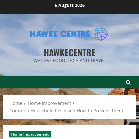
Skip
6 August 2026
to
content
HAWKECENTRE
WE LOVE FOOD, TECH AND TRAVEL
Home
Home Improvement
Common Household Pests and How to Prevent Them
Home Improvement