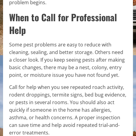
problem begins.
When to Call for Professional
Help
Some pest problems are easy to reduce with
cleaning, sealing, and better storage. Others need
a closer look. If you keep seeing pests after making
basic changes, there may be a nest, colony, entry
point, or moisture issue you have not found yet.
Call for help when you see repeated roach activity,
rodent droppings, termite signs, bed bug evidence,
or pests in several rooms. You should also act
quickly if someone in the home has allergies,
asthma, or health concerns. A proper inspection
can save time and help avoid repeated trial-and-
error treatments.