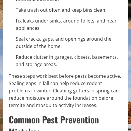
Take trash out often and keep bins clean.
Fix leaks under sinks, around toilets, and near
appliances.
Seal cracks, gaps, and openings around the
outside of the home.
Reduce clutter in garages, closets, basements,
and storage areas.
These steps work best before pests become active.
Sealing gaps in fall can help reduce rodent
problems in winter. Cleaning gutters in spring can
reduce moisture around the foundation before
termite and mosquito activity increases.
Common Pest Prevention