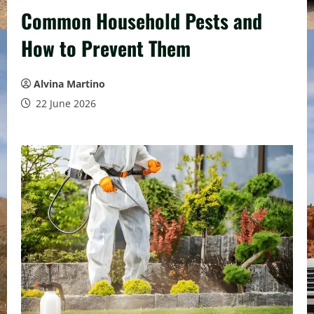
Common Household Pests and
How to Prevent Them
Alvina Martino
22 June 2026