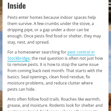
Inside
Pests enter homes because indoor spaces help
them survive. A few crumbs under the stove, a
dripping pipe, or a gap under a door can be
enough. Once pests find food or shelter, they may
stay, nest, and spread.
For a homeowner searching for
pest control in
Stockbridge
, the real question is often not just how
to remove pests. It is how to stop the same issue
from coming back next month. That starts with the
basics. Seal openings, clean food residue, fix
moisture problems, and reduce clutter where
pests can hide.
Ants often follow food trails. Roaches like warmth,
grease, and moisture. Rodents look for shelter and