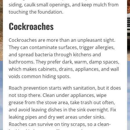
siding, caulk small openings, and keep mulch from
touching the foundation.
Cockroaches
Cockroaches are more than an unpleasant sight.
They can contaminate surfaces, trigger allergies,
and spread bacteria through kitchens and
bathrooms. They prefer dark, warm, damp spaces,
which makes cabinets, drains, appliances, and wall
voids common hiding spots.
Roach prevention starts with sanitation, but it does
not stop there. Clean under appliances, wipe
grease from the stove area, take trash out often,
and avoid leaving dishes in the sink overnight. Fix
leaking pipes and dry wet areas under sinks.
Roaches can survive on tiny scraps, so a clean-