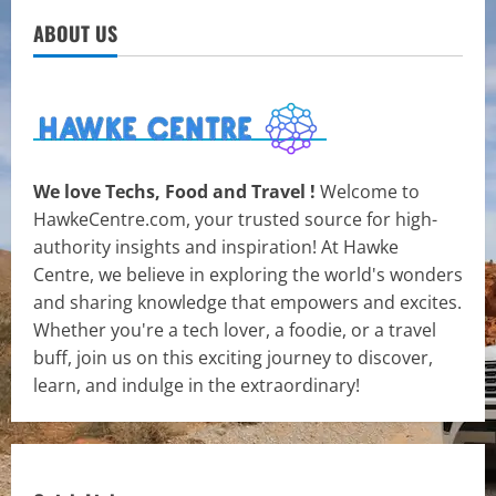
ABOUT US
We love Techs, Food and Travel !
Welcome to
HawkeCentre.com, your trusted source for high-
authority insights and inspiration! At Hawke
Centre, we believe in exploring the world's wonders
and sharing knowledge that empowers and excites.
Whether you're a tech lover, a foodie, or a travel
buff, join us on this exciting journey to discover,
learn, and indulge in the extraordinary!