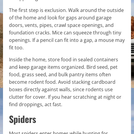
The first step is exclusion. Walk around the outside
of the home and look for gaps around garage
doors, vents, pipes, crawl space openings, and
foundation cracks. Mice can squeeze through tiny
openings. If a pencil can fit into a gap, a mouse may
fit too.
Inside the home, store food in sealed containers
and keep garage items organized. Bird seed, pet
food, grass seed, and bulk pantry items often
become rodent food. Avoid stacking cardboard
boxes directly against walls, since rodents use
clutter for cover. If you hear scratching at night or
find droppings, act fast.
Spiders
Most spiders enter homes while hunting for