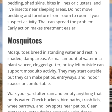
bedding, shed skins, bites in lines or clusters, and
live insects near sleeping areas. Do not move
bedding and furniture from room to room if you
suspect activity. That can spread the problem.
Early action makes treatment easier.
Mosquitoes
Mosquitoes breed in standing water and rest in
shaded, damp areas. A small amount of water in a
plant saucer, clogged gutter, or toy left outside can
support mosquito activity. They may start outside,
but they can make patios, entryways, and indoor
spaces uncomfortable.
Walk your yard after rain and empty anything that
holds water. Check buckets, bird baths, trash lids,
wheelbarrows, and low spots near patios. Clean