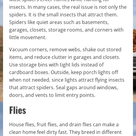
insects. In many cases, the real issue is not only the
spiders. It is the small insects that attract them.
Spiders like quiet areas such as basements,
garages, closets, storage rooms, and corners with
little movement.
Vacuum corners, remove webs, shake out stored
items, and reduce clutter in garages and closets.
Use storage bins with tight lids instead of
cardboard boxes. Outside, keep porch lights off
when not needed, since lights attract flying insects
that attract spiders. Seal gaps around windows,
doors, and vents to limit entry points.
Flies
House flies, fruit flies, and drain flies can make a
clean home feel dirty fast. They breed in different