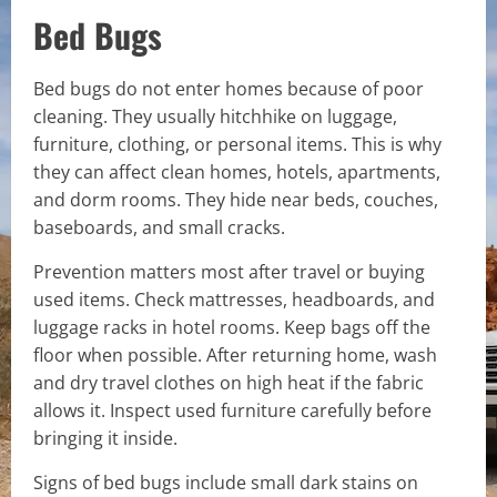
Bed Bugs
Bed bugs do not enter homes because of poor
cleaning. They usually hitchhike on luggage,
furniture, clothing, or personal items. This is why
they can affect clean homes, hotels, apartments,
and dorm rooms. They hide near beds, couches,
baseboards, and small cracks.
Prevention matters most after travel or buying
used items. Check mattresses, headboards, and
luggage racks in hotel rooms. Keep bags off the
floor when possible. After returning home, wash
and dry travel clothes on high heat if the fabric
allows it. Inspect used furniture carefully before
bringing it inside.
Signs of bed bugs include small dark stains on