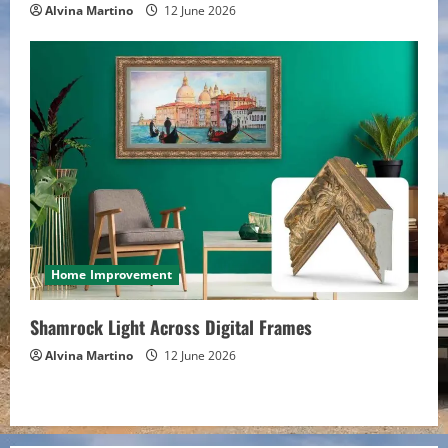
Alvina Martino
12 June 2026
Home Improvement
Shamrock Light Across Digital Frames
Alvina Martino
12 June 2026