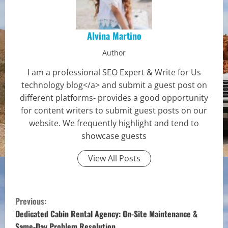
Alvina Martino
Author
I am a professional SEO Expert & Write for Us
technology blog</a> and submit a guest post on
different platforms- provides a good opportunity
for content writers to submit guest posts on our
website. We frequently highlight and tend to
showcase guests
View All Posts
C
Previous:
o
Dedicated Cabin Rental Agency: On-Site Maintenance &
Same-Day Problem Resolution