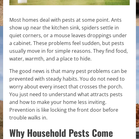
Most homes deal with pests at some point. Ants
show up near the kitchen sink, spiders settle in
quiet corners, or a mouse leaves droppings under
a cabinet. These problems feel sudden, but pests
usually move in for simple reasons. They find food,
water, warmth, and a place to hide.
The good news is that many pest problems can be
prevented with steady habits. You do not need to
worry about every insect that crosses the porch.
You just need to understand what attracts pests
and how to make your home less inviting.
Prevention is like locking the front door before
trouble walks in.
Why Household Pests Come