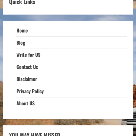
Quick Links
Home
Blog
Write for US
Contact Us
Disclaimer
Privacy Policy
About US
YOU MAY HAVE MISSED