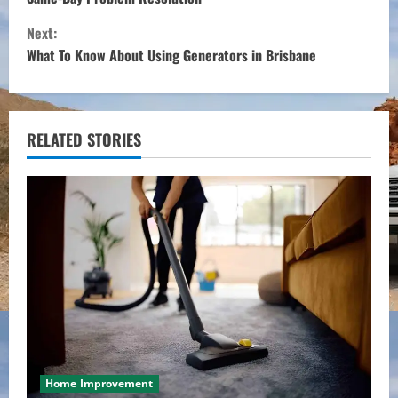
n
Next:
t
What To Know About Using Generators in Brisbane
i
n
RELATED STORIES
u
e
R
e
a
d
i
Home Improvement