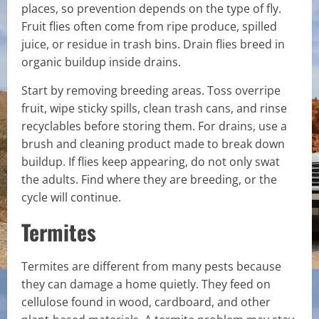
places, so prevention depends on the type of fly.
Fruit flies often come from ripe produce, spilled
juice, or residue in trash bins. Drain flies breed in
organic buildup inside drains.
Start by removing breeding areas. Toss overripe
fruit, wipe sticky spills, clean trash cans, and rinse
recyclables before storing them. For drains, use a
brush and cleaning product made to break down
buildup. If flies keep appearing, do not only swat
the adults. Find where they are breeding, or the
cycle will continue.
Termites
Termites are different from many pests because
they can damage a home quietly. They feed on
cellulose found in wood, cardboard, and other