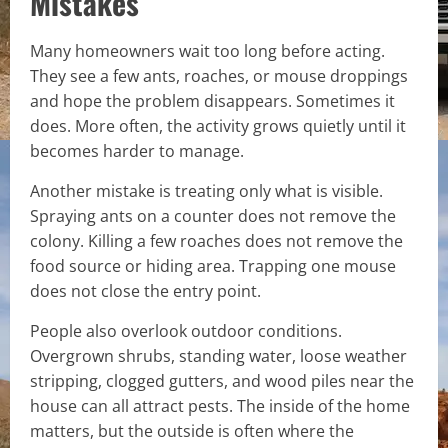
Mistakes
Many homeowners wait too long before acting.
They see a few ants, roaches, or mouse droppings
and hope the problem disappears. Sometimes it
does. More often, the activity grows quietly until it
becomes harder to manage.
Another mistake is treating only what is visible.
Spraying ants on a counter does not remove the
colony. Killing a few roaches does not remove the
food source or hiding area. Trapping one mouse
does not close the entry point.
People also overlook outdoor conditions.
Overgrown shrubs, standing water, loose weather
stripping, clogged gutters, and wood piles near the
house can all attract pests. The inside of the home
matters, but the outside is often where the