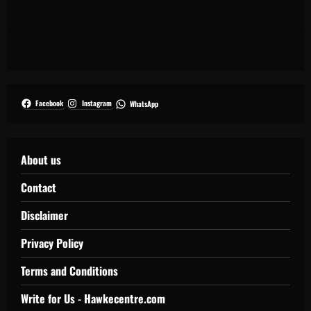
Facebook
Instagram
WhatsApp
About us
Contact
Disclaimer
Privacy Policy
Terms and Conditions
Write for Us - Hawkecentre.com