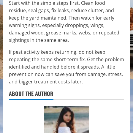
Start with the simple steps first. Clean food
residue, seal gaps, fix leaks, reduce clutter, and
keep the yard maintained. Then watch for early
warning signs, especially droppings, wings,
damaged wood, grease marks, webs, or repeated
sightings in the same area.
If pest activity keeps returning, do not keep
repeating the same short-term fix. Get the problem
identified and handled before it spreads. A little
prevention now can save you from damage, stress,
and bigger treatment costs later.
ABOUT THE AUTHOR