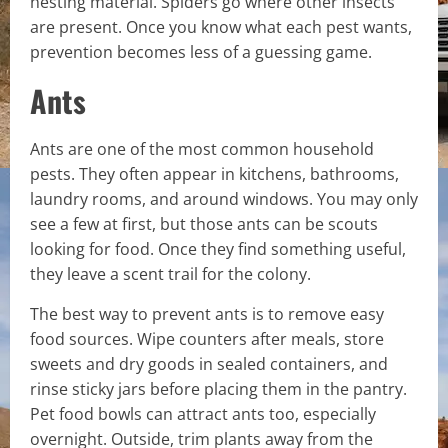
nesting material. Spiders go where other insects
are present. Once you know what each pest wants,
prevention becomes less of a guessing game.
Ants
Ants are one of the most common household
pests. They often appear in kitchens, bathrooms,
laundry rooms, and around windows. You may only
see a few at first, but those ants can be scouts
looking for food. Once they find something useful,
they leave a scent trail for the colony.
The best way to prevent ants is to remove easy
food sources. Wipe counters after meals, store
sweets and dry goods in sealed containers, and
rinse sticky jars before placing them in the pantry.
Pet food bowls can attract ants too, especially
overnight. Outside, trim plants away from the