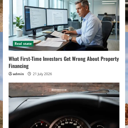
Real state
What First-Time Investors Get Wrong About Property
Financing
admin
21 July 2026