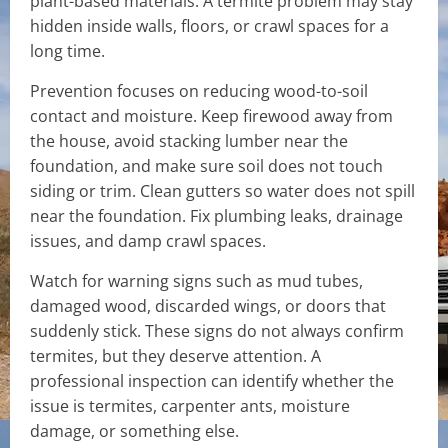
plant-based materials. A termite problem may stay
hidden inside walls, floors, or crawl spaces for a
long time.
Prevention focuses on reducing wood-to-soil
contact and moisture. Keep firewood away from
the house, avoid stacking lumber near the
foundation, and make sure soil does not touch
siding or trim. Clean gutters so water does not spill
near the foundation. Fix plumbing leaks, drainage
issues, and damp crawl spaces.
Watch for warning signs such as mud tubes,
damaged wood, discarded wings, or doors that
suddenly stick. These signs do not always confirm
termites, but they deserve attention. A
professional inspection can identify whether the
issue is termites, carpenter ants, moisture
damage, or something else.