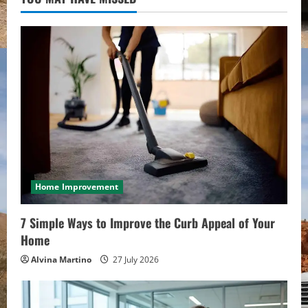
Home Improvement
7 Simple Ways to Improve the Curb Appeal of Your
Home
Alvina Martino
27 July 2026