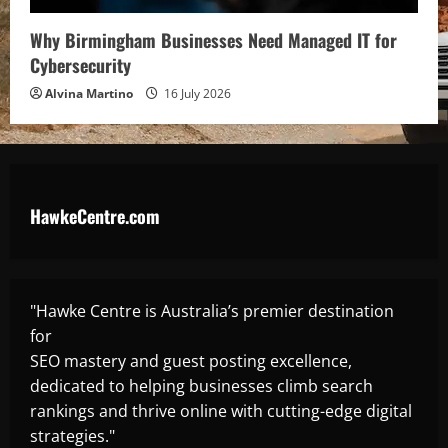
Why Birmingham Businesses Need Managed IT for
Cybersecurity
Alvina Martino
16 July 2026
HawkeCentre.com
"Hawke Centre is Australia’s premier destination
for
SEO mastery and guest posting excellence,
dedicated to helping businesses climb search
rankings and thrive online with cutting-edge digital
strategies."