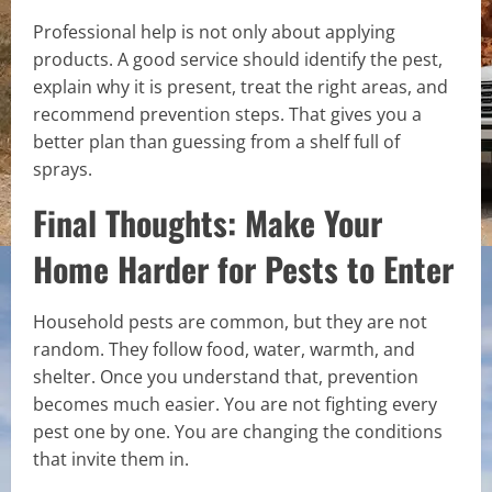
Professional help is not only about applying
products. A good service should identify the pest,
explain why it is present, treat the right areas, and
recommend prevention steps. That gives you a
better plan than guessing from a shelf full of
sprays.
Final Thoughts: Make Your
Home Harder for Pests to Enter
Household pests are common, but they are not
random. They follow food, water, warmth, and
shelter. Once you understand that, prevention
becomes much easier. You are not fighting every
pest one by one. You are changing the conditions
that invite them in.