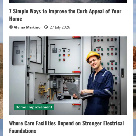
n
7 Simple Ways to Improve the Curb Appeal of Your
Home
g
Alvina Martino
27 July 2026
Home Improvement
Where Care Facilities Depend on Stronger Electrical
Foundations