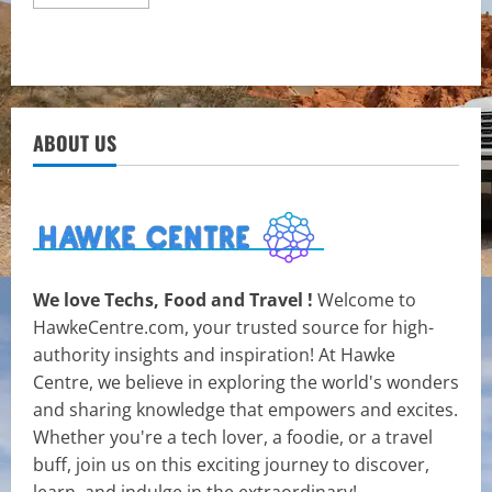
more
about
Exploring
the
Health
Benefits
of
Cannabis
Gummies
ABOUT US
We love Techs, Food and Travel !
Welcome to
HawkeCentre.com, your trusted source for high-
authority insights and inspiration! At Hawke
Centre, we believe in exploring the world's wonders
and sharing knowledge that empowers and excites.
Whether you're a tech lover, a foodie, or a travel
buff, join us on this exciting journey to discover,
learn, and indulge in the extraordinary!