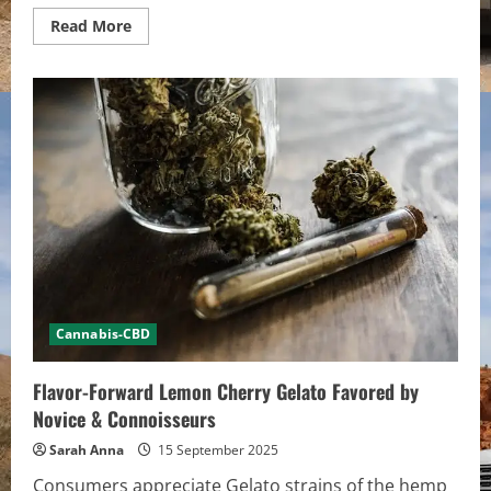
Read
Read More
more
about
How
to
Stay
Safe
When
Exploring
Legal
Hemp
Products
Cannabis-CBD
Flavor-Forward Lemon Cherry Gelato Favored by
Novice & Connoisseurs
Sarah Anna
15 September 2025
Consumers appreciate Gelato strains of the hemp