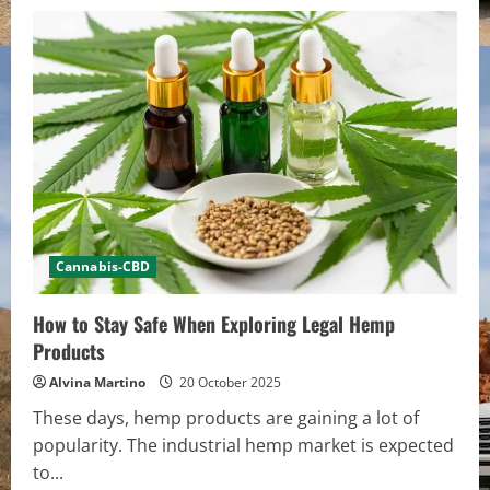
Cannabis-CBD
How to Stay Safe When Exploring Legal Hemp
Products
Alvina Martino
20 October 2025
These days, hemp products are gaining a lot of
popularity. The industrial hemp market is expected
to...