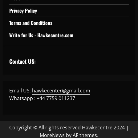
Privacy Policy
Terms and Conditions
Write for Us - Hawkecentre.com
Contact US:
Email US;
hawkecenter@gmail.com
Whatsapp : +44 7759 011237
Copyright © All rights reserved Hawkecentre 2024
|
MoreNews
by AF themes.