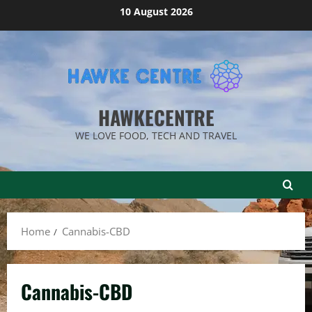
Skip
10 August 2026
to
content
HAWKECENTRE
WE LOVE FOOD, TECH AND TRAVEL
Home
Cannabis-CBD
Cannabis-CBD