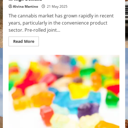
Alvina Martino
21 May 2025
The cannabis market has grown rapidly in recent
years, particularly in the convenience product
sector. Pre-rolled joint...
Read
Read More
more
about
Why
Pre-
Rolled
Joints
with
Worldwide
Shipping
Are
in
High
Demand