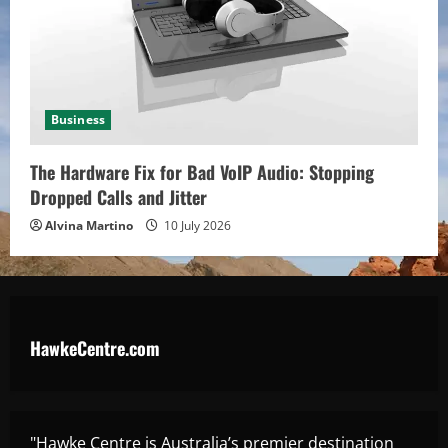
Business
The Hardware Fix for Bad VoIP Audio: Stopping
Dropped Calls and Jitter
Alvina Martino
10 July 2026
HawkeCentre.com
"Hawke Centre is Australia’s premier destination