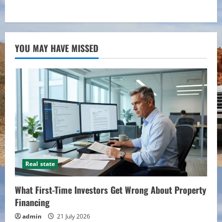
YOU MAY HAVE MISSED
Real state
What First-Time Investors Get Wrong About Property
Financing
admin
21 July 2026