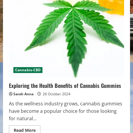
Cannabis-CBD
Exploring the Health Benefits of Cannabis Gummies
Sarah Anna
26 October 2024
As the wellness industry grows, cannabis gummies
have become a popular choice for those looking
for natural...
Read
Read More