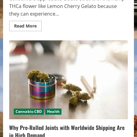
THCa flower like Lemon Cherry Gelato because
they can experience...
Read
Read More
more
about
Flavor-
Forward
Lemon
Cherry
Gelato
Favored
by
Novice
&
Connoisseurs
Cannabis-CBD
Health
Why Pre-Rolled Joints with Worldwide Shipping Are
in High Demand