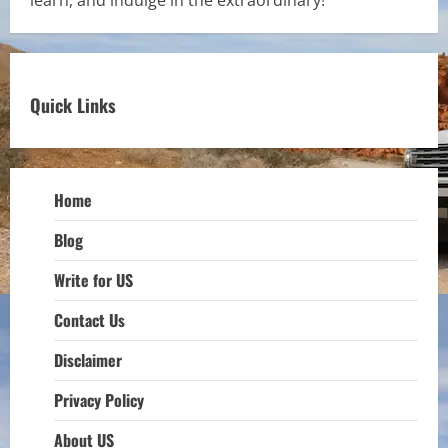
Quick Links
Home
Blog
Write for US
Contact Us
Disclaimer
Privacy Policy
About US