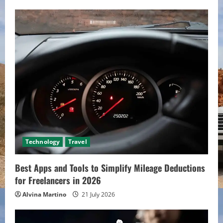
Technology
Travel
Best Apps and Tools to Simplify Mileage Deductions
for Freelancers in 2026
Alvina Martino
21 July 2026