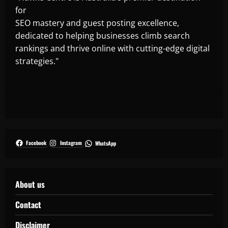
for
SEO mastery and guest posting excellence,
dedicated to helping businesses climb search
rankings and thrive online with cutting-edge digital
strategies."
Facebook
Instagram
WhatsApp
About us
Contact
Disclaimer