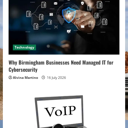
Technology
Why Birmingham Businesses Need Managed IT for
Cybersecurity
Alvina Martino
16 July 2026