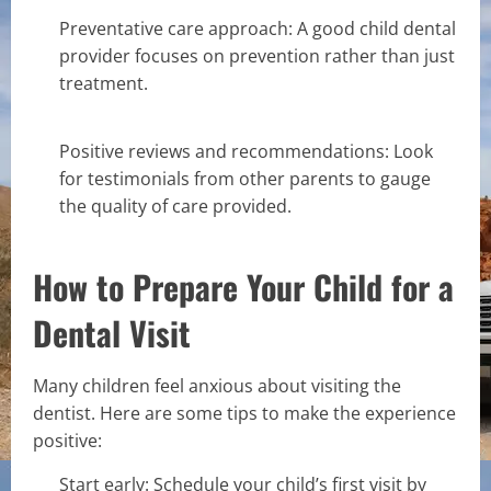
Preventative care approach: A good child dental
provider focuses on prevention rather than just
treatment.
Positive reviews and recommendations: Look
for testimonials from other parents to gauge
the quality of care provided.
How to Prepare Your Child for a
Dental Visit
Many children feel anxious about visiting the
dentist. Here are some tips to make the experience
positive:
Start early: Schedule your child’s first visit by