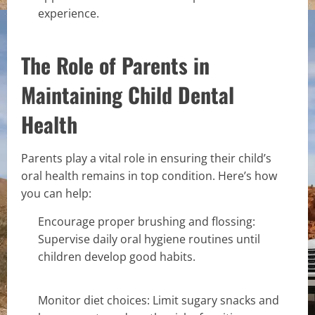
experience.
The Role of Parents in
Maintaining Child Dental
Health
Parents play a vital role in ensuring their child’s
oral health remains in top condition. Here’s how
you can help:
Encourage proper brushing and flossing:
Supervise daily oral hygiene routines until
children develop good habits.
Monitor diet choices: Limit sugary snacks and