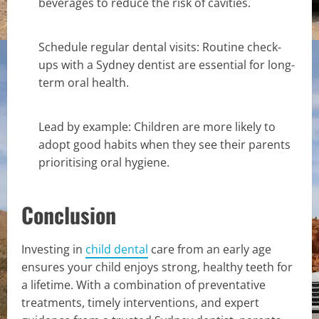
beverages to reduce the risk of cavities.
Schedule regular dental visits: Routine check-
ups with a Sydney dentist are essential for long-
term oral health.
Lead by example: Children are more likely to
adopt good habits when they see their parents
prioritising oral hygiene.
Conclusion
Investing in
child dental
care from an early age
ensures your child enjoys strong, healthy teeth for
a lifetime. With a combination of preventative
treatments, timely interventions, and expert