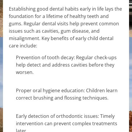
Establishing good dental habits early in life lays the
foundation for a lifetime of healthy teeth and
gums. Regular dental visits help prevent common
issues such as cavities, gum disease, and
misalignment. Key benefits of early child dental
care include:
Prevention of tooth decay: Regular check-ups
help detect and address cavities before they
worsen.
Proper oral hygiene education: Children learn
correct brushing and flossing techniques.
Early detection of orthodontic issues: Timely
intervention can prevent complex treatments
later.