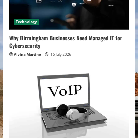
Technology
Why Birmingham Businesses Need Managed IT for
Cybersecurity
Alvina Martino
16 July 2026