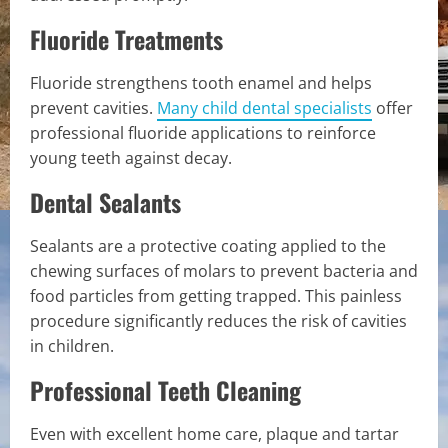
Fluoride Treatments
Fluoride strengthens tooth enamel and helps
prevent cavities.
Many child dental specialists
offer
professional fluoride applications to reinforce
young teeth against decay.
Dental Sealants
Sealants are a protective coating applied to the
chewing surfaces of molars to prevent bacteria and
food particles from getting trapped. This painless
procedure significantly reduces the risk of cavities
in children.
Professional Teeth Cleaning
Even with excellent home care, plaque and tartar