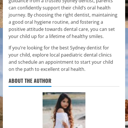
guidance from a trusted Sydney dentist, parents
can confidently support their child’s oral health
journey. By choosing the right dentist, maintaining
a good oral hygiene routine, and fostering a
positive attitude towards dental care, you can set
your child up for a lifetime of healthy smiles.
If you’re looking for the best Sydney dentist for
your child, explore local paediatric dental clinics
and schedule an appointment to start your child
on the path to excellent oral health.
ABOUT THE AUTHOR