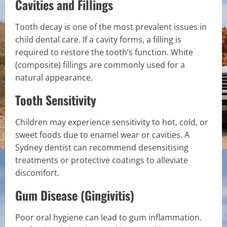
Cavities and Fillings
Tooth decay is one of the most prevalent issues in
child dental care. If a cavity forms, a filling is
required to restore the tooth’s function. White
(composite) fillings are commonly used for a
natural appearance.
Tooth Sensitivity
Children may experience sensitivity to hot, cold, or
sweet foods due to enamel wear or cavities. A
Sydney dentist can recommend desensitising
treatments or protective coatings to alleviate
discomfort.
Gum Disease (Gingivitis)
Poor oral hygiene can lead to gum inflammation.