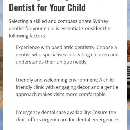
Dentist for Your Child
Selecting a skilled and compassionate Sydney
dentist for your child is essential. Consider the
following factors:
Experience with paediatric dentistry: Choose a
dentist who specialises in treating children and
understands their unique needs.
Friendly and welcoming environment: A child-
friendly clinic with engaging decor and a gentle
approach makes visits more comfortable.
Emergency dental care availability: Ensure the
clinic offers urgent care for dental emergencies.