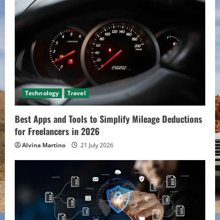
Technology
Travel
Best Apps and Tools to Simplify Mileage Deductions
for Freelancers in 2026
Alvina Martino
21 July 2026