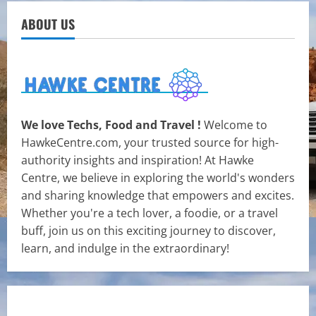
ABOUT US
We love Techs, Food and Travel !
Welcome to
HawkeCentre.com, your trusted source for high-
authority insights and inspiration! At Hawke
Centre, we believe in exploring the world's wonders
and sharing knowledge that empowers and excites.
Whether you're a tech lover, a foodie, or a travel
buff, join us on this exciting journey to discover,
learn, and indulge in the extraordinary!