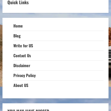
Quick Links
Home
Blog
Write for US
Contact Us
Disclaimer
Privacy Policy
About US