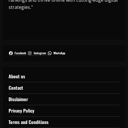
strategies."
Facebook
Instagram
WhatsApp
About us
Contact
Disclaimer
Privacy Policy
Terms and Conditions