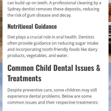
can build up on teeth. A professional cleaning by a
Sydney dentist removes these deposits, reducing
the risk of gum disease and decay.
Nutritional Guidance
Diet plays a crucial role in oral health. Dentists
often provide guidance on reducing sugar intake
and incorporating tooth-friendly foods like dairy
products, vegetables, and water.
Common Child Dental Issues &
Treatments
Despite preventive care, some children may still
experience dental problems. Below are some
common issues and their respective treatments: