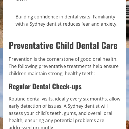
Building confidence in dental visits: Familiarity
with a Sydney dentist reduces fear and anxiety.
Preventative Child Dental Care
Prevention is the cornerstone of good oral health.
The following preventative treatments help ensure
children maintain strong, healthy teeth:
Regular Dental Check-ups
Routine dental visits, ideally every six months, allow
early detection of issues. A Sydney dentist will
assess your child’s teeth, gums, and overall oral
health, ensuring any potential problems are
addressed promptly.