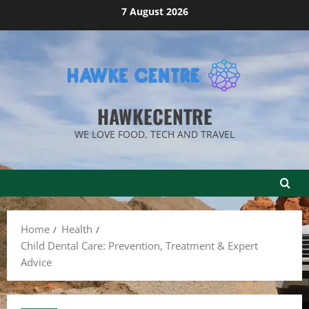
Skip
7 August 2026
to
content
HAWKECENTRE
WE LOVE FOOD, TECH AND TRAVEL
Home
Health
Child Dental Care: Prevention, Treatment & Expert
Advice