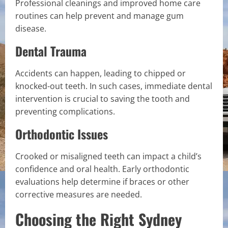
Professional cleanings and improved home care
routines can help prevent and manage gum
disease.
Dental Trauma
Accidents can happen, leading to chipped or
knocked-out teeth. In such cases, immediate dental
intervention is crucial to saving the tooth and
preventing complications.
Orthodontic Issues
Crooked or misaligned teeth can impact a child’s
confidence and oral health. Early orthodontic
evaluations help determine if braces or other
corrective measures are needed.
Choosing the Right Sydney