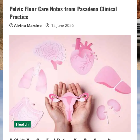
n
Pelvic Floor Care Notes from Pasadena Clinical
g
Practice
Alvina Martino
12 June 2026
Health