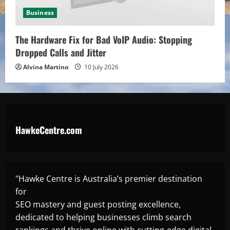
Business
The Hardware Fix for Bad VoIP Audio: Stopping
Dropped Calls and Jitter
Alvina Martino
10 July 2026
HawkeCentre.com
"Hawke Centre is Australia’s premier destination
for
SEO mastery and guest posting excellence,
dedicated to helping businesses climb search
rankings and thrive online with cutting-edge digital