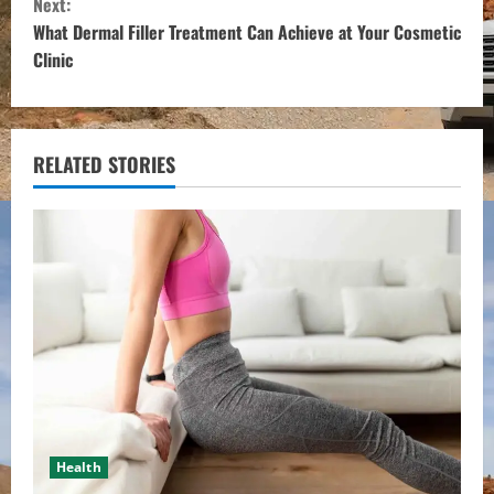
Next:
t
What Dermal Filler Treatment Can Achieve at Your Cosmetic
Clinic
i
n
u
RELATED STORIES
e
R
e
a
d
i
Health