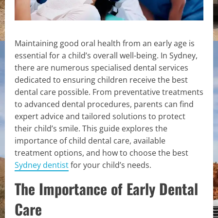
Maintaining good oral health from an early age is
essential for a child’s overall well-being. In Sydney,
there are numerous specialised dental services
dedicated to ensuring children receive the best
dental care possible. From preventative treatments
to advanced dental procedures, parents can find
expert advice and tailored solutions to protect
their child’s smile. This guide explores the
importance of child dental care, available
treatment options, and how to choose the best
Sydney dentist
for your child’s needs.
The Importance of Early Dental
Care