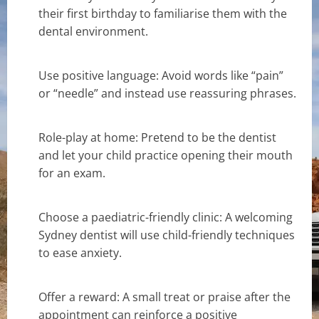
their first birthday to familiarise them with the
dental environment.
Use positive language: Avoid words like “pain”
or “needle” and instead use reassuring phrases.
Role-play at home: Pretend to be the dentist
and let your child practice opening their mouth
for an exam.
Choose a paediatric-friendly clinic: A welcoming
Sydney dentist will use child-friendly techniques
to ease anxiety.
Offer a reward: A small treat or praise after the
appointment can reinforce a positive