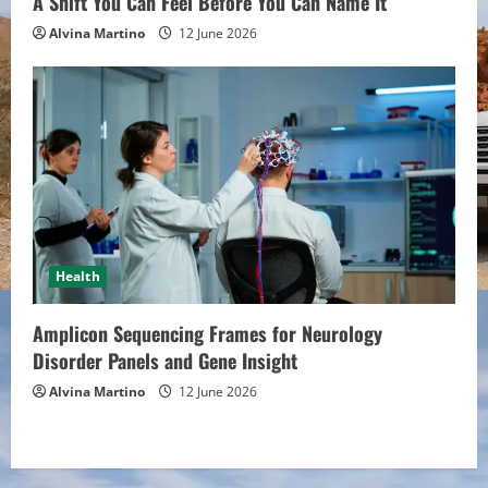
A Shift You Can Feel Before You Can Name It
Alvina Martino
12 June 2026
Health
Amplicon Sequencing Frames for Neurology
Disorder Panels and Gene Insight
Alvina Martino
12 June 2026