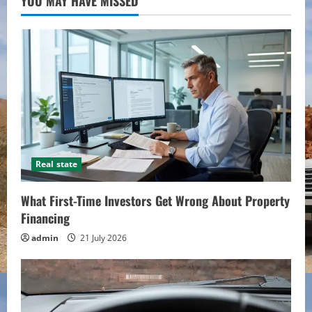
YOU MAY HAVE MISSED
Real state
What First-Time Investors Get Wrong About Property
Financing
admin
21 July 2026