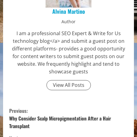
Alvina Martino
Author
I am a professional SEO Expert & Write for Us
technology blog</a> and submit a guest post on
different platforms- provides a good opportunity
for content writers to submit guest posts on our
website. We frequently highlight and tend to
showcase guests
View All Posts
C
Previous:
o
Why Consider Scalp Micropigmentation After a Hair
Transplant
n