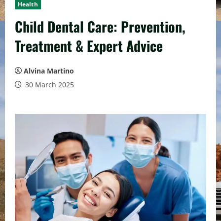
Health
Child Dental Care: Prevention,
Treatment & Expert Advice
Alvina Martino
30 March 2025