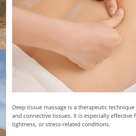
Deep tissue massage is a therapeutic technique f
and connective tissues. It is especially effectiv
tightness, or stress-related conditions.