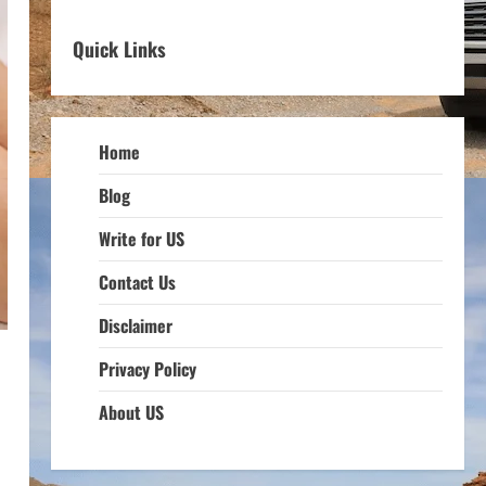
Quick Links
Home
Blog
Write for US
Contact Us
Disclaimer
Privacy Policy
About US