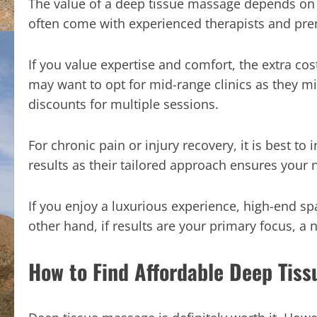
The value of a deep tissue massage depends on 
often come with experienced therapists and prem
If you value expertise and comfort, the extra co
may want to opt for mid-range clinics as they m
discounts for multiple sessions.
For chronic pain or injury recovery, it is best to i
results as their tailored approach ensures your
If you enjoy a luxurious experience, high-end s
other hand, if results are your primary focus, a no-
How to Find Affordable Deep Tiss