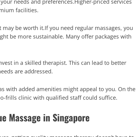
your needs and preferences.Higher-priced services
ium facilities.
st may be worth it.If you need regular massages, you
ight be more sustainable. Many offer packages with
nvest in a skilled therapist. This can lead to better
 needs are addressed.
pas with added amenities might appeal to you. On the
frills clinic with qualified staff could suffice.
ue Massage in Singapore