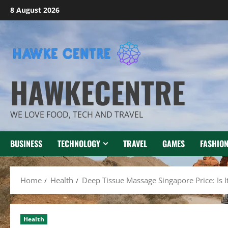
Skip
8 August 2026
to
content
HAWKECENTRE
WE LOVE FOOD, TECH AND TRAVEL
BUSINESS
TECHNOLOGY
TRAVEL
GAMES
FASHIO
Home
Health
Deep Tissue Massage Singapore Price: Is It
Health