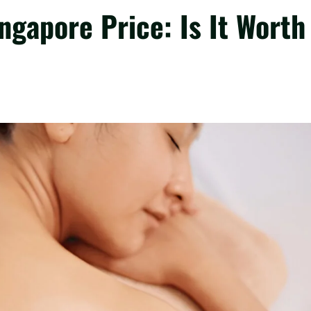
gapore Price: Is It Worth