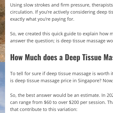
Using slow strokes and firm pressure, therapists
circulation. If you’re actively considering dee
exactly what you’re paying for.
So, we created this quick guide to explain how
answer the question; is deep tissue massage wort
How Much does a Deep Tissue Ma
To tell for sure if deep tissue massage is worth i
is deep tissue massage price in Singapore? Now, th
So, the best answer would be an estimate. In 20
can range from $60 to over $200 per session. That
that contribute to this variation: