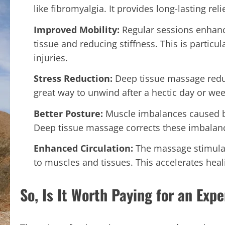
like fibromyalgia. It provides long-lasting rel
Improved Mobility:
Regular sessions enhance
tissue and reducing stiffness. This is particu
injuries.
Stress Reduction:
Deep tissue massage redu
great way to unwind after a hectic day or wee
Better Posture:
Muscle imbalances caused b
Deep tissue massage corrects these imbalan
Enhanced Circulation:
The massage stimulat
to muscles and tissues. This accelerates hea
So, Is It Worth Paying for an Ex