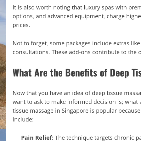
It is also worth noting that luxury spas with p
options, and advanced equipment, charge higher 
prices.
Not to forget, some packages include extras lik
consultations. These add-ons contribute to the o
What Are the Benefits of Deep T
Now that you have an idea of deep tissue massa
want to ask to make informed decision is; what 
tissue massage in Singapore is popular because i
include:
Pain Relief:
The technique targets chronic pa