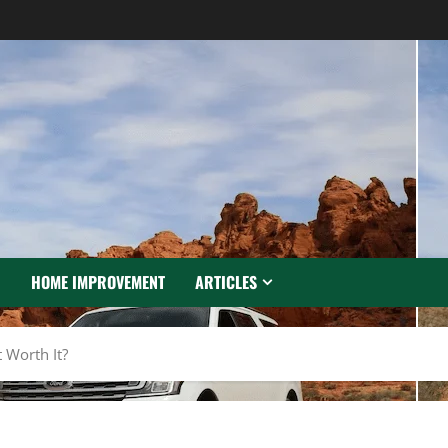
N
HOME IMPROVEMENT
ARTICLES
 Worth It?