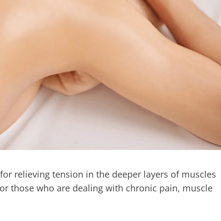
or relieving tension in the deeper layers of muscles
e for those who are dealing with chronic pain, muscle