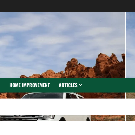
N
HOME IMPROVEMENT
ARTICLES