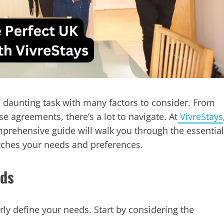
a daunting task with many factors to consider. From
se agreements, there’s a lot to navigate. At
VivreStays
mprehensive guide will walk you through the essential
atches your needs and preferences.
eds
arly define your needs. Start by considering the