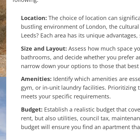
Location:
The choice of location can signific
bustling environment of London, the cultural
Leeds? Each area has its unique advantages, s
Size and Layout:
Assess how much space yo
bathrooms, and decide whether you prefer an
narrow down your options to those that best s
Amenities:
Identify which amenities are esse
gym, or in-unit laundry facilities. Prioritizin
meets your specific requirements.
Budget:
Establish a realistic budget that cove
rent, but also utilities, council tax, mainten
budget will ensure you find an apartment that 