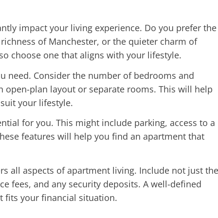
antly impact your living experience. Do you prefer the
 richness of Manchester, or the quieter charm of
o choose one that aligns with your lifestyle.
u need. Consider the number of bedrooms and
 open-plan layout or separate rooms. This will help
uit your lifestyle.
ntial for you. This might include parking, access to a
g these features will help you find an apartment that
rs all aspects of apartment living. Include not just th
ance fees, and any security deposits. A well-defined
fits your financial situation.