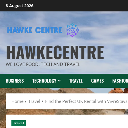
Skip
8 August 2026
to
content
HAWKECENTRE
WE LOVE FOOD, TECH AND TRAVEL
BUSINESS
TECHNOLOGY
TRAVEL
GAMES
FASHIO
Home
Travel
Find the Perfect UK Rental with VivreStays
Travel