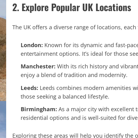
2. Explore Popular UK Locations
The UK offers a diverse range of locations, each 
London:
Known for its dynamic and fast-paced
entertainment options. It’s ideal for those s
Manchester:
With its rich history and vibran
enjoy a blend of tradition and modernity.
Leeds:
Leeds combines modern amenities with 
those seeking a balanced lifestyle.
Birmingham:
As a major city with excellent 
residential options and is well-suited for div
Exploring these areas will help you identify the 