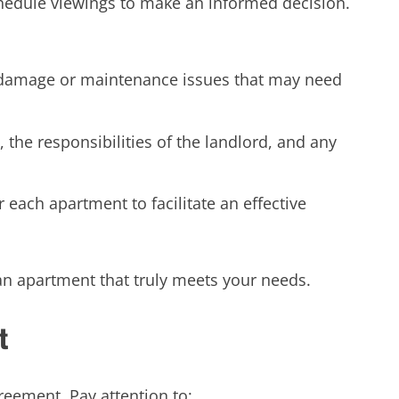
chedule viewings to make an informed decision.
 damage or maintenance issues that may need
, the responsibilities of the landlord, and any
each apartment to facilitate an effective
an apartment that truly meets your needs.
t
reement. Pay attention to: