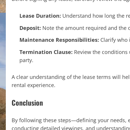
Lease Duration:
Understand how long the re
Deposit:
Note the amount required and the co
Maintenance Responsibilities:
Clarify who 
Termination Clause:
Review the conditions 
party.
A clear understanding of the lease terms will h
rental experience.
Conclusion
By following these steps—defining your needs, ex
conducting detailed viewings, and understandin