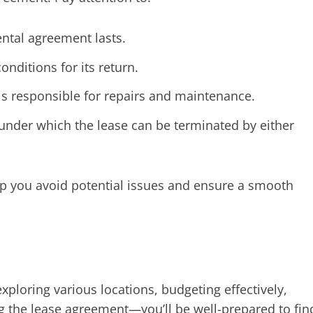
ntal agreement lasts.
nditions for its return.
is responsible for repairs and maintenance.
under which the lease can be terminated by either
elp you avoid potential issues and ensure a smooth
ploring various locations, budgeting effectively,
g the lease agreement—you’ll be well-prepared to fin