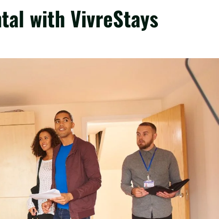
tal with VivreStays