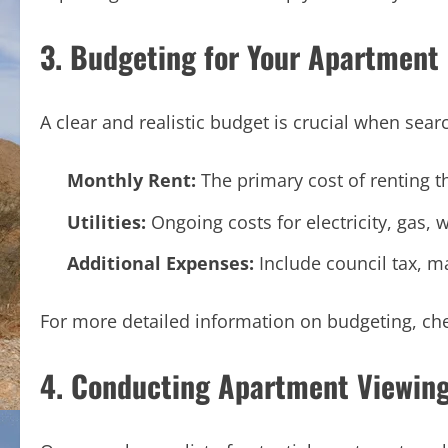
3. Budgeting for Your Apartment
A clear and realistic budget is crucial when sea
Monthly Rent:
The primary cost of renting t
Utilities:
Ongoing costs for electricity, gas, w
Additional Expenses:
Include council tax, m
For more detailed information on budgeting, ch
4. Conducting Apartment Viewin