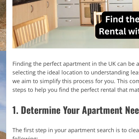
Finding the perfect apartment in the UK can be 
selecting the ideal location to understanding lea
we aim to simplify this process for you. This co
steps to help you find the perfect rental that m
1. Determine Your Apartment Ne
The first step in your apartment search is to cle
following: