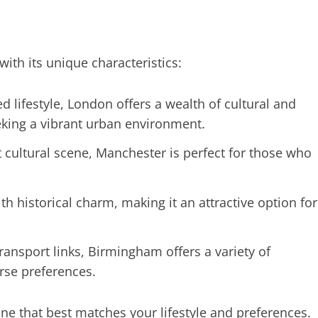
with its unique characteristics:
 lifestyle, London offers a wealth of cultural and
eeking a vibrant urban environment.
t cultural scene, Manchester is perfect for those who
historical charm, making it an attractive option for
transport links, Birmingham offers a variety of
erse preferences.
one that best matches your lifestyle and preferences.