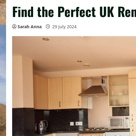
Find the Perfect UK Ren
Sarah Anna
29 July 2024