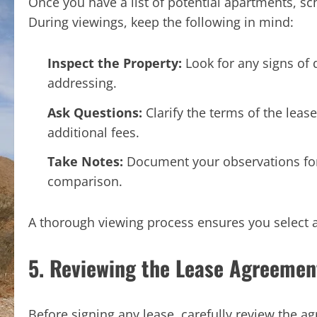
Once you have a list of potential apartments, s
During viewings, keep the following in mind:
Inspect the Property:
Look for any signs of
addressing.
Ask Questions:
Clarify the terms of the lease
additional fees.
Take Notes:
Document your observations for 
comparison.
A thorough viewing process ensures you select 
5. Reviewing the Lease Agreemen
Before signing any lease, carefully review the ag