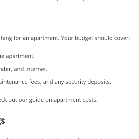
rching for an apartment. Your budget should cover:
he apartment.
ater, and internet.
aintenance fees, and any security deposits.
eck out our guide on apartment costs.
gs