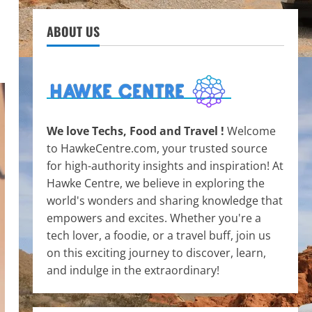
ABOUT US
We love Techs, Food and Travel !
Welcome
to HawkeCentre.com, your trusted source
for high-authority insights and inspiration! At
Hawke Centre, we believe in exploring the
world's wonders and sharing knowledge that
empowers and excites. Whether you're a
tech lover, a foodie, or a travel buff, join us
on this exciting journey to discover, learn,
and indulge in the extraordinary!