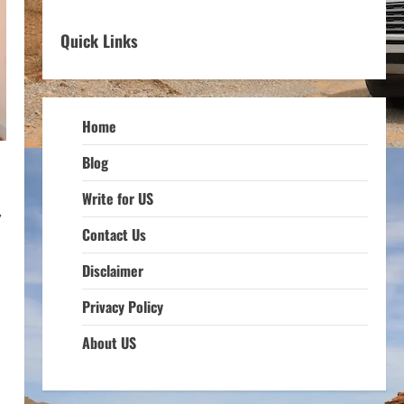
Quick Links
Home
Blog
Write for US
,
Contact Us
Disclaimer
Privacy Policy
About US