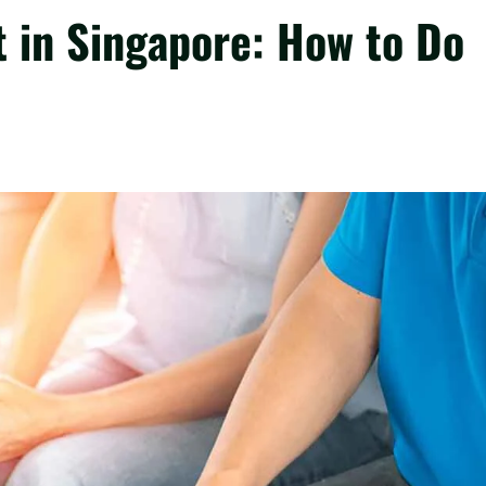
t in Singapore: How to Do