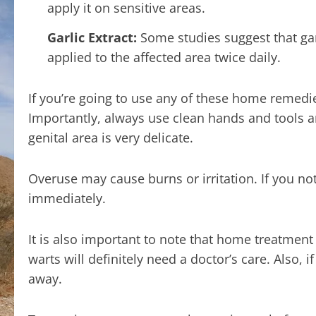
apply it on sensitive areas.
Garlic Extract:
Some studies suggest that garl
applied to the affected area twice daily.
If you’re going to use any of these home remedie
Importantly, always use clean hands and tools a
genital area is very delicate.
Overuse may cause burns or irritation. If you not
immediately.
It is also important to note that home treatmen
warts will definitely need a doctor’s care. Also, 
away.