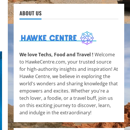
ABOUT US
We love Techs, Food and Travel !
Welcome
to HawkeCentre.com, your trusted source
for high-authority insights and inspiration! At
Hawke Centre, we believe in exploring the
world's wonders and sharing knowledge that
empowers and excites. Whether you're a
tech lover, a foodie, or a travel buff, join us
on this exciting journey to discover, learn,
and indulge in the extraordinary!