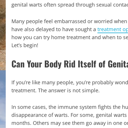
genital warts often spread through sexual contac
Many people feel embarrassed or worried when 
have also delayed to have sought a
treatment op
how you can try home treatment and when to see 
Let’s begin!
Can Your Body Rid Itself of Genit
If you’re like many people, you’re probably wonde
treatment. The answer is not simple.
In some cases, the immune system fights the h
disappearance of warts. For some, genital warts
months. Others may see them go away in one or 