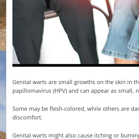
Genital warts are small growths on the skin in 
papillomavirus (HPV) and can appear as small, r
Some may be flesh-colored, while others are dar
discomfort.
Genital warts might also cause itching or burni