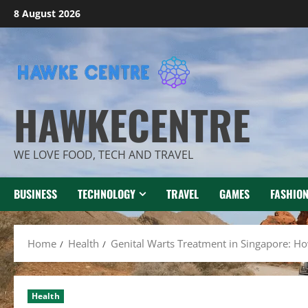
Skip
8 August 2026
to
content
HAWKECENTRE
WE LOVE FOOD, TECH AND TRAVEL
BUSINESS
TECHNOLOGY
TRAVEL
GAMES
FASHIO
Home
Health
Genital Warts Treatment in Singapore: How
Health