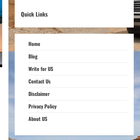
Quick Links
Home
Blog
Write for US
Contact Us
Disclaimer
Privacy Policy
About US