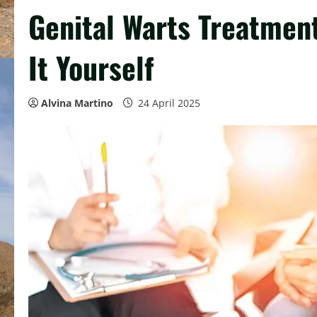
Genital Warts Treatmen
It Yourself
Alvina Martino
24 April 2025