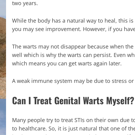
two years.
While the body has a natural way to heal, this i
you may see improvement. However, if you have
The warts may not disappear because when the i
well which is why the warts can persist. Even w
which means you can get warts again later.
A weak immune system may be due to stress or il
Can I Treat Genital Warts Myself?
Many people try to treat STIs on their own due 
to healthcare. So, it is just natural that one of