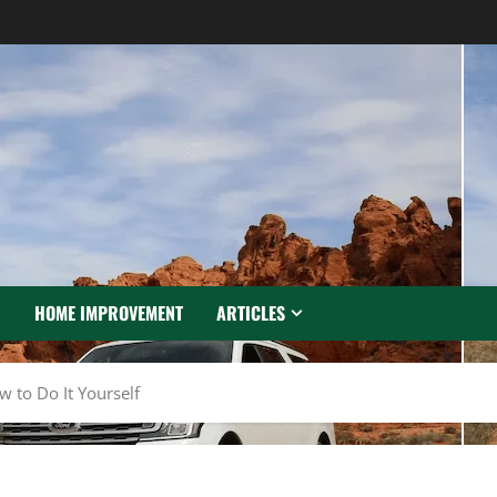
N
HOME IMPROVEMENT
ARTICLES
 to Do It Yourself