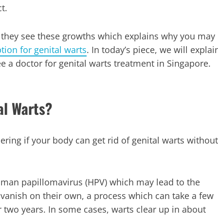
t.
they see these growths which explains why you may
tion for genital warts
. In today’s piece, we will explai
a doctor for genital warts treatment in Singapore.
al Warts?
ring if your body can get rid of genital warts without
uman papillomavirus (HPV) which may lead to the
 vanish on their own, a process which can take a few
two years. In some cases, warts clear up in about