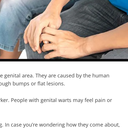
the genital area. They are caused by the human
ough bumps or flat lesions.
ker. People with genital warts may feel pain or
ng. In case you’re wondering how they come about,