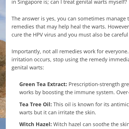
in Singapore is; can I treat genital warts myself?
The answer is yes, you can sometimes manage to
remedies that may help heal the warts. However, 
cure the HPV virus and you must also be caref
Importantly, not all remedies work for everyone. Y
irritation occurs, stop using the remedy imme
genital warts:
Green Tea Extract:
Prescription-strength gre
works by boosting the immune system. Over-
Tea Tree Oil:
This oil is known for its antimic
warts but it can irritate the skin.
Witch Hazel:
Witch hazel can soothe the skin