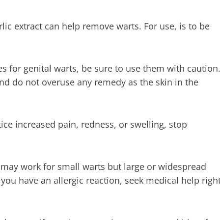
ic extract can help remove warts. For use, is to be
s for genital warts, be sure to use them with caution
nd do not overuse any remedy as the skin in the
ice increased pain, redness, or swelling, stop
t may work for small warts but large or widespread
if you have an allergic reaction, seek medical help righ