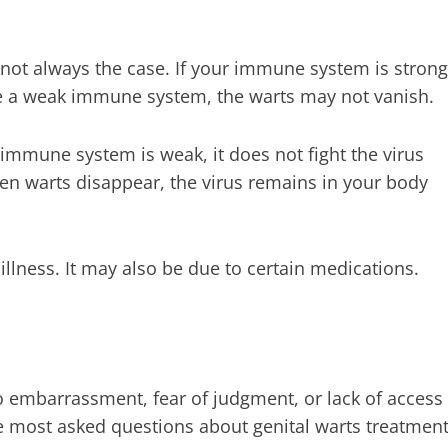
s not always the case. If your immune system is strong
 a weak immune system, the warts may not vanish.
mmune system is weak, it does not fight the virus
hen warts disappear, the virus remains in your body
lness. It may also be due to certain medications.
to embarrassment, fear of judgment, or lack of access
 the most asked questions about genital warts treatmen