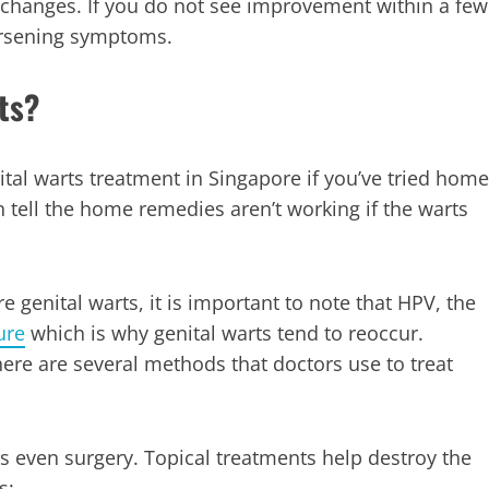
 changes. If you do not see improvement within a few
worsening symptoms.
ts?
al warts treatment in Singapore if you’ve tried home
tell the home remedies aren’t working if the warts
genital warts, it is important to note that HPV, the
ure
which is why genital warts tend to reoccur.
there are several methods that doctors use to treat
 even surgery. Topical treatments help destroy the
s: