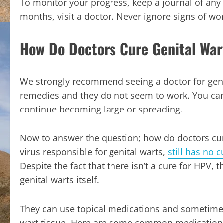
To monitor your progress, keep a journal of any
months, visit a doctor. Never ignore signs of 
How Do Doctors Cure Genital War
We strongly recommend seeing a doctor for genit
remedies and they do not seem to work. You can 
continue becoming large or spreading.
Now to answer the question; how do doctors cure 
virus responsible for genital warts,
still has no c
Despite the fact that there isn’t a cure for HPV, 
genital warts itself.
They can use topical medications and sometimes
wart tissue. Here are some common medication