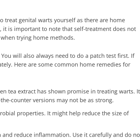
 treat genital warts yourself as there are home
it is important to note that self-treatment does not
ul when trying home methods.
ou will also always need to do a patch test first. If
diately. Here are some common home remedies for
en tea extract has shown promise in treating warts. It
the-counter versions may not be as strong.
robial properties. It might help reduce the size of
 and reduce inflammation. Use it carefully and do no