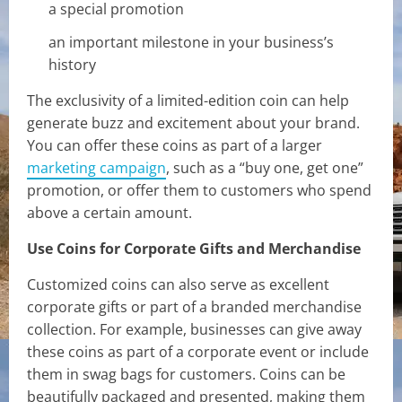
a special promotion
an important milestone in your business’s
history
The exclusivity of a limited-edition coin can help
generate buzz and excitement about your brand.
You can offer these coins as part of a larger
marketing campaign
, such as a “buy one, get one”
promotion, or offer them to customers who spend
above a certain amount.
Use Coins for Corporate Gifts and Merchandise
Customized coins can also serve as excellent
corporate gifts or part of a branded merchandise
collection. For example, businesses can give away
these coins as part of a corporate event or include
them in swag bags for customers. Coins can be
beautifully packaged and presented, making them