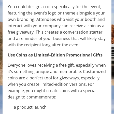
You could design a coin specifically for the event,
featuring the event’s logo or theme alongside your
own branding. Attendees who visit your booth and
interact with your company can receive a coin as a
free giveaway. This creates a conversation starter
and a reminder of your business that will likely stay
with the recipient long after the event.
Use Coins as Limited-Edition Promotional Gifts
Everyone loves receiving a free gift, especially when
it’s something unique and memorable. Customized
coins are a perfect tool for giveaways, especially
when you create limited-edition versions. For
example, you might create coins with a special
design to commemorate:
a product launch