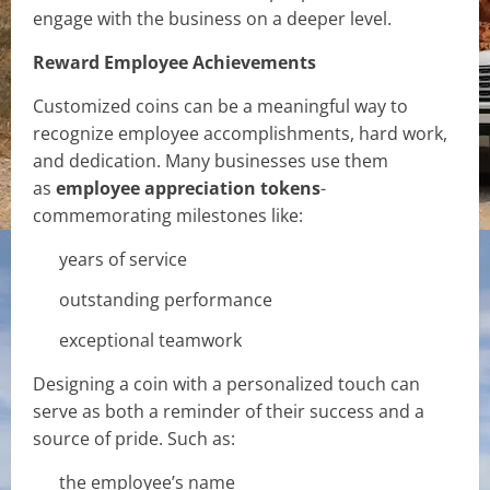
engage with the business on a deeper level.
Reward Employee Achievements
Customized coins can be a meaningful way to
recognize employee accomplishments, hard work,
and dedication. Many businesses use them
as
employee appreciation tokens
-
commemorating milestones like:
years of service
outstanding performance
exceptional teamwork
Designing a coin with a personalized touch can
serve as both a reminder of their success and a
source of pride. Such as:
the employee’s name