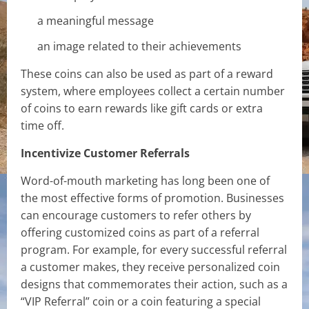
a meaningful message
an image related to their achievements
These coins can also be used as part of a reward
system, where employees collect a certain number
of coins to earn rewards like gift cards or extra
time off.
Incentivize Customer Referrals
Word-of-mouth marketing has long been one of
the most effective forms of promotion. Businesses
can encourage customers to refer others by
offering customized coins as part of a referral
program. For example, for every successful referral
a customer makes, they receive personalized coin
designs that commemorates their action, such as a
“VIP Referral” coin or a coin featuring a special