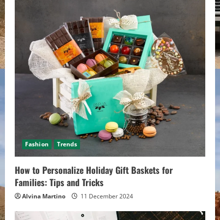
e
R
e
a
d
i
n
Fashion
Trends
g
How to Personalize Holiday Gift Baskets for
Families: Tips and Tricks
Alvina Martino
11 December 2024