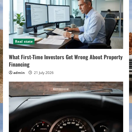
Real state
What First-Time Investors Get Wrong About Property
Financing
admin
21 July 2026