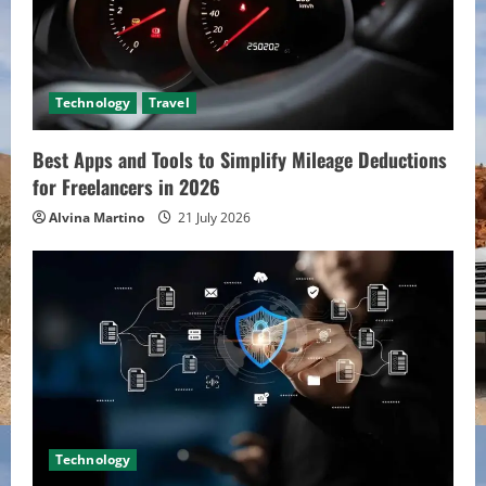
Technology
Travel
Best Apps and Tools to Simplify Mileage Deductions
for Freelancers in 2026
Alvina Martino
21 July 2026
Technology