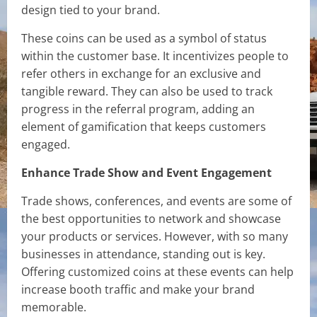
design tied to your brand.
These coins can be used as a symbol of status
within the customer base. It incentivizes people to
refer others in exchange for an exclusive and
tangible reward. They can also be used to track
progress in the referral program, adding an
element of gamification that keeps customers
engaged.
Enhance Trade Show and Event Engagement
Trade shows, conferences, and events are some of
the best opportunities to network and showcase
your products or services. However, with so many
businesses in attendance, standing out is key.
Offering customized coins at these events can help
increase booth traffic and make your brand
memorable.