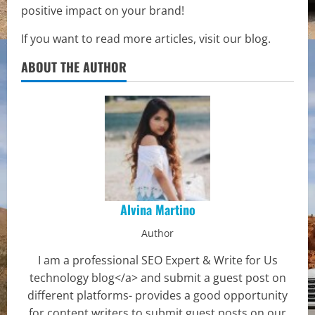
positive impact on your brand!
If you want to read more articles, visit our blog.
ABOUT THE AUTHOR
Alvina Martino
Author
I am a professional SEO Expert & Write for Us
technology blog</a> and submit a guest post on
different platforms- provides a good opportunity
for content writers to submit guest posts on our