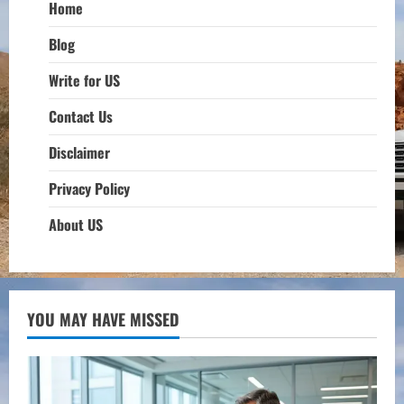
Home
Blog
Write for US
Contact Us
Disclaimer
Privacy Policy
About US
YOU MAY HAVE MISSED