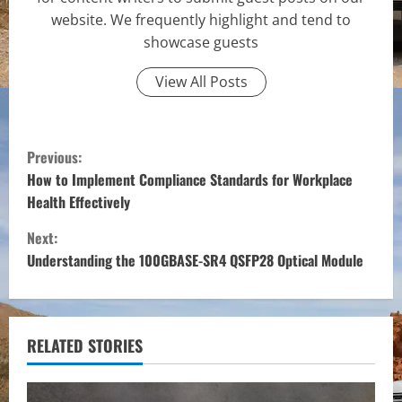
website. We frequently highlight and tend to
showcase guests
View All Posts
C
Previous:
o
How to Implement Compliance Standards for Workplace
Health Effectively
n
Next:
t
Understanding the 100GBASE-SR4 QSFP28 Optical Module
i
n
RELATED STORIES
u