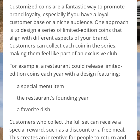
Customized coins are a fantastic way to promote
brand loyalty, especially if you have a loyal
customer base or a niche audience. One approach
is to design a series of limited-edition coins that
align with different aspects of your brand.
Customers can collect each coin in the series,
making them feel like part of an exclusive club.
For example, a restaurant could release limited-
edition coins each year with a design featuring:
a special menu item
the restaurant’s founding year
a favorite dish
Customers who collect the full set can receive a
special reward, such as a discount or a free meal.
This creates an incentive for people to return and