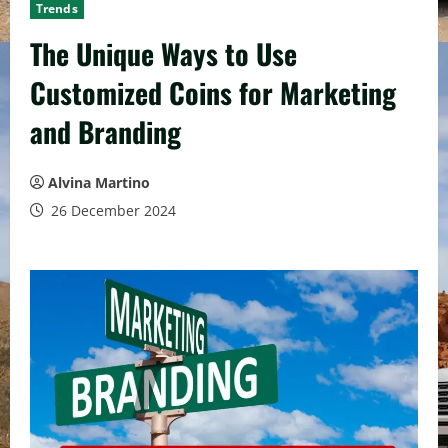
Trends
The Unique Ways to Use
Customized Coins for Marketing
and Branding
Alvina Martino
26 December 2024