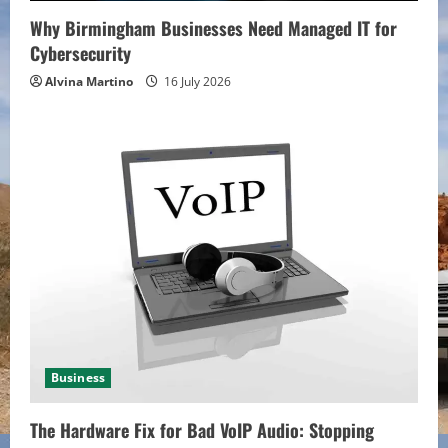
Why Birmingham Businesses Need Managed IT for
Cybersecurity
Alvina Martino
16 July 2026
Business
The Hardware Fix for Bad VoIP Audio: Stopping