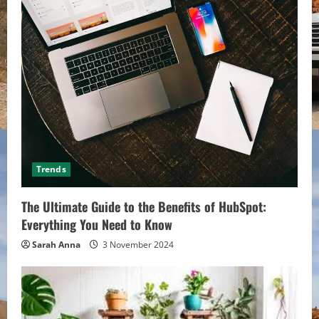
Trends
The Ultimate Guide to the Benefits of HubSpot:
Everything You Need to Know
Sarah Anna
3 November 2024