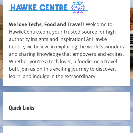
We love Techs, Food and Travel !
Welcome to
HawkeCentre.com, your trusted source for high-
authority insights and inspiration! At Hawke
Centre, we believe in exploring the world's wonders
and sharing knowledge that empowers and excites.
Whether you're a tech lover, a foodie, or a travel
buff, join us on this exciting journey to discover,
learn, and indulge in the extraordinary!
Quick Links