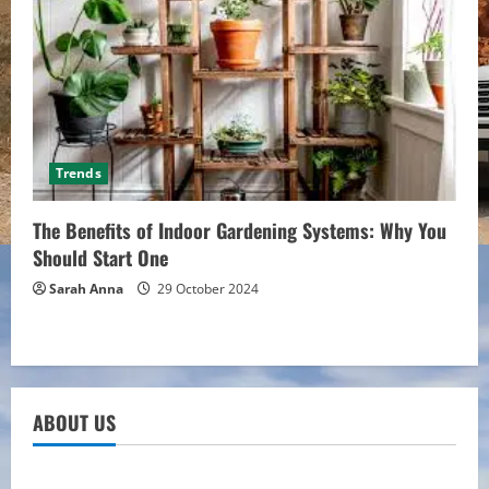
Trends
The Benefits of Indoor Gardening Systems: Why You
Should Start One
Sarah Anna
29 October 2024
ABOUT US