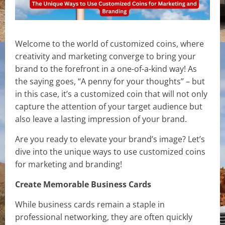
Welcome to the world of customized coins, where
creativity and marketing converge to bring your
brand to the forefront in a one-of-a-kind way! As
the saying goes, “A penny for your thoughts” – but
in this case, it’s a customized coin that will not only
capture the attention of your target audience but
also leave a lasting impression of your brand.
Are you ready to elevate your brand’s image? Let’s
dive into the unique ways to use customized coins
for marketing and branding!
Create Memorable Business Cards
While business cards remain a staple in
professional networking, they are often quickly