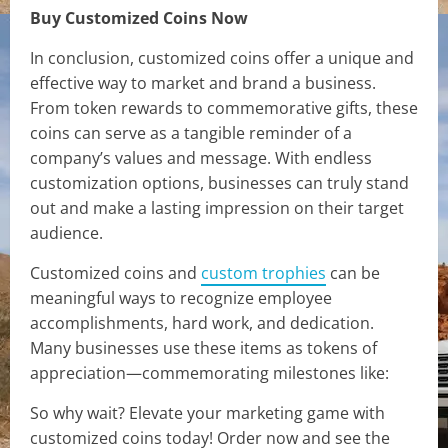
Buy Customized Coins Now
In conclusion, customized coins offer a unique and
effective way to market and brand a business.
From token rewards to commemorative gifts, these
coins can serve as a tangible reminder of a
company’s values and message. With endless
customization options, businesses can truly stand
out and make a lasting impression on their target
audience.
Customized coins and
custom trophies
can be
meaningful ways to recognize employee
accomplishments, hard work, and dedication.
Many businesses use these items as tokens of
appreciation—commemorating milestones like:
So why wait? Elevate your marketing game with
customized coins today! Order now and see the