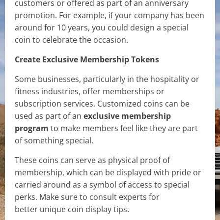
customers or offered as part of an anniversary
promotion. For example, if your company has been
around for 10 years, you could design a special
coin to celebrate the occasion.
Create Exclusive Membership Tokens
Some businesses, particularly in the hospitality or
fitness industries, offer memberships or
subscription services. Customized coins can be
used as part of an
exclusive membership
program
to make members feel like they are part
of something special.
These coins can serve as physical proof of
membership, which can be displayed with pride or
carried around as a symbol of access to special
perks. Make sure to consult experts for
better unique coin display tips.