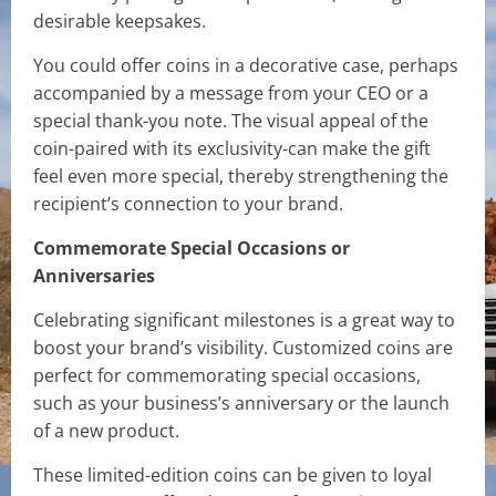
desirable keepsakes.
You could offer coins in a decorative case, perhaps
accompanied by a message from your CEO or a
special thank-you note. The visual appeal of the
coin-paired with its exclusivity-can make the gift
feel even more special, thereby strengthening the
recipient’s connection to your brand.
Commemorate Special Occasions or
Anniversaries
Celebrating significant milestones is a great way to
boost your brand’s visibility. Customized coins are
perfect for commemorating special occasions,
such as your business’s anniversary or the launch
of a new product.
These limited-edition coins can be given to loyal