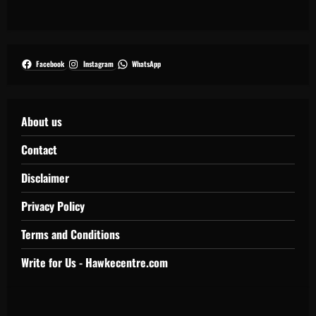
Facebook
Instagram
WhatsApp
About us
Contact
Disclaimer
Privacy Policy
Terms and Conditions
Write for Us - Hawkecentre.com