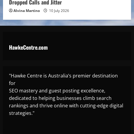
Dropped Calls and Jitter
Alvina Martino
10 July 2026
HawkeCentre.com
"Hawke Centre is Australia’s premier destination
for
SEO mastery and guest posting excellence,
dedicated to helping businesses climb search
rankings and thrive online with cutting-edge digital
strategies."