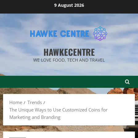
Skip
9 August 2026
to
content
HAWKECENTRE
WE LOVE FOOD, TECH AND TRAVEL
Home
Trends
The Unique Ways to Use Customized Coins for
Marketing and Branding