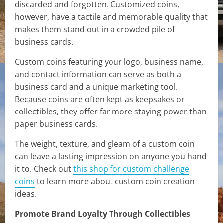
discarded and forgotten. Customized coins,
however, have a tactile and memorable quality that
makes them stand out in a crowded pile of
business cards.
Custom coins featuring your logo, business name,
and contact information can serve as both a
business card and a unique marketing tool.
Because coins are often kept as keepsakes or
collectibles, they offer far more staying power than
paper business cards.
The weight, texture, and gleam of a custom coin
can leave a lasting impression on anyone you hand
it to. Check out
this shop for custom challenge
coins
to learn more about custom coin creation
ideas.
Promote Brand Loyalty Through Collectibles