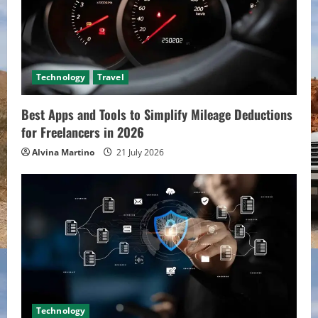
Technology
Travel
Best Apps and Tools to Simplify Mileage Deductions
for Freelancers in 2026
Alvina Martino
21 July 2026
Technology