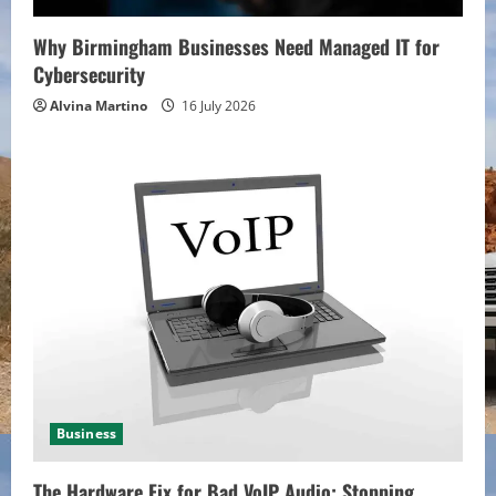
Why Birmingham Businesses Need Managed IT for
Cybersecurity
Alvina Martino
16 July 2026
Business
The Hardware Fix for Bad VoIP Audio: Stopping