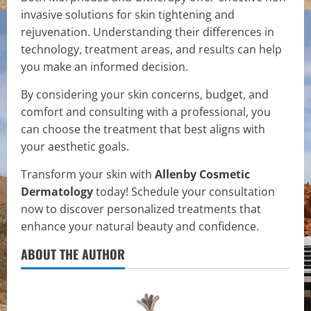
invasive solutions for skin tightening and
rejuvenation. Understanding their differences in
technology, treatment areas, and results can help
you make an informed decision.
By considering your skin concerns, budget, and
comfort and consulting with a professional, you
can choose the treatment that best aligns with
your aesthetic goals.
Transform your skin with
Allenby Cosmetic
Dermatology
today! Schedule your consultation
now to discover personalized treatments that
enhance your natural beauty and confidence.
ABOUT THE AUTHOR