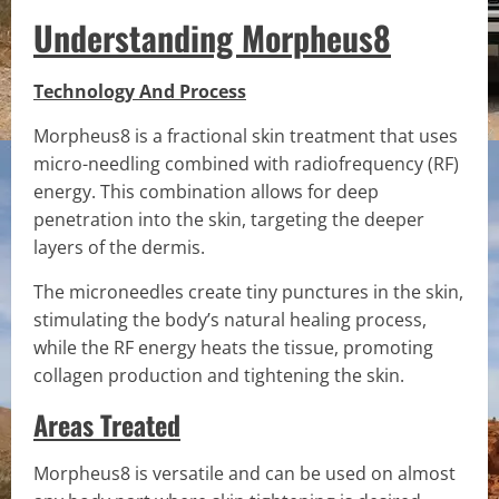
Understanding Morpheus8
Technology And Process
Morpheus8 is a fractional skin treatment that uses
micro-needling combined with radiofrequency (RF)
energy. This combination allows for deep
penetration into the skin, targeting the deeper
layers of the dermis.
The microneedles create tiny punctures in the skin,
stimulating the body’s natural healing process,
while the RF energy heats the tissue, promoting
collagen production and tightening the skin.
Areas Treated
Morpheus8 is versatile and can be used on almost