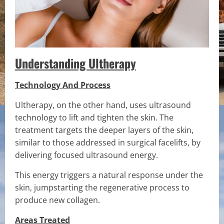
Understanding Ultherapy
Technology And Process
Ultherapy, on the other hand, uses ultrasound
technology to lift and tighten the skin. The
treatment targets the deeper layers of the skin,
similar to those addressed in surgical facelifts, by
delivering focused ultrasound energy.
This energy triggers a natural response under the
skin, jumpstarting the regenerative process to
produce new collagen.
Areas Treated