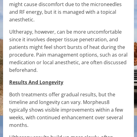
might cause discomfort due to the microneedles
and RF energy, but it is managed with a topical
anesthetic.
Ultherapy, however, can be more uncomfortable
since it involves deeper tissue penetration, and
patients might feel short bursts of heat during the
procedure. Pain management options, such as oral
medication or local anesthetic, are often discussed
beforehand.
Results And Longevity
Both treatments offer gradual results, but the
timeline and longevity can vary. Morpheus8
typically shows visible improvements within a few
weeks, with continued enhancement over several
months.