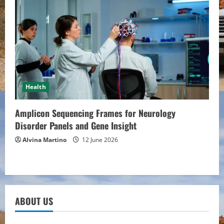
Health
Amplicon Sequencing Frames for Neurology
Disorder Panels and Gene Insight
Alvina Martino
12 June 2026
ABOUT US