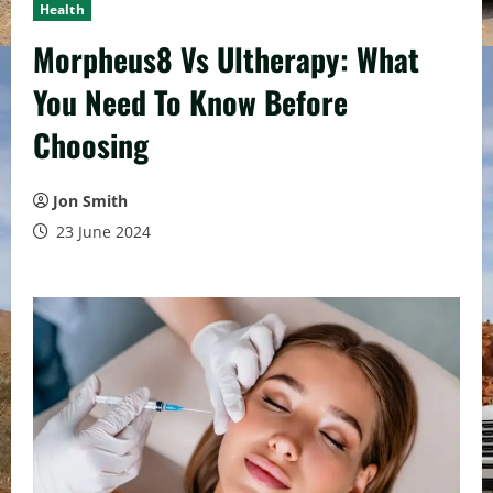
Health
Morpheus8 Vs Ultherapy: What
You Need To Know Before
Choosing
Jon Smith
23 June 2024