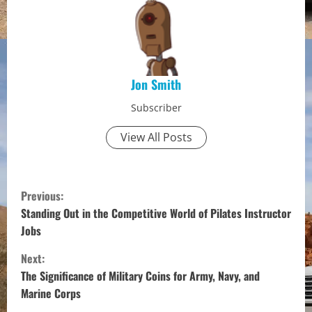
Jon Smith
Subscriber
View All Posts
C
Previous:
o
Standing Out in the Competitive World of Pilates Instructor
Jobs
n
Next:
t
The Significance of Military Coins for Army, Navy, and
Marine Corps
i