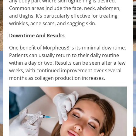
any body part where skin tightening is desired.
Common areas include the face, neck, abdomen,
and thighs. It’s particularly effective for treating
wrinkles, acne scars, and sagging skin.
Downtime And Results
One benefit of Morpheus8 is its minimal downtime.
Patients can usually return to their daily routine
within a day or two. Results can be seen after a few
weeks, with continued improvement over several
months as collagen production increases.