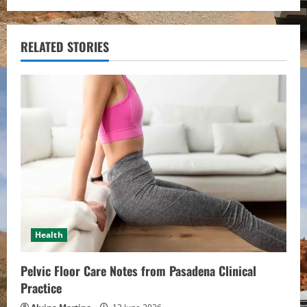
n
u
RELATED STORIES
e
R
e
a
d
i
Health
n
Pelvic Floor Care Notes from Pasadena Clinical
g
Practice