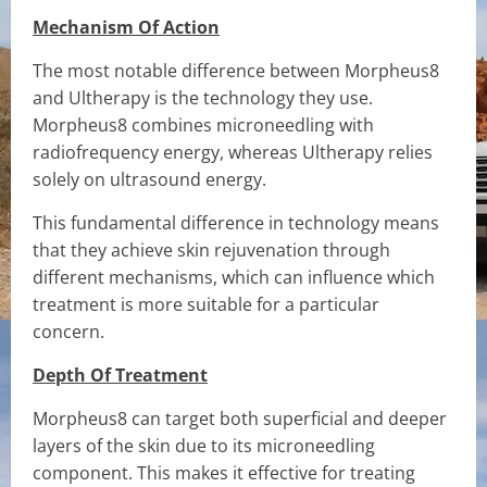
Mechanism Of Action
The most notable difference between Morpheus8
and Ultherapy is the technology they use.
Morpheus8 combines microneedling with
radiofrequency energy, whereas Ultherapy relies
solely on ultrasound energy.
This fundamental difference in technology means
that they achieve skin rejuvenation through
different mechanisms, which can influence which
treatment is more suitable for a particular
concern.
Depth Of Treatment
Morpheus8 can target both superficial and deeper
layers of the skin due to its microneedling
component. This makes it effective for treating