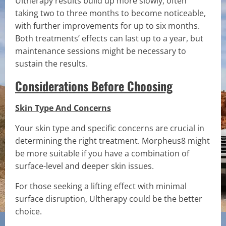
Ultherapy results build up more slowly, often
taking two to three months to become noticeable,
with further improvements for up to six months.
Both treatments’ effects can last up to a year, but
maintenance sessions might be necessary to
sustain the results.
Considerations Before Choosing
Skin Type And Concerns
Your skin type and specific concerns are crucial in
determining the right treatment. Morpheus8 might
be more suitable if you have a combination of
surface-level and deeper skin issues.
For those seeking a lifting effect with minimal
surface disruption, Ultherapy could be the better
choice.