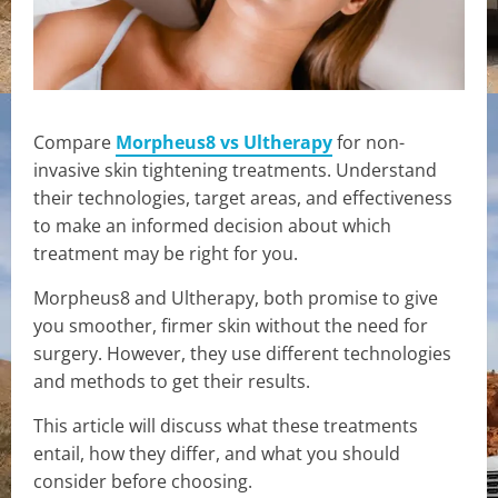
Compare
Morpheus8 vs Ultherapy
for non-
invasive skin tightening treatments. Understand
their technologies, target areas, and effectiveness
to make an informed decision about which
treatment may be right for you.
Morpheus8 and Ultherapy, both promise to give
you smoother, firmer skin without the need for
surgery. However, they use different technologies
and methods to get their results.
This article will discuss what these treatments
entail, how they differ, and what you should
consider before choosing.