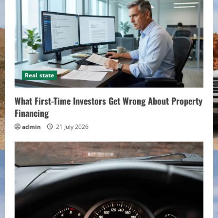
Real state
What First-Time Investors Get Wrong About Property
Financing
admin
21 July 2026