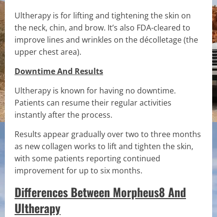
Ultherapy is for lifting and tightening the skin on
the neck, chin, and brow. It’s also FDA-cleared to
improve lines and wrinkles on the décolletage (the
upper chest area).
Downtime And Results
Ultherapy is known for having no downtime.
Patients can resume their regular activities
instantly after the process.
Results appear gradually over two to three months
as new collagen works to lift and tighten the skin,
with some patients reporting continued
improvement for up to six months.
Differences Between Morpheus8 And
Ultherapy