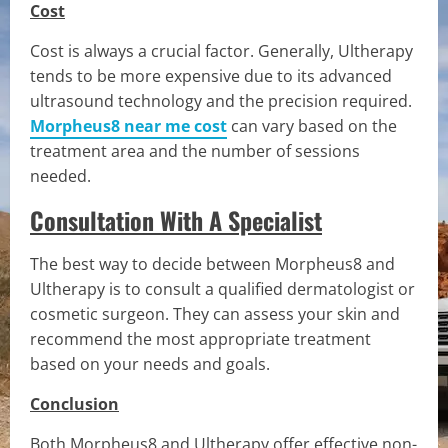
Cost
Cost is always a crucial factor. Generally, Ultherapy
tends to be more expensive due to its advanced
ultrasound technology and the precision required.
Morpheus8 near me cost
can vary based on the
treatment area and the number of sessions
needed.
Consultation With A Specialist
The best way to decide between Morpheus8 and
Ultherapy is to consult a qualified dermatologist or
cosmetic surgeon. They can assess your skin and
recommend the most appropriate treatment
based on your needs and goals.
Conclusion
Both Morpheus8 and Ultherapy offer effective non-