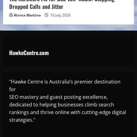
Dropped Calls and Jitter
Alvina Martino
10 July 2026
HawkeCentre.com
"Hawke Centre is Australia’s premier destination
for
SEO mastery and guest posting excellence,
dedicated to helping businesses climb search
rankings and thrive online with cutting-edge digital
strategies."