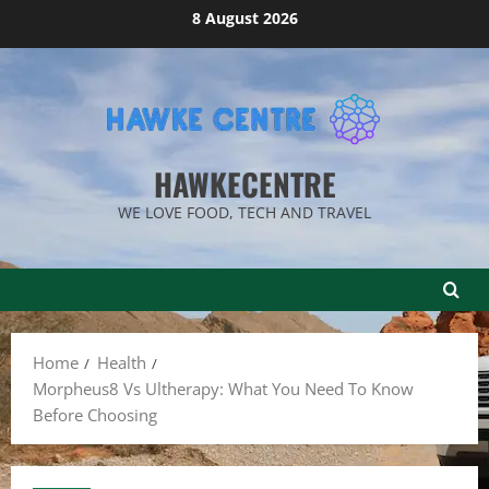
Skip
8 August 2026
to
content
HAWKECENTRE
WE LOVE FOOD, TECH AND TRAVEL
Home
Health
Morpheus8 Vs Ultherapy: What You Need To Know
Before Choosing