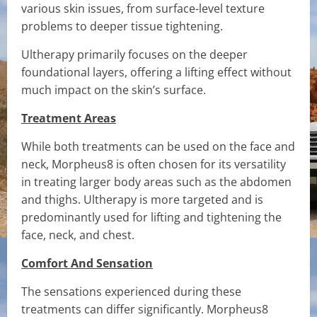
various skin issues, from surface-level texture
problems to deeper tissue tightening.
Ultherapy primarily focuses on the deeper
foundational layers, offering a lifting effect without
much impact on the skin’s surface.
Treatment Areas
While both treatments can be used on the face and
neck, Morpheus8 is often chosen for its versatility
in treating larger body areas such as the abdomen
and thighs. Ultherapy is more targeted and is
predominantly used for lifting and tightening the
face, neck, and chest.
Comfort And Sensation
The sensations experienced during these
treatments can differ significantly. Morpheus8