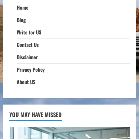
Home
Blog
Write for US
Contact Us
Disclaimer
Privacy Policy
About US
YOU MAY HAVE MISSED