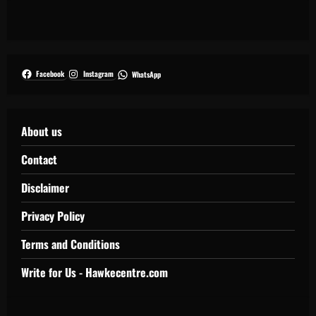
Facebook
Instagram
WhatsApp
About us
Contact
Disclaimer
Privacy Policy
Terms and Conditions
Write for Us - Hawkecentre.com