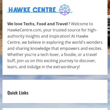
We love Techs, Food and Travel !
Welcome to
HawkeCentre.com, your trusted source for high-
authority insights and inspiration! At Hawke
Centre, we believe in exploring the world's wonders
and sharing knowledge that empowers and excites.
Whether you're a tech lover, a foodie, or a travel
buff, join us on this exciting journey to discover,
learn, and indulge in the extraordinary!
Quick Links