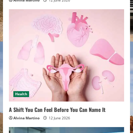
Alvina Martino
12 June 2026
Health
A Shift You Can Feel Before You Can Name It
Alvina Martino
12 June 2026