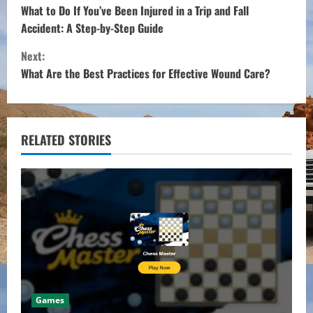
o
What to Do If You’ve Been Injured in a Trip and Fall
Accident: A Step-by-Step Guide
n
Next:
t
What Are the Best Practices for Effective Wound Care?
i
n
RELATED STORIES
u
e
R
e
a
Games
d