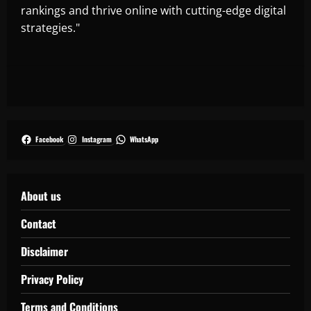
rankings and thrive online with cutting-edge digital
strategies."
Facebook
Instagram
WhatsApp
About us
Contact
Disclaimer
Privacy Policy
Terms and Conditions