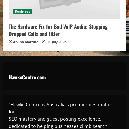
Business
The Hardware Fix for Bad VoIP Audio: Stopping
Dropped Calls and Jitter
Alvina Martino
10 July 2026
HawkeCentre.com
"Hawke Centre is Australia’s premier destination
for
SEO mastery and guest posting excellence,
dedicated to helping businesses climb search