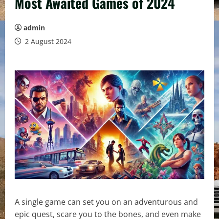
Most Awaited Games of 2024
admin
2 August 2024
A single game can set you on an adventurous and
epic quest, scare you to the bones, and even make