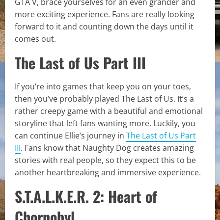
GTA V, brace yourselves for an even grander and
more exciting experience. Fans are really looking
forward to it and counting down the days until it
comes out.
The Last of Us Part III
If you’re into games that keep you on your toes,
then you’ve probably played The Last of Us. It’s a
rather creepy game with a beautiful and emotional
storyline that left fans wanting more. Luckily, you
can continue Ellie’s journey in
The Last of Us Part
III
. Fans know that Naughty Dog creates amazing
stories with real people, so they expect this to be
another heartbreaking and immersive experience.
S.T.A.L.K.E.R. 2: Heart of
Chornobyl