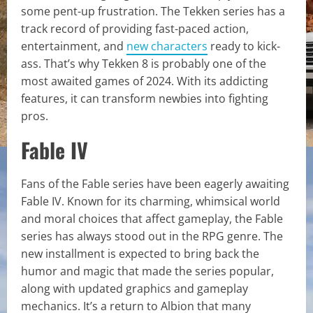
some pent-up frustration. The Tekken series has a
track record of providing fast-paced action,
entertainment, and
new characters
ready to kick-
ass. That’s why Tekken 8 is probably one of the
most awaited games of 2024. With its addicting
features, it can transform newbies into fighting
pros.
Fable IV
Fans of the Fable series have been eagerly awaiting
Fable IV. Known for its charming, whimsical world
and moral choices that affect gameplay, the Fable
series has always stood out in the RPG genre. The
new installment is expected to bring back the
humor and magic that made the series popular,
along with updated graphics and gameplay
mechanics. It’s a return to Albion that many