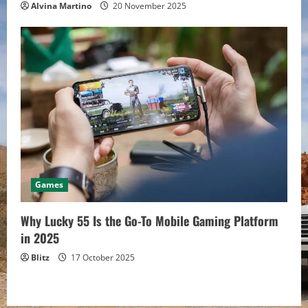
Alvina Martino
20 November 2025
Games
Why Lucky 55 Is the Go-To Mobile Gaming Platform
in 2025
Blitz
17 October 2025