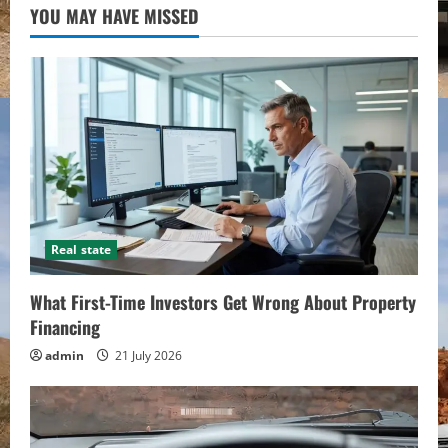
YOU MAY HAVE MISSED
Real state
What First-Time Investors Get Wrong About Property
Financing
admin
21 July 2026