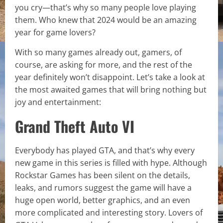
you cry—that’s why so many people love playing
them. Who knew that 2024 would be an amazing
year for game lovers?
With so many games already out, gamers, of
course, are asking for more, and the rest of the
year definitely won’t disappoint. Let’s take a look at
the most awaited games that will bring nothing but
joy and entertainment:
Grand Theft Auto VI
Everybody has played GTA, and that’s why every
new game in this series is filled with hype. Although
Rockstar Games has been silent on the details,
leaks, and rumors suggest the game will have a
huge open world, better graphics, and an even
more complicated and interesting story. Lovers of