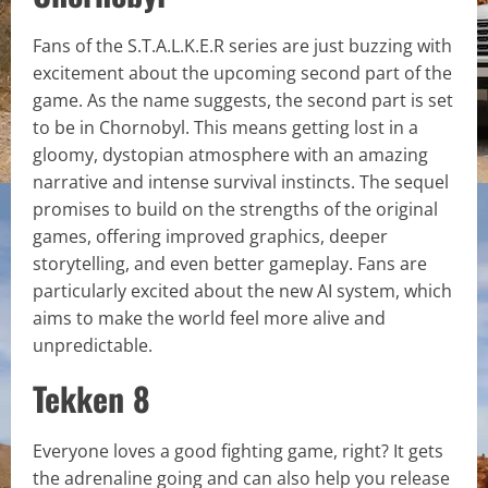
Fans of the S.T.A.L.K.E.R series are just buzzing with
excitement about the upcoming second part of the
game. As the name suggests, the second part is set
to be in Chornobyl. This means getting lost in a
gloomy, dystopian atmosphere with an amazing
narrative and intense survival instincts. The sequel
promises to build on the strengths of the original
games, offering improved graphics, deeper
storytelling, and even better gameplay. Fans are
particularly excited about the new AI system, which
aims to make the world feel more alive and
unpredictable.
Tekken 8
Everyone loves a good fighting game, right? It gets
the adrenaline going and can also help you release