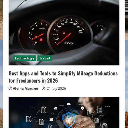
Technology
Travel
Best Apps and Tools to Simplify Mileage Deductions
for Freelancers in 2026
Alvina Martino
21 July 2026