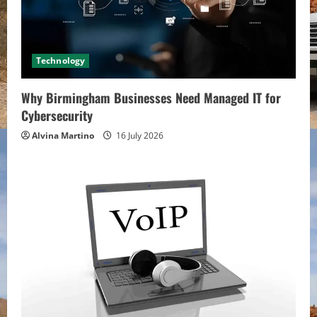
Technology
Why Birmingham Businesses Need Managed IT for
Cybersecurity
Alvina Martino
16 July 2026