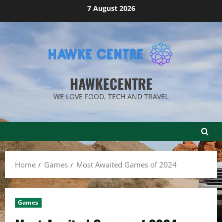
Skip
7 August 2026
to
content
HAWKECENTRE
WE LOVE FOOD, TECH AND TRAVEL
Home
Games
Most Awaited Games of 2024
Games