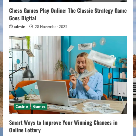
i
Chess Games Play Online: The Classic Strategy Game
Goes Digital
n
admin
28 November 2025
g
Casino
Games
Smart Ways to Improve Your Winning Chances in
Online Lottery