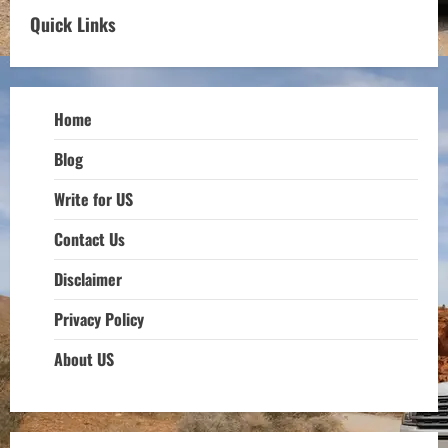
Quick Links
Home
Blog
Write for US
Contact Us
Disclaimer
Privacy Policy
About US