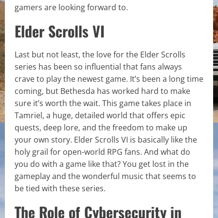
gamers are looking forward to.
Elder Scrolls VI
Last but not least, the love for the Elder Scrolls
series has been so influential that fans always
crave to play the newest game. It’s been a long time
coming, but Bethesda has worked hard to make
sure it’s worth the wait. This game takes place in
Tamriel, a huge, detailed world that offers epic
quests, deep lore, and the freedom to make up
your own story. Elder Scrolls VI is basically like the
holy grail for open-world RPG fans. And what do
you do with a game like that? You get lost in the
gameplay and the wonderful music that seems to
be tied with these series.
The Role of Cybersecurity in