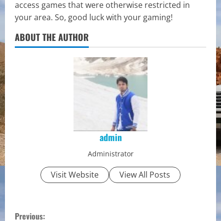
access games that were otherwise restricted in
your area. So, good luck with your gaming!
ABOUT THE AUTHOR
admin
Administrator
Visit Website
View All Posts
C
Previous: