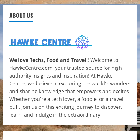
ABOUT US
We love Techs, Food and Travel !
Welcome to
HawkeCentre.com, your trusted source for high-
authority insights and inspiration! At Hawke
Centre, we believe in exploring the world's wonders
and sharing knowledge that empowers and excites.
Whether you're a tech lover, a foodie, or a travel
buff, join us on this exciting journey to discover,
learn, and indulge in the extraordinary!