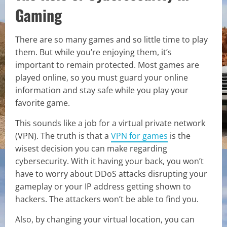
Gaming
There are so many games and so little time to play
them. But while you’re enjoying them, it’s
important to remain protected. Most games are
played online, so you must guard your online
information and stay safe while you play your
favorite game.
This sounds like a job for a virtual private network
(VPN). The truth is that a
VPN for games
is the
wisest decision you can make regarding
cybersecurity. With it having your back, you won’t
have to worry about DDoS attacks disrupting your
gameplay or your IP address getting shown to
hackers. The attackers won’t be able to find you.
Also, by changing your virtual location, you can