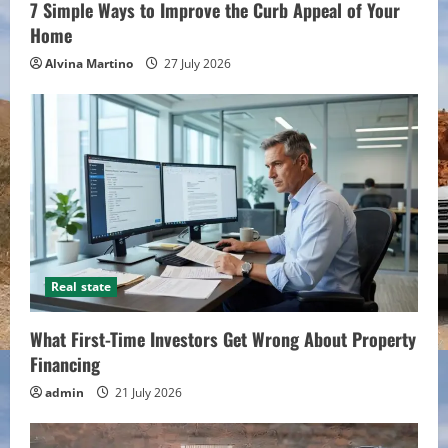
7 Simple Ways to Improve the Curb Appeal of Your
Home
Alvina Martino
27 July 2026
Real state
What First-Time Investors Get Wrong About Property
Financing
admin
21 July 2026