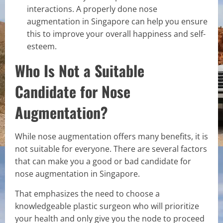
interactions. A properly done nose
augmentation in Singapore can help you ensure
this to improve your overall happiness and self-
esteem.
Who Is Not a Suitable
Candidate for Nose
Augmentation?
While nose augmentation offers many benefits, it is
not suitable for everyone. There are several factors
that can make you a good or bad candidate for
nose augmentation in Singapore.
That emphasizes the need to choose a
knowledgeable plastic surgeon who will prioritize
your health and only give you the node to proceed