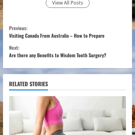
View All Posts
C
Previous:
o
Visiting Canada From Australia – How to Prepare
Next:
n
Are there any Benefits to Wisdom Tooth Surgery?
t
i
RELATED STORIES
n
u
e
R