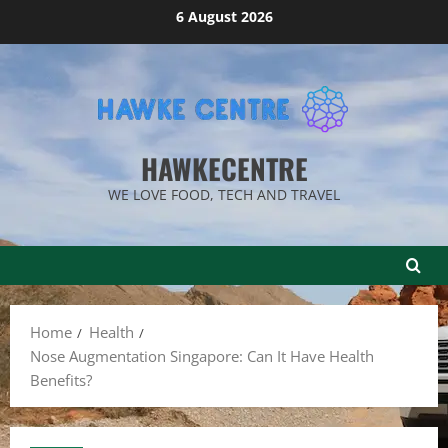
Skip
6 August 2026
to
content
HAWKECENTRE
WE LOVE FOOD, TECH AND TRAVEL
Home
Health
Nose Augmentation Singapore: Can It Have Health
Benefits?