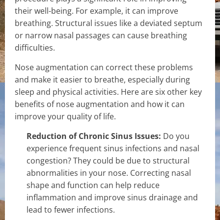
their well-being. For example, it can improve
breathing. Structural issues like a deviated septum
or narrow nasal passages can cause breathing
difficulties.
Nose augmentation can correct these problems
and make it easier to breathe, especially during
sleep and physical activities. Here are six other key
benefits of nose augmentation and how it can
improve your quality of life.
Reduction of Chronic Sinus Issues:
Do you
experience frequent sinus infections and nasal
congestion? They could be due to structural
abnormalities in your nose. Correcting nasal
shape and function can help reduce
inflammation and improve sinus drainage and
lead to fewer infections.