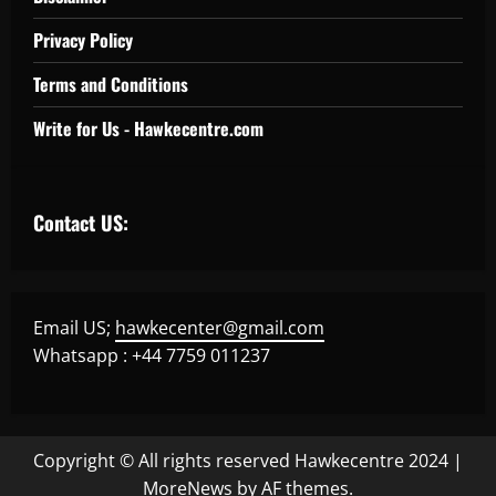
Privacy Policy
Terms and Conditions
Write for Us - Hawkecentre.com
Contact US:
Email US;
hawkecenter@gmail.com
Whatsapp : +44 7759 011237
Copyright © All rights reserved Hawkecentre 2024
|
MoreNews
by AF themes.