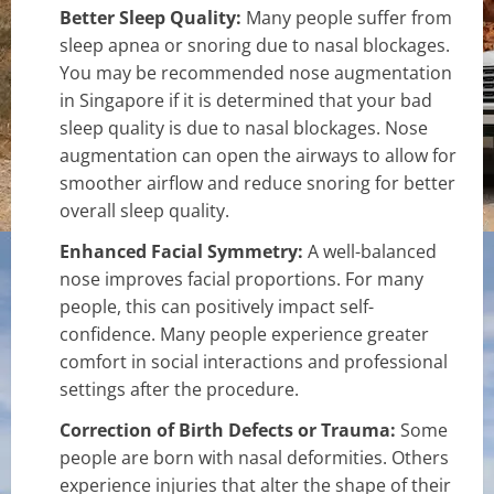
Better Sleep Quality:
Many people suffer from
sleep apnea or snoring due to nasal blockages.
You may be recommended nose augmentation
in Singapore if it is determined that your bad
sleep quality is due to nasal blockages. Nose
augmentation can open the airways to allow for
smoother airflow and reduce snoring for better
overall sleep quality.
Enhanced Facial Symmetry:
A well-balanced
nose improves facial proportions. For many
people, this can positively impact self-
confidence. Many people experience greater
comfort in social interactions and professional
settings after the procedure.
Correction of Birth Defects or Trauma:
Some
people are born with nasal deformities. Others
experience injuries that alter the shape of their