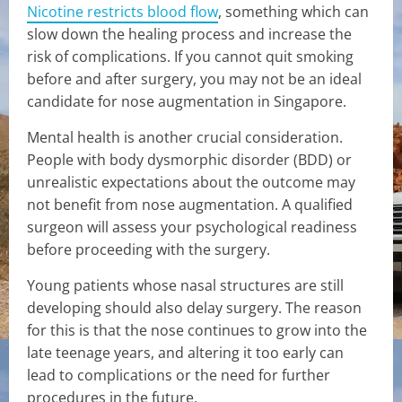
Nicotine restricts blood flow
, something which can
slow down the healing process and increase the
risk of complications. If you cannot quit smoking
before and after surgery, you may not be an ideal
candidate for nose augmentation in Singapore.
Mental health is another crucial consideration.
People with body dysmorphic disorder (BDD) or
unrealistic expectations about the outcome may
not benefit from nose augmentation. A qualified
surgeon will assess your psychological readiness
before proceeding with the surgery.
Young patients whose nasal structures are still
developing should also delay surgery. The reason
for this is that the nose continues to grow into the
late teenage years, and altering it too early can
lead to complications or the need for further
procedures in the future.