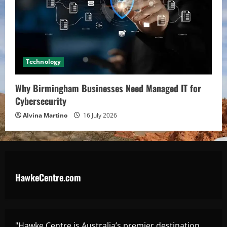
Technology
Why Birmingham Businesses Need Managed IT for
Cybersecurity
Alvina Martino
16 July 2026
HawkeCentre.com
"Hawke Centre is Australia’s premier destination