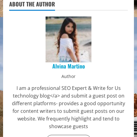
ABOUT THE AUTHOR
Alvina Martino
Author
I am a professional SEO Expert & Write for Us
technology blog</a> and submit a guest post on
different platforms- provides a good opportunity
for content writers to submit guest posts on our
website. We frequently highlight and tend to
showcase guests