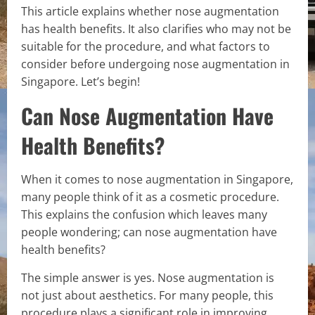
This article explains whether nose augmentation
has health benefits. It also clarifies who may not be
suitable for the procedure, and what factors to
consider before undergoing nose augmentation in
Singapore. Let’s begin!
Can Nose Augmentation Have
Health Benefits?
When it comes to nose augmentation in Singapore,
many people think of it as a cosmetic procedure.
This explains the confusion which leaves many
people wondering; can nose augmentation have
health benefits?
The simple answer is yes. Nose augmentation is
not just about aesthetics. For many people, this
procedure plays a significant role in improving