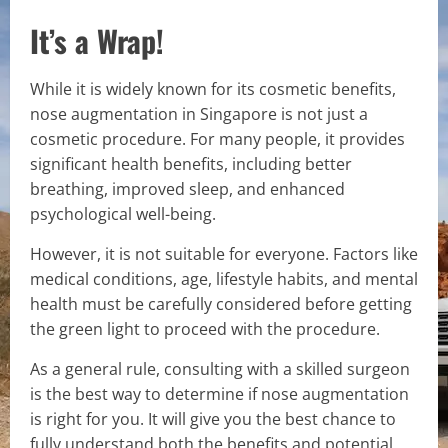
It’s a Wrap!
While it is widely known for its cosmetic benefits,
nose augmentation in Singapore is not just a
cosmetic procedure. For many people, it provides
significant health benefits, including better
breathing, improved sleep, and enhanced
psychological well-being.
However, it is not suitable for everyone. Factors like
medical conditions, age, lifestyle habits, and mental
health must be carefully considered before getting
the green light to proceed with the procedure.
As a general rule, consulting with a skilled surgeon
is the best way to determine if nose augmentation
is right for you. It will give you the best chance to
fully understand both the benefits and potential