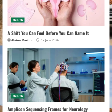
Health
A Shift You Can Feel Before You Can Name It
Alvina Martino
12 June 2026
Health
Amplicon Sequencing Frames for Neurology