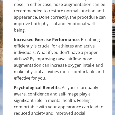
nose. In either case, nose augmentation can be
recommended to restore normal function and
appearance. Done correctly, the procedure can
improve both physical and emotional well-
being.
Increased Exercise Performance:
Breathing
efficiently is crucial for athletes and active
individuals. What if you don’t have a proper
airflow? By improving nasal airflow, nose
augmentation can increase oxygen intake and
make physical activities more comfortable and
effective for you.
Psychological Benefits:
As you’re probably
aware, confidence and self-image play a
significant role in mental health. Feeling
comfortable with your appearance can lead to
reduced anxiety and improved social