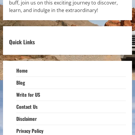
buff, join us on this exciting journey to discover,
learn, and indulge in the extraordinary!
Quick Links
Home
Blog
Write for US
Contact Us
Disclaimer
Privacy Policy