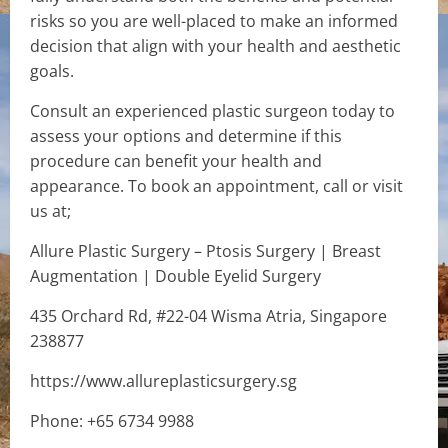
risks so you are well-placed to make an informed
decision that align with your health and aesthetic
goals.
Consult an experienced plastic surgeon today to
assess your options and determine if this
procedure can benefit your health and
appearance. To book an appointment, call or visit
us at;
Allure Plastic Surgery – Ptosis Surgery | Breast
Augmentation | Double Eyelid Surgery
435 Orchard Rd, #22-04 Wisma Atria, Singapore
238877
https://www.allureplasticsurgery.sg
Phone: +65 6734 9988