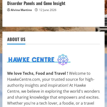
Disorder Panels and Gene Insight
Alvina Martino
12 June 2026
ABOUT US
We love Techs, Food and Travel !
Welcome to
HawkeCentre.com, your trusted source for high-
authority insights and inspiration! At Hawke
Centre, we believe in exploring the world's wonders
and sharing knowledge that empowers and excites.
Whether you're a tech lover, a foodie, or a travel