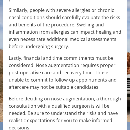
Similarly, people with severe allergies or chronic
nasal conditions should carefully evaluate the risks
and benefits of the procedure. Swelling and
inflammation from allergies can impact healing and
even necessitate additional medical assessments
before undergoing surgery.
Lastly, financial and time commitments must be
considered. Nose augmentation requires proper
post-operative care and recovery time. Those
unable to commit to follow-up appointments and
aftercare may not be suitable candidates.
Before deciding on nose augmentation, a thorough
consultation with a qualified surgeon is will be
needed. Be sure to understand the risks and have
realistic expectations for you to make informed
decisions.