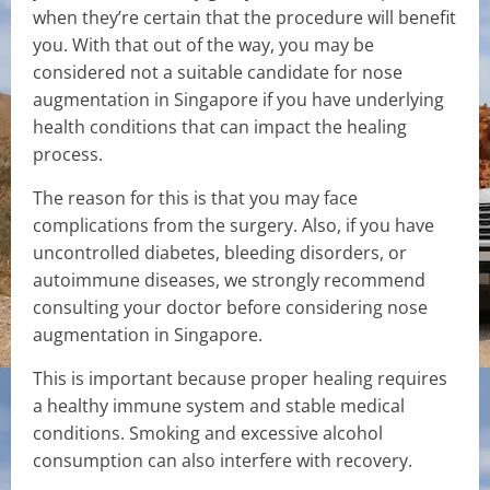
when they’re certain that the procedure will benefit
you. With that out of the way, you may be
considered not a suitable candidate for nose
augmentation in Singapore if you have underlying
health conditions that can impact the healing
process.
The reason for this is that you may face
complications from the surgery. Also, if you have
uncontrolled diabetes, bleeding disorders, or
autoimmune diseases, we strongly recommend
consulting your doctor before considering nose
augmentation in Singapore.
This is important because proper healing requires
a healthy immune system and stable medical
conditions. Smoking and excessive alcohol
consumption can also interfere with recovery.