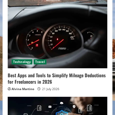
Technology
Travel
Best Apps and Tools to Simplify Mileage Deductions
for Freelancers in 2026
Alvina Martino
21 July 2026