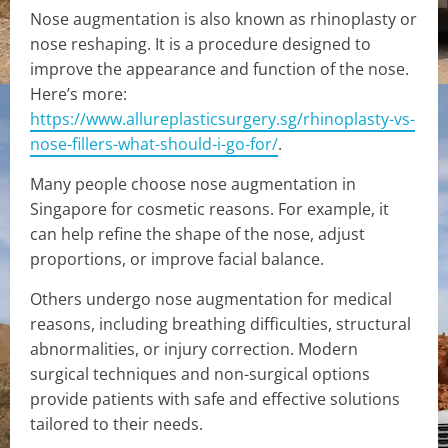
Nose augmentation is also known as rhinoplasty or
nose reshaping. It is a procedure designed to
improve the appearance and function of the nose.
Here’s more:
https://www.allureplasticsurgery.sg/rhinoplasty-vs-
nose-fillers-what-should-i-go-for/
.
Many people choose nose augmentation in
Singapore for cosmetic reasons. For example, it
can help refine the shape of the nose, adjust
proportions, or improve facial balance.
Others undergo nose augmentation for medical
reasons, including breathing difficulties, structural
abnormalities, or injury correction. Modern
surgical techniques and non-surgical options
provide patients with safe and effective solutions
tailored to their needs.