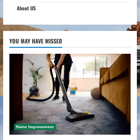
About US
YOU MAY HAVE MISSED
Home Improvement