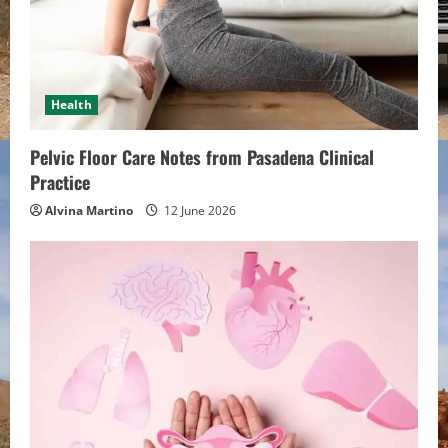
e
a
d
Health
i
Pelvic Floor Care Notes from Pasadena Clinical
n
Practice
Alvina Martino
12 June 2026
g