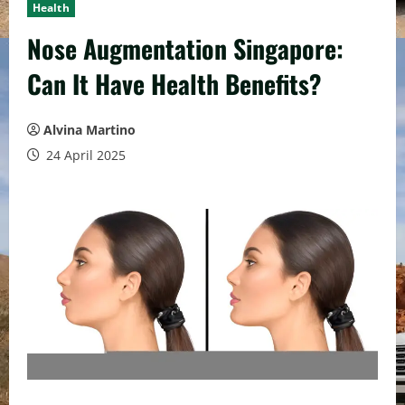
Health
Nose Augmentation Singapore:
Can It Have Health Benefits?
Alvina Martino
24 April 2025