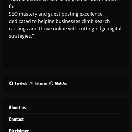
for
SEO mastery and guest posting excellence,
dedicated to helping businesses climb search
rankings and thrive online with cutting-edge digital
strategies."
Facebook
Instagram
WhatsApp
About us
Contact
Disclaimer