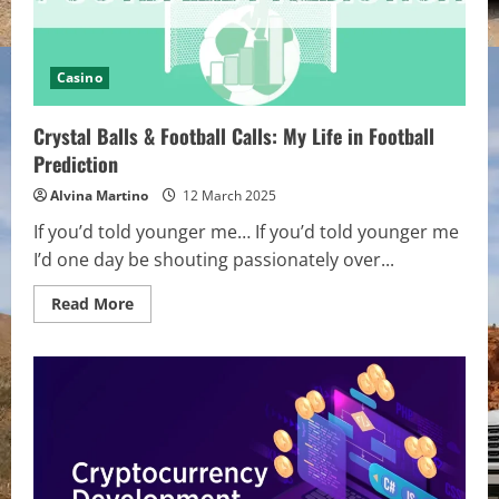
Casino
Crystal Balls & Football Calls: My Life in Football
Prediction
Alvina Martino
12 March 2025
If you’d told younger me… If you’d told younger me
I’d one day be shouting passionately over...
Read
Read More
more
about
Crystal
Balls
&
Football
Calls:
My
Life
in
Football
Prediction