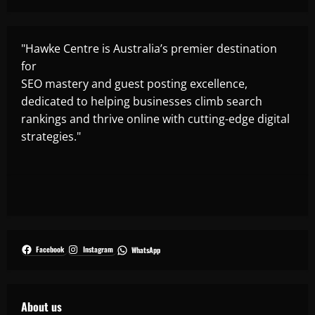
"Hawke Centre is Australia’s premier destination
for
SEO mastery and guest posting excellence,
dedicated to helping businesses climb search
rankings and thrive online with cutting-edge digital
strategies."
Facebook
Instagram
WhatsApp
About us