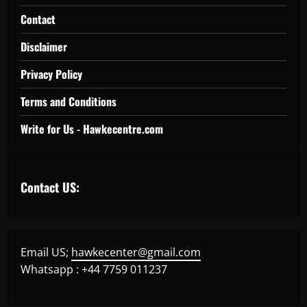
Contact
Disclaimer
Privacy Policy
Terms and Conditions
Write for Us - Hawkecentre.com
Contact US:
Email US;
hawkecenter@gmail.com
Whatsapp : +44 7759 011237