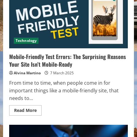
That
Will
Make
Him
Feel
Special
Technology
Mobile-Friendly Test Errors: The Surprising Reasons
Your Site Isn’t Mobile-Ready
Alvina Martino
7 March 2025
From time to time, when people come in for
important things like a mobile-friendly site, that
needs to...
Read
Read More
more
about
Mobile-
Friendly
Test
Errors: