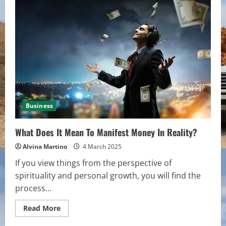
to
Automate
Repetitive
Tasks
in
Minutes
Business
What Does It Mean To Manifest Money In Reality?
Alvina Martino
4 March 2025
If you view things from the perspective of
spirituality and personal growth, you will find the
process...
Read
Read More
more
about