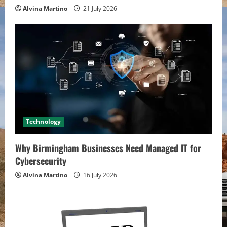
Alvina Martino
21 July 2026
Technology
Why Birmingham Businesses Need Managed IT for
Cybersecurity
Alvina Martino
16 July 2026