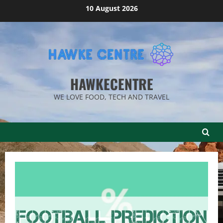
Skip
10 August 2026
to
content
HAWKECENTRE
WE LOVE FOOD, TECH AND TRAVEL