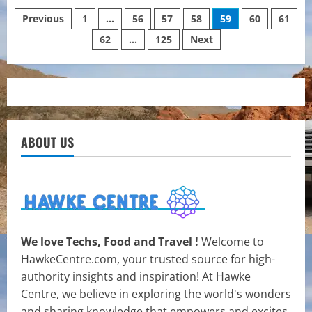
What
Posts
Does
Previous
1
…
56
57
58
59
60
61
It
Mean
62
…
125
Next
pagination
To
Manifest
Money
In
Reality?
ABOUT US
We love Techs, Food and Travel !
Welcome to
HawkeCentre.com, your trusted source for high-
authority insights and inspiration! At Hawke
Centre, we believe in exploring the world's wonders
and sharing knowledge that empowers and excites.