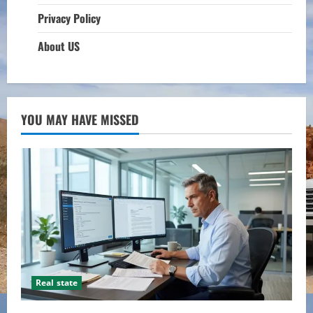
Privacy Policy
About US
YOU MAY HAVE MISSED
Real state