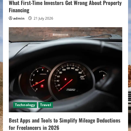
What First-Time Investors Get Wrong About Property
Financing
admin
21 July 2026
Technology
Travel
Best Apps and Tools to Simplify Mileage Deductions
for Freelancers in 2026