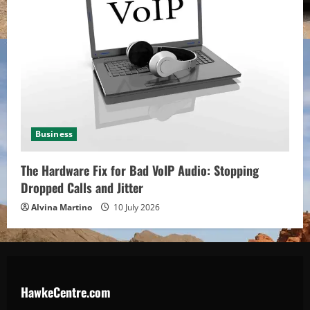
Business
The Hardware Fix for Bad VoIP Audio: Stopping
Dropped Calls and Jitter
Alvina Martino
10 July 2026
HawkeCentre.com