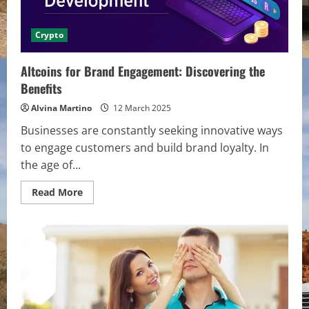
Crypto
Altcoins for Brand Engagement: Discovering the
Benefits
Alvina Martino
12 March 2025
Businesses are constantly seeking innovative ways
to engage customers and build brand loyalty. In
the age of...
Read
Read More
more
about
Altcoins
for
Brand
Engagement:
Discovering
the
Benefits