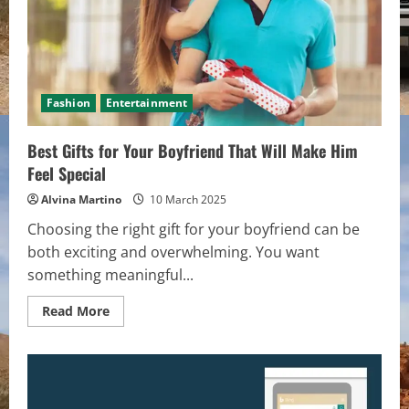
Fashion
Entertainment
Best Gifts for Your Boyfriend That Will Make Him
Feel Special
Alvina Martino
10 March 2025
Choosing the right gift for your boyfriend can be
both exciting and overwhelming. You want
something meaningful...
Read
Read More
more
about
Best
Gifts
for
Your
Boyfriend