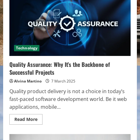
The
Surprising
Reasons
Your
Site
Isn’t
Mobile-
Ready
Technology
Quality Assurance: Why It’s the Backbone of
Successful Projects
Alvina Martino
7 March 2025
Quality product delivery is not a choice in today’s
fast-paced software development world. Be it web
applications, mobile...
Read
Read More
more
about
Quality
Assurance: