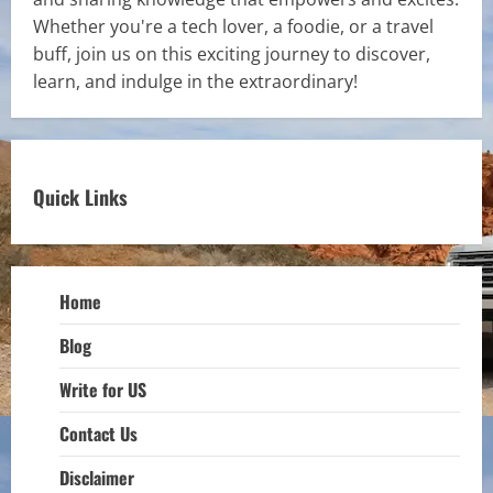
Whether you're a tech lover, a foodie, or a travel
buff, join us on this exciting journey to discover,
learn, and indulge in the extraordinary!
Quick Links
Home
Blog
Write for US
Contact Us
Disclaimer