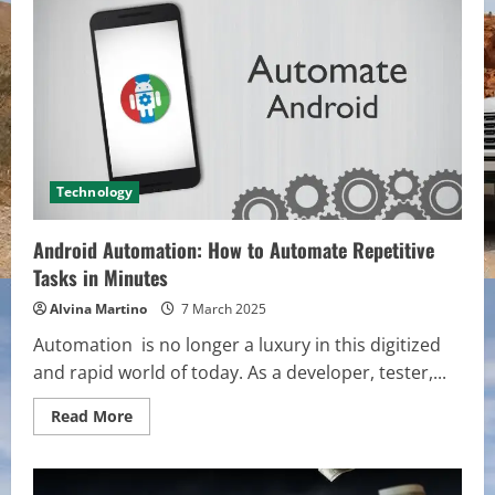
Why
It’s
the
Backbone
of
Successful
Projects
Technology
Android Automation: How to Automate Repetitive
Tasks in Minutes
Alvina Martino
7 March 2025
Automation is no longer a luxury in this digitized
and rapid world of today. As a developer, tester,...
Read
Read More
more
about
Android
Automation:
How