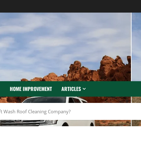
N
HOME IMPROVEMENT
ARTICLES
ft Wash Roof Cleaning Company?