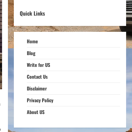
Quick Links
Home
Blog
Write for US
Contact Us
Disclaimer
Privacy Policy
n
About US
o