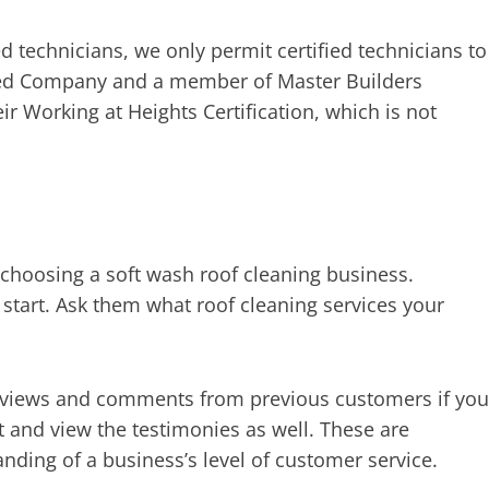
d technicians, we only permit certified technicians to
ied Company and a member of Master Builders
ir Working at Heights Certification, which is not
choosing a soft wash roof cleaning business.
start. Ask them what roof cleaning services your
reviews and comments from previous customers if you
t and view the testimonies as well. These are
anding of a business’s level of customer service.