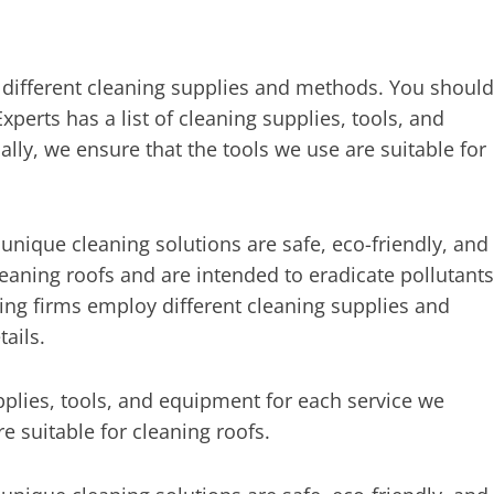
different cleaning supplies and methods. You should
perts has a list of cleaning supplies, tools, and
lly, we ensure that the tools we use are suitable for
 unique cleaning solutions are safe, eco-friendly, and
leaning roofs and are intended to eradicate pollutants
ning firms employ different cleaning supplies and
ails.
pplies, tools, and equipment for each service we
re suitable for cleaning roofs.