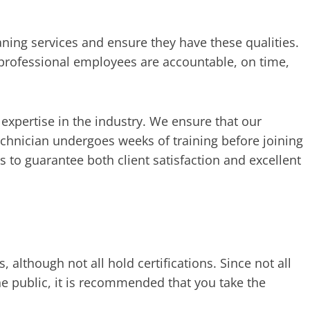
aning services and ensure they have these qualities.
professional employees are accountable, on time,
expertise in the industry. We ensure that our
echnician undergoes weeks of training before joining
s to guarantee both client satisfaction and excellent
although not all hold certifications. Since not all
he public, it is recommended that you take the