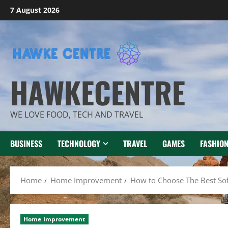
Skip
7 August 2026
to
content
HAWKECENTRE
WE LOVE FOOD, TECH AND TRAVEL
BUSINESS
TECHNOLOGY
TRAVEL
GAMES
FASHIO
Home
Home Improvement
How to Choose The Best So
Home Improvement