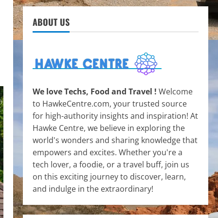
ABOUT US
We love Techs, Food and Travel !
Welcome
to HawkeCentre.com, your trusted source
for high-authority insights and inspiration! At
Hawke Centre, we believe in exploring the
world's wonders and sharing knowledge that
empowers and excites. Whether you're a
tech lover, a foodie, or a travel buff, join us
on this exciting journey to discover, learn,
and indulge in the extraordinary!