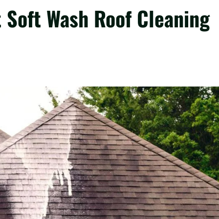
 Soft Wash Roof Cleaning