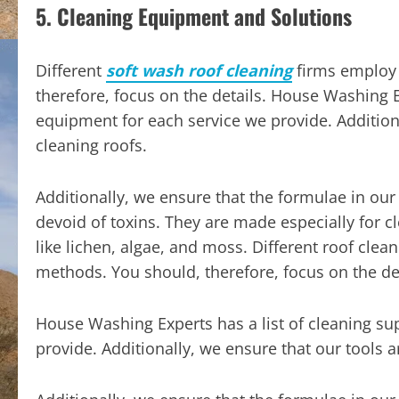
5. Cleaning Equipment and Solutions
Different
soft wash roof cleaning
firms employ 
therefore, focus on the details. House Washing Ex
equipment for each service we provide. Additiona
cleaning roofs.
Additionally, we ensure that the formulae in our
devoid of toxins. They are made especially for c
like lichen, algae, and moss. Different roof clea
methods. You should, therefore, focus on the det
House Washing Experts has a list of cleaning su
provide. Additionally, we ensure that our tools a