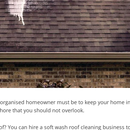
ll-organised homeowner must be to keep your home i
chore that you should not overlook.
oof? You can hire a soft wash roof cleaning business t