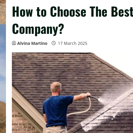
How to Choose The Best
Company?
Alvina Martino
17 March 2025