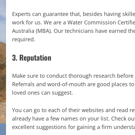
Experts can guarantee that, besides having skille
work for us. We are a Water Commission Certif
Australia (MBA). Our technicians have earned the
required.
3. Reputation
Make sure to conduct thorough research before 
Referrals and word-of-mouth are good places to 
loved ones can suggest.
You can go to each of their websites and read 
already have a few names on your list. Check ou
excellent suggestions for gaining a firm underst