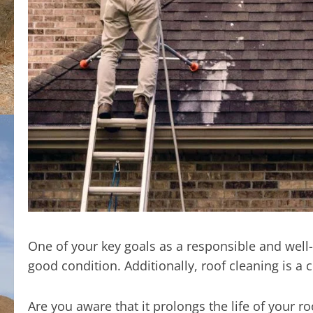
One of your key goals as a responsible and we
good condition. Additionally, roof cleaning is a 
Are you aware that it prolongs the life of your r