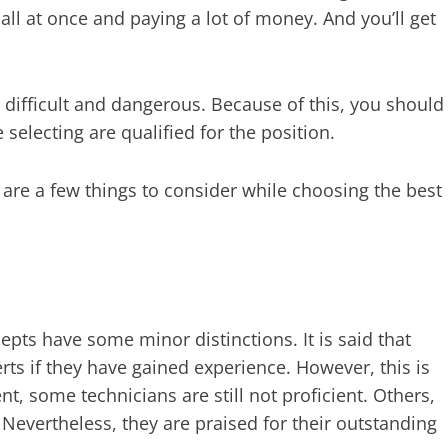
 all at once and paying a lot of money. And you’ll get
 difficult and dangerous. Because of this, you should
selecting are qualified for the position.
re a few things to consider while choosing the best
epts have some minor distinctions. It is said that
ts if they have gained experience. However, this is
nt, some technicians are still not proficient. Others,
evertheless, they are praised for their outstanding