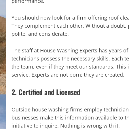
performance.
You should now look for a firm offering roof cle
They complement each other. Without a doubt, 
polite, and considerate.
The staff at House Washing Experts has years of 
technicians possess the necessary skills. Each t
the team, even if they meet our standards. This i
service. Experts are not born; they are created.
2. Certified and Licensed
Outside house washing firms employ technicians, 
businesses make this information available to t
initiative to inquire. Nothing is wrong with it.