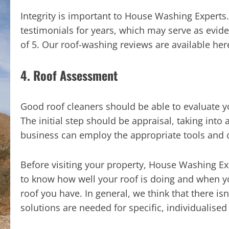
Integrity is important to House Washing Experts
testimonials for years, which may serve as evid
of 5. Our roof-washing reviews are available her
4. Roof Assessment
Good roof cleaners should be able to evaluate yo
The initial step should be appraisal, taking into
business can employ the appropriate tools and 
Before visiting your property, House Washing Ex
to know how well your roof is doing and when you
roof you have. In general, we think that there isn
solutions are needed for specific, individualise