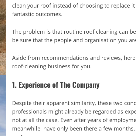
clean your roof instead of choosing to replace it
fantastic outcomes.
The problem is that routine roof cleaning can be
be sure that the people and organisation you are 
Aside from recommendations and reviews, here a
roof-cleaning business for you.
1. Experience of The Company
Despite their apparent similarity, these two conc
professionals might already be regarded as exper
not at all the case. Even after years of employme
meanwhile, have only been there a few months. N