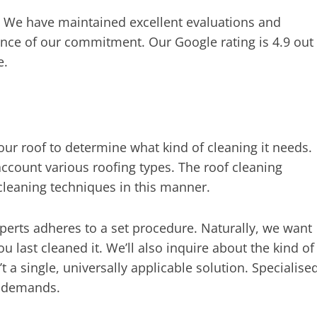
. We have maintained excellent evaluations and
ence of our commitment. Our Google rating is 4.9 out
e.
ur roof to determine what kind of cleaning it needs.
 account various roofing types. The roof cleaning
cleaning techniques in this manner.
perts adheres to a set procedure. Naturally, we want
 last cleaned it. We’ll also inquire about the kind of
’t a single, universally applicable solution. Specialise
d demands.