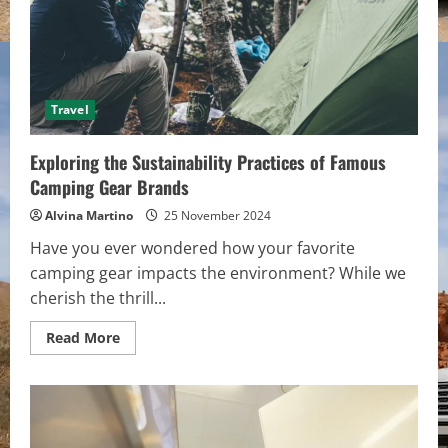
Travel
Exploring the Sustainability Practices of Famous
Camping Gear Brands
Alvina Martino
25 November 2024
Have you ever wondered how your favorite
camping gear impacts the environment? While we
cherish the thrill...
Read
Read More
more
about
Exploring
the
Sustainability
Practices
of