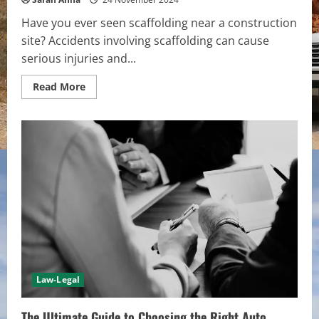
Have you ever seen scaffolding near a construction
site? Accidents involving scaffolding can cause
serious injuries and...
Read
Read More
more
about
Legal
Ramifications:
What
Happens
a
When
Construction
Scaffolding
Accident
Injure
Civilians
Law-Legal
The Ultimate Guide to Choosing the Right Auto