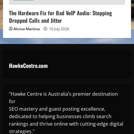
The Hardware Fix for Bad VoIP Audio: Stopping
Dropped Calls and Jitter
Alvina Martino
10 July 2026
HawkeCentre.com
"Hawke Centre is Australia’s premier destination
for
SEO mastery and guest posting excellence,
dedicated to helping businesses climb search
rankings and thrive online with cutting-edge digital
strategies."