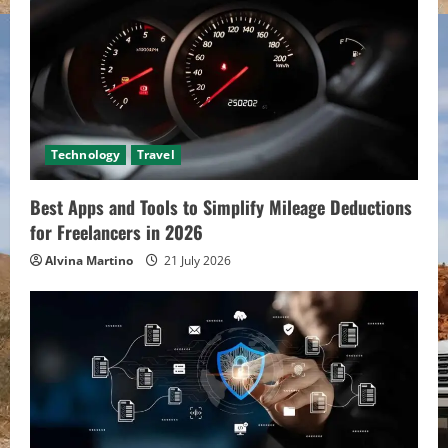
Technology
Travel
Best Apps and Tools to Simplify Mileage Deductions
for Freelancers in 2026
Alvina Martino
21 July 2026