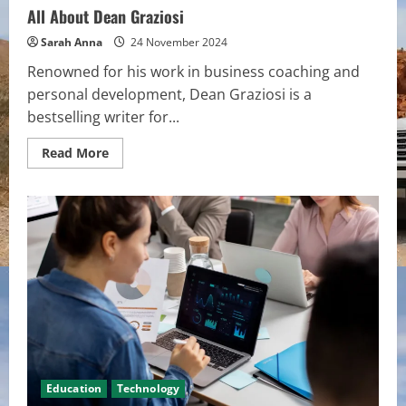
All About Dean Graziosi
Sarah Anna
24 November 2024
Renowned for his work in business coaching and
personal development, Dean Graziosi is a
bestselling writer for...
Read
Read More
more
about
All
About
Dean
Graziosi
Education
Technology