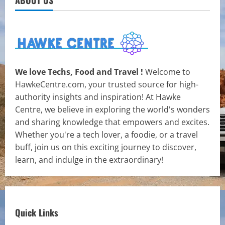
ABOUT US
We love Techs, Food and Travel !
Welcome to
HawkeCentre.com, your trusted source for high-
authority insights and inspiration! At Hawke
Centre, we believe in exploring the world's wonders
and sharing knowledge that empowers and excites.
Whether you're a tech lover, a foodie, or a travel
buff, join us on this exciting journey to discover,
learn, and indulge in the extraordinary!
Quick Links