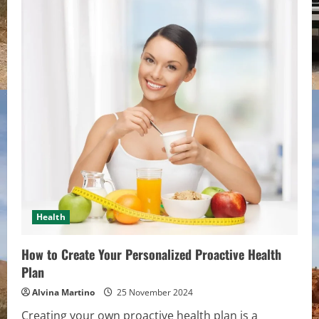
9
Features
to
Look
for
in
an
Industrial
Refrigerator
Health
How to Create Your Personalized Proactive Health
Plan
Alvina Martino
25 November 2024
Creating your own proactive health plan is a