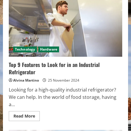
Famous
Camping
Gear
Brands
Technology
Hardware
Top 9 Features to Look for in an Industrial
Refrigerator
Alvina Martino
25 November 2024
Looking for a high-quality industrial refrigerator?
We can help. In the world of food storage, having
a...
Read
Read More
more
about
Top