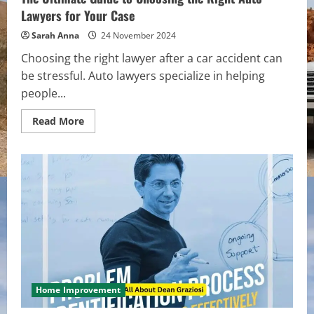
Lawyers for Your Case
Sarah Anna
24 November 2024
Choosing the right lawyer after a car accident can
be stressful. Auto lawyers specialize in helping
people...
Read
Read More
more
about
The
Ultimate
Guide
to
Choosing
the
Right
Auto
Lawyers
for
Your
Case
Home Improvement