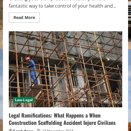
fantastic way to take control of your health and...
Read
Read More
more
about
How
to
Create
Your
Personalized
Proactive
Health
Plan
Law-Legal
Legal Ramifications: What Happens a When
Construction Scaffolding Accident Injure Civilians
Sarah Anna
24 November 2024