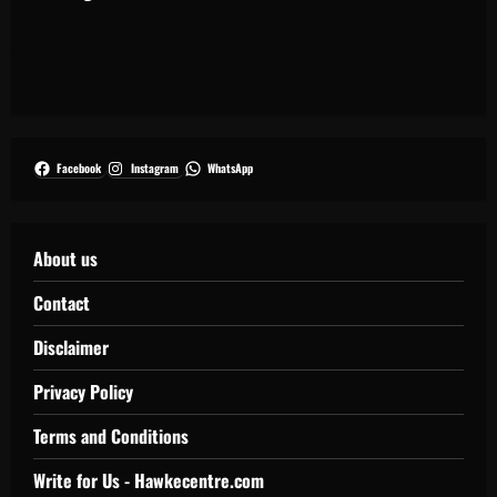
Facebook
Instagram
WhatsApp
About us
Contact
Disclaimer
Privacy Policy
Terms and Conditions
Write for Us - Hawkecentre.com