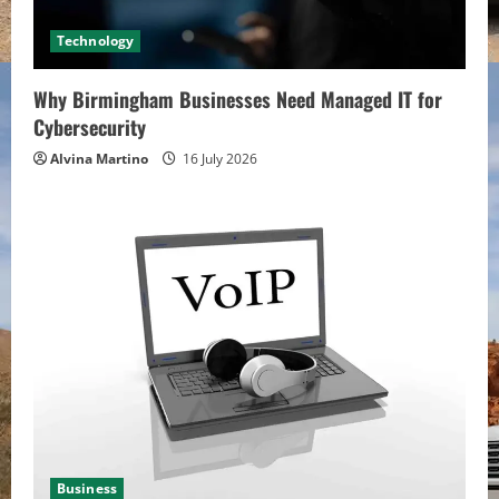
Technology
Why Birmingham Businesses Need Managed IT for
Cybersecurity
Alvina Martino
16 July 2026
Business