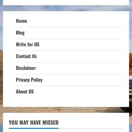
Home
Blog
Write for US
Contact Us
Disclaimer
Privacy Policy
About US
YOU MAY HAVE MISSED