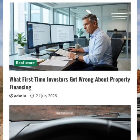
Real state
What First-Time Investors Get Wrong About Property
Financing
admin
21 July 2026