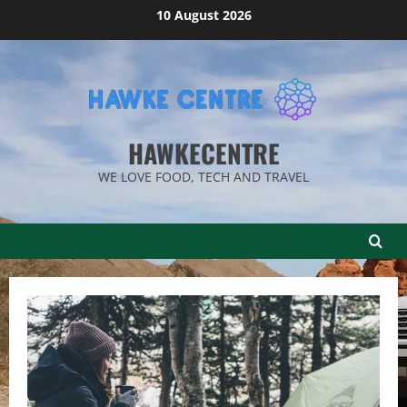
Skip
10 August 2026
to
content
HAWKECENTRE
WE LOVE FOOD, TECH AND TRAVEL