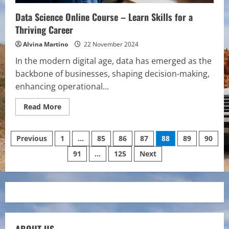
Data Science Online Course – Learn Skills for a
Thriving Career
Alvina Martino
22 November 2024
In the modern digital age, data has emerged as the
backbone of businesses, shaping decision-making,
enhancing operational...
Read
Read More
more
about
Data
Posts
Science
Previous
1
…
85
86
87
88
89
90
Online
Course
91
…
125
Next
pagination
–
Learn
Skills
for
a
Thriving
Career