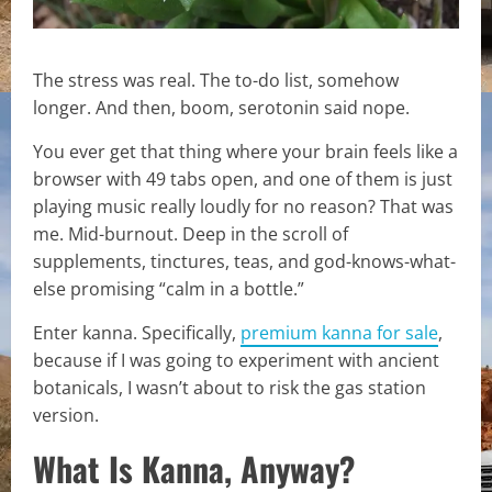
The stress was real. The to-do list, somehow
longer. And then, boom, serotonin said nope.
You ever get that thing where your brain feels like a
browser with 49 tabs open, and one of them is just
playing music really loudly for no reason? That was
me. Mid-burnout. Deep in the scroll of
supplements, tinctures, teas, and god-knows-what-
else promising “calm in a bottle.”
Enter kanna. Specifically,
premium kanna for sale
,
because if I was going to experiment with ancient
botanicals, I wasn’t about to risk the gas station
version.
What Is Kanna, Anyway?