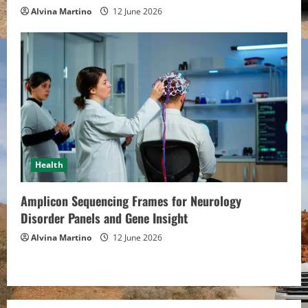
Alvina Martino
12 June 2026
Health
Amplicon Sequencing Frames for Neurology
Disorder Panels and Gene Insight
Alvina Martino
12 June 2026