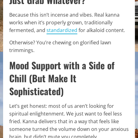
Because this isn’t incense and vibes. Real kanna
works when it’s properly grown, traditionally
fermented, and
standardized
for alkaloid content.
Otherwise? You’re chewing on glorified lawn
trimmings.
Mood Support with a Side of
Chill (But Make It
Sophisticated)
Let’s get honest: most of us aren’t looking for
spiritual enlightenment. We just want to feel less
fried. Kanna delivers that in a way that feels like
someone turned the volume down on your anxious
brain, but didn’t mute you completely.