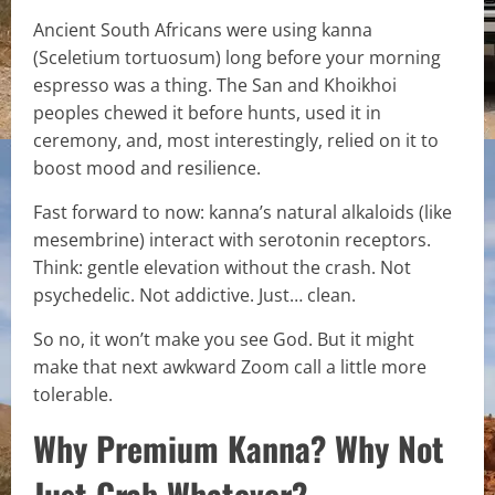
Ancient South Africans were using kanna
(Sceletium tortuosum) long before your morning
espresso was a thing. The San and Khoikhoi
peoples chewed it before hunts, used it in
ceremony, and, most interestingly, relied on it to
boost mood and resilience.
Fast forward to now: kanna’s natural alkaloids (like
mesembrine) interact with serotonin receptors.
Think: gentle elevation without the crash. Not
psychedelic. Not addictive. Just… clean.
So no, it won’t make you see God. But it might
make that next awkward Zoom call a little more
tolerable.
Why Premium Kanna? Why Not
Just Grab Whatever?