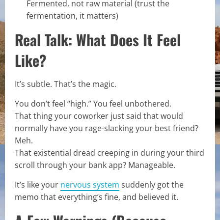
Fermented, not raw material (trust the
fermentation, it matters)
Real Talk: What Does It Feel
Like?
It’s subtle. That’s the magic.
You don’t feel “high.” You feel unbothered.
That thing your coworker just said that would
normally have you rage-slacking your best friend?
Meh.
That existential dread creeping in during your third
scroll through your bank app? Manageable.
It’s like your
nervous system
suddenly got the
memo that everything’s fine, and believed it.