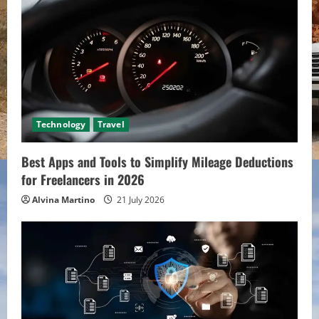
Technology
Travel
Best Apps and Tools to Simplify Mileage Deductions
for Freelancers in 2026
Alvina Martino
21 July 2026