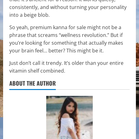
consistently, and without turning your personality
into a beige blob.
So yeah, premium kanna for sale might not be a
phrase that screams “wellness revolution.” But if
you’re looking for something that actually makes
your brain feel… better? This might be it.
Just don’t call it trendy. It’s older than your entire
vitamin shelf combined.
ABOUT THE AUTHOR