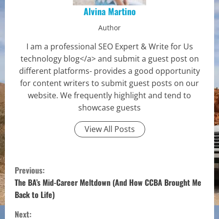
Alvina Martino
Author
I am a professional SEO Expert & Write for Us
technology blog</a> and submit a guest post on
different platforms- provides a good opportunity
for content writers to submit guest posts on our
website. We frequently highlight and tend to
showcase guests
View All Posts
C
Previous:
o
The BA’s Mid-Career Meltdown (And How CCBA Brought Me
Back to Life)
n
Next: