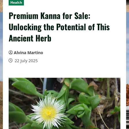
Health
Premium Kanna for Sale:
Unlocking the Potential of This
Ancient Herb
Alvina Martino
22 July 2025