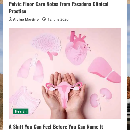
Pelvic Floor Care Notes from Pasadena Clinical
g
Practice
Alvina Martino
12 June 2026
Health
A Shift You Can Feel Before You Can Name It