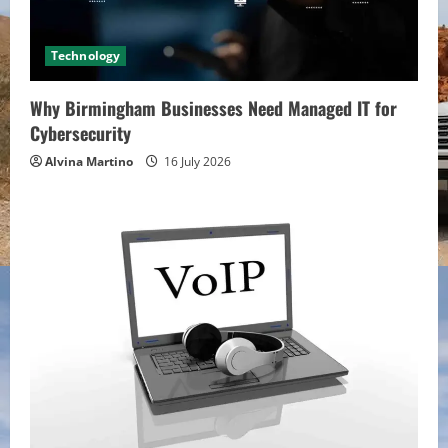
Technology
Why Birmingham Businesses Need Managed IT for
Cybersecurity
Alvina Martino
16 July 2026