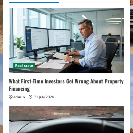
Real state
What First-Time Investors Get Wrong About Property
Financing
admin
21 July 2026