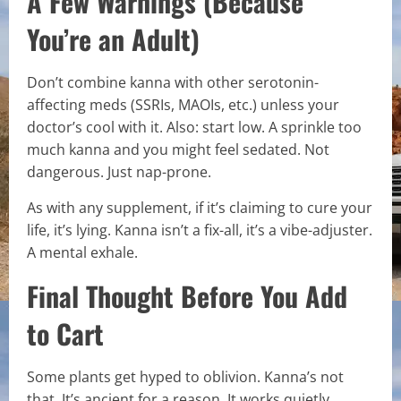
A Few Warnings (Because
You’re an Adult)
Don’t combine kanna with other serotonin-
affecting meds (SSRIs, MAOIs, etc.) unless your
doctor’s cool with it. Also: start low. A sprinkle too
much kanna and you might feel sedated. Not
dangerous. Just nap-prone.
As with any supplement, if it’s claiming to cure your
life, it’s lying. Kanna isn’t a fix-all, it’s a vibe-adjuster.
A mental exhale.
Final Thought Before You Add
to Cart
Some plants get hyped to oblivion. Kanna’s not
that. It’s ancient for a reason. It works quietly,