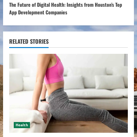
t
The Future of Digital Health: Insights from Houston’s Top
App Development Companies
i
n
u
RELATED STORIES
e
R
e
a
d
i
Health
n