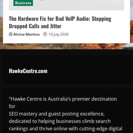
Business
The Hardware Fix for Bad VoIP Audio: Stopping
Dropped Calls and Jitter
Alvina Martino
10 July 2026
HawkeCentre.com
"Hawke Centre is Australia’s premier destination
for
SEO mastery and guest posting excellence,
dedicated to helping businesses climb search
rankings and thrive online with cutting-edge digital