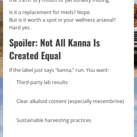
Is it a replacement for meds? Nope.
But is it worth a spot in your wellness arsenal?
Hard yes.
Spoiler: Not All Kanna Is
Created Equal
If the label just says “kanna,” run. You want:
Third-party lab results
Clear alkaloid content (especially mesembrine)
Sustainable harvesting practices