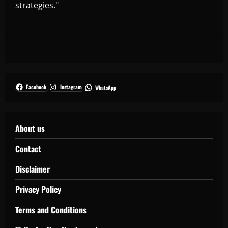
strategies."
Facebook
Instagram
WhatsApp
About us
Contact
Disclaimer
Privacy Policy
Terms and Conditions