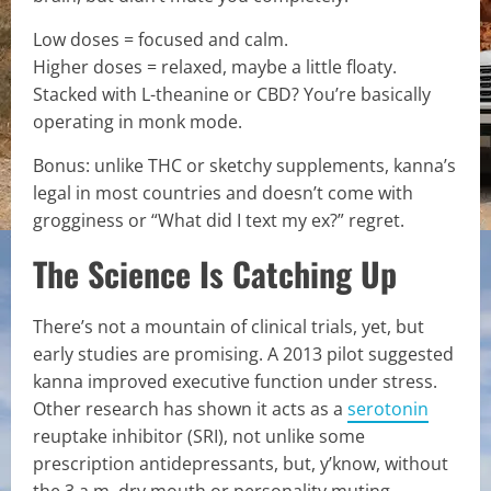
Low doses = focused and calm.
Higher doses = relaxed, maybe a little floaty.
Stacked with L-theanine or CBD? You’re basically
operating in monk mode.
Bonus: unlike THC or sketchy supplements, kanna’s
legal in most countries and doesn’t come with
grogginess or “What did I text my ex?” regret.
The Science Is Catching Up
There’s not a mountain of clinical trials, yet, but
early studies are promising. A 2013 pilot suggested
kanna improved executive function under stress.
Other research has shown it acts as a
serotonin
reuptake inhibitor (SRI), not unlike some
prescription antidepressants, but, y’know, without
the 3 a.m. dry mouth or personality muting.