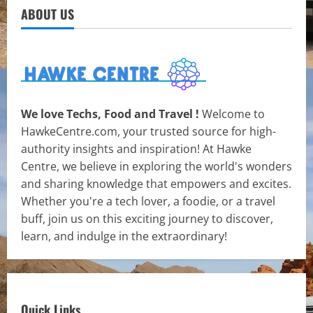
ABOUT US
We love Techs, Food and Travel !
Welcome to
HawkeCentre.com, your trusted source for high-
authority insights and inspiration! At Hawke
Centre, we believe in exploring the world's wonders
and sharing knowledge that empowers and excites.
Whether you're a tech lover, a foodie, or a travel
buff, join us on this exciting journey to discover,
learn, and indulge in the extraordinary!
Quick Links