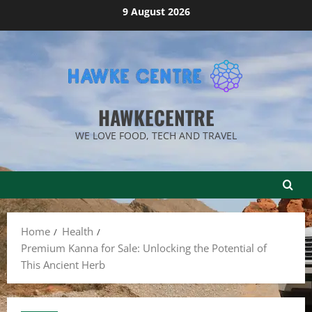
Skip
9 August 2026
to
content
HAWKECENTRE
WE LOVE FOOD, TECH AND TRAVEL
Home
Health
Premium Kanna for Sale: Unlocking the Potential of
This Ancient Herb