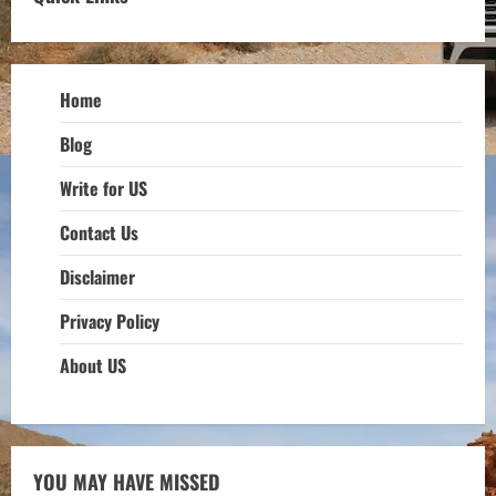
Home
Blog
Write for US
Contact Us
Disclaimer
Privacy Policy
About US
YOU MAY HAVE MISSED