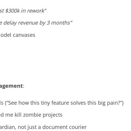
ost $300k in rework”
we delay revenue by 3 months”
model canvases
nagement
:
s (“See how this tiny feature solves this big pain?”)
ed me kill zombie projects
rdian, not just a document courier