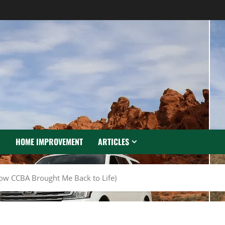
N
HOME IMPROVEMENT
ARTICLES
ow CCBA Brought Me Back to Life)