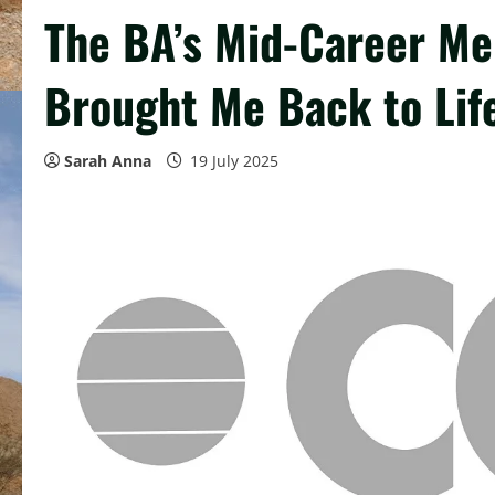
The BA’s Mid-Career M
Brought Me Back to Lif
Sarah Anna
19 July 2025