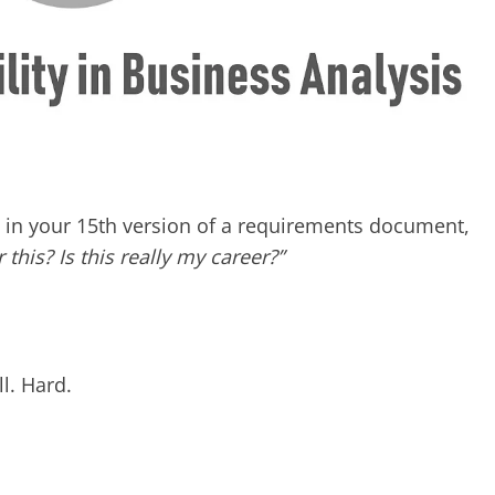
n your 15th version of a requirements document,
r this? Is this really my career?”
ll. Hard.