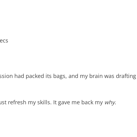
pecs
assion had packed its bags, and my brain was drafting
just refresh my skills. It gave me back my
why
.