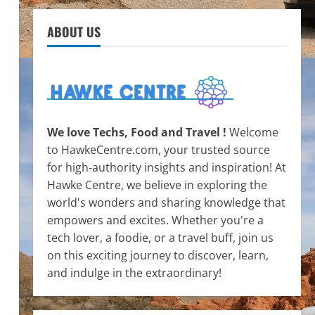
ABOUT US
We love Techs, Food and Travel !
Welcome
to HawkeCentre.com, your trusted source
for high-authority insights and inspiration! At
Hawke Centre, we believe in exploring the
world's wonders and sharing knowledge that
empowers and excites. Whether you're a
tech lover, a foodie, or a travel buff, join us
on this exciting journey to discover, learn,
and indulge in the extraordinary!