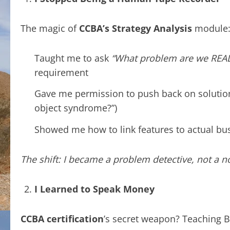
The magic of
CCBA’s Strategy Analysis
module
Taught me to ask
“What problem are we REAL
requirement
Gave me permission to push back on solutionee
object syndrome?”)
Showed me how to link features to actual bu
The shift: I became a problem detective, not a no
I Learned to Speak Money
CCBA certification
’s secret weapon? Teaching B