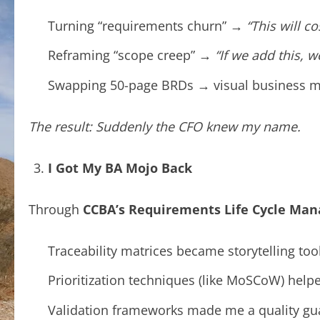
Turning “requirements churn” →
“This will c
Reframing “scope creep” →
“If we add this, 
Swapping 50-page BRDs → visual business 
The result: Suddenly the CFO knew my name.
I Got My BA Mojo Back
Through
CCBA’s Requirements Life Cycle Ma
Traceability matrices became storytelling tool
Prioritization techniques (like MoSCoW) help
Validation frameworks made me a quality gua