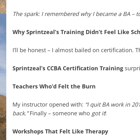
The spark: I remembered why I became a BA – to 
Why Sprintzeal’s Training Didn’t Feel Like Sc
I’ll be honest – I almost bailed on certification
Sprintzeal’s CCBA Certification Training
surpr
Teachers Who’d Felt the Burn
My instructor opened with:
“I quit BA work in 2
back.”
Finally – someone who
got it
!
Workshops That Felt Like Therapy