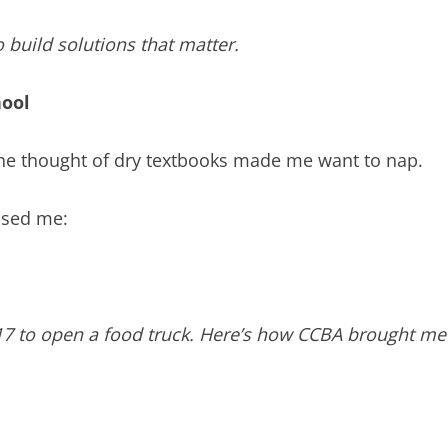
build solutions that matter.
hool
. The thought of dry textbooks made me want to nap.
ised me:
017 to open a food truck. Here’s how CCBA brought me