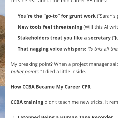
Let’s be real about the mid-career BA blues:
You’re the “go-to” for grunt work
(“Sarah’s 
New tools feel threatening
(Will this AI wri
Stakeholders treat you like a secretary
(“J
That nagging voice whispers:
“Is this all the
My breaking point? When a project manager sai
bullet points.”
I died a little inside.
How CCBA Became My Career CPR
CCBA training
didn’t teach me new tricks. It re
I Stopped Being a Human Tape Recorder