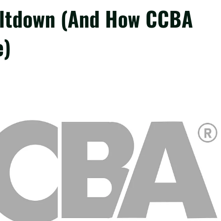
eltdown (And How CCBA
e)