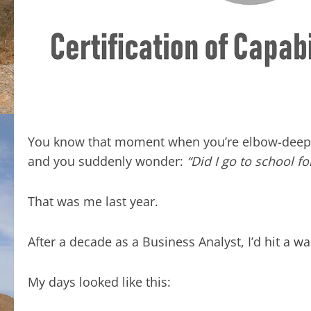
You know that moment when you’re elbow-deep i
and you suddenly wonder:
“Did I go to school fo
That was me last year.
After a decade as a Business Analyst, I’d hit a wa
My days looked like this: