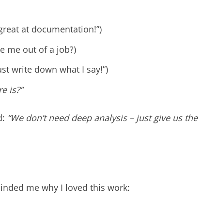
great at documentation!”)
te me out of a job?)
ust write down what I say!”)
re is?”
d:
“We don’t need deep analysis – just give us the
minded me why I loved this work: