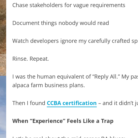
Chase stakeholders for vague requirements
Document things nobody would read
Watch developers ignore my carefully crafted s
Rinse. Repeat.
I was the human equivalent of “Reply All.” My p
alpaca farm business plans.
Then I found
CCBA certification
– and it didn’t 
When “Experience” Feels Like a Trap