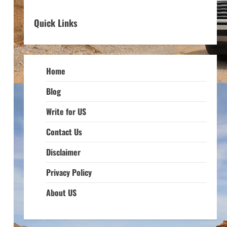
Quick Links
Home
Blog
Write for US
Contact Us
Disclaimer
Privacy Policy
About US