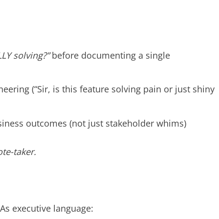
:
LY solving?”
before documenting a single
ring (“Sir, is this feature solving pain or just shiny
siness outcomes (not just stakeholder whims)
te-taker.
As executive language: