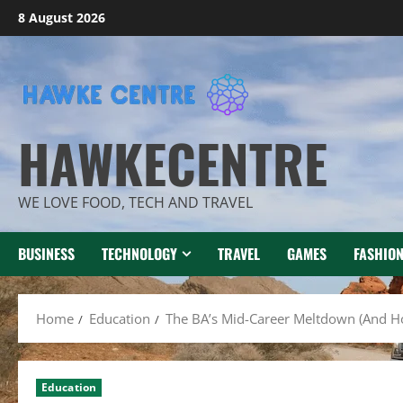
Skip
8 August 2026
to
content
HAWKECENTRE
WE LOVE FOOD, TECH AND TRAVEL
BUSINESS
TECHNOLOGY
TRAVEL
GAMES
FASHIO
Home
Education
The BA’s Mid-Career Meltdown (And H
Education