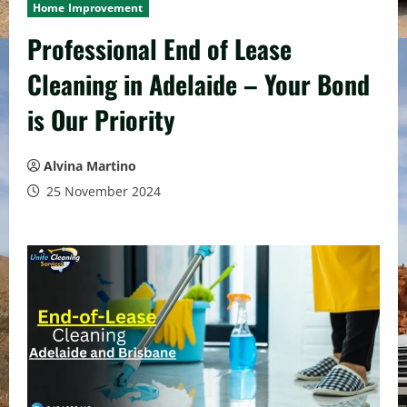
Home Improvement
Professional End of Lease
Cleaning in Adelaide – Your Bond
is Our Priority
Alvina Martino
25 November 2024