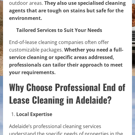
outdoor areas.
They also use specialised cleaning
agents that are tough on stains but safe for the
environment.
Tailored Services to Suit Your Needs
End-of-lease cleaning companies often offer
customizable packages.
Whether you need a full-
service cleaning or specific areas addressed,
professionals can tailor their approach to meet
your requirements.
Why Choose Professional End of
Lease Cleaning in Adelaide?
Local Expertise
Adelaide’s professional cleaning services
understand the specific needs of properties in the