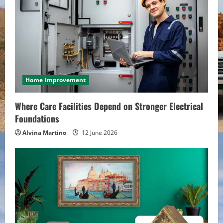
Home Improvement
Where Care Facilities Depend on Stronger Electrical
Foundations
Alvina Martino
12 June 2026