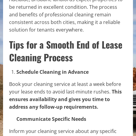
be returned in excellent condition. The process
and benefits of professional cleaning remain
consistent across both cities, making it a reliable
solution for tenants everywhere.
Tips for a Smooth End of Lease
Cleaning Process
Schedule Cleaning in Advance
Book your cleaning service at least a week before
your lease ends to avoid last-minute rushes.
This
ensures availability and gives you time to
address any follow-up requirements.
Communicate Specific Needs
Inform your cleaning service about any specific