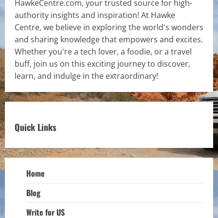
HawkeCentre.com, your trusted source for high-
authority insights and inspiration! At Hawke
Centre, we believe in exploring the world's wonders
and sharing knowledge that empowers and excites.
Whether you're a tech lover, a foodie, or a travel
buff, join us on this exciting journey to discover,
learn, and indulge in the extraordinary!
Quick Links
Home
Blog
Write for US