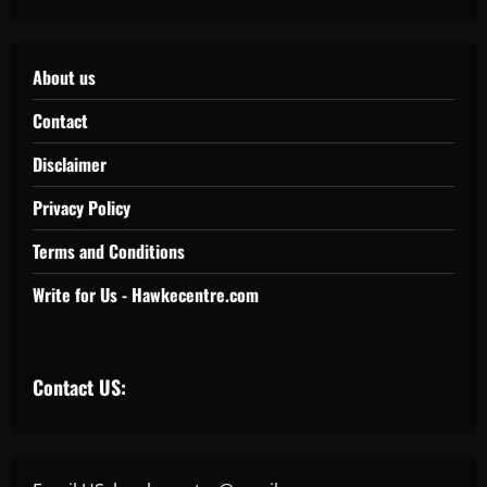
About us
Contact
Disclaimer
Privacy Policy
Terms and Conditions
Write for Us - Hawkecentre.com
Contact US: