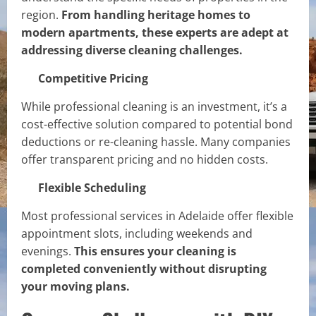
region.
From handling heritage homes to
modern apartments, these experts are adept at
addressing diverse cleaning challenges.
Competitive Pricing
While professional cleaning is an investment, it’s a
cost-effective solution compared to potential bond
deductions or re-cleaning hassle. Many companies
offer transparent pricing and no hidden costs.
Flexible Scheduling
Most professional services in Adelaide offer flexible
appointment slots, including weekends and
evenings.
This ensures your cleaning is
completed conveniently without disrupting
your moving plans.