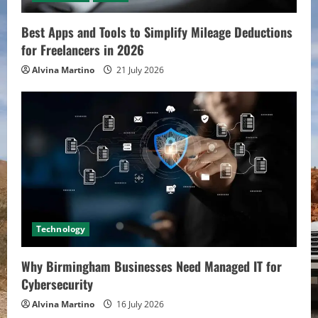
Best Apps and Tools to Simplify Mileage Deductions
for Freelancers in 2026
Alvina Martino
21 July 2026
Technology
Why Birmingham Businesses Need Managed IT for
Cybersecurity
Alvina Martino
16 July 2026