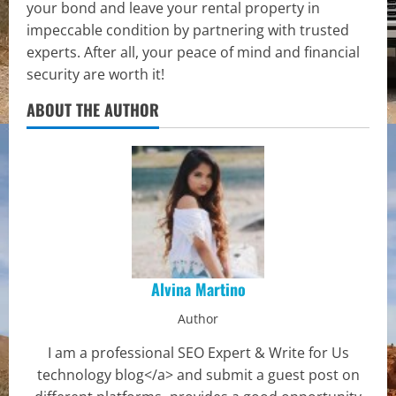
your bond and leave your rental property in
impeccable condition by partnering with trusted
experts. After all, your peace of mind and financial
security are worth it!
ABOUT THE AUTHOR
Alvina Martino
Author
I am a professional SEO Expert & Write for Us
technology blog</a> and submit a guest post on