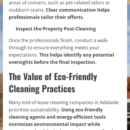
areas of concern, such as pet-related odors or
stubborn stains.
Clear communication helps
professionals tailor their efforts.
Inspect the Property Post-Cleaning
Once the professionals finish, conduct a walk-
through to ensure everything meets your
expectations.
This helps identify any potential
oversights before the final inspection.
The Value of Eco-Friendly
Cleaning Practices
Many end-of-lease cleaning companies in Adelaide
prioritise sustainability.
Using eco-friendly
cleaning agents and energy-efficient tools
minimizes environmental impact while