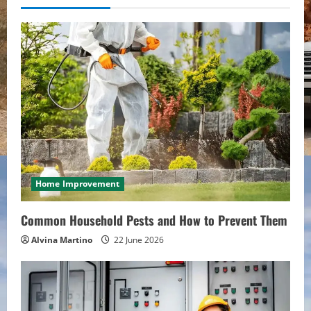
u
e
R
e
a
d
i
Home Improvement
n
Common Household Pests and How to Prevent Them
g
Alvina Martino
22 June 2026