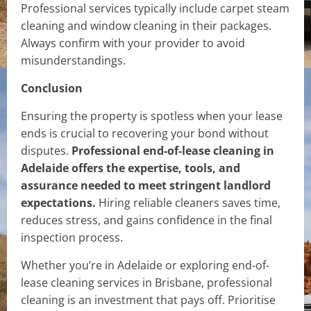
Professional services typically include carpet steam
cleaning and window cleaning in their packages.
Always confirm with your provider to avoid
misunderstandings.
Conclusion
Ensuring the property is spotless when your lease
ends is crucial to recovering your bond without
disputes.
Professional end-of-lease cleaning in
Adelaide offers the expertise, tools, and
assurance needed to meet stringent landlord
expectations.
Hiring reliable cleaners saves time,
reduces stress, and gains confidence in the final
inspection process.
Whether you’re in Adelaide or exploring end-of-
lease cleaning services in Brisbane, professional
cleaning is an investment that pays off. Prioritise