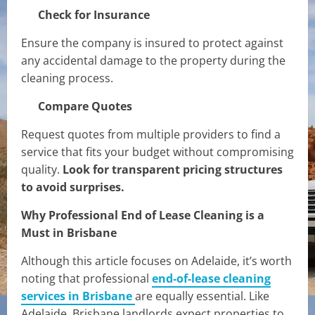
Check for Insurance
Ensure the company is insured to protect against
any accidental damage to the property during the
cleaning process.
Compare Quotes
Request quotes from multiple providers to find a
service that fits your budget without compromising
quality.
Look for transparent pricing structures
to avoid surprises.
Why Professional End of Lease Cleaning is a
Must in Brisbane
Although this article focuses on Adelaide, it’s worth
noting that professional
end-of-lease cleaning
services in Brisbane
are equally essential. Like
Adelaide, Brisbane landlords expect properties to