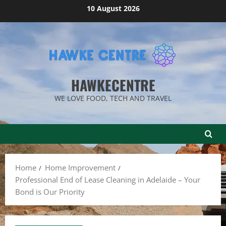
Skip
10 August 2026
to
content
HAWKECENTRE
WE LOVE FOOD, TECH AND TRAVEL
Home
Home Improvement
Professional End of Lease Cleaning in Adelaide – Your
Bond is Our Priority