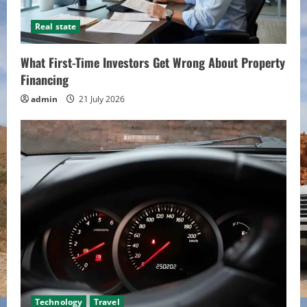
Real state
What First-Time Investors Get Wrong About Property
Financing
admin
21 July 2026
Technology
Travel