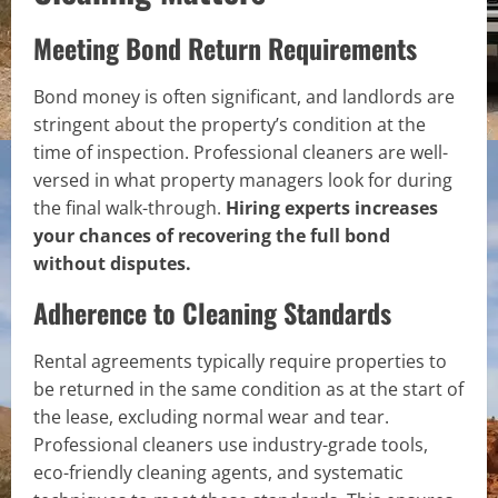
Meeting Bond Return Requirements
Bond money is often significant, and landlords are
stringent about the property’s condition at the
time of inspection. Professional cleaners are well-
versed in what property managers look for during
the final walk-through.
Hiring experts increases
your chances of recovering the full bond
without disputes.
Adherence to Cleaning Standards
Rental agreements typically require properties to
be returned in the same condition as at the start of
the lease, excluding normal wear and tear.
Professional cleaners use industry-grade tools,
eco-friendly cleaning agents, and systematic