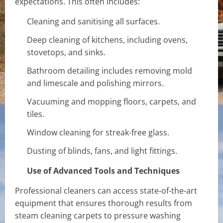
expectations. This often includes:
Cleaning and sanitising all surfaces.
Deep cleaning of kitchens, including ovens,
stovetops, and sinks.
Bathroom detailing includes removing mold
and limescale and polishing mirrors.
Vacuuming and mopping floors, carpets, and
tiles.
Window cleaning for streak-free glass.
Dusting of blinds, fans, and light fittings.
Use of Advanced Tools and Techniques
Professional cleaners can access state-of-the-art
equipment that ensures thorough results from
steam cleaning carpets to pressure washing