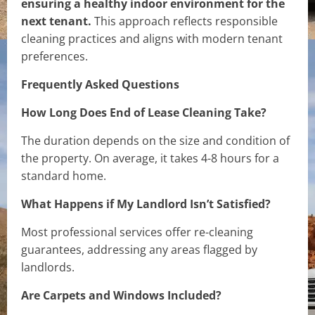
ensuring a healthy indoor environment for the
next tenant.
This approach reflects responsible
cleaning practices and aligns with modern tenant
preferences.
Frequently Asked Questions
How Long Does End of Lease Cleaning Take?
The duration depends on the size and condition of
the property. On average, it takes 4-8 hours for a
standard home.
What Happens if My Landlord Isn’t Satisfied?
Most professional services offer re-cleaning
guarantees, addressing any areas flagged by
landlords.
Are Carpets and Windows Included?