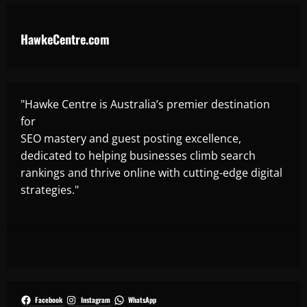
HawkeCentre.com
"Hawke Centre is Australia’s premier destination
for
SEO mastery and guest posting excellence,
dedicated to helping businesses climb search
rankings and thrive online with cutting-edge digital
strategies."
Facebook
Instagram
WhatsApp