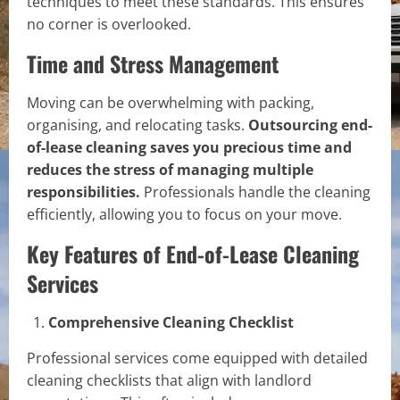
techniques to meet these standards. This ensures
no corner is overlooked.
Time and Stress Management
Moving can be overwhelming with packing,
organising, and relocating tasks.
Outsourcing end-
of-lease cleaning saves you precious time and
reduces the stress of managing multiple
responsibilities.
Professionals handle the cleaning
efficiently, allowing you to focus on your move.
Key Features of End-of-Lease Cleaning
Services
Comprehensive Cleaning Checklist
Professional services come equipped with detailed
cleaning checklists that align with landlord