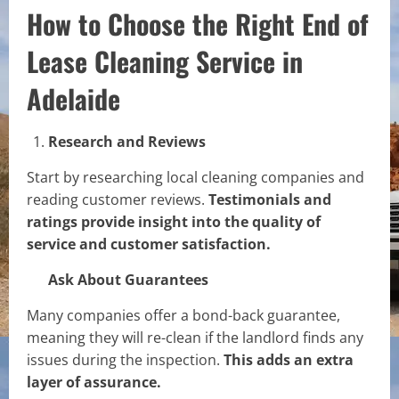
How to Choose the Right End of
Lease Cleaning Service in
Adelaide
Research and Reviews
Start by researching local cleaning companies and
reading customer reviews.
Testimonials and
ratings provide insight into the quality of
service and customer satisfaction.
Ask About Guarantees
Many companies offer a bond-back guarantee,
meaning they will re-clean if the landlord finds any
issues during the inspection.
This adds an extra
layer of assurance.