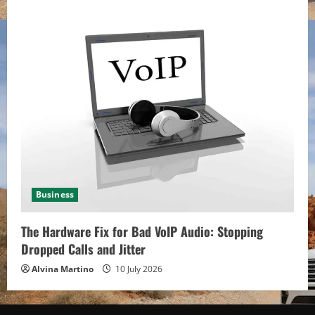
Business
The Hardware Fix for Bad VoIP Audio: Stopping
Dropped Calls and Jitter
Alvina Martino
10 July 2026