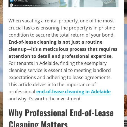
When vacating a rental property, one of the most
crucial tasks is ensuring the property is in pristine
condition to secure the total return of your bond.
End-of-lease cleaning is not just a routine
cleanup—it’s a meticulous process that requires
attention to detail and professional expertise.
For tenants in Adelaide, finding the exemplary
cleaning service is essential to meeting landlord
expectations and adhering to lease agreements.
This article delves into the importance of
professional
end-of-lease cleaning in Adelaide
and why it’s worth the investment.
Why Professional End-of-Lease
Cleaning Matters