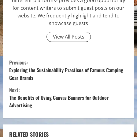
different platforms- provides a good opportunity
for content writers to submit guest posts on our
website. We frequently highlight and tend to
showcase guests
View All Posts
C
Previous:
o
Exploring the Sustainability Practices of Famous Camping
Gear Brands
n
Next:
t
The Benefits of Using Canvas Banners for Outdoor
Advertising
i
n
RELATED STORIES