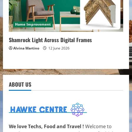
Home Improvement
Shamrock Light Across Digital Frames
Alvina Martino
12 June 2026
ABOUT US
We love Techs, Food and Travel !
Welcome to