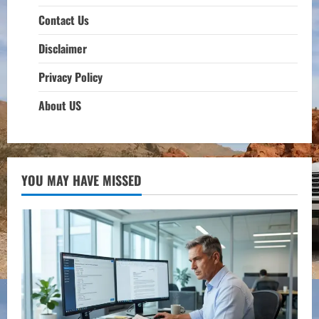
Contact Us
Disclaimer
Privacy Policy
About US
YOU MAY HAVE MISSED