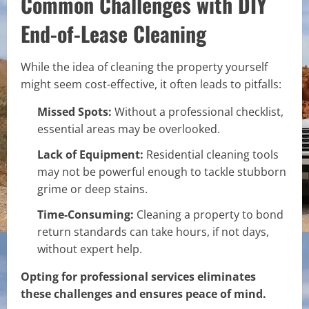
Common Challenges with DIY
End-of-Lease Cleaning
While the idea of cleaning the property yourself
might seem cost-effective, it often leads to pitfalls:
Missed Spots:
Without a professional checklist,
essential areas may be overlooked.
Lack of Equipment:
Residential cleaning tools
may not be powerful enough to tackle stubborn
grime or deep stains.
Time-Consuming:
Cleaning a property to bond
return standards can take hours, if not days,
without expert help.
Opting for professional services eliminates
these challenges and ensures peace of mind.