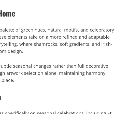
 Home
palette of green hues, natural motifs, and celebratory
these elements take on a more refined and adaptable
telling, where shamrocks, soft gradients, and Irish-
oom design.
ubtle seasonal changes rather than full decorative
ugh artwork selection alone, maintaining harmony
 place.
n
s specifically on seasonal celebrations, including St