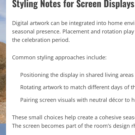
Styling Notes for Screen Displays
Digital artwork can be integrated into home en
seasonal presence. Placement and rotation play a
the celebration period.
Common styling approaches include:
Positioning the display in shared living areas 
Rotating artwork to match different days of 
Pairing screen visuals with neutral décor to 
These small choices help create a cohesive se
The screen becomes part of the room’s design rh