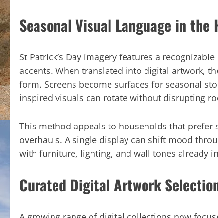
Seasonal Visual Language in the
St Patrick’s Day imagery features a recognizable 
accents. When translated into digital artwork, 
form. Screens become surfaces for seasonal story
inspired visuals can rotate without disrupting r
This method appeals to households that prefer s
overhauls. A single display can shift mood thro
with furniture, lighting, and wall tones already in
Curated Digital Artwork Selectio
A growing range of digital collections now focuse