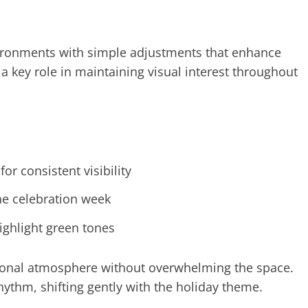
vironments with simple adjustments that enhance
 key role in maintaining visual interest throughout
for consistent visibility
the celebration week
highlight green tones
asonal atmosphere without overwhelming the space.
ythm, shifting gently with the holiday theme.