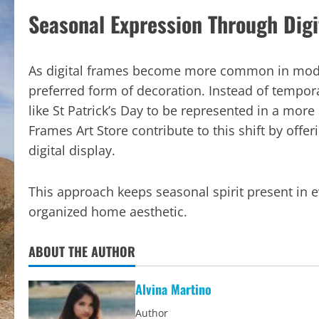
Seasonal Expression Through Digi
As digital frames become more common in modern
preferred form of decoration. Instead of tempora
like St Patrick’s Day to be represented in a mor
Frames Art Store contribute to this shift by offe
digital display.
This approach keeps seasonal spirit present in
organized home aesthetic.
ABOUT THE AUTHOR
Alvina Martino
Author