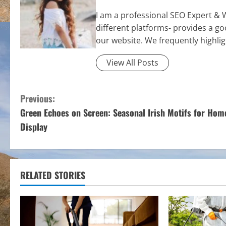
I am a professional SEO Expert & 
different platforms- provides a g
our website. We frequently highli
View All Posts
C
Previous:
Green Echoes on Screen: Seasonal Irish Motifs for Hom
o
Display
n
t
RELATED STORIES
i
n