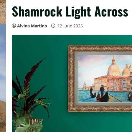
Shamrock Light Across 
Alvina Martino
12 June 2026