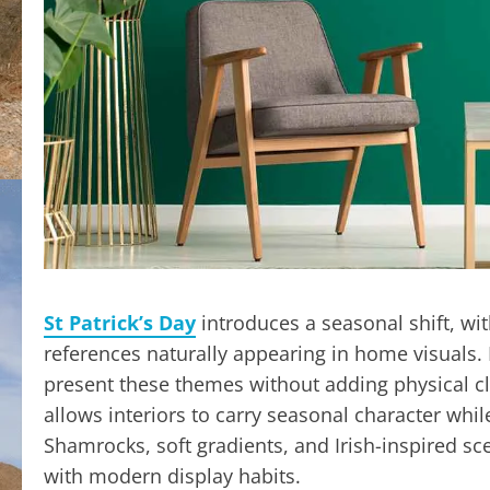
St Patrick’s Day
introduces a seasonal shift, wi
references naturally appearing in home visuals. 
present these themes without adding physical cl
allows interiors to carry seasonal character wh
Shamrocks, soft gradients, and Irish-inspired sce
with modern display habits.