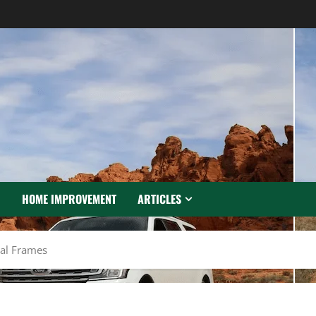
N
HOME IMPROVEMENT
ARTICLES
tal Frames