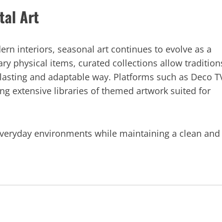
tal Art
 interiors, seasonal art continues to evolve as a
ry physical items, curated collections allow tradition
e lasting and adaptable way. Platforms such as Deco T
ring extensive libraries of themed artwork suited for
 everyday environments while maintaining a clean and