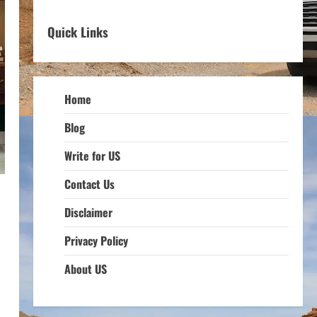
Quick Links
Home
Blog
Write for US
Contact Us
Disclaimer
Privacy Policy
About US