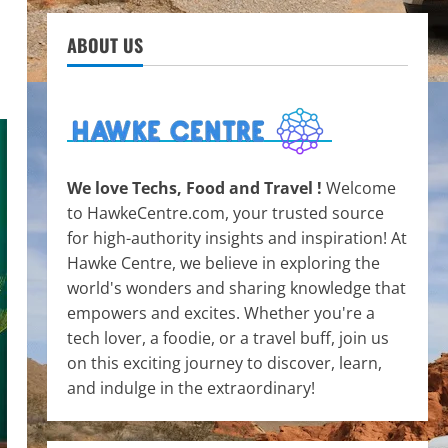
ABOUT US
We love Techs, Food and Travel !
Welcome
to HawkeCentre.com, your trusted source
for high-authority insights and inspiration! At
Hawke Centre, we believe in exploring the
world's wonders and sharing knowledge that
empowers and excites. Whether you're a
tech lover, a foodie, or a travel buff, join us
on this exciting journey to discover, learn,
and indulge in the extraordinary!