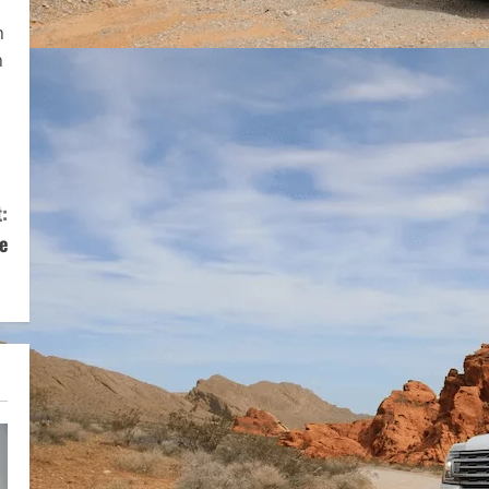
n
n
:
e