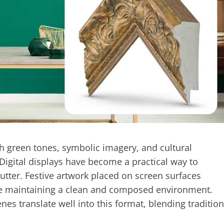
th green tones, symbolic imagery, and cultural
Digital displays have become a practical way to
utter. Festive artwork placed on screen surfaces
ile maintaining a clean and composed environment.
nes translate well into this format, blending tradition