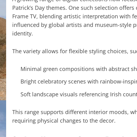
Patrick’s Day themes. One such selection offer
Frame TV, blending artistic interpretation with 
influenced by global artists and museum-style pr
identity.
The variety allows for flexible styling choices, su
Minimal green compositions with abstract 
Bright celebratory scenes with rainbow-inspi
Soft landscape visuals referencing Irish coun
This range supports different interior moods, w
requiring physical changes to the decor.