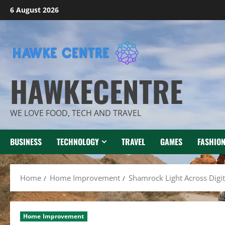
Skip
6 August 2026
to
content
HAWKECENTRE
WE LOVE FOOD, TECH AND TRAVEL
BUSINESS
TECHNOLOGY
TRAVEL
GAMES
FASHIO
Home
Home Improvement
Shamrock Light Across Digi
Home Improvement