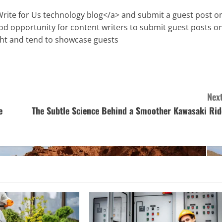
Write for Us technology blog</a> and submit a guest post o
ood opportunity for content writers to submit guest posts o
ght and tend to showcase guests
Next
e
The Subtle Science Behind a Smoother Kawasaki Rid