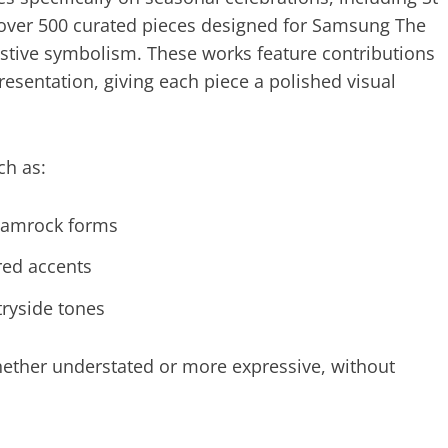
s over 500 curated pieces designed for Samsung The
festive symbolism. These works feature contributions
esentation, giving each piece a polished visual
ch as:
shamrock forms
red accents
tryside tones
hether understated or more expressive, without