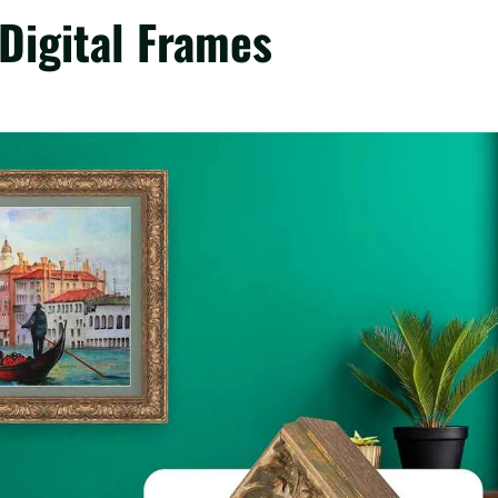
Digital Frames