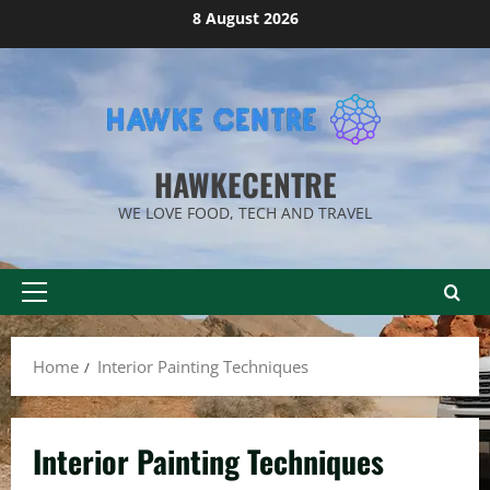
Skip
8 August 2026
to
content
HAWKECENTRE
WE LOVE FOOD, TECH AND TRAVEL
Primary
Menu
Home
Interior Painting Techniques
Interior Painting Techniques