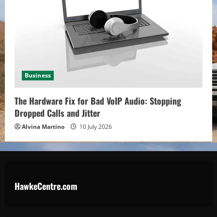
Business
The Hardware Fix for Bad VoIP Audio: Stopping
Dropped Calls and Jitter
Alvina Martino
10 July 2026
HawkeCentre.com