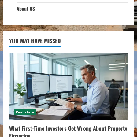
About US
YOU MAY HAVE MISSED
Real state
What First-Time Investors Get Wrong About Property
Financing