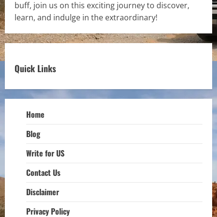
buff, join us on this exciting journey to discover,
learn, and indulge in the extraordinary!
Quick Links
Home
Blog
Write for US
Contact Us
Disclaimer
Privacy Policy