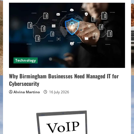
Technology
Why Birmingham Businesses Need Managed IT for
Cybersecurity
Alvina Martino
16 July 2026