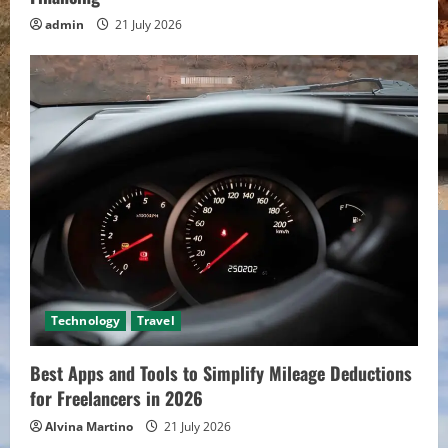
admin
21 July 2026
Technology
Travel
Best Apps and Tools to Simplify Mileage Deductions
for Freelancers in 2026
Alvina Martino
21 July 2026