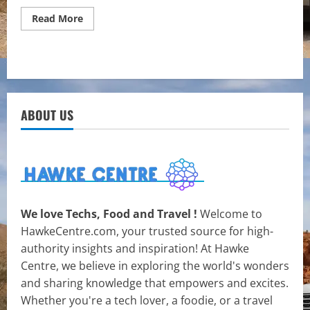
Read
Read More
more
about
Transforming
Spaces:
Interior
Painting
Techniques
and
Tips
ABOUT US
for
Renewal
We love Techs, Food and Travel !
Welcome to
HawkeCentre.com, your trusted source for high-
authority insights and inspiration! At Hawke
Centre, we believe in exploring the world's wonders
and sharing knowledge that empowers and excites.
Whether you're a tech lover, a foodie, or a travel