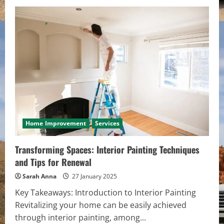
Home Improvement
Services
Transforming Spaces: Interior Painting Techniques
and Tips for Renewal
Sarah Anna
27 January 2025
Key Takeaways: Introduction to Interior Painting
Revitalizing your home can be easily achieved
through interior painting, among...