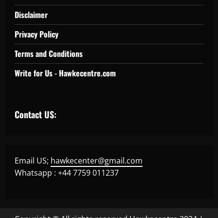
Disclaimer
Privacy Policy
Terms and Conditions
Write for Us - Hawkecentre.com
Contact US:
Email US;
hawkecenter@gmail.com
Whatsapp : +44 7759 011237