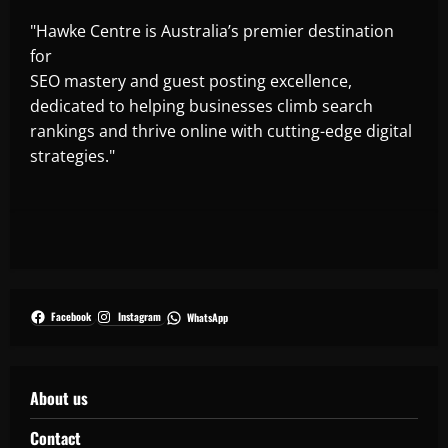
"Hawke Centre is Australia’s premier destination
for
SEO mastery and guest posting excellence,
dedicated to helping businesses climb search
rankings and thrive online with cutting-edge digital
strategies."
Facebook
Instagram
WhatsApp
About us
Contact