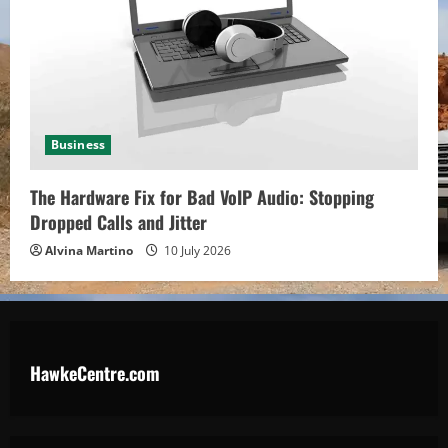
Business
The Hardware Fix for Bad VoIP Audio: Stopping
Dropped Calls and Jitter
Alvina Martino
10 July 2026
HawkeCentre.com