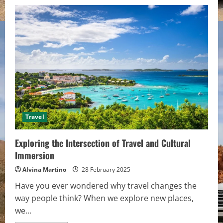
Travel
Exploring the Intersection of Travel and Cultural
Immersion
Alvina Martino
28 February 2025
Have you ever wondered why travel changes the
way people think? When we explore new places,
we...