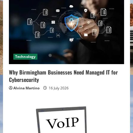
Technology
Why Birmingham Businesses Need Managed IT for
Cybersecurity
Alvina Martino
16 July 2026