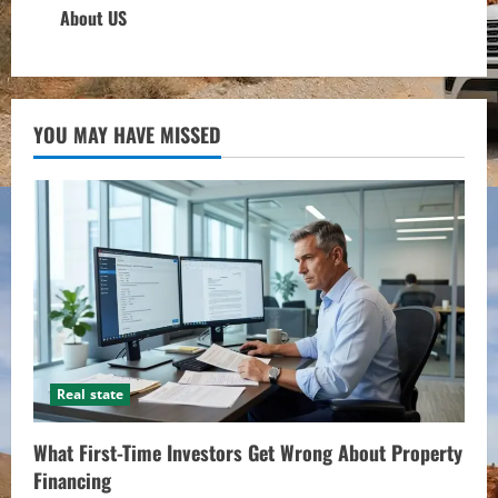
About US
YOU MAY HAVE MISSED
Real state
What First-Time Investors Get Wrong About Property
Financing