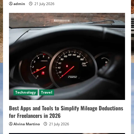
admin
21 July 2026
Technology
Travel
Best Apps and Tools to Simplify Mileage Deductions
for Freelancers in 2026
Alvina Martino
21 July 2026