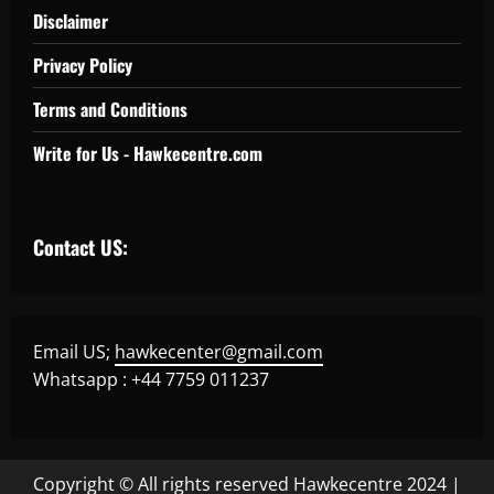
Disclaimer
Privacy Policy
Terms and Conditions
Write for Us - Hawkecentre.com
Contact US:
Email US;
hawkecenter@gmail.com
Whatsapp : +44 7759 011237
Copyright © All rights reserved Hawkecentre 2024
|