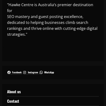
"Hawke Centre is Australia’s premier destination
for
SEO mastery and guest posting excellence,
dedicated to helping businesses climb search
rankings and thrive online with cutting-edge digital
strategies."
Facebook
Instagram
WhatsApp
About us
Contact