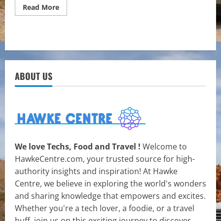
Read
Read More
more
about
Exploring
the
Intersection
of
Travel
and
Cultural
ABOUT US
Immersion
We love Techs, Food and Travel !
Welcome to
HawkeCentre.com, your trusted source for high-
authority insights and inspiration! At Hawke
Centre, we believe in exploring the world's wonders
and sharing knowledge that empowers and excites.
Whether you're a tech lover, a foodie, or a travel
buff, join us on this exciting journey to discover,