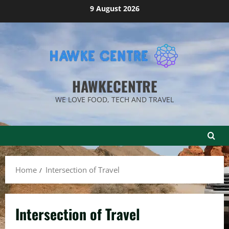
Skip
9 August 2026
to
content
HAWKECENTRE
WE LOVE FOOD, TECH AND TRAVEL
Home
Intersection of Travel
Intersection of Travel