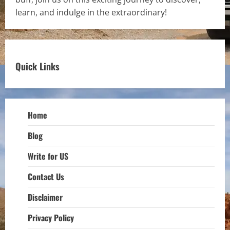
learn, and indulge in the extraordinary!
Quick Links
Home
Blog
Write for US
Contact Us
Disclaimer
Privacy Policy